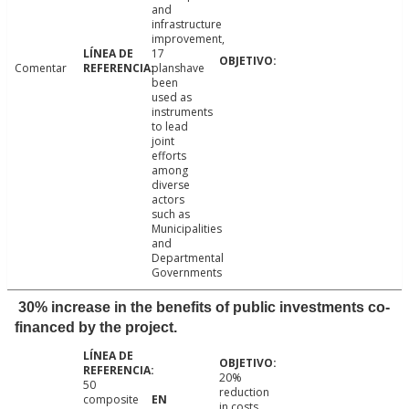
and
infrastructure
improvement,
17
Comentar
planshave
been
used as
instruments
to lead
joint
efforts
among
diverse
actors
such as
Municipalities
and
Departmental
Governments
30% increase in the benefits of public investments co-
financed by the project.
20%
50
reduction
composite
in costs