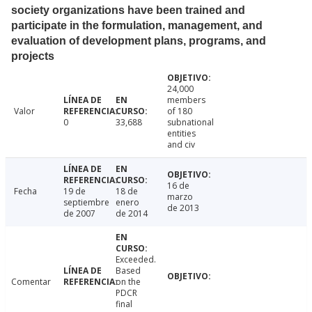
society organizations have been trained and
participate in the formulation, management, and
evaluation of development plans, programs, and
projects
24,000
members
Valor
of 180
0
33,688
subnational
entities
and civ
16 de
Fecha
19 de
18 de
marzo
septiembre
enero
de 2013
de 2007
de 2014
Exceeded.
Based
Comentar
on the
PDCR
final