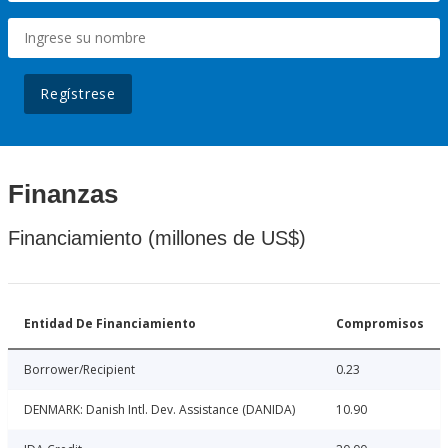
Regístrese
Finanzas
Financiamiento (millones de US$)
Entidad De Financiamiento
Compromisos
Borrower/Recipient
0.23
DENMARK: Danish Intl. Dev. Assistance (DANIDA)
10.90