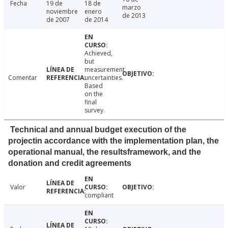
Fecha
19 de
18 de
marzo
noviembre
enero
de 2013
de 2007
de 2014
Achieved,
but
measurement
Comentar
uncertainties.
Based
on the
final
survey.
Technical and annual budget execution of the
projectin accordance with the implementation plan, the
operational manual, the resultsframework, and the
donation and credit agreements
Valor
compliant