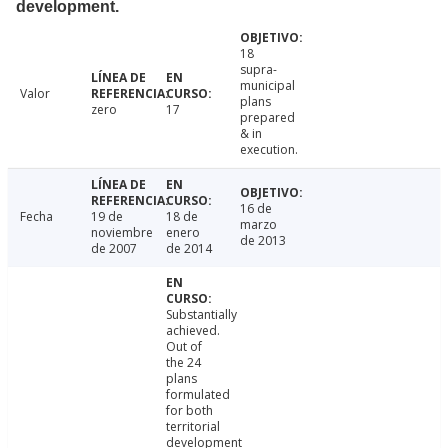
development.
18
supra-
municipal
Valor
plans
zero
17
prepared
& in
execution.
16 de
Fecha
19 de
18 de
marzo
noviembre
enero
de 2013
de 2007
de 2014
Substantially
achieved.
Out of
the 24
plans
formulated
for both
territorial
development