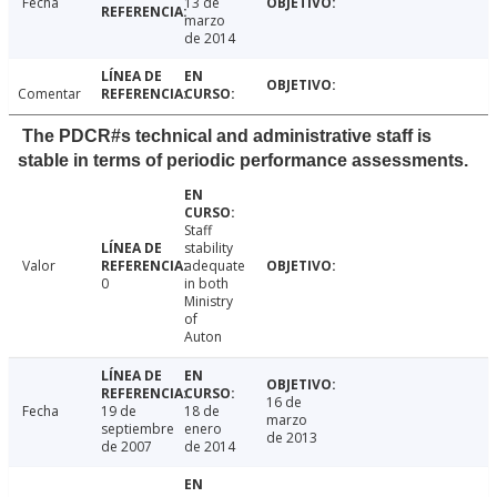
Fecha
13 de
marzo
de 2014
Comentar
The PDCR#s technical and administrative staff is
stable in terms of periodic performance assessments.
Staff
stability
Valor
adequate
0
in both
Ministry
of
Auton
16 de
Fecha
19 de
18 de
marzo
septiembre
enero
de 2013
de 2007
de 2014