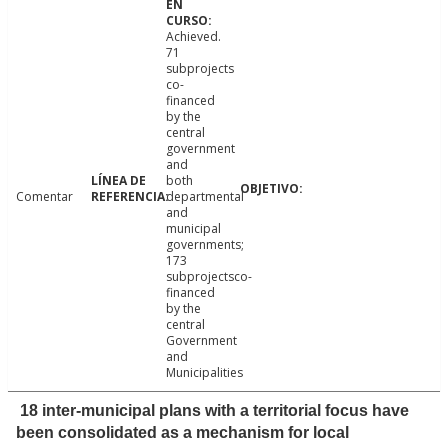
Achieved.
71
subprojects
co-
financed
by the
central
government
and
both
Comentar
departmental
and
municipal
governments;
173
subprojectsco-
financed
by the
central
Government
and
Municipalities
18 inter-municipal plans with a territorial focus have
been consolidated as a mechanism for local