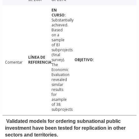
Substantially
achieved.
Based
on a
sample
of 81
subprojects
(final
survey).
Comentar
The
Economic
Evaluation
revealed
similar
results
for
asample
of 38
subprojects
Validated models for ordering subnational public
investment have been tested for replication in other
sectors and territories.