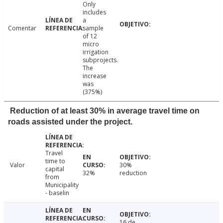
Only
includes
a
Comentar
sample
of 12
micro
irrigation
subprojects.
The
increase
was
(375%)
Reduction of at least 30% in average travel time on
roads assisted under the project.
Travel
time to
Valor
30%
capital
32%
reduction
from
Municipality
- baselin
16 de