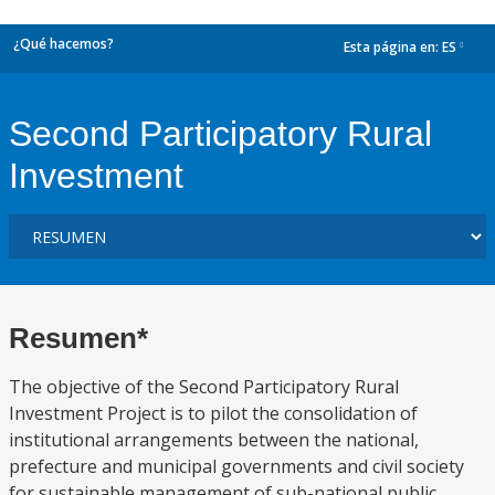
¿Qué hacemos?
Esta página en:
ES
dropdown
Second Participatory Rural
Investment
Resumen*
The objective of the Second Participatory Rural
Investment Project is to pilot the consolidation of
institutional arrangements between the national,
prefecture and municipal governments and civil society
for sustainable management of sub-national public