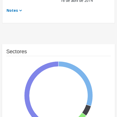
16 de abril de 2014
Notes
Sectores