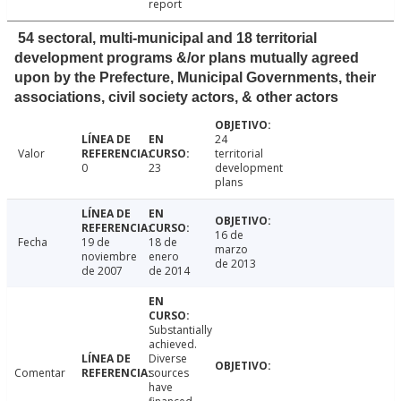
report
54 sectoral, multi-municipal and 18 territorial
development programs &/or plans mutually agreed
upon by the Prefecture, Municipal Governments, their
associations, civil society actors, & other actors
24
Valor
territorial
0
23
development
plans
16 de
Fecha
19 de
18 de
marzo
noviembre
enero
de 2013
de 2007
de 2014
Substantially
achieved.
Diverse
Comentar
sources
have