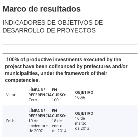
Marco de resultados
INDICADORES DE OBJETIVOS DE
DESARROLLO DE PROYECTOS
100% of productive investments executed by the
project have been cofinanced by prefectures and/or
municipalities, under the framework of their
competencies.
Valor
100%
Zero
100
16 de
Fecha
19 de
18 de
marzo
noviembre
enero
de 2013
de 2007
de 2014