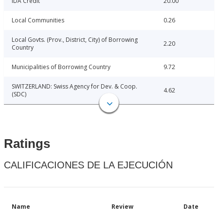
IDA Credit
20.00
Local Communities
0.26
Local Govts. (Prov., District, City) of Borrowing
2.20
Country
Municipalities of Borrowing Country
9.72
SWITZERLAND: Swiss Agency for Dev. & Coop.
4.62
(SDC)
Ratings
CALIFICACIONES DE LA EJECUCIÓN
Name
Review
Date