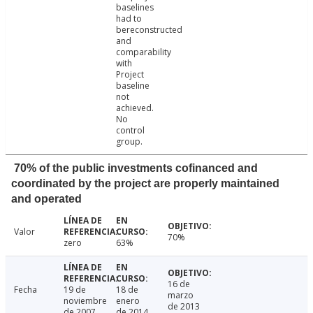
baselines
had to
bereconstructed
and
comparability
with
Project
baseline
not
achieved.
No
control
group.
70% of the public investments cofinanced and
coordinated by the project are properly maintained
and operated
Valor
70%
zero
63%
16 de
Fecha
19 de
18 de
marzo
noviembre
enero
de 2013
de 2007
de 2014