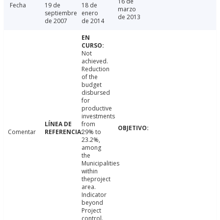
16 de
Fecha
19 de
18 de
marzo
septiembre
enero
de 2013
de 2007
de 2014
Not
achieved.
Reduction
of the
budget
disbursed
for
productive
investments
from
Comentar
29% to
23.2%,
among
the
Municipalities
within
theproject
area.
Indicator
beyond
Project
control.