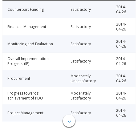
2014-
Counterpart Funding
Satisfactory
04-26
2014-
Financial Management
Satisfactory
04-26
2014-
Monitoring and Evaluation
Satisfactory
04-26
Overall Implementation
2014-
Satisfactory
Progress (IP)
04-26
Moderately
2014-
Procurement
Unsatisfactory
04-26
Progress towards
Moderately
2014-
achievement of PDO
Satisfactory
04-26
2014-
Project Management
Satisfactory
04-26