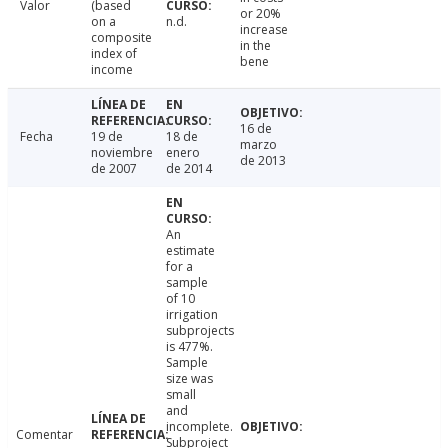
Valor
(based
or 20%
on a
n.d.
increase
composite
in the
index of
bene
income
16 de
Fecha
19 de
18 de
marzo
noviembre
enero
de 2013
de 2007
de 2014
An
estimate
for a
sample
of 10
irrigation
subprojects
is 477%.
Sample
size was
small
and
incomplete.
Comentar
Subproject