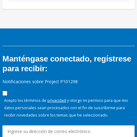
Manténgase conectado, regístrese
para recibir:
Notificaciones sobre Project P101298
Acepto los términos de
privacidad
y otorgo mi permiso para que mis
datos personales sean procesados con el fin de suscribirme para
recibir novedades sobre los temas que he seleccionado.