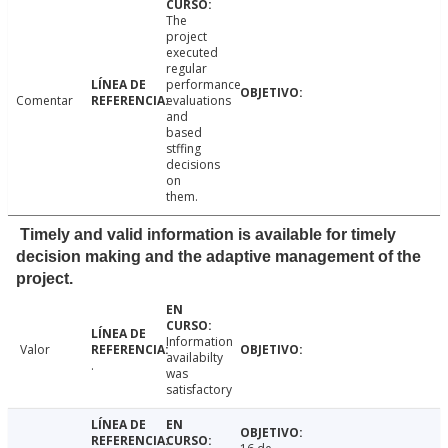
The
project
executed
regular
performance
Comentar
evaluations
and
based
stffing
decisions
on
them.
Timely and valid information is available for timely
decision making and the adaptive management of the
project.
Information
Valor
availabilty
.
was
satisfactory