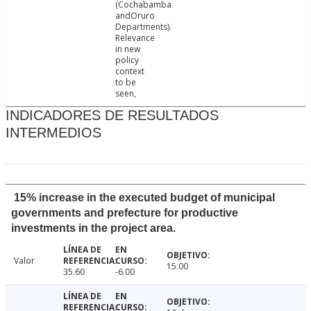
(Cochabamba
andOruro
Departments).
Relevance
in new
policy
context
to be
seen,
INDICADORES DE RESULTADOS
INTERMEDIOS
15% increase in the executed budget of municipal
governments and prefecture for productive
investments in the project area.
Valor
15.00
35.60
-6.00