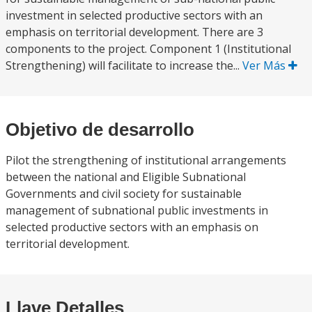
investment in selected productive sectors with an
emphasis on territorial development. There are 3
components to the project. Component 1 (Institutional
Strengthening) will facilitate to increase the...
Ver Más
Objetivo de desarrollo
Pilot the strengthening of institutional arrangements
between the national and Eligible Subnational
Governments and civil society for sustainable
management of subnational public investments in
selected productive sectors with an emphasis on
territorial development.
Llave Detalles