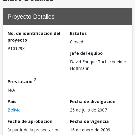
Proyecto Detalles
No. de identificación del
Estatus
proyecto
Closed
P101298
Jefe del equipo
David Enrique Tuchschneider
Hoffmann
2
Prestatario
N/A
País
Fecha de divulgación
Bolivia
25 de julio de 2007
Fecha de aprobación
Fecha de vigencia
(a partir de la presentación
16 de enero de 2009