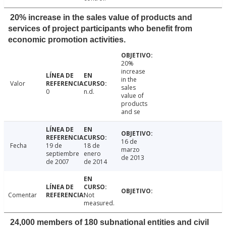
20% increase in the sales value of products and
services of project participants who benefit from
economic promotion activities.
20%
increase
in the
Valor
sales
0
n.d.
value of
products
and se
16 de
Fecha
19 de
18 de
marzo
septiembre
enero
de 2013
de 2007
de 2014
Comentar
Not
measured.
24,000 members of 180 subnational entities and civil