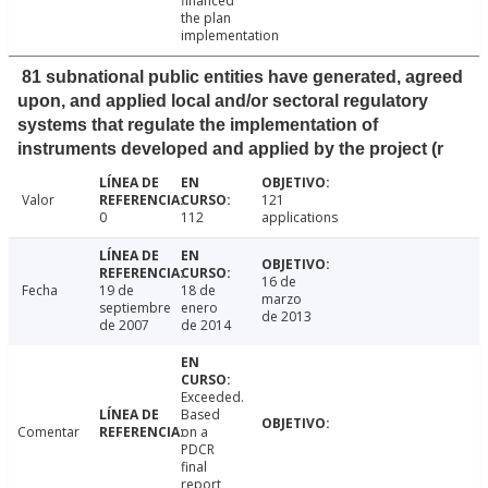
financed
the plan
implementation
81 subnational public entities have generated, agreed
upon, and applied local and/or sectoral regulatory
systems that regulate the implementation of
instruments developed and applied by the project (r
Valor
121
0
112
applications
16 de
Fecha
19 de
18 de
marzo
septiembre
enero
de 2013
de 2007
de 2014
Exceeded.
Based
Comentar
on a
PDCR
final
report