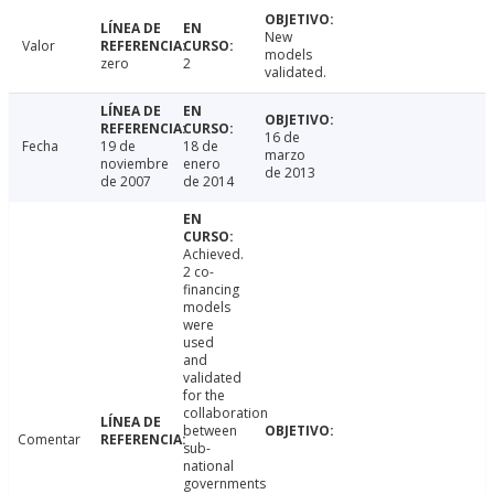
New
Valor
models
zero
2
validated.
16 de
Fecha
19 de
18 de
marzo
noviembre
enero
de 2013
de 2007
de 2014
Achieved.
2 co-
financing
models
were
used
and
validated
for the
collaboration
between
Comentar
sub-
national
governments