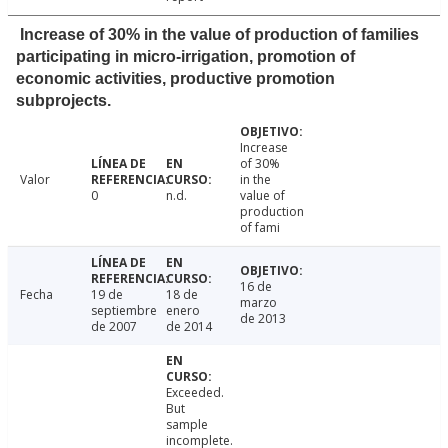
Increase of 30% in the value of production of families
participating in micro-irrigation, promotion of
economic activities, productive promotion
subprojects.
Increase
of 30%
Valor
in the
0
n.d.
value of
production
of fami
16 de
Fecha
19 de
18 de
marzo
septiembre
enero
de 2013
de 2007
de 2014
Exceeded.
But
sample
incomplete.