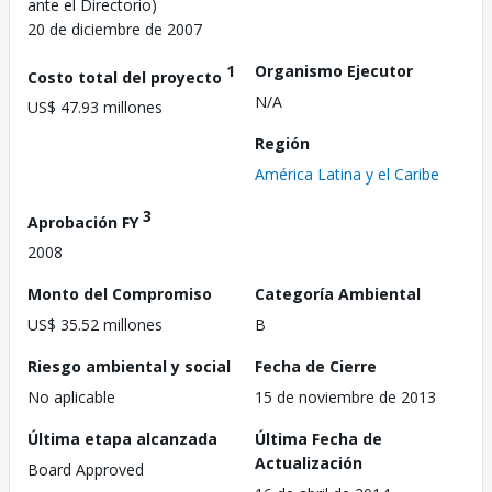
ante el Directorio)
20 de diciembre de 2007
1
Organismo Ejecutor
Costo total del proyecto
N/A
US$ 47.93 millones
Región
América Latina y el Caribe
3
Aprobación FY
2008
Monto del Compromiso
Categoría Ambiental
US$ 35.52 millones
B
Riesgo ambiental y social
Fecha de Cierre
No aplicable
15 de noviembre de 2013
Última etapa alcanzada
Última Fecha de
Actualización
Board Approved