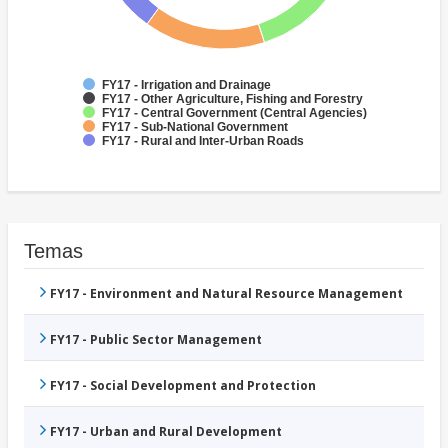
FY17 - Irrigation and Drainage
FY17 - Other Agriculture, Fishing and Forestry
FY17 - Central Government (Central Agencies)
FY17 - Sub-National Government
FY17 - Rural and Inter-Urban Roads
Temas
FY17 - Environment and Natural Resource Management
FY17 - Public Sector Management
FY17 - Social Development and Protection
FY17 - Urban and Rural Development