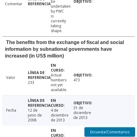
be
Comentar
undertaken
by PWC
is
currently
taking
shape.
The benefits from the exchange of fiscal and social
information by subnational governments have
increased (in US$ million)
Actual
Valor
numbers
473
233
not yet
available.
31 de
Fecha
12 de
4 de
diciembre
junio de
diciembre
de 2013
2008
de 2013
Encuesta/Comentarios