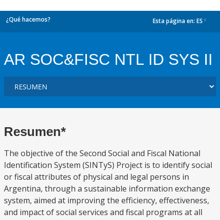
¿Qué hacemos?
Esta página en:
ES
dropdown
AR SOC&FISC NTL ID SYS II
Resumen*
The objective of the Second Social and Fiscal National
Identification System (SINTyS) Project is to identify social
or fiscal attributes of physical and legal persons in
Argentina, through a sustainable information exchange
system, aimed at improving the efficiency, effectiveness,
and impact of social services and fiscal programs at all