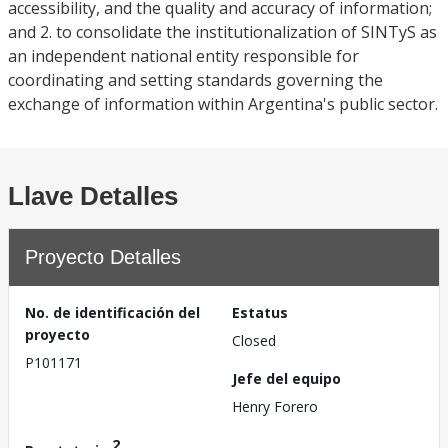
accessibility, and the quality and accuracy of information;
and 2. to consolidate the institutionalization of SINTyS as
an independent national entity responsible for
coordinating and setting standards governing the
exchange of information within Argentina's public sector.
Llave Detalles
Proyecto Detalles
No. de identificación del
Estatus
proyecto
Closed
P101171
Jefe del equipo
Henry Forero
2