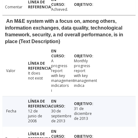
Comentar
Achieved.
An M&E system with a focus on, among others,
information exchanges, data quality, technological
framework, security, a nd overall performance, is in
place (Text Description)
A
Monthly
progress
progress
Valor
report
report
It does
with key
with key
not exist
management
management
indicators
indica
i
31 de
Fecha
12 de
30 de
diciembre
junio de
septiembre
de 2013
2008
de 2013