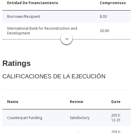
Entidad De Financiamiento
Compromisos
Borrower/Recipient
8.03
International Bank for Reconstruction and
20.00
Development
Ratings
CALIFICACIONES DE LA EJECUCIÓN
Name
Review
Date
2013-
Counterpart Funding
Satisfactory
12-31
2013-