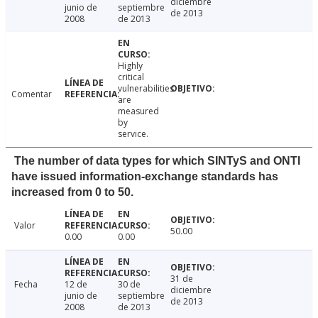
diciembre
junio de
septiembre
de 2013
2008
de 2013
Highly
critical
vulnerabilities
Comentar
are
measured
by
service.
The number of data types for which SINTyS and ONTI
have issued information-exchange standards has
increased from 0 to 50.
Valor
50.00
0.00
0.00
31 de
Fecha
12 de
30 de
diciembre
junio de
septiembre
de 2013
2008
de 2013