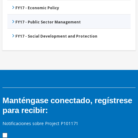
FY17 - Economic Policy
FY17 - Public Sector Management
FY17 - Social Development and Protection
Manténgase conectado, regístrese
para recibir:
Notificaciones sobre Project P101171