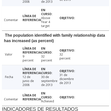
2008
de 2013
Above
Comentar
Year 4
target
The population identified with family relationship data
has increased (as percent)
Valor
32
9
32
percent
percent
percent
31 de
Fecha
12 de
30 de
diciembre
junio de
septiembre
de 2013
2008
de 2013
Comentar
Achieved
INDICADORES DE RESULTADOS