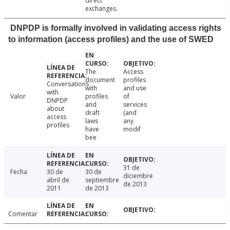
direct
exchanges.
DNPDP is formally involved in validating access rights
to information (access profiles) and the use of SWED
The
Access
document
profiles
Conversations
with
and use
with
Valor
profiles
of
DNPDP
and
services
about
draft
(and
access
laws
any
profiles
have
modif
bee
31 de
Fecha
30 de
30 de
diciembre
abril de
septiembre
de 2013
2011
de 2013
Comentar