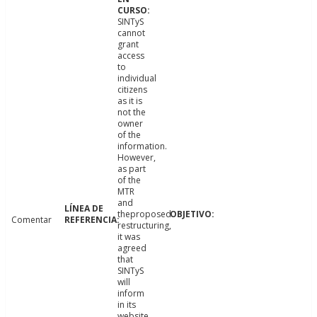
SINTyS
cannot
grant
access
to
individual
citizens
as it is
not the
owner
of the
information.
However,
as part
of the
MTR
and
theproposed
Comentar
restructuring,
it was
agreed
that
SINTyS
will
inform
in its
website