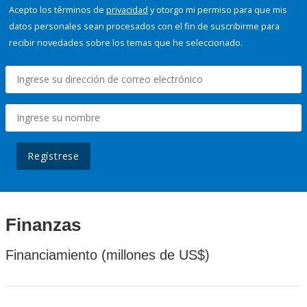
Acepto los términos de
privacidad
y otorgo mi permiso para que mis
datos personales sean procesados con el fin de suscribirme para
recibir novedades sobre los temas que he seleccionado.
Regístrese
Finanzas
Financiamiento (millones de US$)