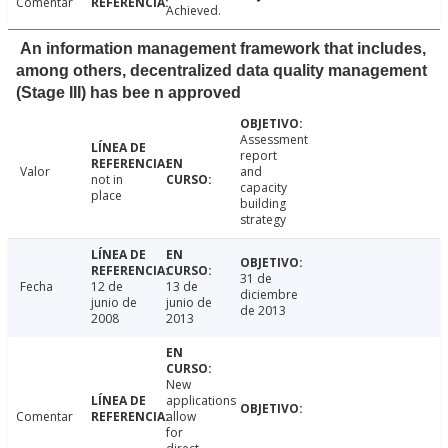
Comentar
Achieved.
An information management framework that includes,
among others, decentralized data quality management
(Stage III) has bee n approved
Assessment
report
Valor
and
not in
capacity
place
building
strategy
31 de
Fecha
12 de
13 de
diciembre
junio de
junio de
de 2013
2008
2013
New
applications
Comentar
allow
for