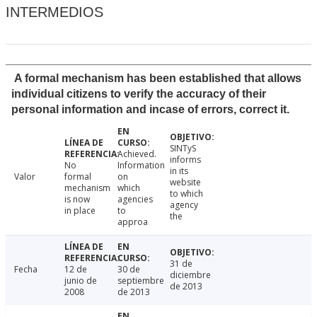
INTERMEDIOS
A formal mechanism has been established that allows
individual citizens to verify the accuracy of their
personal information and incase of errors, correct it.
SINTyS
Achieved.
informs
No
Information
in its
Valor
formal
on
website
mechanism
which
to which
is now
agencies
agency
in place
to
the
approa
31 de
Fecha
12 de
30 de
diciembre
junio de
septiembre
de 2013
2008
de 2013