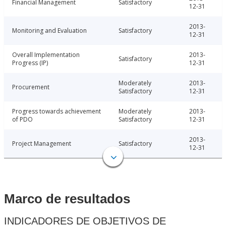
Financial Management
Satisfactory
12-31
2013-
Monitoring and Evaluation
Satisfactory
12-31
Overall Implementation
2013-
Satisfactory
Progress (IP)
12-31
Moderately
2013-
Procurement
Satisfactory
12-31
Progress towards achievement
Moderately
2013-
of PDO
Satisfactory
12-31
2013-
Project Management
Satisfactory
12-31
Marco de resultados
INDICADORES DE OBJETIVOS DE