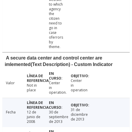
to which
agency
the
citizen
need to
go in
case
oferrors
by
theme.
A secure data center and control center are
imlemented(Text Description) - Custom Indicator
Center
Valor
Center
Not in
in
in
place
operation
operation.
31 de
Fecha
12 de
30 de
diciembre
junio de
septiembre
de 2013
2008
de 2013