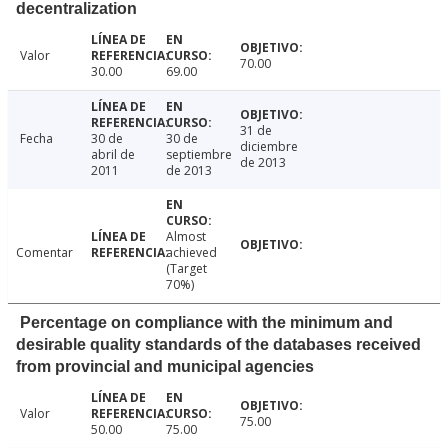
decentralization
Valor
70.00
30.00
69.00
31 de
Fecha
30 de
30 de
diciembre
abril de
septiembre
de 2013
2011
de 2013
Almost
Comentar
achieved
(Target
70%)
Percentage on compliance with the minimum and
desirable quality standards of the databases received
from provincial and municipal agencies
Valor
75.00
50.00
75.00