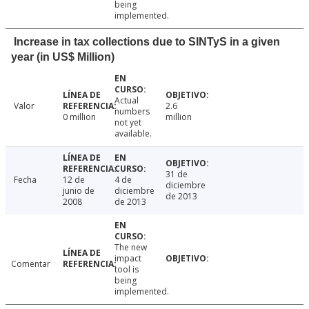
being
implemented.
Increase in tax collections due to SINTyS in a given
year (in US$ Million)
Actual
Valor
2.6
numbers
0 million
million
not yet
available.
31 de
Fecha
12 de
4 de
diciembre
junio de
diciembre
de 2013
2008
de 2013
The new
impact
Comentar
tool is
being
implemented.