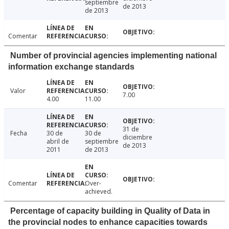
septiembre
de 2013
de 2013
Comentar
Number of provincial agencies implementing national
information exchange standards
Valor
7.00
4.00
11.00
31 de
Fecha
30 de
30 de
diciembre
abril de
septiembre
de 2013
2011
de 2013
Comentar
Over-
achieved.
Percentage of capacity building in Quality of Data in
the provincial nodes to enhance capacities towards