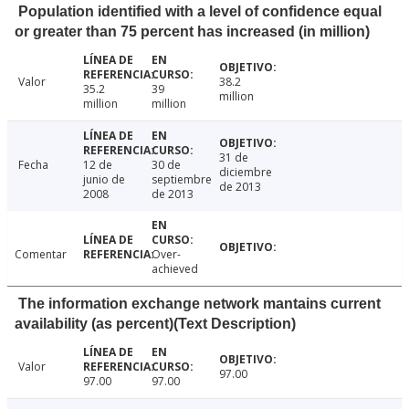
Population identified with a level of confidence equal
or greater than 75 percent has increased (in million)
Valor
38.2
35.2
39
million
million
million
31 de
Fecha
12 de
30 de
diciembre
junio de
septiembre
de 2013
2008
de 2013
Comentar
Over-
achieved
The information exchange network mantains current
availability (as percent)(Text Description)
Valor
97.00
97.00
97.00