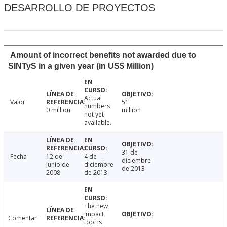
DESARROLLO DE PROYECTOS
Amount of incorrect benefits not awarded due to
SINTyS in a given year (in US$ Million)
Actual
Valor
51
numbers
0 million
million
not yet
available.
31 de
Fecha
12 de
4 de
diciembre
junio de
diciembre
de 2013
2008
de 2013
The new
impact
Comentar
tool is