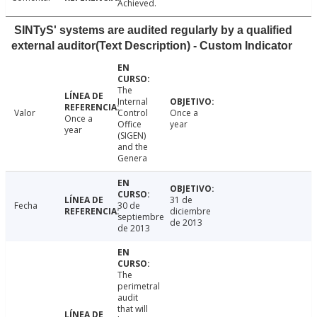
Achieved.
SINTyS' systems are audited regularly by a qualified
external auditor(Text Description) - Custom Indicator
The
Internal
Valor
Control
Once a
Once a
Office
year
year
(SIGEN)
and the
Genera
31 de
Fecha
30 de
diciembre
septiembre
de 2013
de 2013
The
perimetral
audit
that will