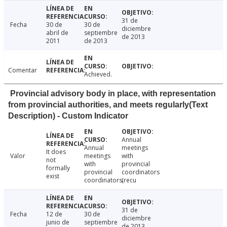
31 de
Fecha
30 de
30 de
diciembre
abril de
septiembre
de 2013
2011
de 2013
Comentar
Achieved.
Provincial advisory body in place, with representation
from provincial authorities, and meets regularly(Text
Description) - Custom Indicator
Annual
Annual
meetings
It does
Valor
meetings
with
not
with
provincial
formally
provincial
coordinators
exist
coordinators.
(recu
31 de
Fecha
12 de
30 de
diciembre
junio de
septiembre
de 2013