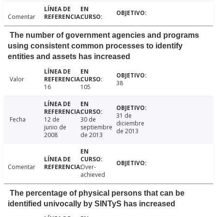
Comentar
The number of government agencies and programs
using consistent common processes to identify
entities and assets has increased
Valor
38
16
105
31 de
Fecha
12 de
30 de
diciembre
junio de
septiembre
de 2013
2008
de 2013
Comentar
Over-
achieved
The percentage of physical persons that can be
identified univocally by SINTyS has increased