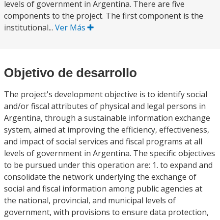
levels of government in Argentina. There are five
components to the project. The first component is the
institutional...
Ver Más
Objetivo de desarrollo
The project's development objective is to identify social
and/or fiscal attributes of physical and legal persons in
Argentina, through a sustainable information exchange
system, aimed at improving the efficiency, effectiveness,
and impact of social services and fiscal programs at all
levels of government in Argentina. The specific objectives
to be pursued under this operation are: 1. to expand and
consolidate the network underlying the exchange of
social and fiscal information among public agencies at
the national, provincial, and municipal levels of
government, with provisions to ensure data protection,