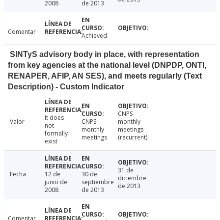
2008
de 2013
Comentar
Achieved.
SINTyS advisory body in place, with representation
from key agencies at the national level (DNPDP, ONTI,
RENAPER, AFIP, AN SES), and meets regularly (Text
Description) - Custom Indicator
CNPS
It does
Valor
CNPS
monthly
not
monthly
meetings
formally
meetings
(recurrent)
exist
31 de
Fecha
12 de
30 de
diciembre
junio de
septiembre
de 2013
2008
de 2013
Comentar