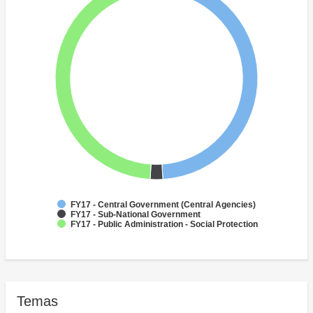
FY17 - Central Government (Central Agencies)
FY17 - Sub-National Government
FY17 - Public Administration - Social Protection
Temas