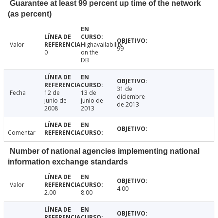
Guarantee at least 99 percent up time of the network
(as percent)
Valor
Highavailability
99
0
on the
DB
31 de
Fecha
12 de
13 de
diciembre
junio de
junio de
de 2013
2008
2013
Comentar
Number of national agencies implementing national
information exchange standards
Valor
4.00
2.00
8.00