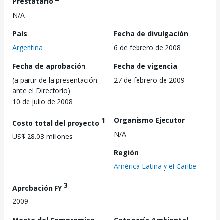
Prestatario
N/A
País
Fecha de divulgación
Argentina
6 de febrero de 2008
Fecha de aprobación
Fecha de vigencia
(a partir de la presentación
27 de febrero de 2009
ante el Directorio)
10 de julio de 2008
1
Organismo Ejecutor
Costo total del proyecto
N/A
US$ 28.03 millones
Región
América Latina y el Caribe
3
Aprobación FY
2009
Monto del Compromiso
Categoría Ambiental