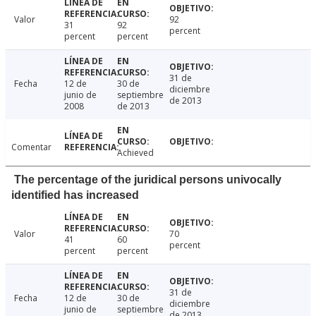
Valor
92
31
92
percent
percent
percent
31 de
Fecha
12 de
30 de
diciembre
junio de
septiembre
de 2013
2008
de 2013
Comentar
Achieved
The percentage of the juridical persons univocally
identified has increased
Valor
70
41
60
percent
percent
percent
31 de
Fecha
12 de
30 de
diciembre
junio de
septiembre
de 2013