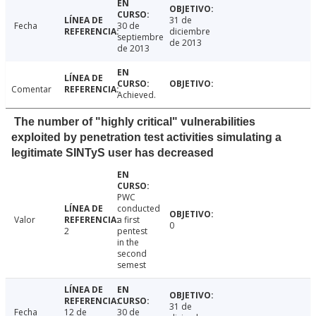
31 de
Fecha
30 de
diciembre
septiembre
de 2013
de 2013
Comentar
Achieved.
The number of "highly critical" vulnerabilities
exploited by penetration test activities simulating a
legitimate SINTyS user has decreased
PWC
conducted
Valor
a first
0
2
pentest
in the
second
semest
31 de
Fecha
12 de
30 de