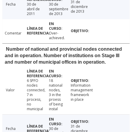
31 de
Fecha
30 de
30 de
diciembre
abril de
septiembre
de 2013
2011
de 2013
Comentar
Over-
achieved.
Number of national and provincial nodes connected
and in operation. Number of institutions on Stage III
and number of municipal offices in operation.
6 SPFO
18
nodes
national
Information
Valor
connected,
nodes,
management
7 in
3 in the
framework
process,
proess
in place
no
of being
municipal
instal
31 de
Fecha
30 de
diciembre