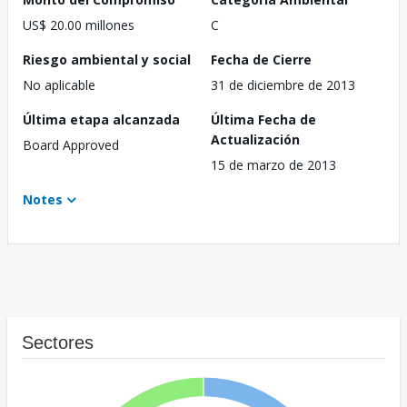
US$ 20.00 millones
C
Riesgo ambiental y social
Fecha de Cierre
No aplicable
31 de diciembre de 2013
Última etapa alcanzada
Última Fecha de
Actualización
Board Approved
15 de marzo de 2013
Notes
Sectores