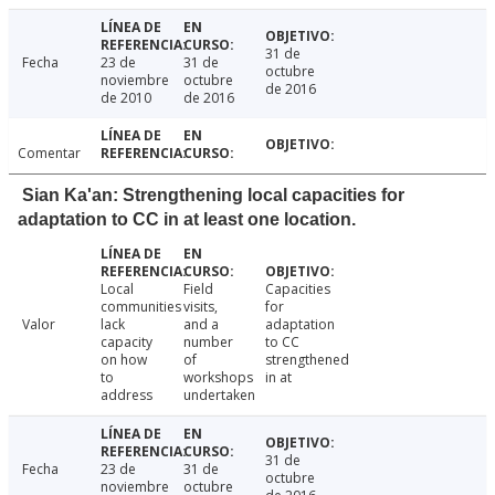
31 de
Fecha
23 de
31 de
octubre
noviembre
octubre
de 2016
de 2010
de 2016
Comentar
Sian Ka'an: Strengthening local capacities for
adaptation to CC in at least one location.
Local
Field
Capacities
communities
visits,
for
Valor
lack
and a
adaptation
capacity
number
to CC
on how
of
strengthened
to
workshops
in at
address
undertaken
31 de
Fecha
23 de
31 de
octubre
noviembre
octubre