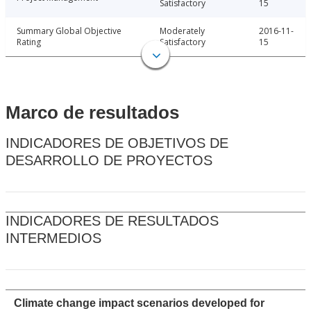
Satisfactory
15
Summary Global Objective
Moderately
2016-11-
Rating
Satisfactory
15
Marco de resultados
INDICADORES DE OBJETIVOS DE
DESARROLLO DE PROYECTOS
INDICADORES DE RESULTADOS
INTERMEDIOS
Climate change impact scenarios developed for