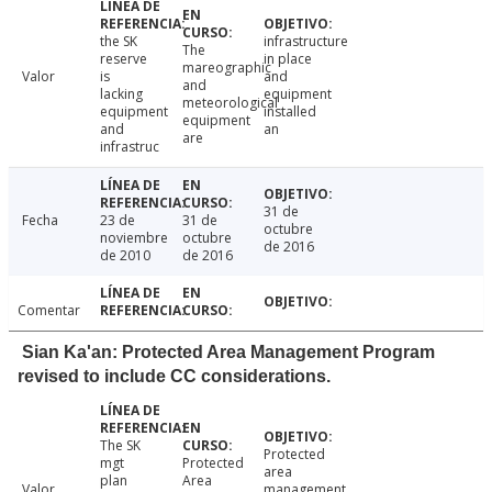
the SK
infrastructure
The
reserve
in place
mareographic
Valor
is
and
and
lacking
equipment
meteorological
equipment
installed
equipment
and
an
are
infrastruc
31 de
Fecha
23 de
31 de
octubre
noviembre
octubre
de 2016
de 2010
de 2016
Comentar
Sian Ka'an: Protected Area Management Program
revised to include CC considerations.
The SK
Protected
mgt
Protected
area
plan
Area
Valor
management