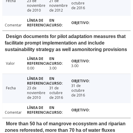
Fecha
23 de
21 de
octubre
noviembre
noviembre
de 2016
de 2010
de 2012
Comentar
Design documents for pilot adaptation measures that
facilitate prompt implementation and include
sustainability strategy as well asmonitoring provisions
Valor
3.00
0.00
3.00
31 de
Fecha
23 de
31 de
octubre
noviembre
octubre
de 2016
de 2010
de 2016
Comentar
More than 50 ha of mangrove ecosystem and riparian
zones reforested, more than 70 ha of water fluxes