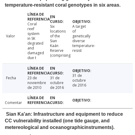
temperature-resistant coral genotypes in six areas.
Coral
Six
A target
reef
locations
of
system
Valor
of the
genetically
in SK
Sian
diverse
degrated
Kaán
temperature-
and
Reserve
resist
damaged
(comprising
due t
31 de
Fecha
23 de
31 de
octubre
noviembre
octubre
de 2016
de 2010
de 2016
Comentar
Sian Ka'an: Infrastructure and equipment to reduce
CC vulnerability installed (one tide gauge, and
metereological and oceanographicinstruments).