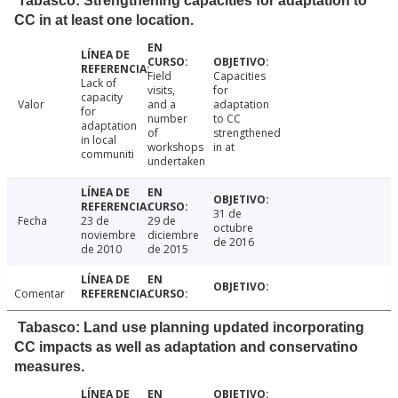
Tabasco: Strengthening capacities for adaptation to
CC in at least one location.
Field
Capacities
Lack of
visits,
for
capacity
Valor
and a
adaptation
for
number
to CC
adaptation
of
strengthened
in local
workshops
in at
communiti
undertaken
31 de
Fecha
23 de
29 de
octubre
noviembre
diciembre
de 2016
de 2010
de 2015
Comentar
Tabasco: Land use planning updated incorporating
CC impacts as well as adaptation and conservatino
measures.