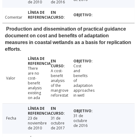
de 2010
de 2016
Comentar
Production and dissemination of practical guidance
document on cost and benefits of adaptation
measures in coastal wetlands as a basis for replication
efforts.
Cost
There
A cost-
and
are no
benefit
benefits
Valor
cost-
analysis
of
benefit
of the
adaptation
analysis
mangrove
approaches
existing
reforestat
in wetl
on ada
31 de
Fecha
23 de
31 de
octubre
noviembre
octubre
de 2016
de 2010
de 2017