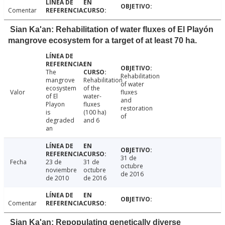
Comentar
Sian Ka'an: Rehabilitation of water fluxes of El Playón
mangrove ecosystem for a target of at least 70 ha.
The
Rehabilitation
mangrove
Rehabilitation
of water
ecosystem
of the
Valor
fluxes
of El
water-
and
Playon
fluxes
restoration
is
(100 ha)
of
degraded
and 6
an
31 de
Fecha
23 de
31 de
octubre
noviembre
octubre
de 2016
de 2010
de 2016
Comentar
Sian Ka'an: Repopulating genetically diverse