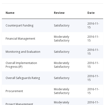
Name
Review
Date
2016-11-
Counterpart Funding
Satisfactory
15
Moderately
2016-11-
Financial Management
Satisfactory
15
2016-11-
Monitoring and Evaluation
Satisfactory
15
Overall Implementation
Moderately
2016-11-
Progress (IP)
Satisfactory
15
2016-11-
Overall Safeguards Rating
Satisfactory
15
Moderately
2016-11-
Procurement
Satisfactory
15
Moderately
2016-11-
Project Management