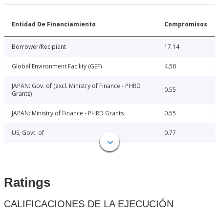
Entidad De Financiamiento
Compromisos
Borrower/Recipient
17.14
Global Environment Facility (GEF)
4.50
JAPAN: Gov. of (excl. Ministry of Finance - PHRD
0.55
Grants)
JAPAN: Ministry of Finance - PHRD Grants
0.55
US, Govt. of
0.77
Ratings
CALIFICACIONES DE LA EJECUCIÓN