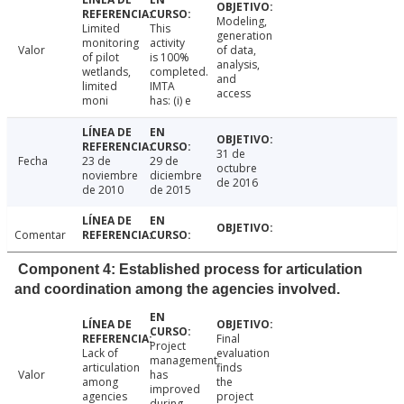
Modeling,
Limited
This
generation
monitoring
activity
Valor
of data,
of pilot
is 100%
analysis,
wetlands,
completed.
and
limited
IMTA
access
moni
has: (i) e
31 de
Fecha
23 de
29 de
octubre
noviembre
diciembre
de 2016
de 2010
de 2015
Comentar
Component 4: Established process for articulation
and coordination among the agencies involved.
Final
Project
Lack of
evaluation
management
articulation
finds
Valor
has
among
the
improved
agencies
project
during