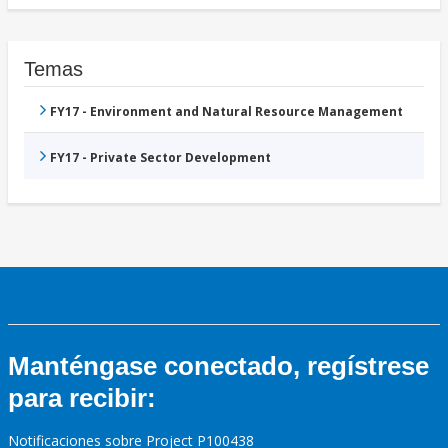
Temas
FY17 - Environment and Natural Resource Management
FY17 - Private Sector Development
Manténgase conectado, regístrese
para recibir:
Notificaciones sobre Project P100438