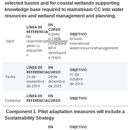
selected basins and for coastal wetlands supporting
knowledge base required to mainstream CC into water
resources and wetland management and planning.
Activity
No
is 100%
At least
Valor
responseoptionsdefined
completed.
onenational
yeton cc
IMTA
waterresourcesmanagementr
impactsin
developed
n
a respo
31 de
Fecha
23 de
29 de
octubre
noviembre
diciembre
de 2016
de 2010
de 2015
Comentar
Component 1. Pilot adaptation measures will include a
Sustainability Strategy