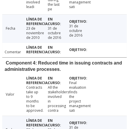
involved
management
the last
leadi
sati
pe
31 de
Fecha
23 de
31 de
octubre
noviembre
octubre
de 2016
de 2010
de 2016
Comentar
Component 4: Reduced time in issuing contracts and
administrative processes.
Final
Contracts
All the
evaluation
take up
stakeholders
finds
Valor
to 9
involved
the
months
in
project
to be
processing
management
approved.
contra
sati
31 de