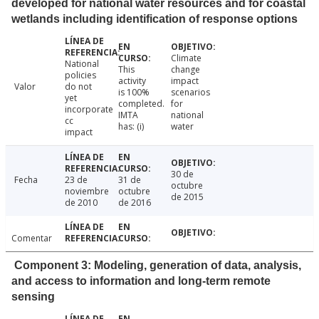
developed for national water resources and for coastal
wetlands including identification of response options
Climate
National
This
change
policies
activity
impact
Valor
do not
is 100%
scenarios
yet
completed.
for
incorporate
IMTA
national
cc
has: (i)
water
impact
30 de
Fecha
23 de
31 de
octubre
noviembre
octubre
de 2015
de 2010
de 2016
Comentar
Component 3: Modeling, generation of data, analysis,
and access to information and long-term remote
sensing