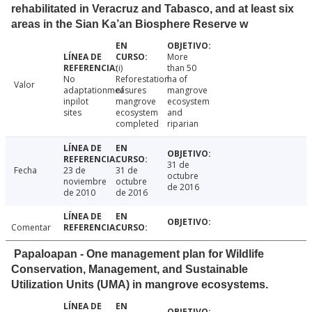
rehabilitated in Veracruz and Tabasco, and at least six
areas in the Sian Ka’an Biosphere Reserve w
More
(i)
than 50
No
Reforestation
ha of
Valor
adaptationmeasures
of
mangrove
inpilot
mangrove
ecosystem
sites
ecosystem
and
completed
riparian
31 de
Fecha
23 de
31 de
octubre
noviembre
octubre
de 2016
de 2010
de 2016
Comentar
Papaloapan - One management plan for Wildlife
Conservation, Management, and Sustainable
Utilization Units (UMA) in mangrove ecosystems.