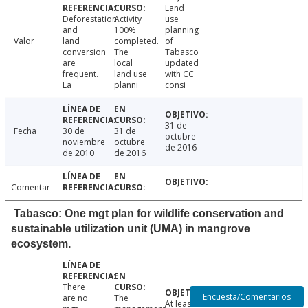
Land
Deforestation
Activity
use
and
100%
planning
Valor
land
completed.
of
conversion
The
Tabasco
are
local
updated
frequent.
land use
with CC
La
planni
consi
31 de
Fecha
30 de
31 de
octubre
noviembre
octubre
de 2016
de 2010
de 2016
Comentar
Tabasco: One mgt plan for wildlife conservation and
sustainable utilization unit (UMA) in mangrove
ecosystem.
There
Encuesta/Comentarios
are no
The
At least