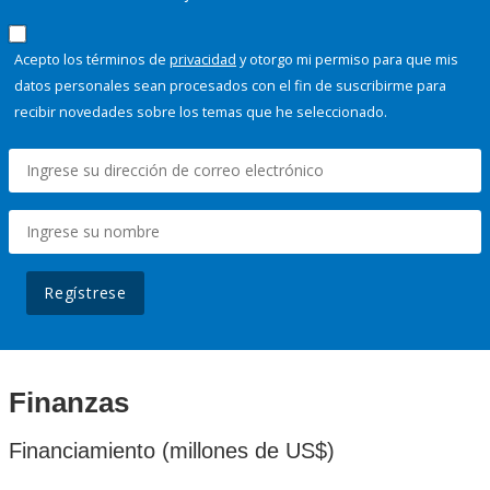
Acepto los términos de
privacidad
y otorgo mi permiso para que mis
datos personales sean procesados con el fin de suscribirme para
recibir novedades sobre los temas que he seleccionado.
Regístrese
Finanzas
Financiamiento (millones de US$)