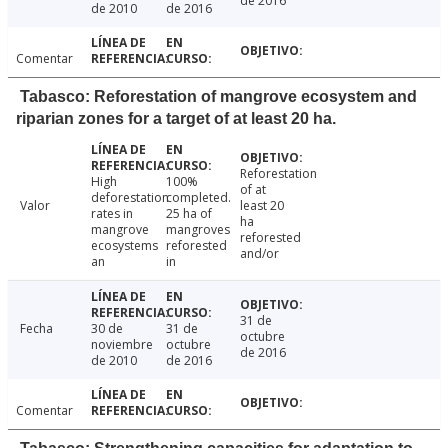
de 2016
de 2010
de 2016
Comentar
Tabasco: Reforestation of mangrove ecosystem and
riparian zones for a target of at least 20 ha.
Reforestation
High
100%
of at
deforestation
completed.
Valor
least 20
rates in
25 ha of
ha
mangrove
mangroves
reforested
ecosystems
reforested
and/or
an
in
31 de
Fecha
30 de
31 de
octubre
noviembre
octubre
de 2016
de 2010
de 2016
Comentar