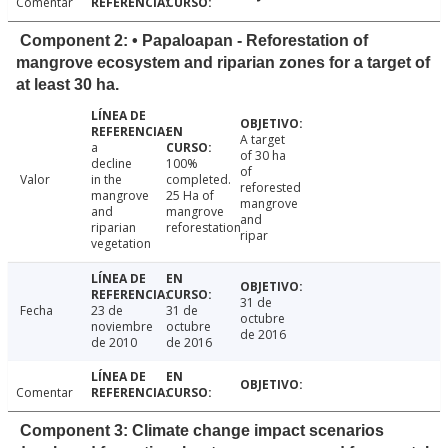
Comentar
Component 2: • Papaloapan - Reforestation of
mangrove ecosystem and riparian zones for a target of
at least 30 ha.
A target
a
of 30 ha
decline
100%
of
Valor
in the
completed.
reforested
mangrove
25 Ha of
mangrove
and
mangrove
and
riparian
reforestation
ripar
vegetation
31 de
Fecha
23 de
31 de
octubre
noviembre
octubre
de 2016
de 2010
de 2016
Comentar
Component 3: Climate change impact scenarios