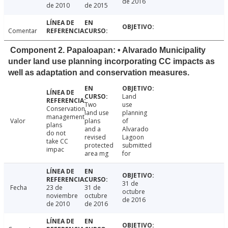
de 2016
de 2010
de 2015
Comentar
Component 2. Papaloapan: • Alvarado Municipality
under land use planning incorporating CC impacts as
well as adaptation and conservation measures.
Land
Two
use
Conservation
land use
planning
management
Valor
plans
of
plans
and a
Alvarado
do not
revised
Lagoon
take CC
protected
submitted
impac
area mg
for
31 de
Fecha
23 de
31 de
octubre
noviembre
octubre
de 2016
de 2010
de 2016