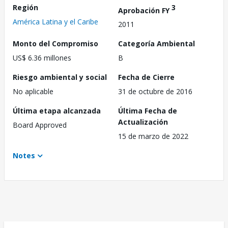
Región
3
Aprobación FY
América Latina y el Caribe
2011
Monto del Compromiso
Categoría Ambiental
US$ 6.36 millones
B
Riesgo ambiental y social
Fecha de Cierre
No aplicable
31 de octubre de 2016
Última etapa alcanzada
Última Fecha de
Actualización
Board Approved
15 de marzo de 2022
Notes