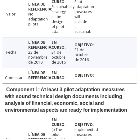
Pilot
Sustainability
adaptation
strategy
measures
Valor
No
in the
will
adaptation
design
include
pilots
of pilot
a
ada
sustainab
31 de
Fecha
23 de
31 de
octubre
noviembre
octubre
de 2016
de 2010
de 2016
Comentar
Component 1: At least 3 pilot adaptation measures
with sound technical design documents including
analysis of financial, economic, social and
environmental aspects are ready for implementation
(i) The
Implemented
pilot
measures