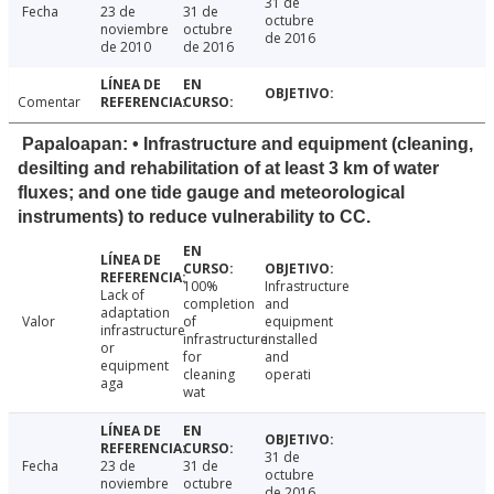
31 de
Fecha
23 de
31 de
octubre
noviembre
octubre
de 2016
de 2010
de 2016
Comentar
Papaloapan: • Infrastructure and equipment (cleaning,
desilting and rehabilitation of at least 3 km of water
fluxes; and one tide gauge and meteorological
instruments) to reduce vulnerability to CC.
100%
Infrastructure
Lack of
completion
and
adaptation
Valor
of
equipment
infrastructure
infrastructure
installed
or
for
and
equipment
cleaning
operati
aga
wat
31 de
Fecha
23 de
31 de
octubre
noviembre
octubre
de 2016