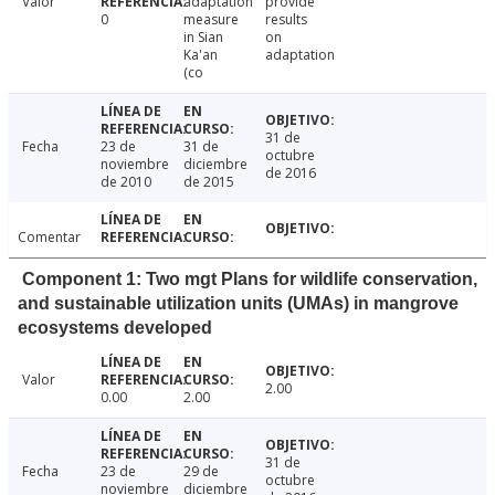
Valor
adaptation
provide
0
measure
results
in Sian
on
Ka'an
adaptation
(co
31 de
Fecha
23 de
31 de
octubre
noviembre
diciembre
de 2016
de 2010
de 2015
Comentar
Component 1: Two mgt Plans for wildlife conservation,
and sustainable utilization units (UMAs) in mangrove
ecosystems developed
Valor
2.00
0.00
2.00
31 de
Fecha
23 de
29 de
octubre
noviembre
diciembre