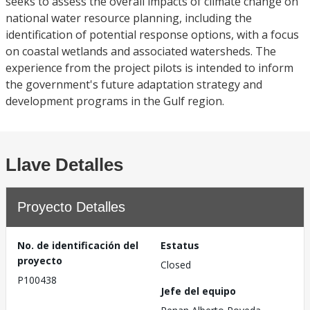
seeks to assess the overall impacts of climate change on
national water resource planning, including the
identification of potential response options, with a focus
on coastal wetlands and associated watersheds. The
experience from the project pilots is intended to inform
the government's future adaptation strategy and
development programs in the Gulf region.
Llave Detalles
Proyecto Detalles
No. de identificación del
Estatus
proyecto
Closed
P100438
Jefe del equipo