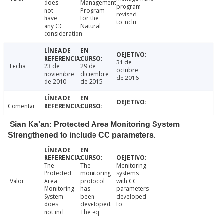
does
Management
program
not
Program
revised
have
for the
to inclu
any CC
Natural
consideration
31 de
Fecha
23 de
29 de
octubre
noviembre
diciembre
de 2016
de 2010
de 2015
Comentar
Sian Ka'an: Protected Area Monitoring System
Strengthened to include CC parameters.
The
The
Monitoring
Protected
monitoring
systems
Valor
Area
protocol
with CC
Monitoring
has
parameters
System
been
developed
does
developed.
fo
not incl
The eq