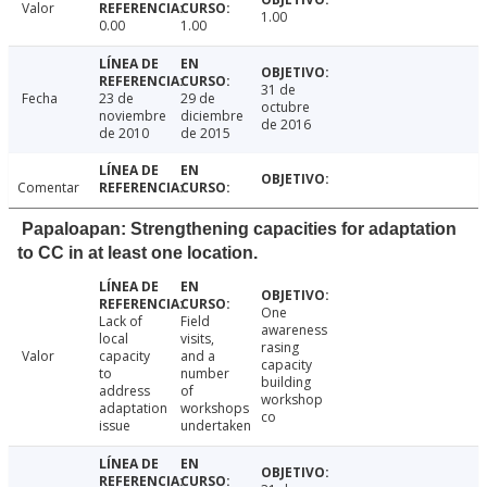
Valor
1.00
0.00
1.00
31 de
Fecha
23 de
29 de
octubre
noviembre
diciembre
de 2016
de 2010
de 2015
Comentar
Papaloapan: Strengthening capacities for adaptation
to CC in at least one location.
One
Lack of
Field
awareness
local
visits,
rasing
Valor
capacity
and a
capacity
to
number
building
address
of
workshop
adaptation
workshops
co
issue
undertaken