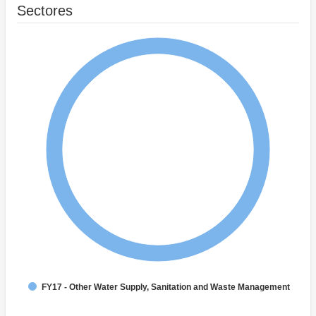
Sectores
FY17 - Other Water Supply, Sanitation and Waste Management