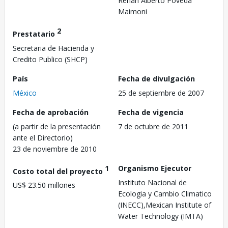
Renan Alberto Poveda
Maimoni
2
Prestatario
Secretaria de Hacienda y
Credito Publico (SHCP)
País
Fecha de divulgación
México
25 de septiembre de 2007
Fecha de aprobación
Fecha de vigencia
(a partir de la presentación
7 de octubre de 2011
ante el Directorio)
23 de noviembre de 2010
1
Organismo Ejecutor
Costo total del proyecto
Instituto Nacional de
US$ 23.50 millones
Ecologia y Cambio Climatico
(INECC),Mexican Institute of
Water Technology (IMTA)