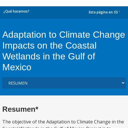
¿Qué hacemos?
Esta página en:
ES
dropdown
Adaptation to Climate Change
Impacts on the Coastal
Wetlands in the Gulf of
Mexico
Resumen*
The objective of the Adaptation to Climate Change in the