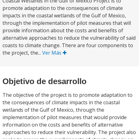
Coastal Wetlands in the Gulf of Mexico Project is to
promote adaptation to the consequences of climate
impacts in the coastal wetlands of the Gulf of Mexico,
through the implementation of pilot measures that will
provide information about the costs and benefits of
alternative approaches to reduce the vulnerability of said
coasts to climate change. There are four components to
the project, the...
Ver Más
Objetivo de desarrollo
The objective of the project is to promote adaptation to
the consequences of climate impacts in the coastal
wetlands of the Gulf of Mexico, through the
implementation of pilot measures that would provide
information on the costs and benefits of alternative
approaches to reduce their vulnerability. The project also