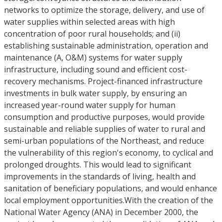
networks to optimize the storage, delivery, and use of
water supplies within selected areas with high
concentration of poor rural households; and (ii)
establishing sustainable administration, operation and
maintenance (A, O&M) systems for water supply
infrastructure, including sound and efficient cost-
recovery mechanisms. Project-financed infrastructure
investments in bulk water supply, by ensuring an
increased year-round water supply for human
consumption and productive purposes, would provide
sustainable and reliable supplies of water to rural and
semi-urban populations of the Northeast, and reduce
the vulnerability of this region's economy, to cyclical and
prolonged droughts. This would lead to significant
improvements in the standards of living, health and
sanitation of beneficiary populations, and would enhance
local employment opportunities.With the creation of the
National Water Agency (ANA) in December 2000, the