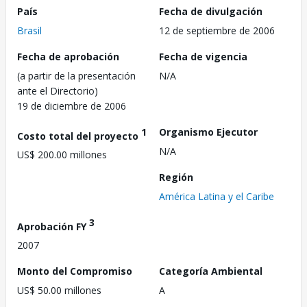
País
Fecha de divulgación
Brasil
12 de septiembre de 2006
Fecha de aprobación
Fecha de vigencia
(a partir de la presentación
N/A
ante el Directorio)
19 de diciembre de 2006
1
Organismo Ejecutor
Costo total del proyecto
N/A
US$ 200.00 millones
Región
América Latina y el Caribe
3
Aprobación FY
2007
Monto del Compromiso
Categoría Ambiental
US$ 50.00 millones
A