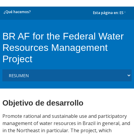
¿Qué hacemos?
Esta página en:
ES
dropdown
BR AF for the Federal Water
Resources Management
Project
Objetivo de desarrollo
Promote rational and sustainable use and participatory
management of water resources in Brazil in general, and
in the Northeast in particular. The project, which