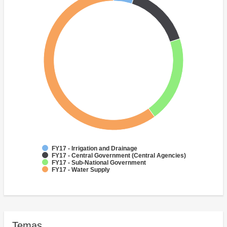
FY17 - Irrigation and Drainage
FY17 - Central Government (Central Agencies)
FY17 - Sub-National Government
FY17 - Water Supply
Temas