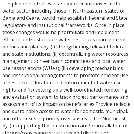
complements other Bank-supported initiatives in the
water sector including those in Northeastern states of
Bahia and Ceara, would help establish Federal and State
regulatory and institutional frameworks. Once in place
these changes would help formulate and implement
efficient and sustainable water resources management
policies and plans by: (i) strengthening relevant federal
and state institutions; (ii) decentralizing water resources
management to river basin committees and local water
user associations (WUAs); (iii) developing mechanisms
and institutional arrangements to promote efficient use
of resource, allocation and enforcement of water use
rights; and (iv) setting up a well-coordinated monitoring
and evaluation system to track project performance and
assessment of its impact on beneficiaries.Provide reliable
and sustainable access to water for domestic, municipal,
and other uses in priority river basins in the Northeast,
by: (i) supporting the construction and/or installation of
storage/conveyance structures and distribution