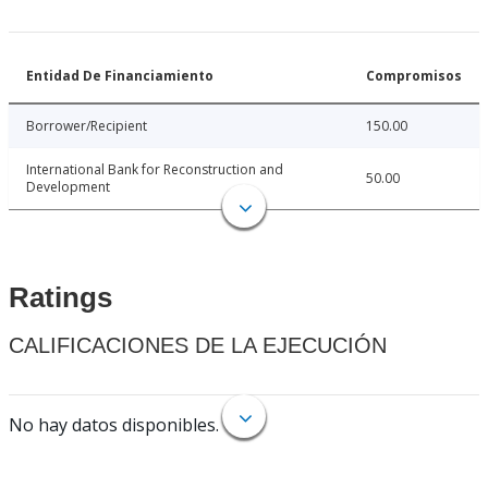
Entidad De Financiamiento
Compromisos
Borrower/Recipient
150.00
International Bank for Reconstruction and
50.00
Development
Ratings
CALIFICACIONES DE LA EJECUCIÓN
No hay datos disponibles.