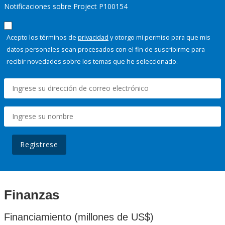
Notificaciones sobre Project P100154
Acepto los términos de
privacidad
y otorgo mi permiso para que mis
datos personales sean procesados con el fin de suscribirme para
recibir novedades sobre los temas que he seleccionado.
Regístrese
Finanzas
Financiamiento (millones de US$)