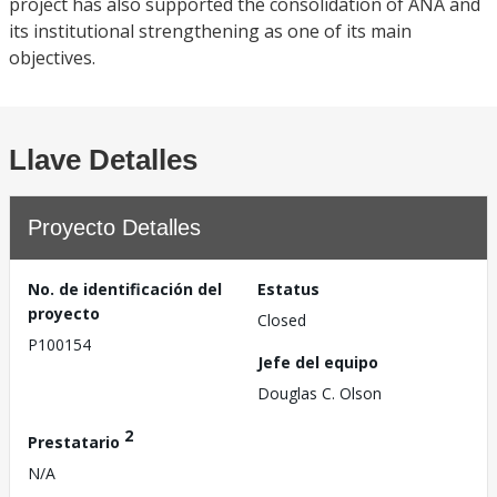
project has also supported the consolidation of ANA and
its institutional strengthening as one of its main
objectives.
Llave Detalles
Proyecto Detalles
No. de identificación del
Estatus
proyecto
Closed
P100154
Jefe del equipo
Douglas C. Olson
2
Prestatario
N/A