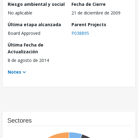
Riesgo ambiental y social
Fecha de Cierre
No aplicable
21 de diciembre de 2009
Última etapa alcanzada
Parent Projects
Board Approved
P038895
Última Fecha de
Actualización
8 de agosto de 2014
Notes
Sectores