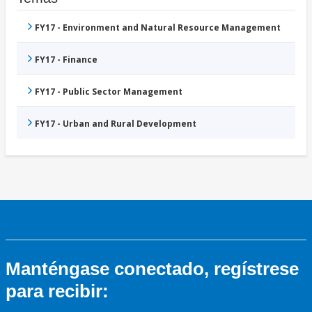
FY17 - Environment and Natural Resource Management
FY17 - Finance
FY17 - Public Sector Management
FY17 - Urban and Rural Development
Manténgase conectado, regístrese
para recibir: