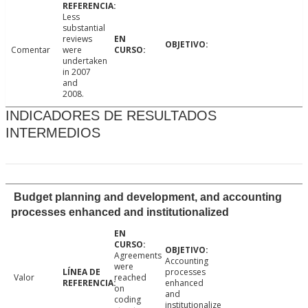
Less
substantial
reviews
Comentar
were
undertaken
in 2007
and
2008.
INDICADORES DE RESULTADOS
INTERMEDIOS
Budget planning and development, and accounting
processes enhanced and institutionalized
Agreements
Accounting
were
processes
Valor
reached
enhanced
on
and
coding
institutionalize