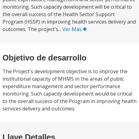
monitoring. Such capacity development will be critical to
the overall success of the Health Sector Support
Program (HSSP) in improving health services delivery and
outcomes. The project's...
Ver Más
Objetivo de desarrollo
The Project's development objective is to improve the
institutional capacity of MHMS in the areas of public
expenditure management and sector performance
monitoring. Such capacity development would be critical
to the overall success of the Program in improving health
services delivery and outcomes.
Llave Detalles