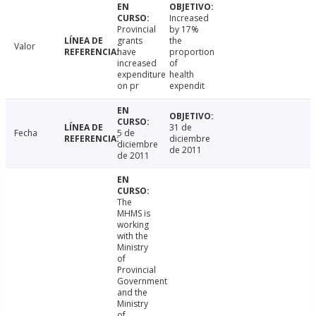
Increased
Provincial
by 17%
grants
the
Valor
have
proportion
increased
of
expenditure
health
on pr
expendit
31 de
Fecha
5 de
diciembre
diciembre
de 2011
de 2011
The
MHMS is
working
with the
Ministry
of
Provincial
Government
and the
Ministry
of