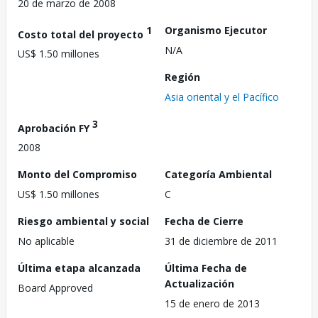
20 de marzo de 2008
1
Organismo Ejecutor
Costo total del proyecto
N/A
US$ 1.50 millones
Región
Asia oriental y el Pacífico
3
Aprobación FY
2008
Monto del Compromiso
Categoría Ambiental
US$ 1.50 millones
C
Riesgo ambiental y social
Fecha de Cierre
No aplicable
31 de diciembre de 2011
Última etapa alcanzada
Última Fecha de
Actualización
Board Approved
15 de enero de 2013