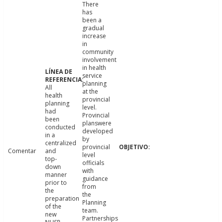
There
has
been a
gradual
increase
in
community
involvement
in health
service
planning
All
at the
health
provincial
planning
level.
had
Provincial
been
planswere
conducted
developed
in a
by
centralized
provincial
Comentar
and
level
top-
officials
down
with
manner
guidance
prior to
from
the
the
preparation
Planning
of the
team.
new
Partnerships