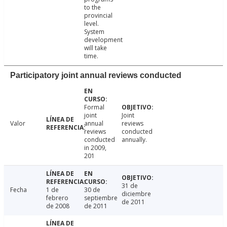
to the
provincial
level.
System
development
will take
time.
Participatory joint annual reviews conducted
Formal
joint
Joint
Valor
annual
reviews
reviews
conducted
conducted
annually.
in 2009,
201
31 de
Fecha
1 de
30 de
diciembre
febrero
septiembre
de 2011
de 2008
de 2011