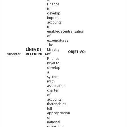
Finance
to
develop
Imprest
accounts
to
enabledecentralization
of
expenditures.
The
Ministry
Comentar
of
Finance
is yet to
develop
a
system
(with
associated
charter
of
accounts)
thatenables
full
appropriation
of
national
programs