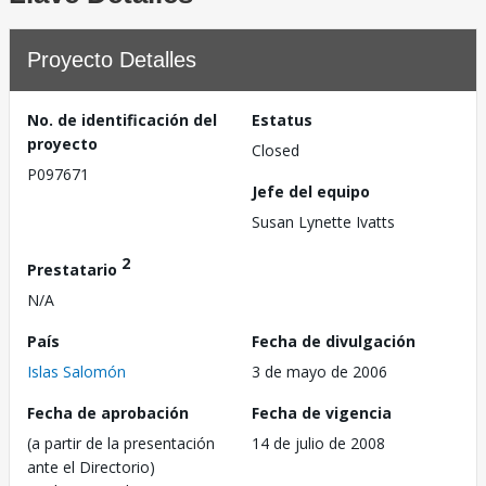
Proyecto Detalles
No. de identificación del
Estatus
proyecto
Closed
P097671
Jefe del equipo
Susan Lynette Ivatts
2
Prestatario
N/A
País
Fecha de divulgación
Islas Salomón
3 de mayo de 2006
Fecha de aprobación
Fecha de vigencia
(a partir de la presentación
14 de julio de 2008
ante el Directorio)