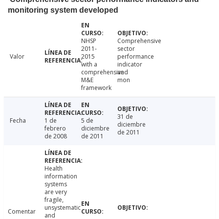
monitoring system developed
NHSP
Comprehensive
2011-
sector
Valor
2015
performance
with a
indicator
comprehensive
and
M&E
mon
framework
31 de
Fecha
1 de
5 de
diciembre
febrero
diciembre
de 2011
de 2008
de 2011
Health
information
systems
are very
fragile,
unsystematic
Comentar
and