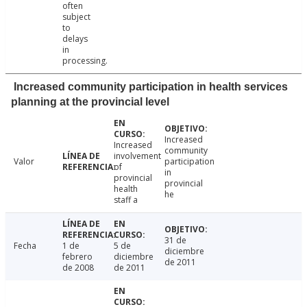
often
subject
to
delays
in
processing.
Increased community participation in health services
planning at the provincial level
Increased
Increased
community
involvement
Valor
participation
of
in
provincial
provincial
health
he
staff a
31 de
Fecha
1 de
5 de
diciembre
febrero
diciembre
de 2011
de 2008
de 2011