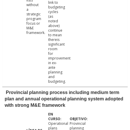
lists
link to
without
budgeting
a
cycles
strategic
(as
program
noted
focus or
above)
M&E
continue
framework.
to mean
thereis
significant
room
for
improvement
in ex-
ante
planning
and
budgeting.
Provincial planning process including medium term
plan and annual operational planning system adopted
with strong M&E framework
Operational
Provincial
plans
planning