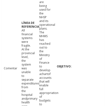
are
being
used for
the
NHSP
and its
operational
plans.
All
The
financial
MHMS
systems
has
were
reached
fragile.
out to
At the
the
provincial
Ministry
level,
of
the
Finance
system
to
Comentar
was
develop
unable
achartof
to
accounts
separate
that will
expenditures
enable
from
full
the
appropriation
hospital
of
andprimary
budgets
health
to