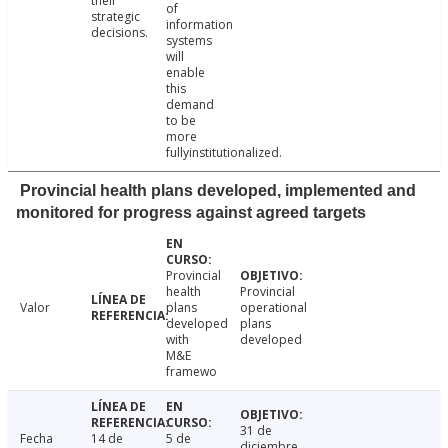
their
of
strategic
information
decisions.
systems
will
enable
this
demand
to be
more
fullyinstitutionalized.
Provincial health plans developed, implemented and
monitored for progress against agreed targets
Provincial
health
Provincial
Valor
plans
operational
developed
plans
with
developed
M&E
framewo
31 de
Fecha
14 de
5 de
diciembre