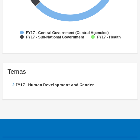
FY17 - Central Government (Central Agencies)
FY17 - Sub-National Government
FY17 - Health
Temas
FY17 - Human Development and Gender