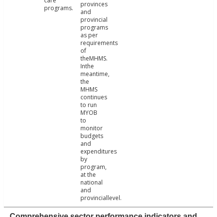
care
provinces
programs.
and
provincial
programs
as per
requirements
of
theMHMS.
Inthe
meantime,
the
MHMS
continues
to run
MYOB
to
monitor
budgets
and
expenditures
by
program,
at the
national
and
provinciallevel.
Comprehensive sector performance indicators and