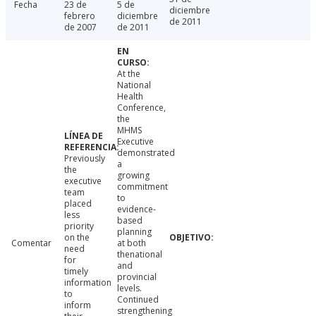
Fecha
23 de
5 de
diciembre
febrero
diciembre
de 2011
de 2007
de 2011
At the
National
Health
Conference,
the
MHMS
Executive
demonstrated
Previously
a
the
growing
executive
commitment
team
to
placed
evidence-
less
based
priority
planning
on the
Comentar
at both
need
thenational
for
and
timely
provincial
information
levels.
to
Continued
inform
strengthening