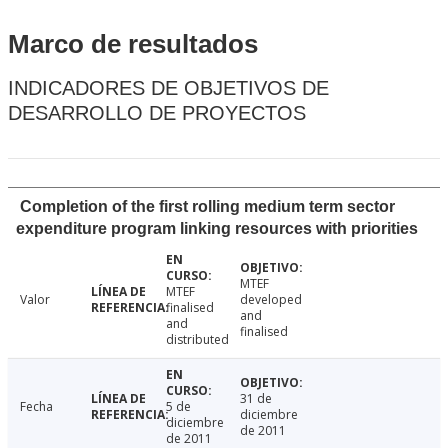
Marco de resultados
INDICADORES DE OBJETIVOS DE
DESARROLLO DE PROYECTOS
Completion of the first rolling medium term sector
expenditure program linking resources with priorities
MTEF
MTEF
Valor
developed
finalised
and
and
finalised
distributed
31 de
Fecha
5 de
diciembre
diciembre
de 2011
de 2011