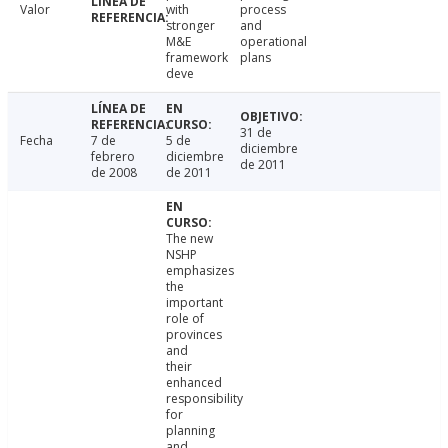
Valor
with
process
stronger
and
M&E
operational
framework
plans
deve
31 de
Fecha
7 de
5 de
diciembre
febrero
diciembre
de 2011
de 2008
de 2011
The new
NSHP
emphasizes
the
important
role of
provinces
and
their
enhanced
responsibility
for
planning
and