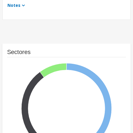
Notes
Sectores