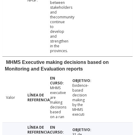
NHSP.
between
stakeholders
and
thecommunity
continue
to
develop
and
strengthen
in the
provinces.
MHMS Executive making decisions based on
Monitoring and Evaluation reports
Evidence-
MHMS
based
executive
decision
Valor
are
making
making
by the
decisions
MHMS
based
executi
on a ran
31 de