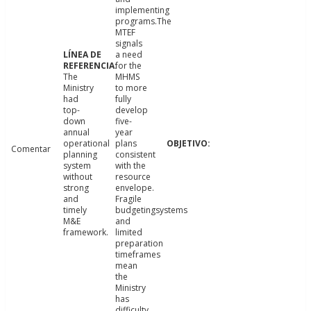
implementing
programs.The
MTEF
signals
a need
for the
The
MHMS
Ministry
to more
had
fully
top-
develop
down
five-
annual
year
operational
plans
Comentar
planning
consistent
system
with the
without
resource
strong
envelope.
and
Fragile
timely
budgetingsystems
M&E
and
framework.
limited
preparation
timeframes
mean
the
Ministry
has
difficulty