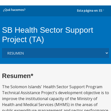
¿Qué hacemos?
Esta página en:
ES
dropdown
SB Health Sector Support
Project (TA)
Resumen*
The Solomon Islands' Health Sector Support Program
Technical Assistance Project's development objective is to
improve the institutional capacity of the Ministry of
Health and Medical Services (MHMS) in the areas of
public expenditure management and sector performance