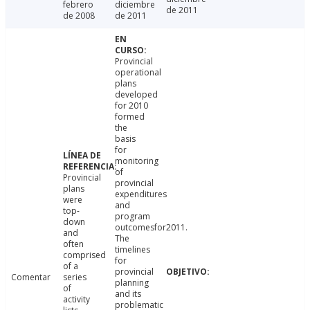
febrero
diciembre
de 2011
de 2008
de 2011
Provincial
operational
plans
developed
for 2010
formed
the
basis
for
monitoring
of
Provincial
provincial
plans
expenditures
were
and
top-
program
down
outcomesfor2011.
and
The
often
timelines
comprised
for
of a
provincial
Comentar
series
planning
of
and its
activity
problematic