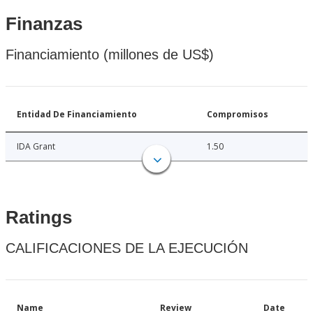
Finanzas
Financiamiento (millones de US$)
Entidad De Financiamiento
Compromisos
IDA Grant
1.50
Ratings
CALIFICACIONES DE LA EJECUCIÓN
Name
Review
Date