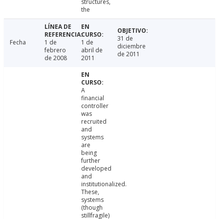
structures,
the
31 de
Fecha
1 de
1 de
diciembre
febrero
abril de
de 2011
de 2008
2011
A
financial
controller
was
recruited
and
systems
are
being
further
developed
and
institutionalized.
These,
systems
(though
stillfragile)