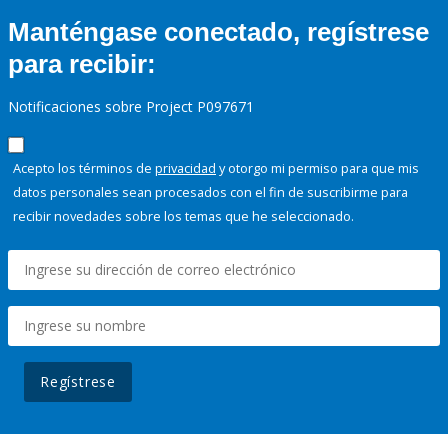
Manténgase conectado, regístrese
para recibir:
Notificaciones sobre Project P097671
Acepto los términos de
privacidad
y otorgo mi permiso para que mis
datos personales sean procesados con el fin de suscribirme para
recibir novedades sobre los temas que he seleccionado.
Regístrese