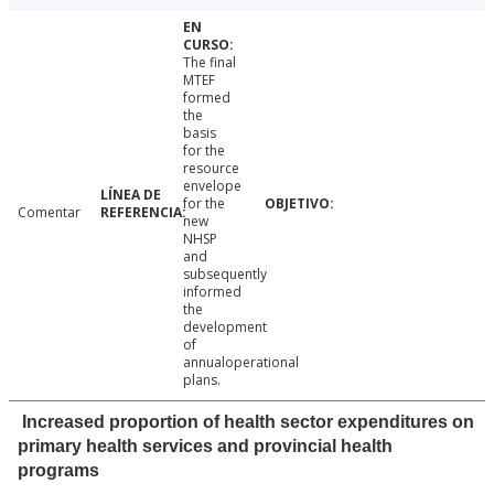
The final
MTEF
formed
the
basis
for the
resource
envelope
for the
Comentar
new
NHSP
and
subsequently
informed
the
development
of
annualoperational
plans.
Increased proportion of health sector expenditures on
primary health services and provincial health
programs