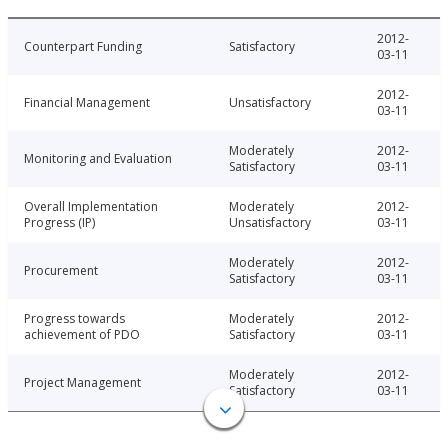
2012-
Counterpart Funding
Satisfactory
03-11
2012-
Financial Management
Unsatisfactory
03-11
Moderately
2012-
Monitoring and Evaluation
Satisfactory
03-11
Overall Implementation
Moderately
2012-
Progress (IP)
Unsatisfactory
03-11
Moderately
2012-
Procurement
Satisfactory
03-11
Progress towards
Moderately
2012-
achievement of PDO
Satisfactory
03-11
Moderately
2012-
Project Management
Satisfactory
03-11