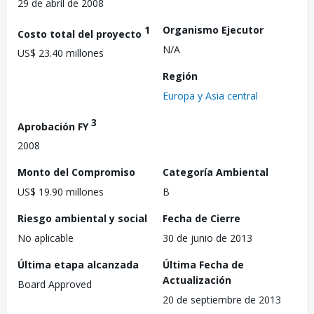
29 de abril de 2008
1
Organismo Ejecutor
Costo total del proyecto
N/A
US$ 23.40 millones
Región
Europa y Asia central
3
Aprobación FY
2008
Monto del Compromiso
Categoría Ambiental
US$ 19.90 millones
B
Riesgo ambiental y social
Fecha de Cierre
No aplicable
30 de junio de 2013
Última etapa alcanzada
Última Fecha de
Actualización
Board Approved
20 de septiembre de 2013