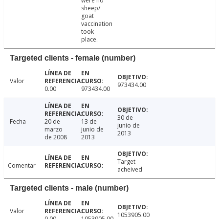
were no
sheep/
goat
vaccination
took
place.
Targeted clients - female (number)
Valor
973434.00
0.00
973434.00
30 de
Fecha
20 de
13 de
junio de
marzo
junio de
2013
de 2008
2013
Target
Comentar
acheived
Targeted clients - male (number)
Valor
1053905.00
0.00
1053905.00