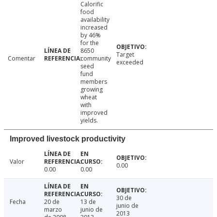
Calorific
food
availability
increased
by 46%
for the
8650
Target
Comentar
community
exceeded
seed
fund
members
growing
wheat
with
improved
yields.
Improved livestock productivity
Valor
0.00
0.00
0.00
30 de
Fecha
20 de
13 de
junio de
marzo
junio de
2013