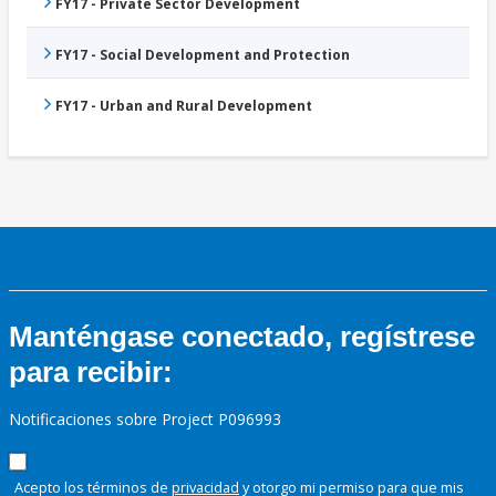
FY17 - Private Sector Development
FY17 - Social Development and Protection
FY17 - Urban and Rural Development
Manténgase conectado, regístrese
para recibir:
Notificaciones sobre Project P096993
Acepto los términos de
privacidad
y otorgo mi permiso para que mis