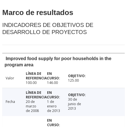
Marco de resultados
INDICADORES DE OBJETIVOS DE
DESARROLLO DE PROYECTOS
Improved food supply for poor households in the
program area
Valor
125.00
100.00
146.00
30 de
Fecha
20 de
1 de
junio de
marzo
enero
2013
de 2008
de 2013