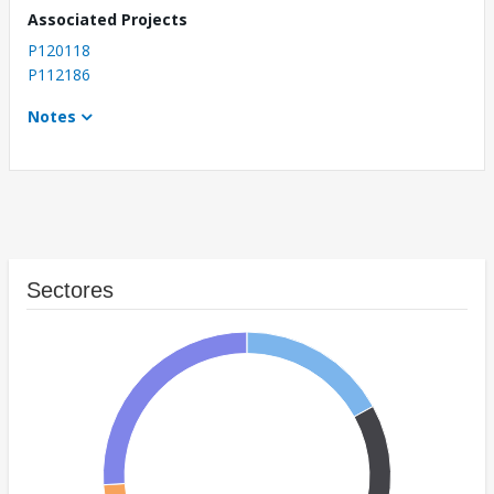
Associated Projects
P120118
P112186
Notes
Sectores