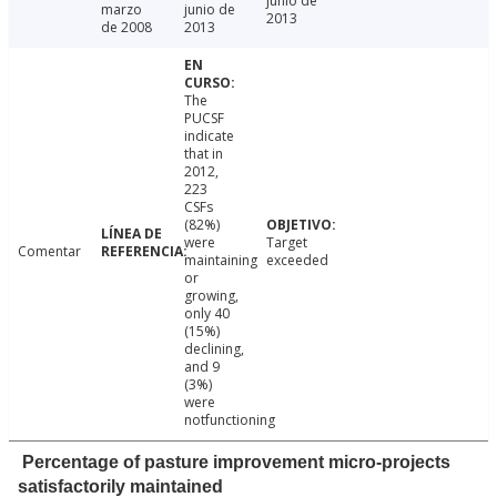
junio de
marzo
junio de
2013
de 2008
2013
The
PUCSF
indicate
that in
2012,
223
CSFs
(82%)
were
Target
Comentar
maintaining
exceeded
or
growing,
only 40
(15%)
declining,
and 9
(3%)
were
notfunctioning
Percentage of pasture improvement micro-projects
satisfactorily maintained