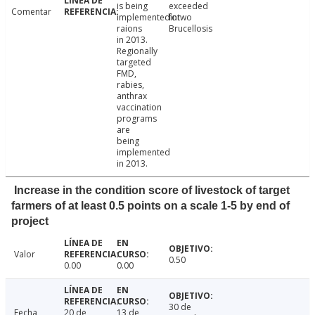
is being
exceeded
Comentar
implementedintwo
for
raions
Brucellosis
in 2013.
Regionally
targeted
FMD,
rabies,
anthrax
vaccination
programs
are
being
implemented
in 2013.
Increase in the condition score of livestock of target
farmers of at least 0.5 points on a scale 1-5 by end of
project
Valor
0.50
0.00
0.00
30 de
Fecha
20 de
13 de