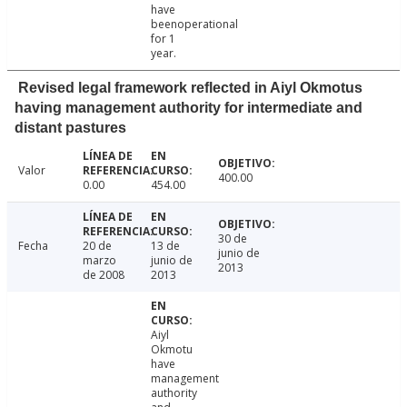
have
beenoperational
for 1
year.
Revised legal framework reflected in Aiyl Okmotus
having management authority for intermediate and
distant pastures
Valor
400.00
0.00
454.00
30 de
Fecha
20 de
13 de
junio de
marzo
junio de
2013
de 2008
2013
Aiyl
Okmotu
have
management
authority