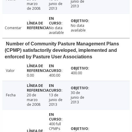
junio de
marzo
junio de
2013
de 2008
2013
No data
Comentar
No data
available
available
Number of Community Pasture Management Plans
(CPMP) satisfactorily developed, implemented and
enforced by Pasture User Associations
Valor
400.00
0.00
400.00
30 de
Fecha
20 de
13 de
junio de
marzo
junio de
2013
de 2008
2013
400 full
CPMPs