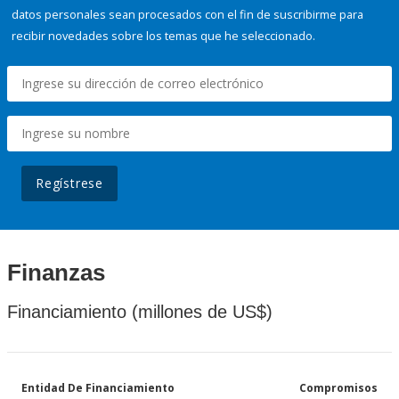
datos personales sean procesados con el fin de suscribirme para
recibir novedades sobre los temas que he seleccionado.
Regístrese
Finanzas
Financiamiento (millones de US$)
Entidad De Financiamiento
Compromisos