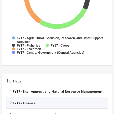
FY17 - Agricultural Extension, Research, and Other Support
Activities
FY17 - Fisheries
FY17 - Crops
FY17 - Livestock
FY17 - Central Government (Central Agencies)
Temas
FY17 - Environment and Natural Resource Management
FY17 - Finance