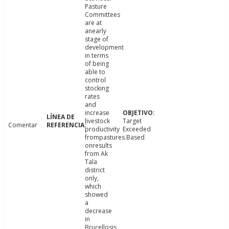
Pasture
Committees
are at
anearly
stage of
development
in terms
of being
able to
control
stocking
rates
and
increase
livestock
Target
Comentar
productivity
Exceeded
frompastures.Based
onresults
from Ak
Tala
district
only,
which
showed
a
decrease
in
Brucellosis