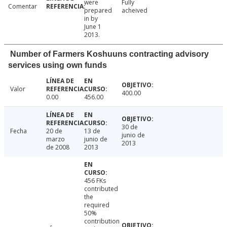
were
Fully
Comentar
prepared
acheived
in by
June 1
2013.
Number of Farmers Koshuuns contracting advisory
services using own funds
Valor
400.00
0.00
456.00
30 de
Fecha
20 de
13 de
junio de
marzo
junio de
2013
de 2008
2013
456 FKs
contributed
the
required
50%
contribution