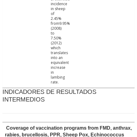
incidence
in sheep
of
2.45%
from9.95%
(2008)
to
7.50%
(2012)
which
translates
into an
equivalent
increase
in
lambing
rate.
INDICADORES DE RESULTADOS
INTERMEDIOS
Coverage of vaccination programs from FMD, anthrax,
rabies, brucellosis, PPR, Sheep Pox, Echinococcus