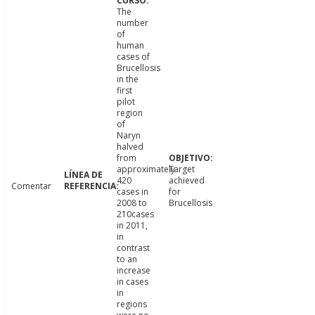
The
number
of
human
cases of
Brucellosis
in the
first
pilot
region
of
Naryn
halved
from
approximately
Target
420
achieved
Comentar
cases in
for
2008 to
Brucellosis
210cases
in 2011,
in
contrast
to an
increase
in cases
in
regions