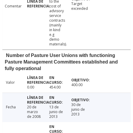
to the
Target
Comentar
cost of
exceeded
advisory
service
contracts
(mainly
in kind
e.g
demo
materials).
Number of Pasture User Unions with functioning
Pasture Management Committees established and
fully operational
Valor
400.00
0.00
454.00
30 de
Fecha
20 de
13 de
junio de
marzo
junio de
2013
de 2008
2013