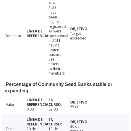
454
PUU
have
been
legally
registered.
All were
Target
Comentar
operational
exceeded
in 2011
having
issued
pasture
use
tickets
to their
members.
Percentage of Community Seed Banks stable or
expanding
Valor
75.00
0.00
82.00
30 de
Fecha
20 de
13 de