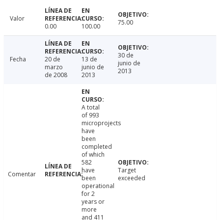
Valor
75.00
0.00
100.00
30 de
Fecha
20 de
13 de
junio de
marzo
junio de
2013
de 2008
2013
A total
of 993
microprojects
have
been
completed
of which
582
have
Target
Comentar
been
exceeded
operational
for 2
years or
more
and 411