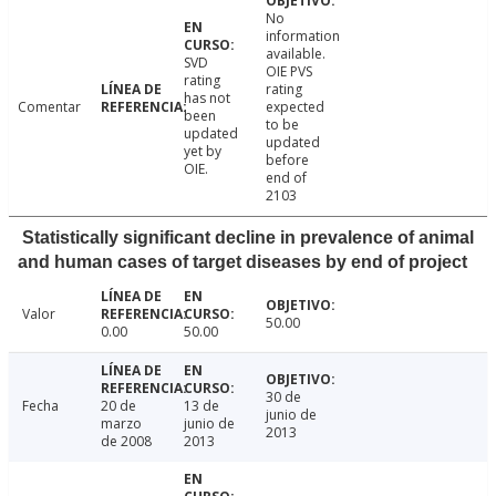
No
information
available.
SVD
OIE PVS
rating
rating
has not
Comentar
expected
been
to be
updated
updated
yet by
before
OIE.
end of
2103
Statistically significant decline in prevalence of animal
and human cases of target diseases by end of project
Valor
50.00
0.00
50.00
30 de
Fecha
20 de
13 de
junio de
marzo
junio de
2013
de 2008
2013