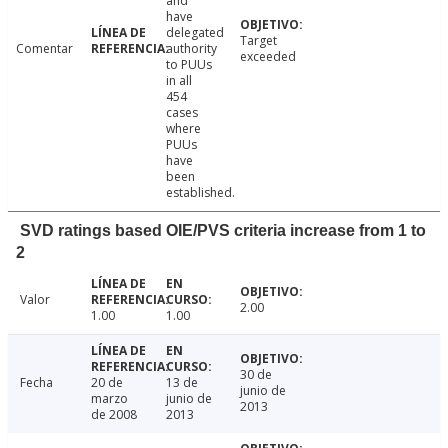
and
have
delegated
Target
Comentar
authority
exceeded
to PUUs
in all
454
cases
where
PUUs
have
been
established.
SVD ratings based OIE/PVS criteria increase from 1 to
2
Valor
2.00
1.00
1.00
30 de
Fecha
20 de
13 de
junio de
marzo
junio de
2013
de 2008
2013