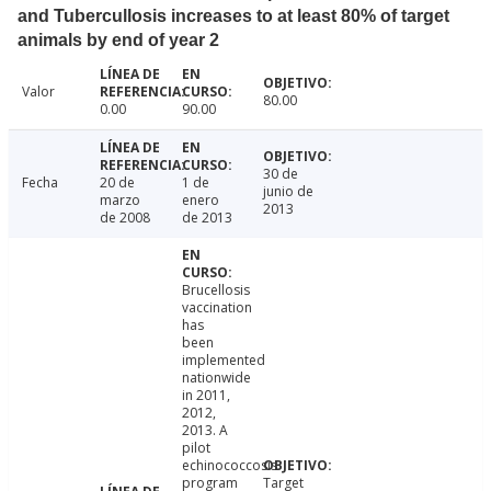
and Tubercullosis increases to at least 80% of target
animals by end of year 2
Valor
80.00
0.00
90.00
30 de
Fecha
20 de
1 de
junio de
marzo
enero
2013
de 2008
de 2013
Brucellosis
vaccination
has
been
implemented
nationwide
in 2011,
2012,
2013. A
pilot
echinococcosis
program
Target