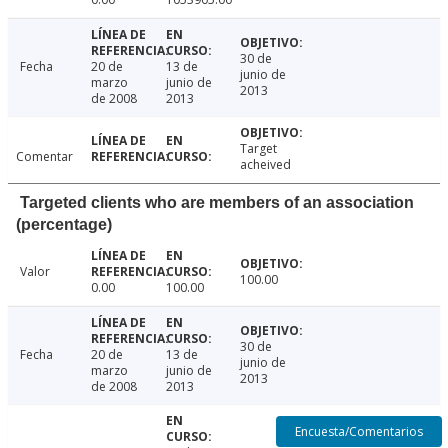
30 de
Fecha
20 de
13 de
junio de
marzo
junio de
2013
de 2008
2013
Target
Comentar
acheived
Targeted clients who are members of an association
(percentage)
Valor
100.00
0.00
100.00
30 de
Fecha
20 de
13 de
junio de
marzo
junio de
2013
de 2008
2013
Encuesta/Comentarios