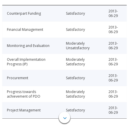
2013-
Counterpart Funding
Satisfactory
06-29
2013-
Financial Management
Satisfactory
06-29
Moderately
2013-
Monitoring and Evaluation
Unsatisfactory
06-29
Overall Implementation
Moderately
2013-
Progress (IP)
Satisfactory
06-29
2013-
Procurement
Satisfactory
06-29
Progress towards
Moderately
2013-
achievement of PDO
Satisfactory
06-29
2013-
Project Management
Satisfactory
06-29