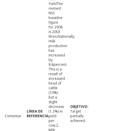
YieldThe
revised
NSC
baseline
figure
for 2008
is 2003
litres.Nationally,
milk
production
has
increased
by
8.6percent.
This is a
result of
increased
head of
cattle
(10%)
but a
slight
decrease
(1.3%) in
Target
Comentar
yield
partially
per
achieved.
cow.2.
Milk