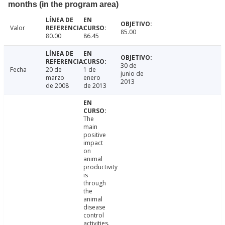
months (in the program area)
Valor
85.00
80.00
86.45
30 de
Fecha
20 de
1 de
junio de
marzo
enero
2013
de 2008
de 2013
The
main
positive
impact
on
animal
productivity
is
through
the
animal
disease
control
activities.