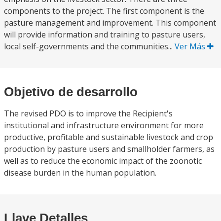
components to the project. The first component is the
pasture management and improvement. This component
will provide information and training to pasture users,
local self-governments and the communities...
Ver Más
Objetivo de desarrollo
The revised PDO is to improve the Recipient's
institutional and infrastructure environment for more
productive, profitable and sustainable livestock and crop
production by pasture users and smallholder farmers, as
well as to reduce the economic impact of the zoonotic
disease burden in the human population.
Llave Detalles