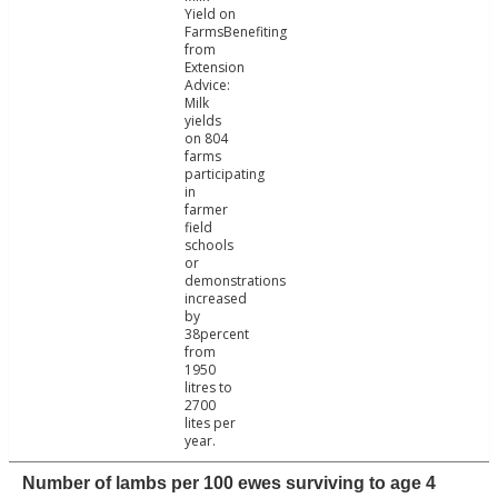
Yield on
FarmsBenefiting
from
Extension
Advice:
Milk
yields
on 804
farms
participating
in
farmer
field
schools
or
demonstrations
increased
by
38percent
from
1950
litres to
2700
lites per
year.
Number of lambs per 100 ewes surviving to age 4