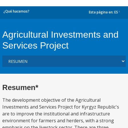
¿Qué hacemos?
Esta página en:
ES
dropdown
Agricultural Investments and
Services Project
Resumen*
The development objective of the Agricultural
Investments and Services Project for Kyrgyz Republic's
are to improve the institutional and infrastructure
environment for farmers and herders, with a strong
emphasis on the livestock sector. There are three