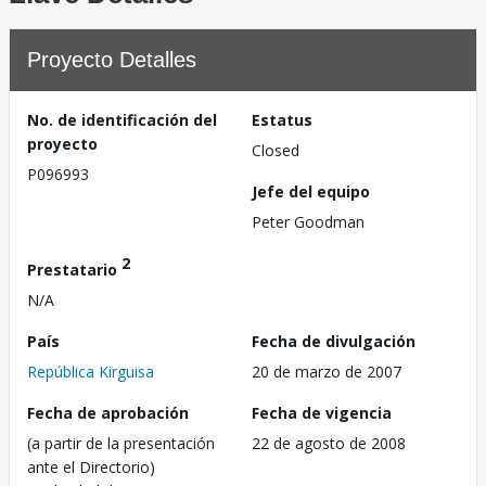
Proyecto Detalles
No. de identificación del
Estatus
proyecto
Closed
P096993
Jefe del equipo
Peter Goodman
2
Prestatario
N/A
País
Fecha de divulgación
República Kirguisa
20 de marzo de 2007
Fecha de aprobación
Fecha de vigencia
(a partir de la presentación
22 de agosto de 2008
ante el Directorio)