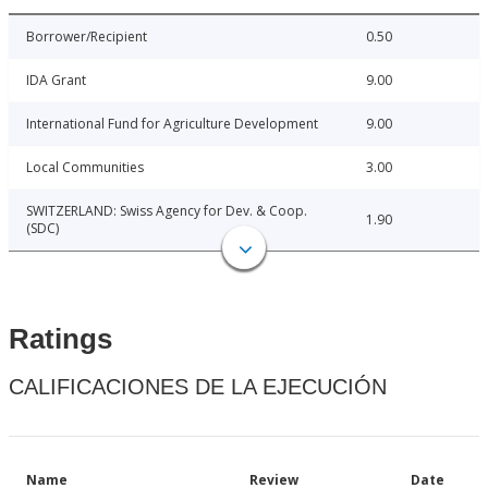
Borrower/Recipient
0.50
IDA Grant
9.00
International Fund for Agriculture Development
9.00
Local Communities
3.00
SWITZERLAND: Swiss Agency for Dev. & Coop.
1.90
(SDC)
Ratings
CALIFICACIONES DE LA EJECUCIÓN
Name
Review
Date