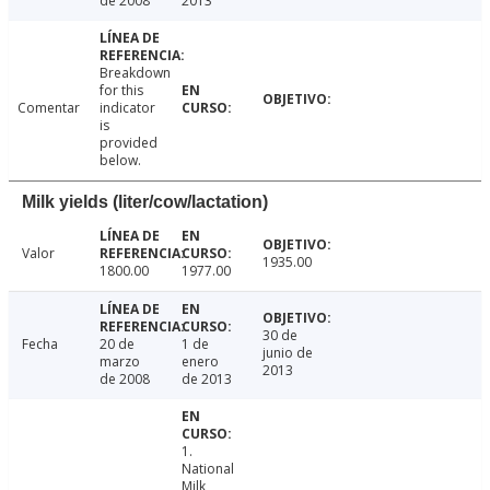
de 2008
2013
Breakdown
for this
Comentar
indicator
is
provided
below.
Milk yields (liter/cow/lactation)
Valor
1935.00
1800.00
1977.00
30 de
Fecha
20 de
1 de
junio de
marzo
enero
2013
de 2008
de 2013
1.
National
Milk