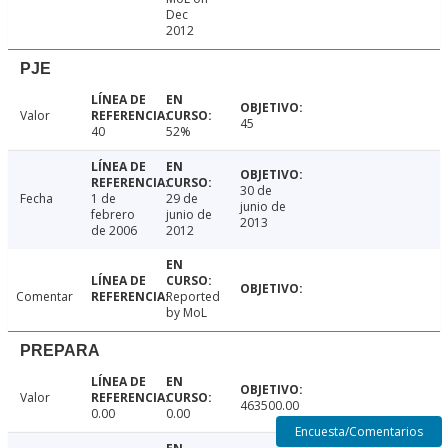
Dec
2012
PJE
Valor
45
40
52%
30 de
Fecha
1 de
29 de
junio de
febrero
junio de
2013
de 2006
2012
Comentar
Reported
by MoL
PREPARA
Valor
463500.00
0.00
0.00
Encuesta/Comentarios