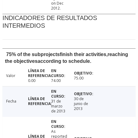
on Dec
2012.
INDICADORES DE RESULTADOS
INTERMEDIOS
75% of the subprojectsfinish their activities,reaching
the objectivesaccording to schedule.
Valor
75.00
0.00
74.00
30 de
Fecha
31 de
junio de
marzo
2013
de 2013
As
reported