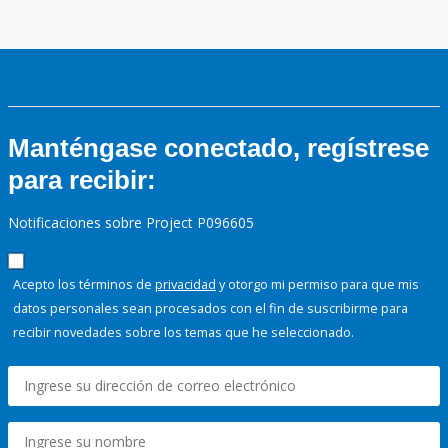
Manténgase conectado, regístrese
para recibir:
Notificaciones sobre Project P096605
Acepto los términos de
privacidad
y otorgo mi permiso para que mis
datos personales sean procesados con el fin de suscribirme para
recibir novedades sobre los temas que he seleccionado.