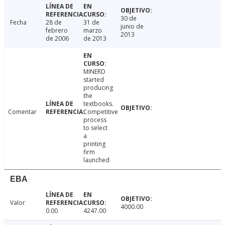
30 de
Fecha
28 de
31 de
junio de
febrero
marzo
2013
de 2006
de 2013
MINERD
started
producing
the
textbooks.
Comentar
Competitive
process
to select
a
printing
firm
launched
EBA
Valor
4000.00
0.00
4247.00