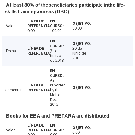
At least 80% of thebeneficiaries participate inthe life-
skills trainingcourses (DBC)
Valor
80.00
0.00
100.00
30 de
Fecha
31 de
junio de
marzo
2013
de 2013
As
reported
Comentar
by the
MoL on
Dec
2012
Books for EBA and PREPARA are distributed
Valor
0.00
0.00
0.00