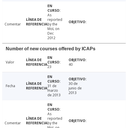
As
reported
Comentar
by the
MoL on
Dec
2012
Number of new courses offered by ICAPs
Valor
40
23
30 de
Fecha
31 de
junio de
marzo
2013
de 2013
As
reported
Comentar
by the
MoL on