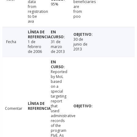
data
beneficiaries
95%
from
are
registration
from
to be
poo
ava
30 de
Fecha
1 de
31 de
junio de
febrero
marzo
2013
de 2006
de 2013
Reported
by MoL
based
on a
special
targeting
report
that
Comentar
used
administrative
records
of the
program
PJyE. As