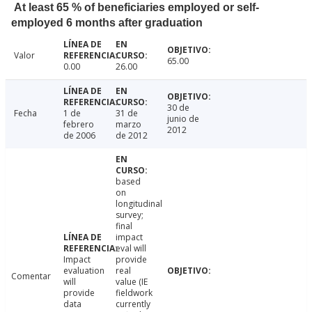
At least 65 % of beneficiaries employed or self-
employed 6 months after graduation
Valor
65.00
0.00
26.00
30 de
Fecha
1 de
31 de
junio de
febrero
marzo
2012
de 2006
de 2012
based
on
longitudinal
survey;
final
impact
eval will
Impact
provide
evaluation
real
Comentar
will
value (IE
provide
fieldwork
data
currently