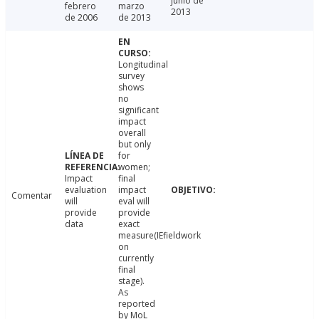
junio de
febrero
marzo
2013
de 2006
de 2013
Longitudinal
survey
shows
no
significant
impact
overall
but only
for
women;
Impact
final
evaluation
impact
Comentar
will
eval will
provide
provide
data
exact
measure(IEfieldwork
on
currently
final
stage).
As
reported
by MoL