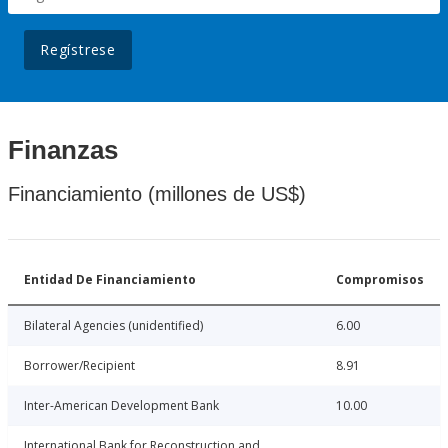
Regístrese
Finanzas
Financiamiento (millones de US$)
Entidad De Financiamiento
Compromisos
Bilateral Agencies (unidentified)
6.00
Borrower/Recipient
8.91
Inter-American Development Bank
10.00
International Bank for Reconstruction and