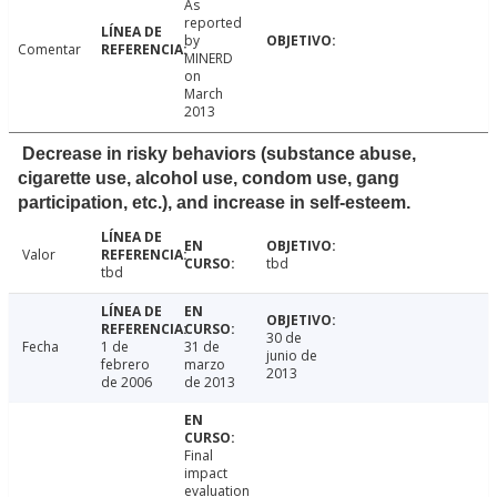
As
reported
by
Comentar
MINERD
on
March
2013
Decrease in risky behaviors (substance abuse,
cigarette use, alcohol use, condom use, gang
participation, etc.), and increase in self-esteem.
Valor
tbd
tbd
30 de
Fecha
1 de
31 de
junio de
febrero
marzo
2013
de 2006
de 2013
Final
impact
evaluation