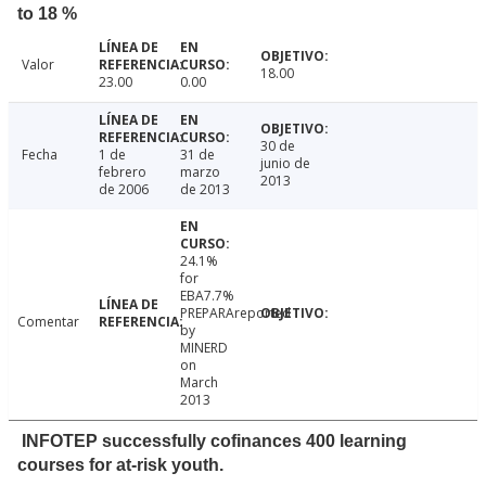
to 18 %
Valor
18.00
23.00
0.00
30 de
Fecha
1 de
31 de
junio de
febrero
marzo
2013
de 2006
de 2013
24.1%
for
EBA7.7%
PREPARAreported
Comentar
by
MINERD
on
March
2013
INFOTEP successfully cofinances 400 learning
courses for at-risk youth.