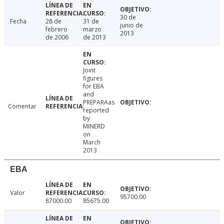
30 de
Fecha
28 de
31 de
junio de
febrero
marzo
2013
de 2006
de 2013
Joint
figures
for EBA
and
PREPARAas
Comentar
reported
by
MINERD
on
March
2013
EBA
Valor
95700.00
87000.00
85675.00