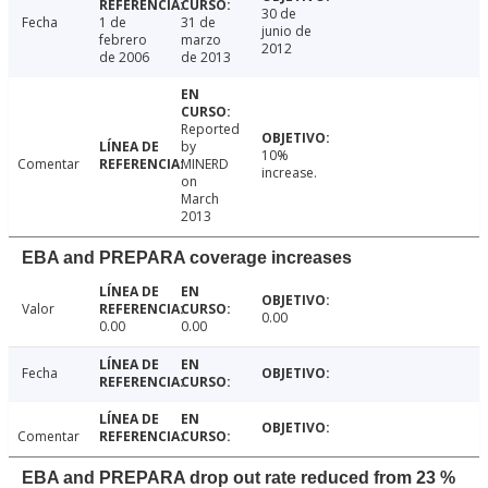
30 de
Fecha
1 de
31 de
junio de
febrero
marzo
2012
de 2006
de 2013
Reported
by
10%
Comentar
MINERD
increase.
on
March
2013
EBA and PREPARA coverage increases
Valor
0.00
0.00
0.00
Fecha
Comentar
EBA and PREPARA drop out rate reduced from 23 %