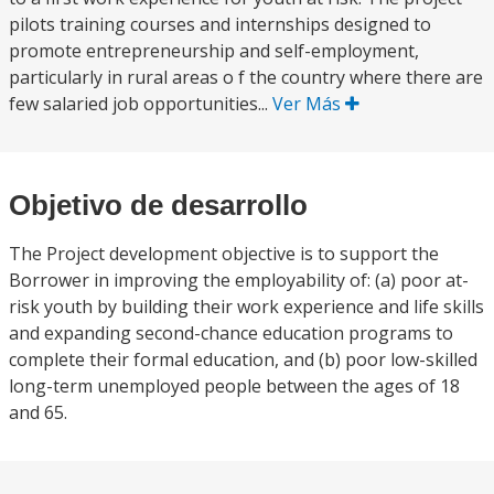
pilots training courses and internships designed to
promote entrepreneurship and self-employment,
particularly in rural areas o f the country where there are
few salaried job opportunities...
Ver Más
Objetivo de desarrollo
The Project development objective is to support the
Borrower in improving the employability of: (a) poor at-
risk youth by building their work experience and life skills
and expanding second-chance education programs to
complete their formal education, and (b) poor low-skilled
long-term unemployed people between the ages of 18
and 65.