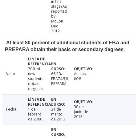
in final
stage).As
reported
by
MoLon
Dec
2012.
At least 80 percent of additional students of EBA and
PREPARA obtain their basic or secondary degrees.
70% of
Valor
new
66.3%
At least
students
EBA74.5%
80%
obtain
PREPARA
degrees.
30 de
Fecha
1 de
31 de
junio de
febrero
marzo
2013
de 2006
de 2013