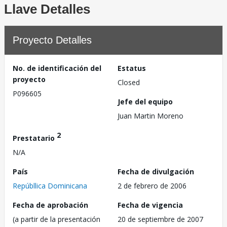
Llave Detalles
Proyecto Detalles
No. de identificación del
Estatus
proyecto
Closed
P096605
Jefe del equipo
Juan Martin Moreno
2
Prestatario
N/A
País
Fecha de divulgación
Repúbllica Dominicana
2 de febrero de 2006
Fecha de aprobación
Fecha de vigencia
(a partir de la presentación
20 de septiembre de 2007