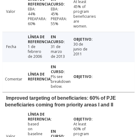
At least
45% of
EBA:
EBA:
Valor
program
44%
45%
beneficiaries
PREAPARA:
PREPARA:
are
60%
55%
women.
30 de
Fecha
1 de
31 de
junio de
febrero
marzo
2011
de 2006
de 2013
Pls see
Comentar
breakdown
below.
Improved targeting of beneficiaries: 60% of PJE
beneficiaries coming from priority areas I and II
based
At least
on
60% of
baseline
program
Valor