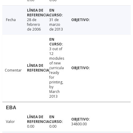
Fecha
28 de
31 de
febrero
marzo
de 2006
de 2013
3 out of
12
modules
of new
curricula
Comentar
ready
for
printing,
by
March
2013
EBA
Valor
34800.00
0.00
0.00