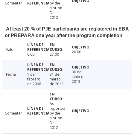
Comentar
by the
MoL on
Dec
2012
At least 20 % of PJE participants are registered in EBA
or PREPARA one year after the program completion
Valor
20.00
0.00
27.00
30 de
Fecha
1 de
31 de
junio de
febrero
marzo
2013
de 2006
de 2013
As
reported
Comentar
by the
MoL on
Dec
2012