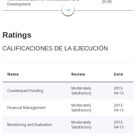
25.00
Development
Ratings
CALIFICACIONES DE LA EJECUCIÓN
Name
Review
Date
Moderately
2013-
Counterpart Funding
Satisfactory
04-13
Moderately
2013-
Financial Management
Satisfactory
04-13
Moderately
2013-
Monitoring and Evaluation
Satisfactory
04-13