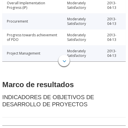
Overall Implementation
Moderately
2013-
Progress (IP)
Satisfactory
04-13
Moderately
2013-
Procurement
Satisfactory
04-13
Progress towards achievement
Moderately
2013-
of PDO
Satisfactory
04-13
Moderately
2013-
Project Management
Satisfactory
04-13
Marco de resultados
INDICADORES DE OBJETIVOS DE
DESARROLLO DE PROYECTOS