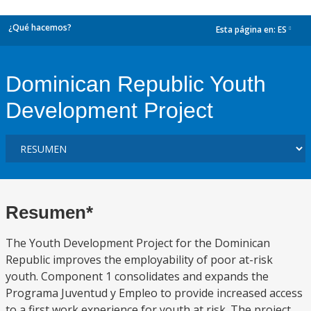
¿Qué hacemos?
Esta página en:
ES
dropdown
Dominican Republic Youth
Development Project
Resumen*
The Youth Development Project for the Dominican
Republic improves the employability of poor at-risk
youth. Component 1 consolidates and expands the
Programa Juventud y Empleo to provide increased access
to a first work experience for youth at risk. The project