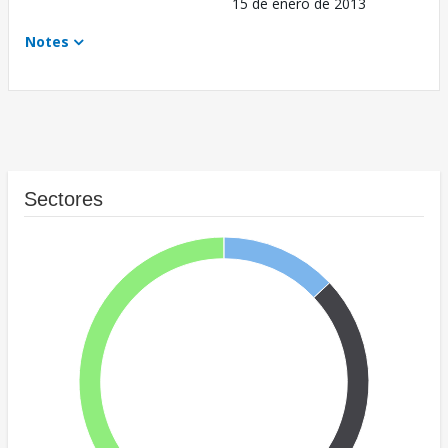
15 de enero de 2013
Notes
Sectores