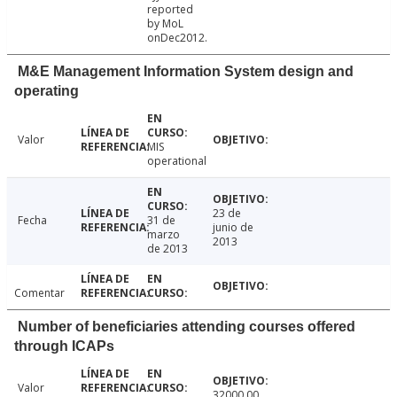
reported
by MoL
onDec2012.
M&E Management Information System design and
operating
Valor
MIS
operational
23 de
Fecha
31 de
junio de
marzo
2013
de 2013
Comentar
Number of beneficiaries attending courses offered
through ICAPs
Valor
32000.00