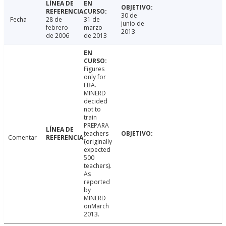
30 de
Fecha
28 de
31 de
junio de
febrero
marzo
2013
de 2006
de 2013
Figures
only for
EBA.
MINERD
decided
not to
train
PREPARA
teachers
Comentar
(originally
expected
500
teachers).
As
reported
by
MINERD
onMarch
2013.