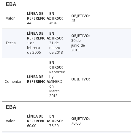
EBA
Valor
45
44
45%
30 de
Fecha
1 de
31 de
junio de
febrero
marzo
2013
de 2006
de 2013
Reported
by
Comentar
MINERD
on
March
2013
EBA
Valor
70.00
60.00
76.20