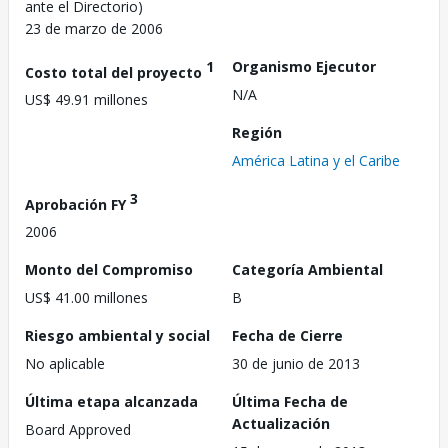
ante el Directorio)
23 de marzo de 2006
1
Organismo Ejecutor
Costo total del proyecto
N/A
US$ 49.91 millones
Región
América Latina y el Caribe
3
Aprobación FY
2006
Monto del Compromiso
Categoría Ambiental
US$ 41.00 millones
B
Riesgo ambiental y social
Fecha de Cierre
No aplicable
30 de junio de 2013
Última etapa alcanzada
Última Fecha de
Actualización
Board Approved