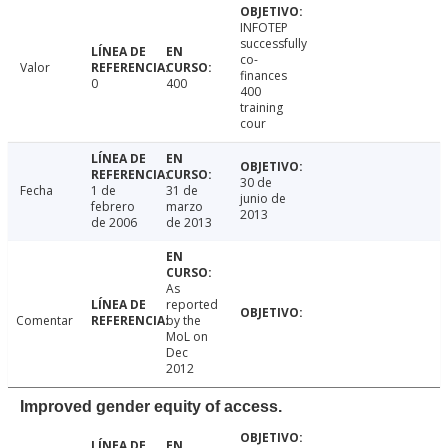
INFOTEP
successfully
co-
Valor
finances
0
400
400
training
cour
30 de
Fecha
1 de
31 de
junio de
febrero
marzo
2013
de 2006
de 2013
As
reported
Comentar
by the
MoL on
Dec
2012
Improved gender equity of access.