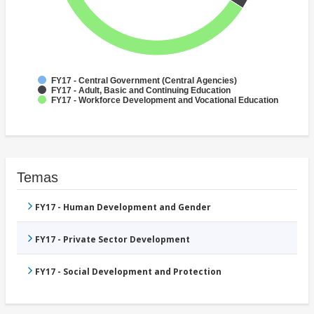
FY17 - Central Government (Central Agencies)
FY17 - Adult, Basic and Continuing Education
FY17 - Workforce Development and Vocational Education
Temas
FY17 - Human Development and Gender
FY17 - Private Sector Development
FY17 - Social Development and Protection