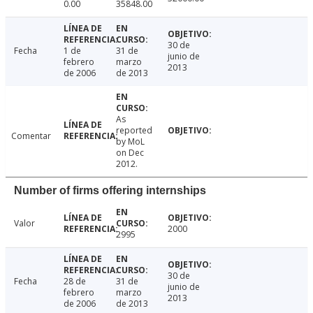
0.00
35848.00
30 de
Fecha
1 de
31 de
junio de
febrero
marzo
2013
de 2006
de 2013
As
reported
Comentar
by MoL
on Dec
2012.
Number of firms offering internships
Valor
2000
2995
30 de
Fecha
28 de
31 de
junio de
febrero
marzo
2013
de 2006
de 2013