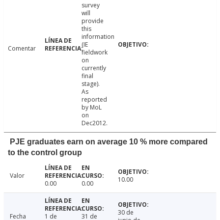
survey
will
provide
this
information
(IE
Comentar
fieldwork
on
currently
final
stage).
As
reported
by MoL
on
Dec2012.
PJE graduates earn on average 10 % more compared
to the control group
Valor
10.00
0.00
0.00
30 de
Fecha
1 de
31 de