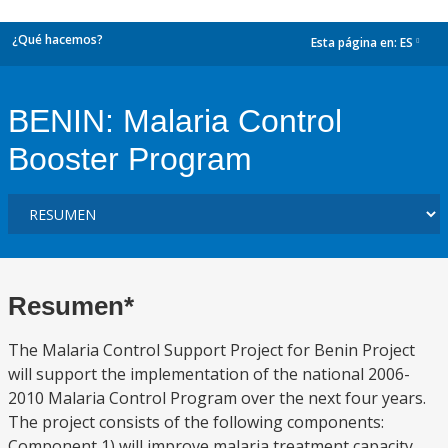
¿Qué hacemos?
Esta página en:
ES
dropdown
BENIN: Malaria Control
Booster Program
Resumen*
The Malaria Control Support Project for Benin Project
will support the implementation of the national 2006-
2010 Malaria Control Program over the next four years.
The project consists of the following components:
Component 1) will improve malaria treatment capacity