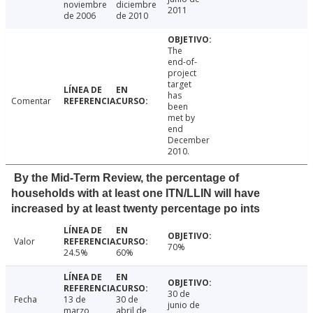
noviembre
diciembre
2011
de 2006
de 2010
The
end-of-
project
target
has
Comentar
been
met by
end
December
2010.
By the Mid-Term Review, the percentage of
households with at least one ITN/LLIN will have
increased by at least twenty percentage po ints
Valor
70%
24.5%
60%
30 de
Fecha
13 de
30 de
junio de
marzo
abril de