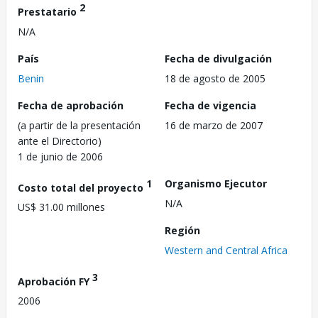
2
Prestatario
N/A
País
Fecha de divulgación
Benin
18 de agosto de 2005
Fecha de aprobación
Fecha de vigencia
(a partir de la presentación
16 de marzo de 2007
ante el Directorio)
1 de junio de 2006
1
Organismo Ejecutor
Costo total del proyecto
N/A
US$ 31.00 millones
Región
Western and Central Africa
3
Aprobación FY
2006