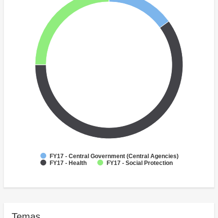
FY17 - Central Government (Central Agencies)
FY17 - Health
FY17 - Social Protection
Temas