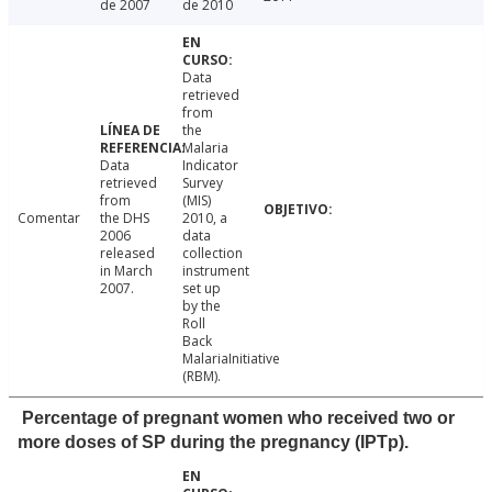
de 2007
de 2010
Data
retrieved
from
the
Malaria
Data
Indicator
retrieved
Survey
from
(MIS)
Comentar
the DHS
2010, a
2006
data
released
collection
in March
instrument
2007.
set up
by the
Roll
Back
MalariaInitiative
(RBM).
Percentage of pregnant women who received two or
more doses of SP during the pregnancy (IPTp).