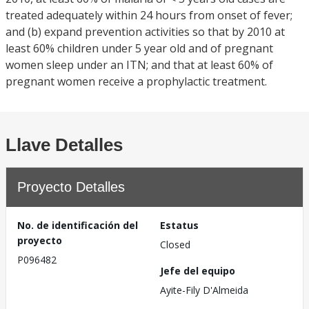
treated adequately within 24 hours from onset of fever;
and (b) expand prevention activities so that by 2010 at
least 60% children under 5 year old and of pregnant
women sleep under an ITN; and that at least 60% of
pregnant women receive a prophylactic treatment.
Llave Detalles
Proyecto Detalles
No. de identificación del
Estatus
proyecto
Closed
P096482
Jefe del equipo
Ayite-Fily D'Almeida