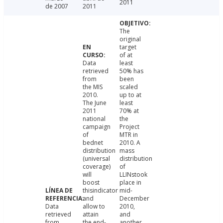
2011
de 2007
2011
The
original
target
of at
Data
least
retrieved
50% has
from
been
the MIS
scaled
2010.
up to at
The June
least
2011
70% at
national
the
campaign
Project
of
MTR in
bednet
2010. A
distribution
mass
(universal
distribution
coverage)
of
will
LLINstook
boost
place in
thisindicator
mid-
and
December
Data
allow to
2010,
retrieved
attain
and
from
the end-
another