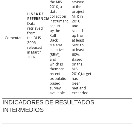
the MIS
revised
2010, a
at the
data
project
collection
MTR in
instrument
2010
Data
set up
and
retrieved
by the
scaled
from
Roll
up from
Comentar
the DHS
Back
at least
2006
Malaria
50% to
released
Initiative
at least
in March
(RBM),
60%.
2007.
and
Based
which is
on the
themost
MIS
recent
2010,target
population-
has
based
been
survey
met and
available.
exceeded.
INDICADORES DE RESULTADOS
INTERMEDIOS