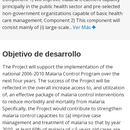
principally in the public health sector and pre-selected
non-government organizations capable of basic health
care management. Component 2) This component will
consist mainly of (i) large-scale...
Ver Más
Objetivo de desarrollo
The Project will support the implementation of the
national 2006-2010 Malaria Control Program over the
next four years. The success of the Project will be
reflected in the overall increase access to, and utilization
of, an effective package of malaria control interventions
to reduce morbidity and mortality from malaria.
Specifically, the Project would contribute to strengthen
malaria control capacities to: (a) improve case
management and treatment of malaria so that by year
2010, at least 60% of malaria of < 5 years old cases are