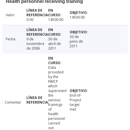
Health personnel receiving training
Valor
14500.00
0.00
14500.00
30 de
Fecha
9 de
30 de
junio de
noviembre
abril de
2011
de 2006
2011
Data
provided
by the
NMCP
which
supervised
the
End-of-
various
Project
Comentar
trainings
target
of
met.
health
personnel
carried
out