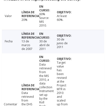
60%
Valor
At least
Source:
20%
60%.
MIS
2010.
30 de
Fecha
13 de
30 de
junio de
marzo
abril de
2011
de 2007
2011
Target
Data
value
retrieved
has
from
been
the MIS
revised
2010, a
at the
data
Project
collection
MTR in
instrument
Data
2010
set up
retrieved
and
by the
from
scaled
Roll
Comentar
the DHS
up from