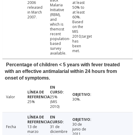
Back
2006
at least
Malaria
released
50% to
Initiative
in March
at least
(RBM),
2007.
60%.
and
Based
which is
on the
themost
MIS
recent
2010,target
population-
has
based
been
survey
met.
available.
Percentage of children < 5 years with fever treated
with an effective antimalarial within 24 hours from
onset of symptoms.
Valor
25%
30%.
25%
(MIS
2010)
30 de
Fecha
13 de
31 de
junio de
marzo
diciembre
2011