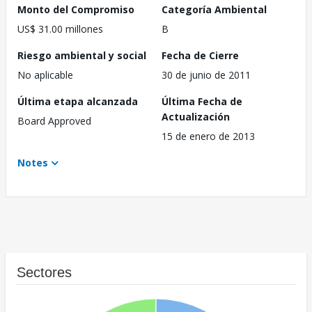
Monto del Compromiso
Categoría Ambiental
US$ 31.00 millones
B
Riesgo ambiental y social
Fecha de Cierre
No aplicable
30 de junio de 2011
Última etapa alcanzada
Última Fecha de
Actualización
Board Approved
15 de enero de 2013
Notes
Sectores