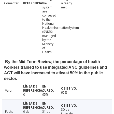
Comentar
the
already
system
met.
are
conveyed
to the
National
HealthInformationSystem
(SNIGS)
managed
by the
Ministry
of
Health.
By the Mid-Term Review, the percentage of health
workers trained to use integrated ANC guidelines and
ACT will have increased to atleast 50% in the public
sector.
Valor
95%
0
95%
30 de
Fecha
9 de
31 de
junio de