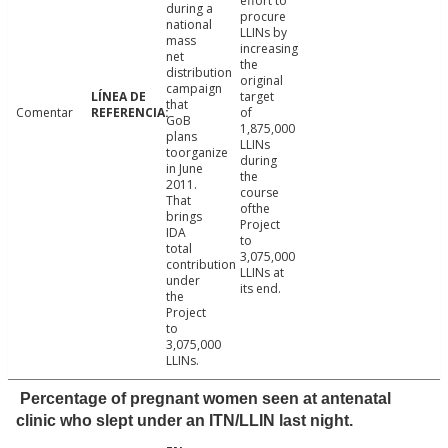
effort to
during a
procure
national
LLINs by
mass
increasing
net
the
distribution
original
campaign
target
that
Comentar
of
GoB
1,875,000
plans
LLINs
toorganize
during
in June
the
2011.
course
That
ofthe
brings
Project
IDA
to
total
3,075,000
contribution
LLINs at
under
its end.
the
Project
to
3,075,000
LLINs.
Percentage of pregnant women seen at antenatal
clinic who slept under an ITN/LLIN last night.