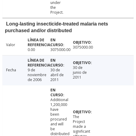
under
the
Project.
Long-lasting insecticide-treated malaria nets
purchased and/or distributed
Valor
3075000.00
0.00
3075000.00
30 de
Fecha
9 de
30 de
junio de
noviembre
abril de
2011
de 2006
2011
Additional
1,200,000
have
been
The
procured
Project
and will
made a
be
significant
distributed