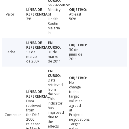
56.7%Source:
Ministry
Valor
of
At least
3%
Health
50%
Routin
Malaria
In
30 de
Fecha
13 de
31 de
junio de
marzo
marzo
2011
de 2007
de 2011
Data
No
retrieved
change
from
to this
the SIRP.
target
This
Data
value as
indicator
retrieved
agreed
has
from
at
improved
Comentar
the DHS
Project's
due to
2006
negotiations.
the
released
Target
effects
in March
value