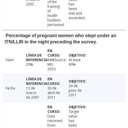
of the
2007.
has
training
been
of
met and
health
exceeded.
facilities
personnel.
Percentage of pregnant women who slept under an
ITN/LLIN in the night preceding the survey.
Valor
64%Source:
At least
20%
MIS
60%.
2010
30 de
Fecha
13 de
30 de
junio de
marzo
abril de
2011
de 2007
2011
Target
Data
value
retrieved
has
from
been