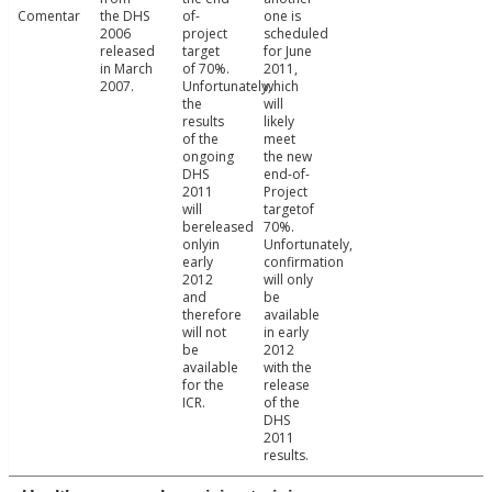
Comentar
the DHS
of-
one is
2006
project
scheduled
released
target
for June
in March
of 70%.
2011,
2007.
Unfortunately,
which
the
will
results
likely
of the
meet
ongoing
the new
DHS
end-of-
2011
Project
will
targetof
bereleased
70%.
onlyin
Unfortunately,
early
confirmation
2012
will only
and
be
therefore
available
will not
in early
be
2012
available
with the
for the
release
ICR.
of the
DHS
2011
results.