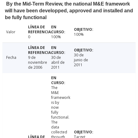
By the Mid-Term Review, the national M&E framework
will have been developped, approved and installed and
be fully functional
Valor
100%
0
100%
30 de
Fecha
9 de
30 de
junio de
noviembre
abril de
2011
de 2006
2011
The
M&E
framework
is by
now
fully
functional.
The
data
collected
through
Target