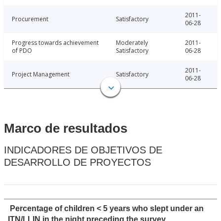
2011-
Procurement
Satisfactory
06-28
Progress towards achievement
Moderately
2011-
of PDO
Satisfactory
06-28
2011-
Project Management
Satisfactory
06-28
Marco de resultados
INDICADORES DE OBJETIVOS DE
DESARROLLO DE PROYECTOS
Percentage of children < 5 years who slept under an
ITN/LLIN in the night preceding the survey.