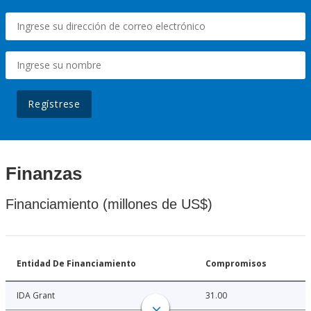
Regístrese
Finanzas
Financiamiento (millones de US$)
Entidad De Financiamiento
Compromisos
IDA Grant
31.00