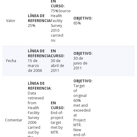
75%Source:
Health
Valor
Facility
65%
25%
Survey
2010
carried
ou
30 de
Fecha
15 de
30 de
junio de
marzo
abril de
2011
de 2006
2011
Target
of
Data
original
retrieved
60%
from
met and
Health
exceeded
Facility
End-of-
at
Survey
project
Comentar
Project
2006
target
MTR.
carried
met by
New
out by
MTR.
end-of-