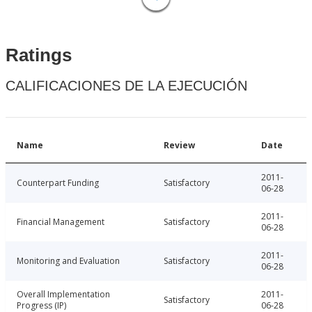
Ratings
CALIFICACIONES DE LA EJECUCIÓN
Name
Review
Date
2011-
Counterpart Funding
Satisfactory
06-28
2011-
Financial Management
Satisfactory
06-28
2011-
Monitoring and Evaluation
Satisfactory
06-28
Overall Implementation
2011-
Satisfactory
Progress (IP)
06-28