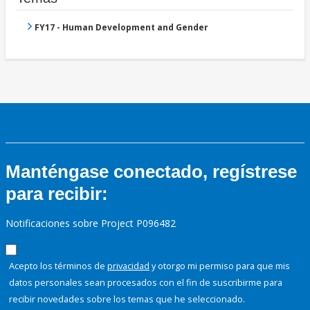
FY17 - Human Development and Gender
Manténgase conectado, regístrese
para recibir:
Notificaciones sobre Project P096482
Acepto los términos de
privacidad
y otorgo mi permiso para que mis
datos personales sean procesados con el fin de suscribirme para
recibir novedades sobre los temas que he seleccionado.