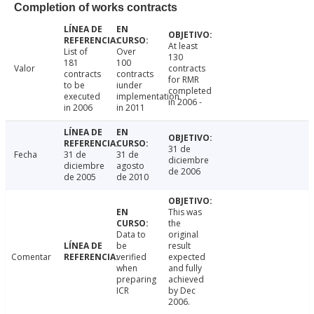
Completion of works contracts
At least
List of
Over
130
181
100
Valor
contracts
contracts
contracts
for RMR
to be
iunder
completed
executed
implementation
in 2006 -
in 2006
in 2011
31 de
Fecha
31 de
31 de
diciembre
diciembre
agosto
de 2006
de 2005
de 2010
This was
the
Data to
original
be
result
Comentar
verified
expected
when
and fully
preparing
achieved
ICR
by Dec
2006.