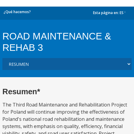
¿Qué hacemos?
Esta página en:
ES
dropdown
ROAD MAINTENANCE &
REHAB 3
Resumen*
The Third Road Maintenance and Rehabilitation Project
for Poland will continue improving the effectiveness of
Poland's national road rehabilitation and maintenance
systems, with emphasis on quality, efficiency, financial
viability, safety, and road user satisfaction. Project