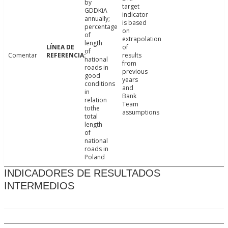
by
target
GDDKiA
indicator
annually;
is based
percentage
on
of
extrapolation
length
of
of
Comentar
results
national
from
roads in
previous
good
years
conditions
and
in
Bank
relation
Team
tothe
assumptions
total
length
of
national
roads in
Poland
INDICADORES DE RESULTADOS
INTERMEDIOS