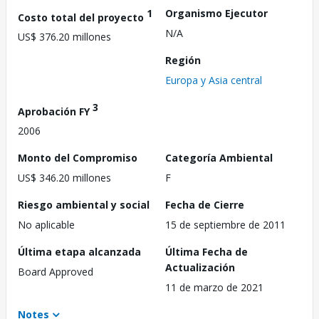
1
Organismo Ejecutor
Costo total del proyecto
N/A
US$ 376.20 millones
Región
Europa y Asia central
3
Aprobación FY
2006
Monto del Compromiso
Categoría Ambiental
US$ 346.20 millones
F
Riesgo ambiental y social
Fecha de Cierre
No aplicable
15 de septiembre de 2011
Última etapa alcanzada
Última Fecha de
Actualización
Board Approved
11 de marzo de 2021
Notes