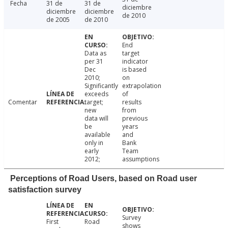
Fecha
31 de
31 de
diciembre
diciembre
diciembre
de 2010
de 2005
de 2010
End
Data as
target
per 31
indicator
Dec
is based
2010;
on
Significantly
extrapolation
exceeds
of
Comentar
target;
results
new
from
data will
previous
be
years
available
and
only in
Bank
early
Team
2012;
assumptions
Perceptions of Road Users, based on Road user
satisfaction survey
Survey
First
Road
shows