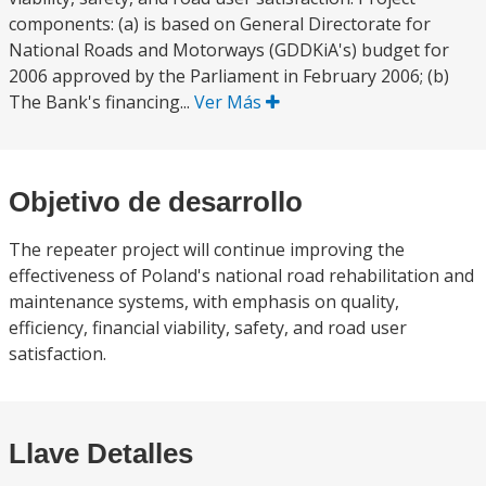
components: (a) is based on General Directorate for
National Roads and Motorways (GDDKiA's) budget for
2006 approved by the Parliament in February 2006; (b)
The Bank's financing...
Ver Más
Objetivo de desarrollo
The repeater project will continue improving the
effectiveness of Poland's national road rehabilitation and
maintenance systems, with emphasis on quality,
efficiency, financial viability, safety, and road user
satisfaction.
Llave Detalles