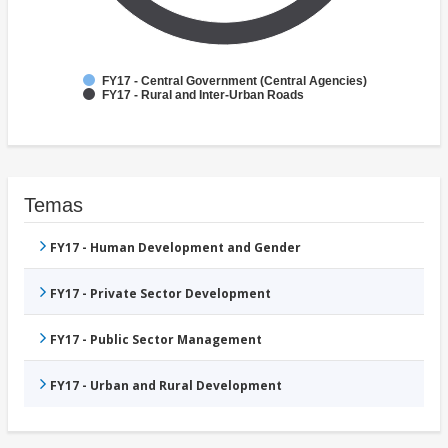
FY17 - Central Government (Central Agencies)
FY17 - Rural and Inter-Urban Roads
Temas
FY17 - Human Development and Gender
FY17 - Private Sector Development
FY17 - Public Sector Management
FY17 - Urban and Rural Development