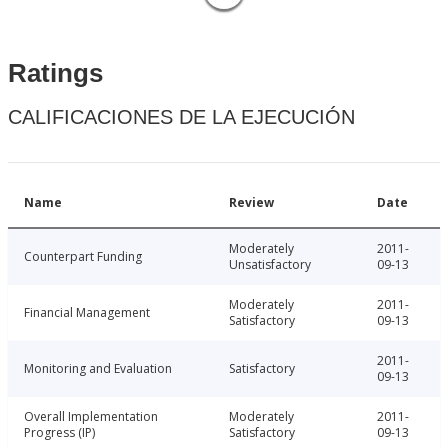
Ratings
CALIFICACIONES DE LA EJECUCIÓN
Name
Review
Date
Moderately
2011-
Counterpart Funding
Unsatisfactory
09-13
Moderately
2011-
Financial Management
Satisfactory
09-13
2011-
Monitoring and Evaluation
Satisfactory
09-13
Overall Implementation
Moderately
2011-
Progress (IP)
Satisfactory
09-13