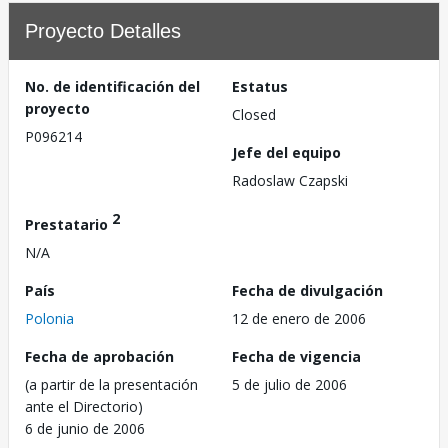
Proyecto Detalles
No. de identificación del
Estatus
proyecto
Closed
P096214
Jefe del equipo
Radoslaw Czapski
2
Prestatario
N/A
País
Fecha de divulgación
Polonia
12 de enero de 2006
Fecha de aprobación
Fecha de vigencia
(a partir de la presentación
5 de julio de 2006
ante el Directorio)
6 de junio de 2006