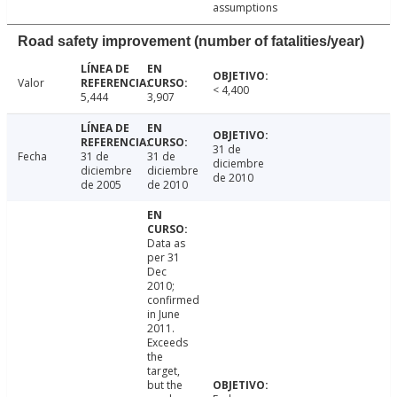
assumptions
Road safety improvement (number of fatalities/year)
Valor
< 4,400
5,444
3,907
31 de
Fecha
31 de
31 de
diciembre
diciembre
diciembre
de 2010
de 2005
de 2010
Data as
per 31
Dec
2010;
confirmed
in June
2011.
Exceeds
the
target,
but the