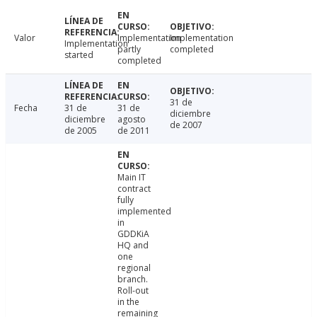
Valor
Implementation
Implementation
Implementation
partly
completed
started
completed
31 de
Fecha
31 de
31 de
diciembre
diciembre
agosto
de 2007
de 2005
de 2011
Main IT
contract
fully
implemented
in
GDDKiA
HQ and
one
regional
branch.
Roll-out
in the
remaining