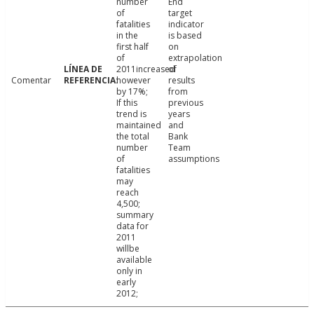
number
End
of
target
fatalities
indicator
in the
is based
first half
on
of
extrapolation
2011increased
of
Comentar
however
results
by 17%;
from
If this
previous
trend is
years
maintained
and
the total
Bank
number
Team
of
assumptions
fatalities
may
reach
4,500;
summary
data for
2011
willbe
available
only in
early
2012;