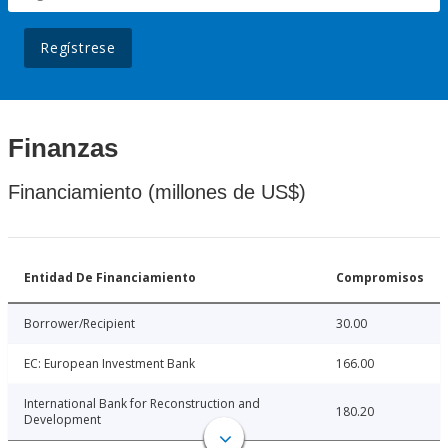
Regístrese
Finanzas
Financiamiento (millones de US$)
Entidad De Financiamiento
Compromisos
Borrower/Recipient
30.00
EC: European Investment Bank
166.00
International Bank for Reconstruction and
180.20
Development