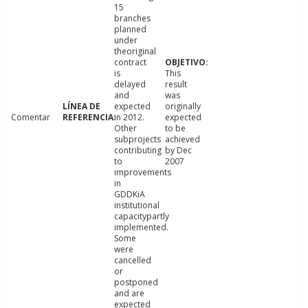
15
branches
planned
under
theoriginal
contract
is
This
delayed
result
and
was
expected
originally
Comentar
in 2012.
expected
Other
to be
subprojects
achieved
contributing
by Dec
to
2007
improvements
in
GDDKiA
institutional
capacitypartly
implemented.
Some
were
cancelled
or
postponed
and are
expected