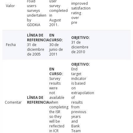
road
user
improved
Valor
users
survey
satisfaction
surveys
completed
rating
undertaken
in
over
by
August
pre
GDDKiA
2011.
31 de
Fecha
31 de
30 de
diciembre
diciembre
junio de
de 2010
de 2005
2011
End
target
Survey
indicator
results
is based
were
on
not
extrapolation
available
of
Comentar
when
results
completing
from
the ISR
previous
so they
years
will be
and
reflected
Bank
in ICR
Team