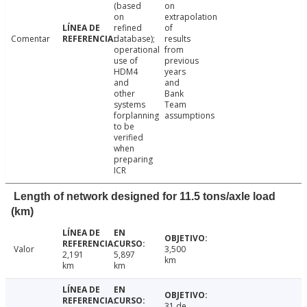
(based
on
on
extrapolation
refined
of
Comentar
database);
results
operational
from
use of
previous
HDM4
years
and
and
other
Bank
systems
Team
forplanning
assumptions
to be
verified
when
preparing
ICR
Length of network designed for 11.5 tons/axle load
(km)
Valor
3,500
2,191
5,897
km
km
km
31 de