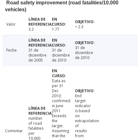
Road safety improvement (road fatalities/10,000
vehicles)
Valor
< 2.3
3.2
1.77
31 de
Fecha
31 de
31 de
diciembre
diciembre
diciembre
de 2010
de 2005
de 2010
Data as
per 31
Dec
2010;
End
confirmed
target
in June
indicator
2011
is based
Exceeds
on
number
the
extrapolation
of road
target.
of
fatalities
Comentar
Assuming
results
per
that the
from
10,000