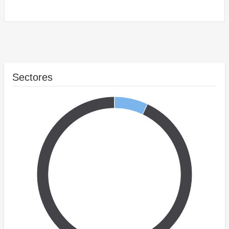
Sectores