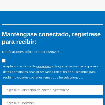
Manténgase conectado, regístrese
para recibir:
Notificaciones sobre Project P096214
Acepto los términos de
privacidad
y otorgo mi permiso para que mis
datos personales sean procesados con el fin de suscribirme para
recibir novedades sobre los temas que he seleccionado.