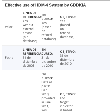
Effective use of HDM-4 System by GDDKiA
Yes,
Yes
Yes
without
(based
Valor
(based
external
on
on
advice
refined
refined
(old
database)
database)
database)
31 de
Fecha
31 de
31 de
diciembre
diciembre
diciembre
de 2010
de 2005
de 2010
Data as
per 31
Dec
2010;
provided
End
in June
target
2011;
indicator
Yes
is based