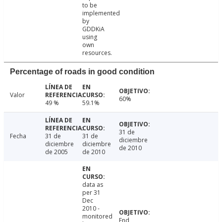
to be
implemented
by
GDDKiA
using
own
resources.
Percentage of roads in good condition
Valor
60%
49 %
59.1%
31 de
Fecha
31 de
31 de
diciembre
diciembre
diciembre
de 2010
de 2005
de 2010
data as
per 31
Dec
2010 -
monitored
End