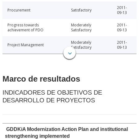
2011-
Procurement
Satisfactory
09-13
Progress towards
Moderately
2011-
achievement of PDO
Satisfactory
09-13
Moderately
2011-
Project Management
Satisfactory
09-13
Marco de resultados
INDICADORES DE OBJETIVOS DE
DESARROLLO DE PROYECTOS
GDDKiA Modernization Action Plan and institutional
strengthening implemented