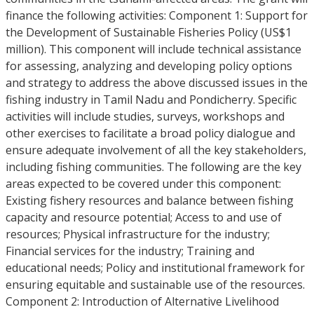
finance the following activities: Component 1: Support for
the Development of Sustainable Fisheries Policy (US$1
million). This component will include technical assistance
for assessing, analyzing and developing policy options
and strategy to address the above discussed issues in the
fishing industry in Tamil Nadu and Pondicherry. Specific
activities will include studies, surveys, workshops and
other exercises to facilitate a broad policy dialogue and
ensure adequate involvement of all the key stakeholders,
including fishing communities. The following are the key
areas expected to be covered under this component:
Existing fishery resources and balance between fishing
capacity and resource potential; Access to and use of
resources; Physical infrastructure for the industry;
Financial services for the industry; Training and
educational needs; Policy and institutional framework for
ensuring equitable and sustainable use of the resources.
Component 2: Introduction of Alternative Livelihood