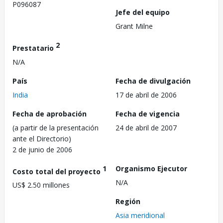
P096087
Jefe del equipo
Grant Milne
2
Prestatario
N/A
País
Fecha de divulgación
India
17 de abril de 2006
Fecha de aprobación
Fecha de vigencia
(a partir de la presentación
24 de abril de 2007
ante el Directorio)
2 de junio de 2006
1
Organismo Ejecutor
Costo total del proyecto
N/A
US$ 2.50 millones
Región
Asia meridional