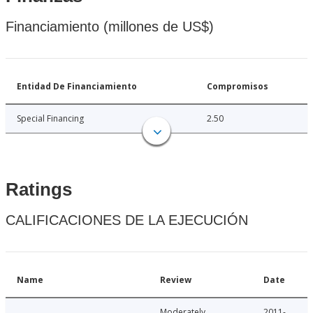
Financiamiento (millones de US$)
Entidad De Financiamiento
Compromisos
Special Financing
2.50
Ratings
CALIFICACIONES DE LA EJECUCIÓN
Name
Review
Date
Moderately
2011-