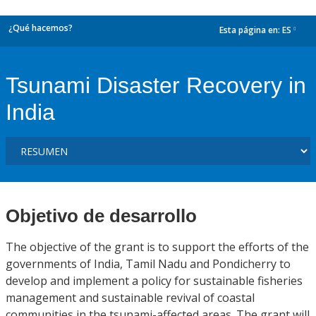
¿Qué hacemos?
Esta página en:
ES
dropdown
Tsunami Disaster Recovery in
India
Objetivo de desarrollo
The objective of the grant is to support the efforts of the
governments of India, Tamil Nadu and Pondicherry to
develop and implement a policy for sustainable fisheries
management and sustainable revival of coastal
communities in the tsunami-affected areas. The grant will