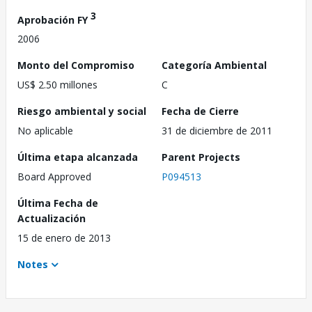
3
Aprobación FY
2006
Monto del Compromiso
Categoría Ambiental
US$ 2.50 millones
C
Riesgo ambiental y social
Fecha de Cierre
No aplicable
31 de diciembre de 2011
Última etapa alcanzada
Parent Projects
Board Approved
P094513
Última Fecha de
Actualización
15 de enero de 2013
Notes