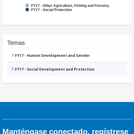
FY17 - Other Agriculture, Fishing and Forestry
FY17 - Social Protection
Temas
FY17 - Human Development and Gender
FY17 - Social Development and Protection
Manténgase conectado, regístrese