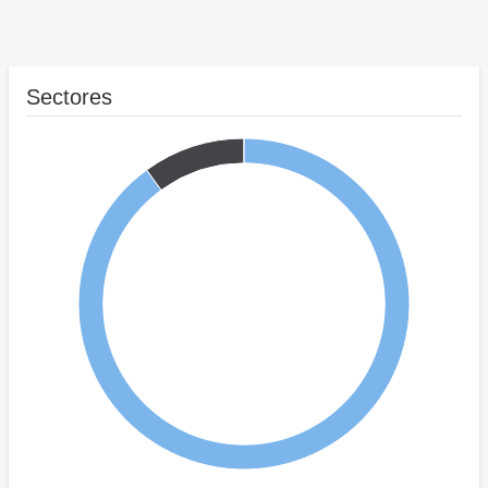
Sectores