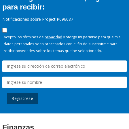
para recibir:
Notificaciones sobre Project P096087
Acepto los términos de
privacidad
y otorgo mi permiso para que mis
datos personales sean procesados con el fin de suscribirme para
recibir novedades sobre los temas que he seleccionado.
Regístrese
Finanzas