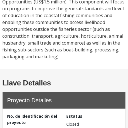
Opportunities (US$1.5 million). This component will focus
on programs to improve the general standards and level
of education in the coastal fishing communities and
enabling these communities to access livelihood
opportunities outside the fisheries sector (such as
construction, transport, agriculture, horticulture, animal
husbandry, small trade and commerce) as well as in the
fishing sub-sectors (such as boat-building, processing,
packaging and marketing).
Llave Detalles
Proyecto Detalles
No. de identificación del
Estatus
proyecto
Closed