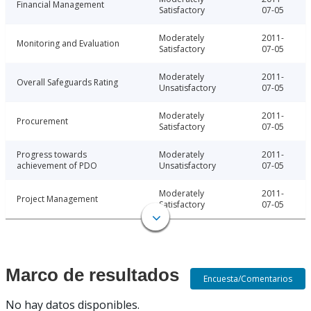
Financial Management
Satisfactory
07-05
Moderately
2011-
Monitoring and Evaluation
Satisfactory
07-05
Moderately
2011-
Overall Safeguards Rating
Unsatisfactory
07-05
Moderately
2011-
Procurement
Satisfactory
07-05
Progress towards
Moderately
2011-
achievement of PDO
Unsatisfactory
07-05
Moderately
2011-
Project Management
Satisfactory
07-05
Marco de resultados
Encuesta/Comentarios
No hay datos disponibles.