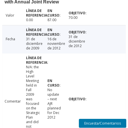
with Annual Joint Review
Valor
70.00
0.00
87.00
31 de
Fecha
31 de
16 de
diciembre
diciembre
noviembre
de 2012
de 2009
de 2012
N/A: the
High
Level
Meeting
held in
Fall
No
2009
update
was
– next
Comentar
focused
AJR
on the
planned
Strategic
for Dec
Plan
2012
and did
Encuesta/Comentarios
not