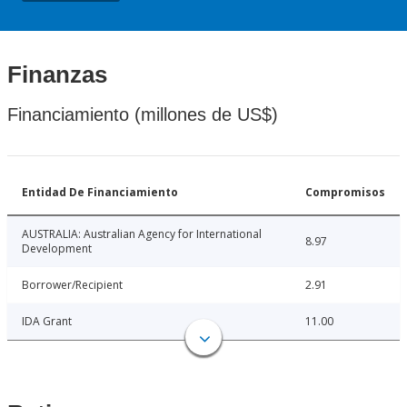
Finanzas
Financiamiento (millones de US$)
Entidad De Financiamiento
Compromisos
AUSTRALIA: Australian Agency for International
8.97
Development
Borrower/Recipient
2.91
IDA Grant
11.00