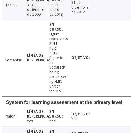
31 de
Fecha
31 de
18 de
diciembre
diciembre
enero
de 2012
de 2009
de 2013
Figure
represents
2011
PCR.
2012
figure to
Comentar
be
updated/
being
processed
by EMIS
unit of
the MoE.
System for learning assessment at the primary level
Valor
Yes
Yes
Yes