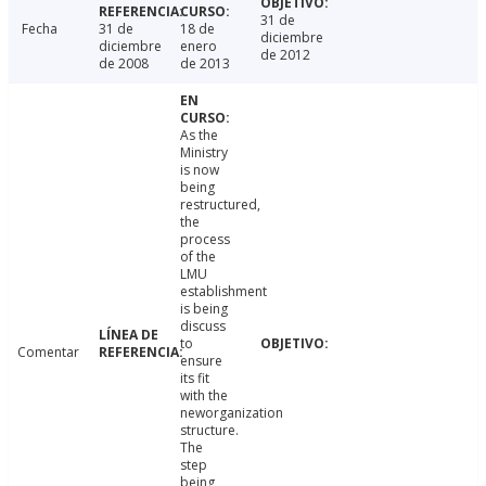
31 de
Fecha
31 de
18 de
diciembre
diciembre
enero
de 2012
de 2008
de 2013
As the
Ministry
is now
being
restructured,
the
process
of the
LMU
establishment
is being
discuss
to
Comentar
ensure
its fit
with the
neworganization
structure.
The
step
being