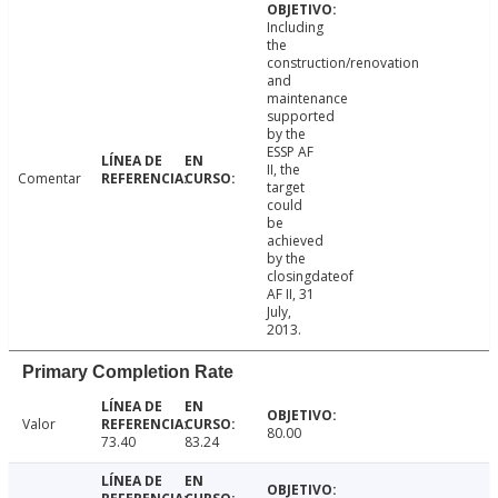
Including
the
construction/renovation
and
maintenance
supported
by the
ESSP AF
II, the
Comentar
target
could
be
achieved
by the
closingdateof
AF II, 31
July,
2013.
Primary Completion Rate
Valor
80.00
73.40
83.24