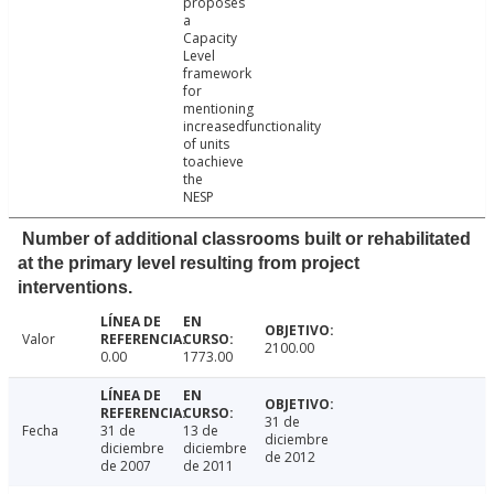
proposes
a
Capacity
Level
framework
for
mentioning
increasedfunctionality
of units
toachieve
the
NESP
Number of additional classrooms built or rehabilitated
at the primary level resulting from project
interventions.
Valor
2100.00
0.00
1773.00
31 de
Fecha
31 de
13 de
diciembre
diciembre
diciembre
de 2012
de 2007
de 2011