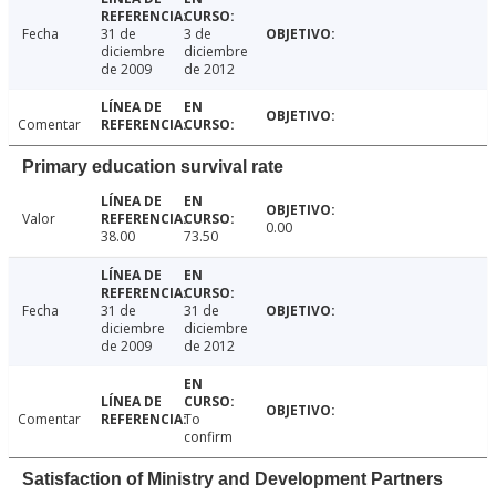
Fecha
31 de
3 de
diciembre
diciembre
de 2009
de 2012
Comentar
Primary education survival rate
Valor
0.00
38.00
73.50
Fecha
31 de
31 de
diciembre
diciembre
de 2009
de 2012
Comentar
To
confirm
Satisfaction of Ministry and Development Partners