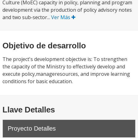
Culture (MoEC) capacity in policy, planning and program
development via the production of policy advisory notes
and two sub-sector...
Ver Más
Objetivo de desarrollo
The project's development objective is: To strengthen
the capacity of the Ministry to effectively develop and
execute policy,manageresources, and improve learning
conditions for basic education.
Llave Detalles
Proyecto Detalles