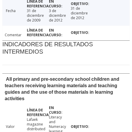
31 de
Fecha
31 de
3 de
diciembre
diciembre
diciembre
de 2012
de 2009
de 2012
Comentar
INDICADORES DE RESULTADOS
INTERMEDIOS
All primary and pre-secondary school children and
teachers receiving learning materials and teaching
guides and the use of those materials in learning
activities
Literacy
Lafaek
and
magazine
Valor
Numeracy
distributed
learning