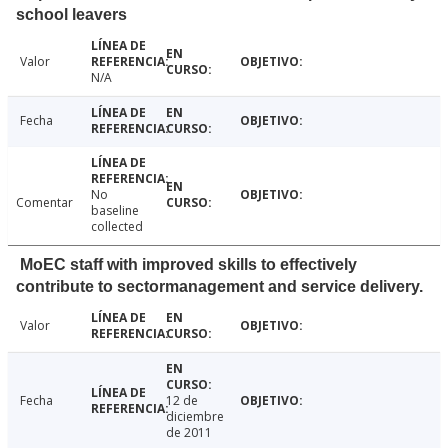
school leavers
Valor
N/A
Fecha
No
Comentar
baseline
collected
MoEC staff with improved skills to effectively
contribute to sectormanagement and service delivery.
Valor
Fecha
12 de
diciembre
de 2011