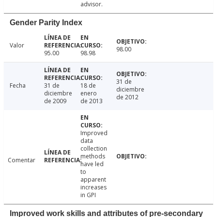
advisor.
Gender Parity Index
Valor
98.00
95.00
98.98
31 de
Fecha
31 de
18 de
diciembre
diciembre
enero
de 2012
de 2009
de 2013
Improved
data
collection
methods
Comentar
have led
to
apparent
increases
in GPI
Improved work skills and attributes of pre-secondary