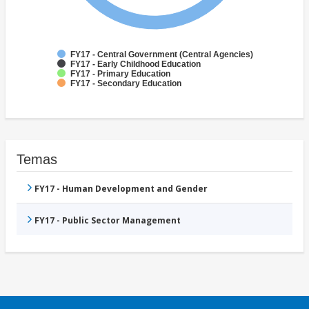
FY17 - Central Government (Central Agencies)
FY17 - Early Childhood Education
FY17 - Primary Education
FY17 - Secondary Education
Temas
FY17 - Human Development and Gender
FY17 - Public Sector Management