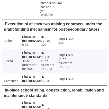
number/volume
has not
yet
available.
Execution of at least two training contracts under the
grant funding mechanism for post-secondary tutors
Valor
2.00
0.00
4.00
31 de
Fecha
31 de
31 de
diciembre
diciembre
diciembre
de 2012
de 2009
de 2010
Comentar
In-place school siting, construction, rehabilitation and
maintenance standards