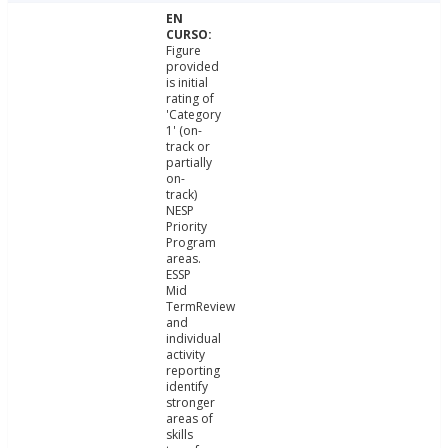
Figure
provided
is initial
rating of
'Category
1' (on-
track or
partially
on-
track)
NESP
Priority
Program
areas.
ESSP
Mid
TermReview
and
individual
activity
reporting
identify
stronger
areas of
skills