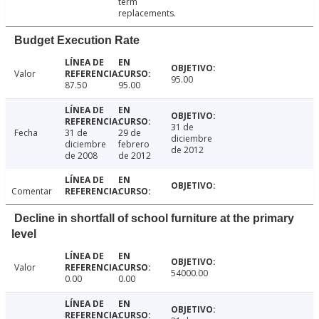
term
replacements.
Budget Execution Rate
Valor
95.00
87.50
95.00
31 de
Fecha
31 de
29 de
diciembre
diciembre
febrero
de 2012
de 2008
de 2012
Comentar
Decline in shortfall of school furniture at the primary
level
Valor
54000.00
0.00
0.00