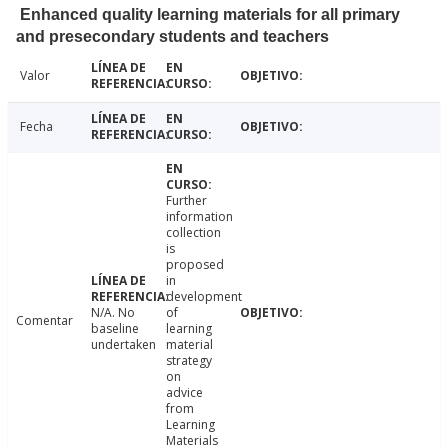
Enhanced quality learning materials for all primary
and presecondary students and teachers
Valor
Fecha
Further
information
collection
is
proposed
in
development
N/A. No
of
Comentar
baseline
learning
undertaken
material
strategy
on
advice
from
Learning
Materials