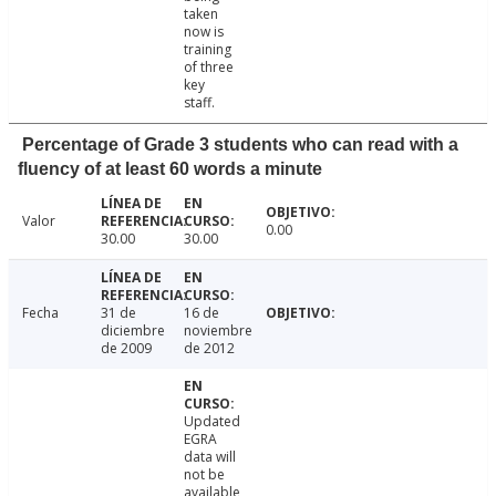
taken
now is
training
of three
key
staff.
Percentage of Grade 3 students who can read with a
fluency of at least 60 words a minute
Valor
0.00
30.00
30.00
Fecha
31 de
16 de
diciembre
noviembre
de 2009
de 2012
Updated
EGRA
data will
not be
available