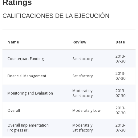
Ratings
CALIFICACIONES DE LA EJECUCIÓN
Name
Review
Date
2013-
Counterpart Funding
Satisfactory
07-30
2013-
Financial Management
Satisfactory
07-30
Moderately
2013-
Monitoring and Evaluation
Satisfactory
07-30
2013-
Overall
Moderately Low
07-30
Overall Implementation
Moderately
2013-
Progress (IP)
Satisfactory
07-30