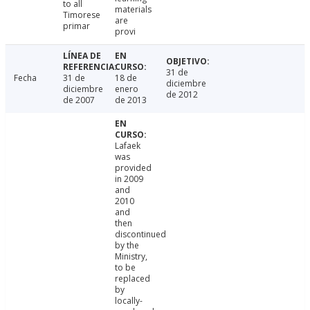
to all
materials
Timorese
are
primar
provi
31 de
Fecha
31 de
18 de
diciembre
diciembre
enero
de 2012
de 2007
de 2013
Lafaek
was
provided
in 2009
and
2010
and
then
discontinued
by the
Ministry,
to be
replaced
by
locally-