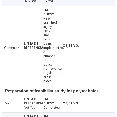
de 2009
de 2013
NESP
launched
in July
2012
and
now
being
Comentar
implemented.
A
number
of
policy
frameworks/
regulations
are in
place.
Preparation of feasibility study for polytechnics
Valor
Not Yet
Completed