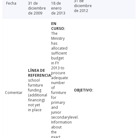
31 de
Fecha
31 de
18 de
diciembre
diciembre
enero
de 2012
de 2009
de 2013
The
Ministry
has
allocated
sufficient
budget
in FY
2013 to
procure
adequate
school
number
furniture
of
funding
Comentar
furniture
(additional
for
financing)
primary
not yet
and
in place
junior
secondarylevel.
Information
about
the
exact