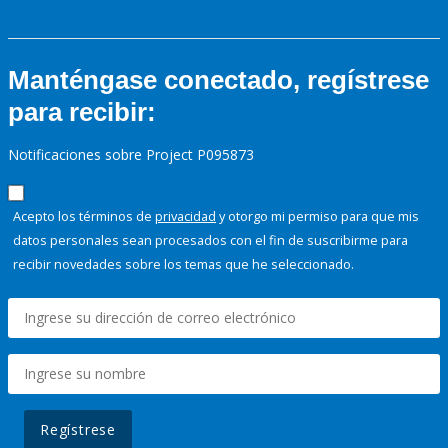
Manténgase conectado, regístrese
para recibir:
Notificaciones sobre Project P095873
Acepto los términos de
privacidad
y otorgo mi permiso para que mis
datos personales sean procesados con el fin de suscribirme para
recibir novedades sobre los temas que he seleccionado.
Regístrese