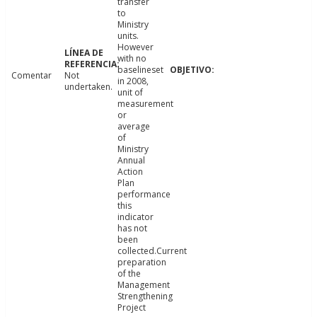
transfer
to
Ministry
units.
However
with no
baselineset
Comentar
Not
in 2008,
undertaken.
unit of
measurement
or
average
of
Ministry
Annual
Action
Plan
performance
this
indicator
has not
been
collected.Current
preparation
of the
Management
Strengthening
Project