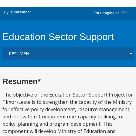
¿Qué hacemos?
Esta página en:
ES
dropdown
Education Sector Support
Resumen*
The objective of the Education Sector Support Project for
Timor-Leste is to strengthen the capacity of the Ministry
for effective policy development, resource management,
and innovation. Component one: capacity building for
policy, planning and program development. This
component will develop Ministry of Education and