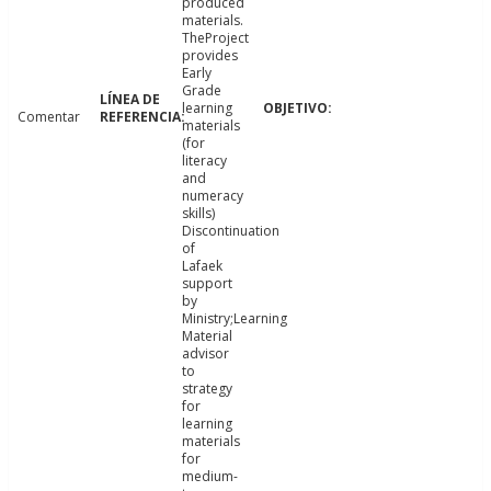
produced
materials.
TheProject
provides
Early
Grade
learning
Comentar
materials
(for
literacy
and
numeracy
skills)
Discontinuation
of
Lafaek
support
by
Ministry;Learning
Material
advisor
to
strategy
for
learning
materials
for
medium-