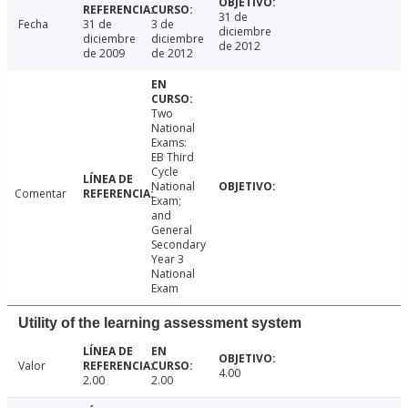
31 de
Fecha
31 de
3 de
diciembre
diciembre
diciembre
de 2012
de 2009
de 2012
Two
National
Exams:
EB Third
Cycle
National
Comentar
Exam;
and
General
Secondary
Year 3
National
Exam
Utility of the learning assessment system
Valor
4.00
2.00
2.00