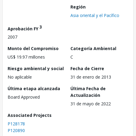
Región
Asia oriental y el Pacífico
3
Aprobación FY
2007
Monto del Compromiso
Categoría Ambiental
US$ 19.97 millones
C
Riesgo ambiental y social
Fecha de Cierre
No aplicable
31 de enero de 2013
Última etapa alcanzada
Última Fecha de
Actualización
Board Approved
31 de mayo de 2022
Associated Projects
P128178
P120890