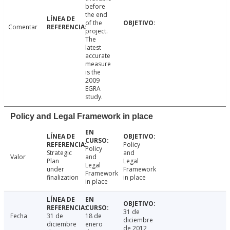
before
the end
of the
Comentar
project.
The
latest
accurate
measure
is the
2009
EGRA
study.
Policy and Legal Framework in place
Policy
Policy
Strategic
and
Valor
and
Plan
Legal
Legal
under
Framework
Framework
finalization
in place
in place
31 de
Fecha
31 de
18 de
diciembre
diciembre
enero
de 2012