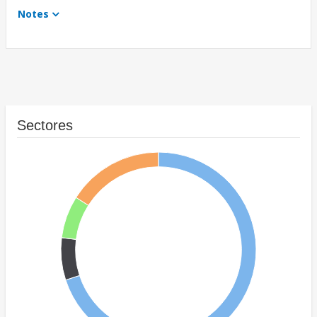
Notes
Sectores