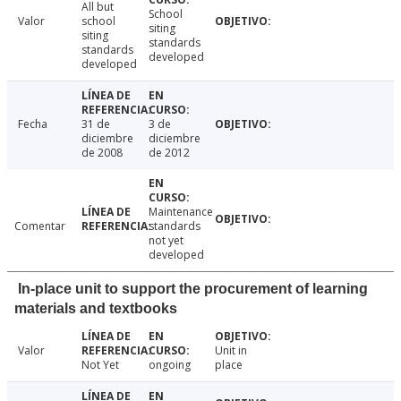
All but
School
Valor
school
siting
siting
standards
standards
developed
developed
Fecha
31 de
3 de
diciembre
diciembre
de 2008
de 2012
Maintenance
Comentar
standards
not yet
developed
In-place unit to support the procurement of learning
materials and textbooks
Valor
Unit in
Not Yet
ongoing
place