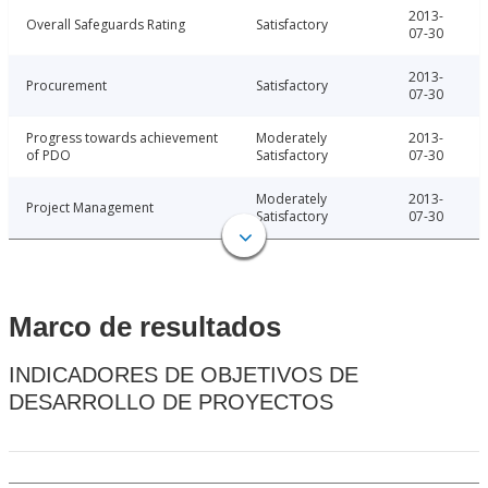
2013-
Overall Safeguards Rating
Satisfactory
07-30
2013-
Procurement
Satisfactory
07-30
Progress towards achievement
Moderately
2013-
of PDO
Satisfactory
07-30
Moderately
2013-
Project Management
Satisfactory
07-30
Marco de resultados
INDICADORES DE OBJETIVOS DE
DESARROLLO DE PROYECTOS