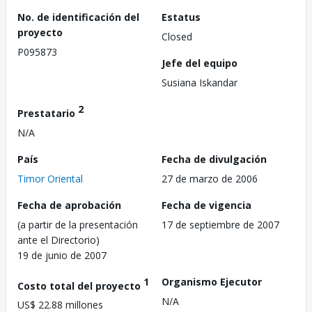
No. de identificación del
Estatus
proyecto
Closed
P095873
Jefe del equipo
Susiana Iskandar
2
Prestatario
N/A
País
Fecha de divulgación
Timor Oriental
27 de marzo de 2006
Fecha de aprobación
Fecha de vigencia
(a partir de la presentación
17 de septiembre de 2007
ante el Directorio)
19 de junio de 2007
1
Organismo Ejecutor
Costo total del proyecto
N/A
US$ 22.88 millones