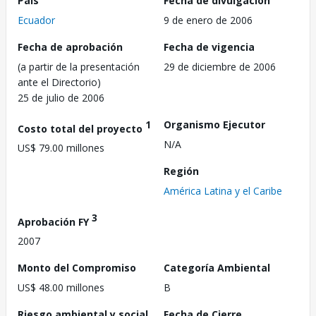
País
Fecha de divulgación
Ecuador
9 de enero de 2006
Fecha de aprobación
Fecha de vigencia
(a partir de la presentación
29 de diciembre de 2006
ante el Directorio)
25 de julio de 2006
1
Organismo Ejecutor
Costo total del proyecto
N/A
US$ 79.00 millones
Región
América Latina y el Caribe
3
Aprobación FY
2007
Monto del Compromiso
Categoría Ambiental
US$ 48.00 millones
B
Riesgo ambiental y social
Fecha de Cierre