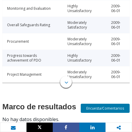
Highly
2009-
Monitoring and Evaluation
Unsatisfactory
06-01
Moderately
2009-
Overall Safeguards Rating
Satisfactory
06-01
Moderately
2009-
Procurement
Unsatisfactory
06-01
Progress towards
Highly
2009-
achievement of PDO
Unsatisfactory
06-01
Moderately
2009-
Project Management
Unsatisfactory
06-01
Marco de resultados
Encuesta/Comentarios
No hay datos disponibles.