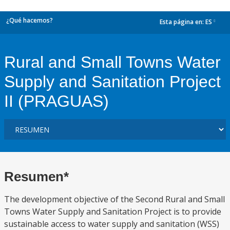
¿Qué hacemos?
Esta página en:
ES
dropdown
Rural and Small Towns Water
Supply and Sanitation Project
II (PRAGUAS)
Resumen*
The development objective of the Second Rural and Small
Towns Water Supply and Sanitation Project is to provide
sustainable access to water supply and sanitation (WSS)