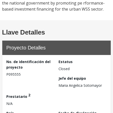
the national government by promoting pe rformance-
based investment financing for the urban WSS sector.
Llave Detalles
Proyecto Detalles
No. de identificación del
Estatus
proyecto
Closed
P095555
Jefe del equipo
Maria Angelica Sotomayor
2
Prestatario
N/A