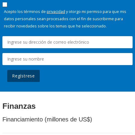
Acepto los términos de
privacidad
y otorgo mi permiso para que mis
datos personales sean procesados con el fin de suscribirme para
recibir novedades sobre los temas que he seleccionado.
Regístrese
Finanzas
Financiamiento (millones de US$)