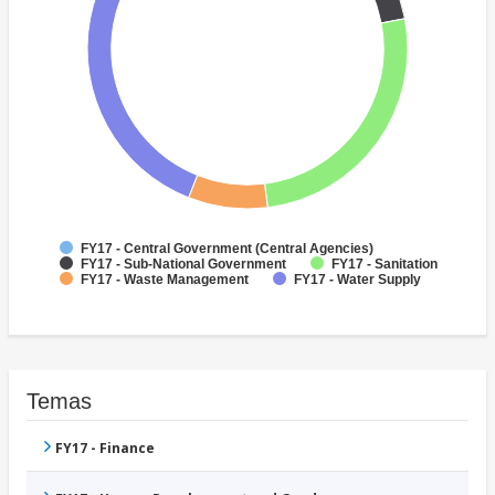
FY17 - Central Government (Central Agencies)
FY17 - Sub-National Government
FY17 - Sanitation
FY17 - Waste Management
FY17 - Water Supply
Temas
FY17 - Finance