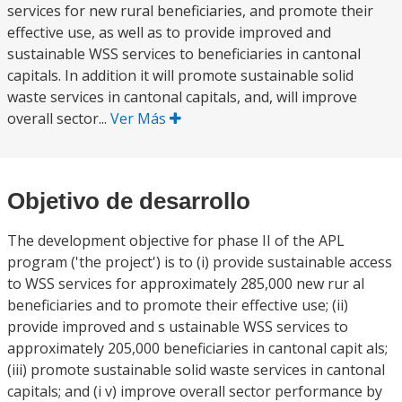
services for new rural beneficiaries, and promote their
effective use, as well as to provide improved and
sustainable WSS services to beneficiaries in cantonal
capitals. In addition it will promote sustainable solid
waste services in cantonal capitals, and, will improve
overall sector...
Ver Más
Objetivo de desarrollo
The development objective for phase II of the APL
program ('the project') is to (i) provide sustainable access
to WSS services for approximately 285,000 new rur al
beneficiaries and to promote their effective use; (ii)
provide improved and s ustainable WSS services to
approximately 205,000 beneficiaries in cantonal capit als;
(iii) promote sustainable solid waste services in cantonal
capitals; and (i v) improve overall sector performance by