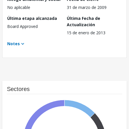
No aplicable
31 de marzo de 2009
Última etapa alcanzada
Última Fecha de
Actualización
Board Approved
15 de enero de 2013
Notes
Sectores