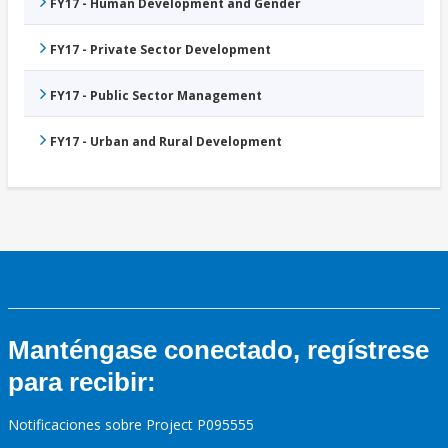
FY17 - Human Development and Gender
FY17 - Private Sector Development
FY17 - Public Sector Management
FY17 - Urban and Rural Development
Manténgase conectado, regístrese
para recibir:
Notificaciones sobre Project P095555