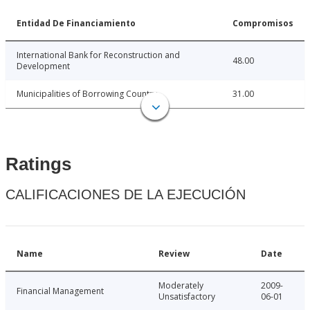
Entidad De Financiamiento
Compromisos
International Bank for Reconstruction and
48.00
Development
Municipalities of Borrowing Country
31.00
Ratings
CALIFICACIONES DE LA EJECUCIÓN
Name
Review
Date
Moderately
2009-
Financial Management
Unsatisfactory
06-01