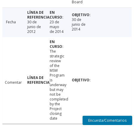
Board
30 de
Fecha
30 de
23 de
junio de
junio de
mayo
2014
2012
de 2014
The
strategic
review
of the
MSW
Program
is
Comentar
underway
but may
not be
completed
by the
Project
closing
date
Encuesta/Comentarios