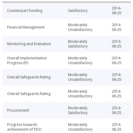
2014-
Counterpart Funding
Satisfactory
06-25
Moderately
2014-
Financial Management
Unsatisfactory
06-25
Moderately
2014-
Monitoring and Evaluation
Satisfactory
06-25
Overall Implementation
Moderately
2014-
Progress (IP)
Unsatisfactory
06-25
Moderately
2014-
Overall Safeguards Rating
Unsatisfactory
06-25
Moderately
2014-
Overall Safeguards Rating
Unsatisfactory
06-25
Moderately
2014-
Procurement
Satisfactory
06-25
Progress towards
Moderately
2014-
achievement of PDO
Unsatisfactory
06-25