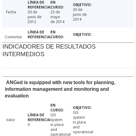
30 de
Fecha
30 de
23 de
junio de
junio de
mayo
2014
2012
de 2014
Comentar
INDICADORES DE RESULTADOS
INTERMEDIOS
ANGed is equipped with new tools for planning,
information management and monitoring and
evaluation
GIS
GIS
system
Valor
System
in place
0
in place
and
and
operational
operational