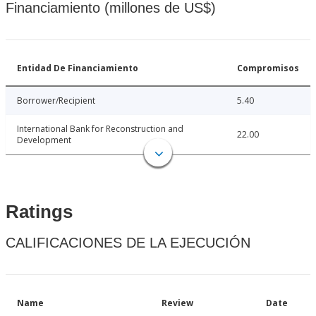
Financiamiento (millones de US$)
Entidad De Financiamiento
Compromisos
Borrower/Recipient
5.40
International Bank for Reconstruction and
22.00
Development
Ratings
CALIFICACIONES DE LA EJECUCIÓN
Name
Review
Date