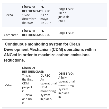
30 de
Fecha
18 de
23 de
junio de
diciembre
mayo
2014
de 2006
de 2014
Comentar
Continuous monitoring system for Clean
Development Mechanism (CDM) operations within
ANGed in order to maximize carbon emissions
reductions.
This is
A fully
the first
An
operational
CDM
operational
Valor
monitoring
project
CDM
system
in
monitoring
in place
Tunisia,
system
in
and no
in place.
e