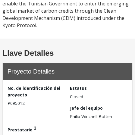
enable the Tunisian Government to enter the emerging
global market of carbon credits through the Clean
Development Mechanism (CDM) introduced under the
Kyoto Protocol.
Llave Detalles
Proyecto Detalles
No. de identificación del
Estatus
proyecto
Closed
P095012
Jefe del equipo
Philip Winchell Bottern
2
Prestatario