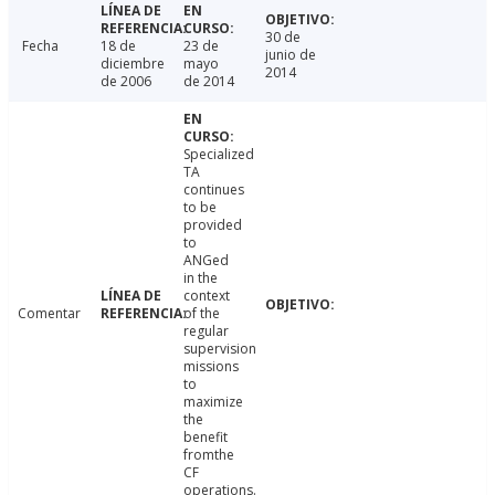
30 de
Fecha
18 de
23 de
junio de
diciembre
mayo
2014
de 2006
de 2014
Specialized
TA
continues
to be
provided
to
ANGed
in the
context
Comentar
of the
regular
supervision
missions
to
maximize
the
benefit
fromthe
CF
operations.