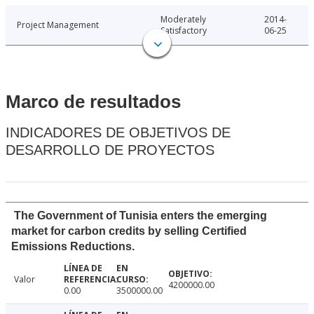
Moderately
2014-
Project Management
Satisfactory
06-25
Marco de resultados
INDICADORES DE OBJETIVOS DE
DESARROLLO DE PROYECTOS
The Government of Tunisia enters the emerging
market for carbon credits by selling Certified
Emissions Reductions.
Valor
4200000.00
0.00
3500000.00