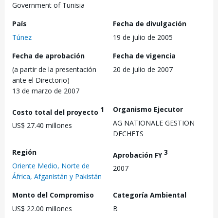
Government of Tunisia
País
Fecha de divulgación
Túnez
19 de julio de 2005
Fecha de aprobación
Fecha de vigencia
(a partir de la presentación
20 de julio de 2007
ante el Directorio)
13 de marzo de 2007
1
Organismo Ejecutor
Costo total del proyecto
AG NATIONALE GESTION
US$ 27.40 millones
DECHETS
Región
3
Aprobación FY
Oriente Medio, Norte de
2007
África, Afganistán y Pakistán
Monto del Compromiso
Categoría Ambiental
US$ 22.00 millones
B