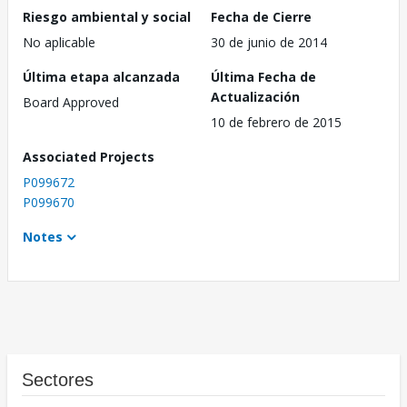
Riesgo ambiental y social
Fecha de Cierre
No aplicable
30 de junio de 2014
Última etapa alcanzada
Última Fecha de
Actualización
Board Approved
10 de febrero de 2015
Associated Projects
P099672
P099670
Notes
Sectores