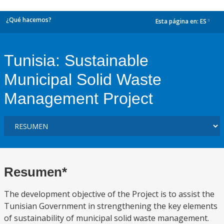
¿Qué hacemos?
Esta página en:
ES
dropdown
Tunisia: Sustainable
Municipal Solid Waste
Management Project
Resumen*
The development objective of the Project is to assist the
Tunisian Government in strengthening the key elements
of sustainability of municipal solid waste management.