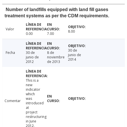
Number of landfills equipped with land fill gases
treatment systems as per the CDM requirements.
Valor
8.00
0.00
7.00
30 de
Fecha
30 de
8 de
junio de
junio de
noviembre
2014
2012
de 2013
This is a
new
indicator
which
was
Comentar
introduced
at
project
restructuring
in June
2012.