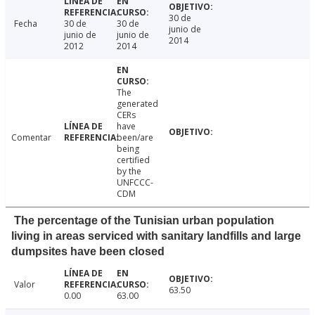
30 de
Fecha
30 de
30 de
junio de
junio de
junio de
2014
2012
2014
The
generated
CERs
have
Comentar
been/are
being
certified
by the
UNFCCC-
CDM
The percentage of the Tunisian urban population
living in areas serviced with sanitary landfills and large
dumpsites have been closed
Valor
63.50
0.00
63.00