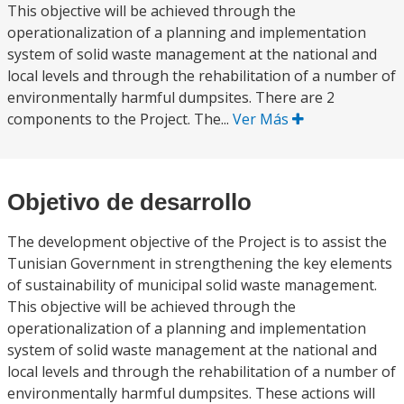
This objective will be achieved through the
operationalization of a planning and implementation
system of solid waste management at the national and
local levels and through the rehabilitation of a number of
environmentally harmful dumpsites. There are 2
components to the Project. The...
Ver Más
Objetivo de desarrollo
The development objective of the Project is to assist the
Tunisian Government in strengthening the key elements
of sustainability of municipal solid waste management.
This objective will be achieved through the
operationalization of a planning and implementation
system of solid waste management at the national and
local levels and through the rehabilitation of a number of
environmentally harmful dumpsites. These actions will