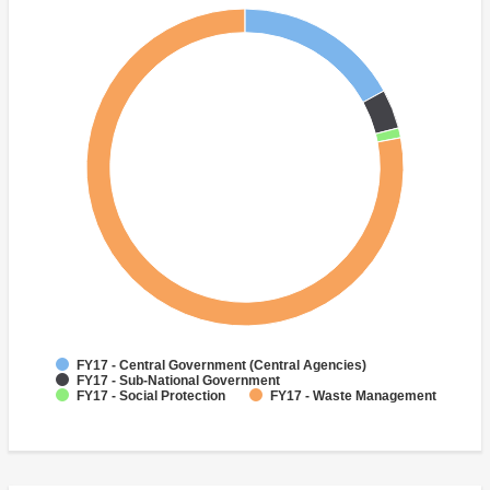
FY17 - Central Government (Central Agencies)
FY17 - Sub-National Government
FY17 - Social Protection
FY17 - Waste Management