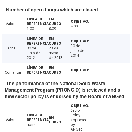
Number of open dumps which are closed
Valor
8.00
1.00
8.00
30 de
Fecha
30 de
23 de
junio de
junio de
mayo
2014
2012
de 2013
Comentar
The performance of the National Solid Waste
Management Program (PRONGID) is reviewed and a
new sector policy is endorsed by the Board of ANGed
Sector
Policy
Valor
approved
none
by
ANGed