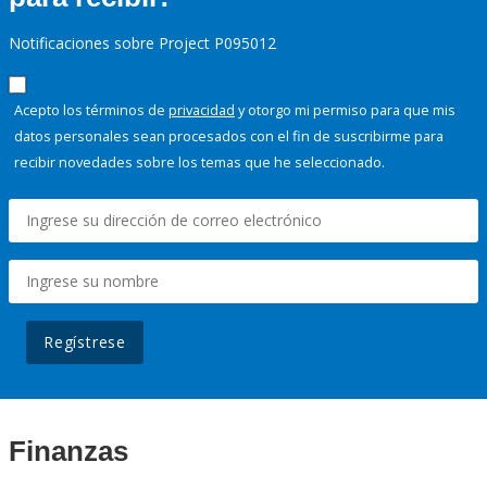
Notificaciones sobre Project P095012
Acepto los términos de
privacidad
y otorgo mi permiso para que mis
datos personales sean procesados con el fin de suscribirme para
recibir novedades sobre los temas que he seleccionado.
Regístrese
Finanzas