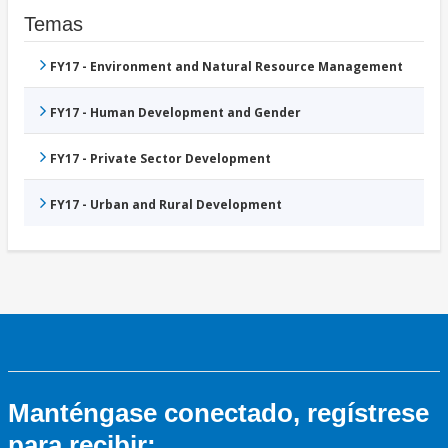
Temas
FY17 - Environment and Natural Resource Management
FY17 - Human Development and Gender
FY17 - Private Sector Development
FY17 - Urban and Rural Development
Manténgase conectado, regístrese
para recibir: