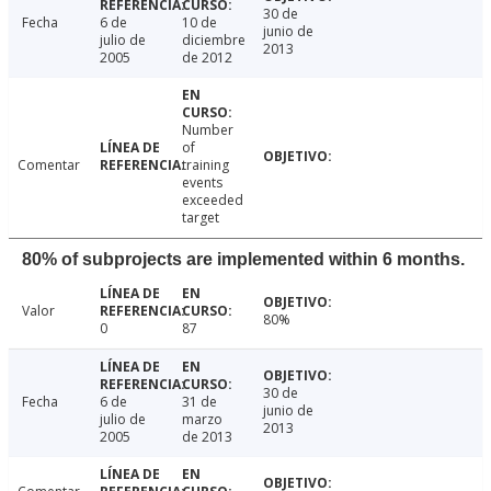
30 de
Fecha
6 de
10 de
junio de
julio de
diciembre
2013
2005
de 2012
Number
of
Comentar
training
events
exceeded
target
80% of subprojects are implemented within 6 months.
Valor
80%
0
87
30 de
Fecha
6 de
31 de
junio de
julio de
marzo
2013
2005
de 2013