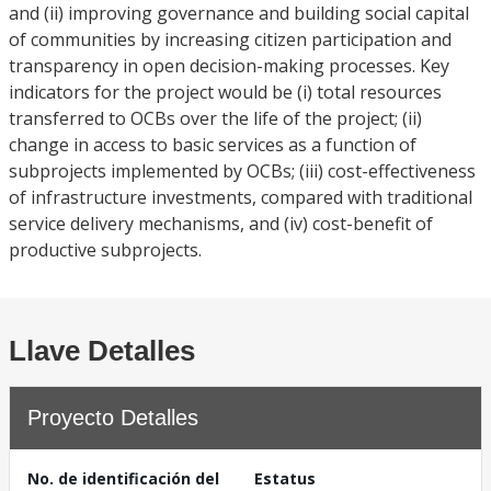
and (ii) improving governance and building social capital
of communities by increasing citizen participation and
transparency in open decision-making processes. Key
indicators for the project would be (i) total resources
transferred to OCBs over the life of the project; (ii)
change in access to basic services as a function of
subprojects implemented by OCBs; (iii) cost-effectiveness
of infrastructure investments, compared with traditional
service delivery mechanisms, and (iv) cost-benefit of
productive subprojects.
Llave Detalles
Proyecto Detalles
No. de identificación del
Estatus