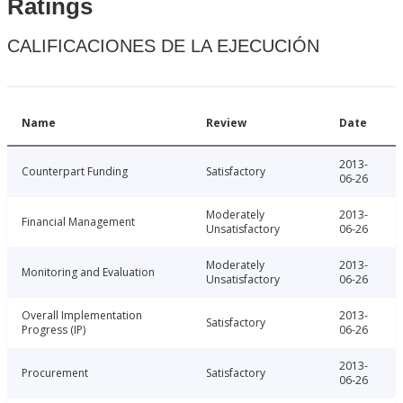
Ratings
CALIFICACIONES DE LA EJECUCIÓN
Name
Review
Date
2013-
Counterpart Funding
Satisfactory
06-26
Moderately
2013-
Financial Management
Unsatisfactory
06-26
Moderately
2013-
Monitoring and Evaluation
Unsatisfactory
06-26
Overall Implementation
2013-
Satisfactory
Progress (IP)
06-26
2013-
Procurement
Satisfactory
06-26