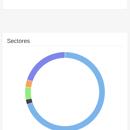
Sectores