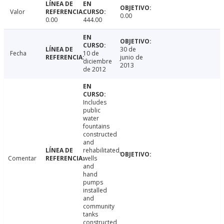
Valor
0.00
0.00
444.00
30 de
Fecha
10 de
junio de
diciembre
2013
de 2012
Includes
public
water
fountains
constructed
and
rehabilitated,
Comentar
wells
and
hand
pumps
installed
and
community
tanks
constructed