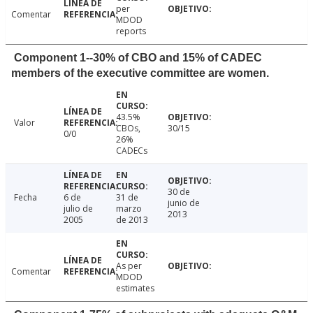
per
Comentar
MDOD
reports
Component 1--30% of CBO and 15% of CADEC
members of the executive committee are women.
43.5%
Valor
CBOs,
30/15
0/0
26%
CADECs
30 de
Fecha
6 de
31 de
junio de
julio de
marzo
2013
2005
de 2013
As per
Comentar
MDOD
estimates