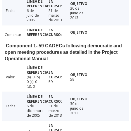
30 de
Fecha
6 de
31 de
junio de
julio de
marzo
2013
2005
de 2013
Comentar
Component 1- 59 CADECs following democratic and
open meeting procedures as detailed in the Project
Operational Manual.
Valor
(a): 0 (b):
59
0 (c): 0
59
(d): 0
30 de
Fecha
8 de
31 de
junio de
diciembre
marzo
2013
de 2005
de 2013