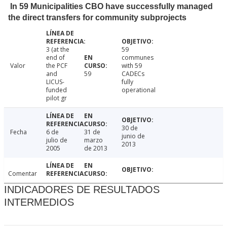
In 59 Municipalities CBO have successfully managed
the direct transfers for community subprojects
3 (at the
59
end of
communes
Valor
the PCF
with 59
and
59
CADECs
LICUS-
fully
funded
operational
pilot gr
30 de
Fecha
6 de
31 de
junio de
julio de
marzo
2013
2005
de 2013
Comentar
INDICADORES DE RESULTADOS
INTERMEDIOS