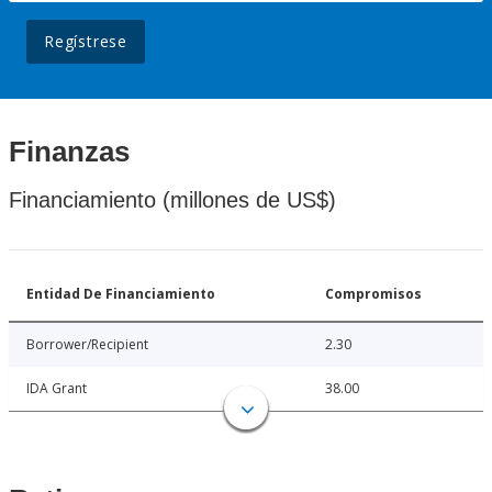
Regístrese
Finanzas
Financiamiento (millones de US$)
Entidad De Financiamiento
Compromisos
Borrower/Recipient
2.30
IDA Grant
38.00