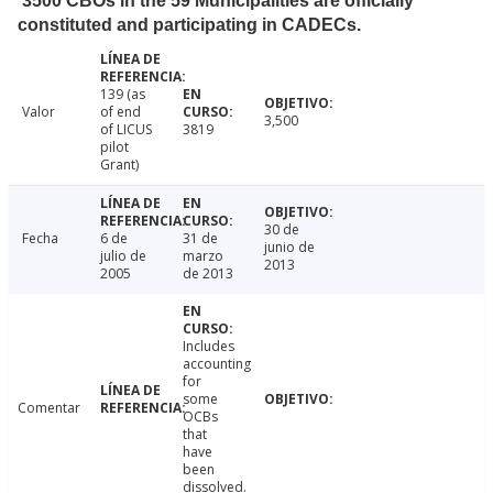
3500 CBOs in the 59 Municipalities are officially
constituted and participating in CADECs.
139 (as
Valor
of end
3,500
of LICUS
3819
pilot
Grant)
30 de
Fecha
6 de
31 de
junio de
julio de
marzo
2013
2005
de 2013
Includes
accounting
for
some
Comentar
OCBs
that
have
been
dissolved.