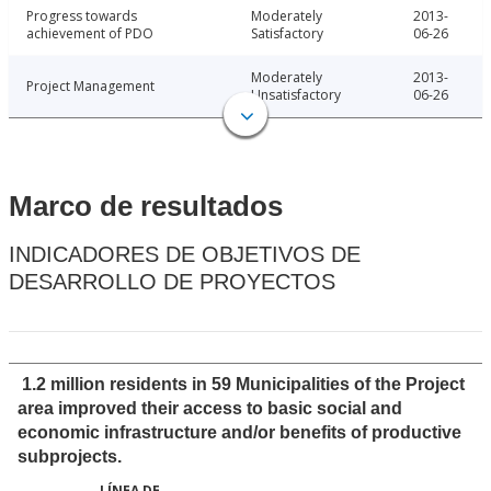
Progress towards
Moderately
2013-
achievement of PDO
Satisfactory
06-26
Moderately
2013-
Project Management
Unsatisfactory
06-26
Marco de resultados
INDICADORES DE OBJETIVOS DE
DESARROLLO DE PROYECTOS
1.2 million residents in 59 Municipalities of the Project
area improved their access to basic social and
economic infrastructure and/or benefits of productive
subprojects.