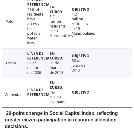
41% of
residents
1.2
1.2
have
million
Valor
million
access
residents
residents
to
in 59
in 59
potable
Municipalities
Municipalities
water
less
30 de
Fecha
18 de
31 de
junio de
octubre
marzo
2013
de 2006
de 2013
Per
Comentar
MDOD
estimates
20-point change in Social Capital Index, reflecting
greater citizen participation in resource allocation
decisions.