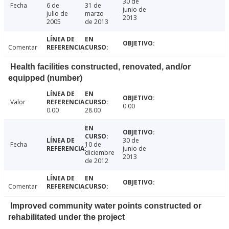
30 de
Fecha
6 de
31 de
junio de
julio de
marzo
2013
2005
de 2013
Comentar
Health facilities constructed, renovated, and/or
equipped (number)
Valor
0.00
0.00
28.00
30 de
Fecha
10 de
junio de
diciembre
2013
de 2012
Comentar
Improved community water points constructed or
rehabilitated under the project