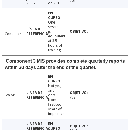
2013
2006
de 2013
One
session
is
Comentar
equivalent
at 3.5
hours of
training
Component 3 MIS provides complete quarterly reports
within 30 days after the end of the quarter.
Not yet,
and
Valor
data
Yes
from
first two
years of
implemen