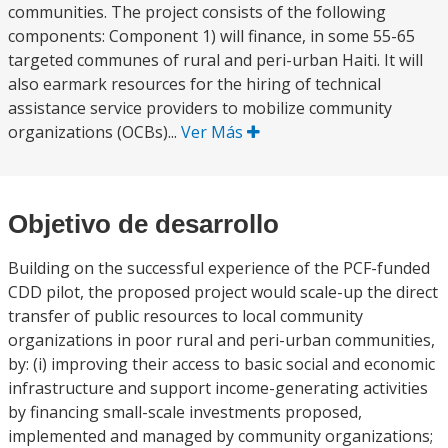
communities. The project consists of the following
components: Component 1) will finance, in some 55-65
targeted communes of rural and peri-urban Haiti. It will
also earmark resources for the hiring of technical
assistance service providers to mobilize community
organizations (OCBs)...
Ver Más
Objetivo de desarrollo
Building on the successful experience of the PCF-funded
CDD pilot, the proposed project would scale-up the direct
transfer of public resources to local community
organizations in poor rural and peri-urban communities,
by: (i) improving their access to basic social and economic
infrastructure and support income-generating activities
by financing small-scale investments proposed,
implemented and managed by community organizations;