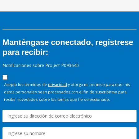
Manténgase conectado, regístrese
para recibir:
Notificaciones sobre Project P093640
Acepto los términos de
privacidad
y otorgo mi permiso para que mis
datos personales sean procesados con el fin de suscribirme para
recibir novedades sobre los temas que he seleccionado.