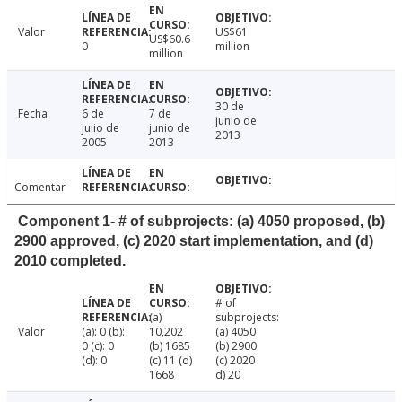
Valor
US$61
US$60.6
0
million
million
30 de
Fecha
6 de
7 de
junio de
julio de
junio de
2013
2005
2013
Comentar
Component 1- # of subprojects: (a) 4050 proposed, (b)
2900 approved, (c) 2020 start implementation, and (d)
2010 completed.
# of
(a)
subprojects:
Valor
(a): 0 (b):
10,202
(a) 4050
0 (c): 0
(b) 1685
(b) 2900
(d): 0
(c) 11 (d)
(c) 2020
1668
d) 20