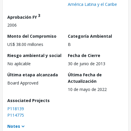
América Latina y el Caribe
3
Aprobación FY
2006
Monto del Compromiso
Categoría Ambiental
US$ 38.00 millones
B
Riesgo ambiental y social
Fecha de Cierre
No aplicable
30 de junio de 2013
Última etapa alcanzada
Última Fecha de
Actualización
Board Approved
10 de mayo de 2022
Associated Projects
P118139
P114775
Notes