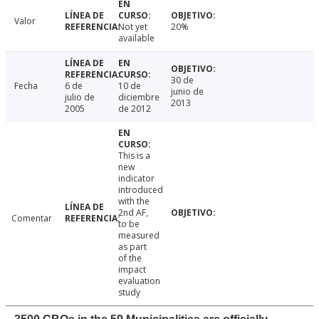
Valor
Not yet
20%
available
30 de
Fecha
6 de
10 de
junio de
julio de
diciembre
2013
2005
de 2012
This is a
new
indicator
introduced
with the
2nd AF,
Comentar
to be
measured
as part
of the
impact
evaluation
study