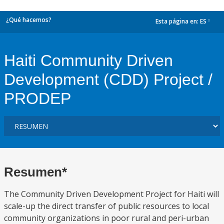
¿Qué hacemos?
Esta página en:
ES
dropdown
Haiti Community Driven
Development (CDD) Project /
PRODEP
Resumen*
The Community Driven Development Project for Haiti will
scale-up the direct transfer of public resources to local
community organizations in poor rural and peri-urban