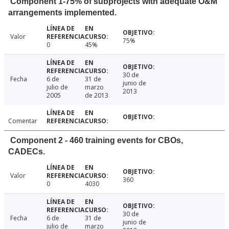
Component 1-75% of subprojects with adequate O&M
arrangements implemented.
Valor
75%
0
45%
30 de
Fecha
6 de
31 de
junio de
julio de
marzo
2013
2005
de 2013
Comentar
Component 2 - 460 training events for CBOs,
CADECs.
Valor
360
0
4030
30 de
Fecha
6 de
31 de
junio de
julio de
marzo