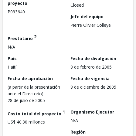
proyecto
Closed
P093640
Jefe del equipo
Pierre Olivier Colleye
2
Prestatario
N/A
País
Fecha de divulgación
Haití
8 de febrero de 2005
Fecha de aprobación
Fecha de vigencia
(a partir de la presentación
8 de diciembre de 2005
ante el Directorio)
28 de julio de 2005
1
Organismo Ejecutor
Costo total del proyecto
N/A
US$ 40.30 millones
Región