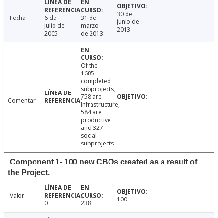
30 de
Fecha
6 de
31 de
junio de
julio de
marzo
2013
2005
de 2013
Of the
1685
completed
subprojects,
758 are
Comentar
infrastructure,
584 are
productive
and 327
social
subprojects.
Component 1- 100 new CBOs created as a result of
the Project.
Valor
100
0
238