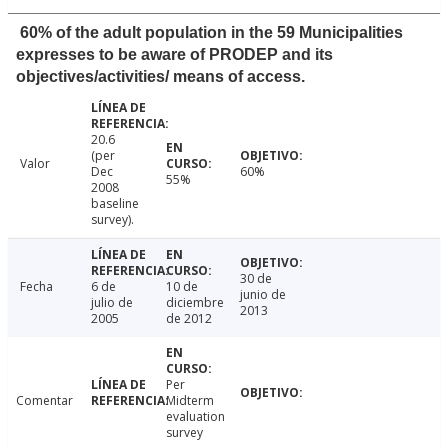
60% of the adult population in the 59 Municipalities
expresses to be aware of PRODEP and its
objectives/activities/ means of access.
20.6
(per
Valor
Dec
60%
55%
2008
baseline
survey).
30 de
Fecha
6 de
10 de
junio de
julio de
diciembre
2013
2005
de 2012
Per
Comentar
Midterm
evaluation
survey