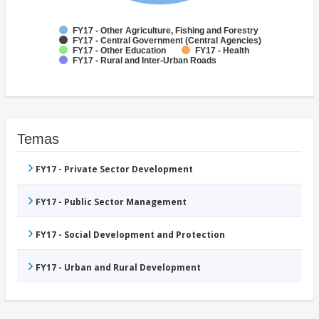
FY17 - Other Agriculture, Fishing and Forestry
FY17 - Central Government (Central Agencies)
FY17 - Other Education
FY17 - Health
FY17 - Rural and Inter-Urban Roads
Temas
FY17 - Private Sector Development
FY17 - Public Sector Management
FY17 - Social Development and Protection
FY17 - Urban and Rural Development