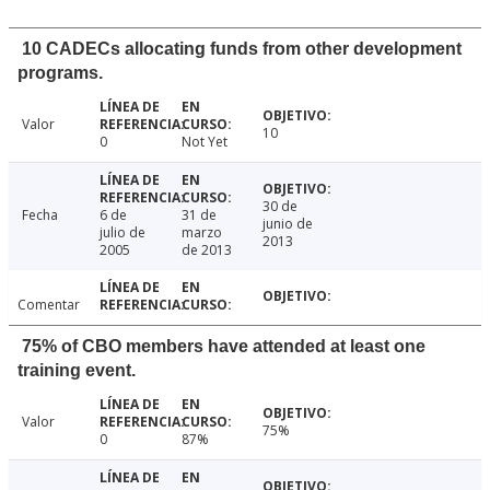
10 CADECs allocating funds from other development
programs.
Valor
10
0
Not Yet
30 de
Fecha
6 de
31 de
junio de
julio de
marzo
2013
2005
de 2013
Comentar
75% of CBO members have attended at least one
training event.
Valor
75%
0
87%