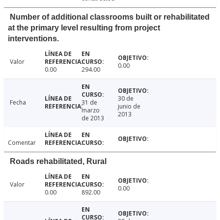
Number of additional classrooms built or rehabilitated
at the primary level resulting from project
interventions.
Valor
0.00
0.00
294.00
30 de
Fecha
31 de
junio de
marzo
2013
de 2013
Comentar
Roads rehabilitated, Rural
Valor
0.00
0.00
892.00