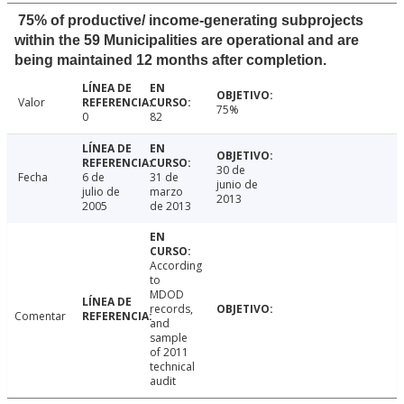
75% of productive/ income-generating subprojects
within the 59 Municipalities are operational and are
being maintained 12 months after completion.
Valor
75%
0
82
30 de
Fecha
6 de
31 de
junio de
julio de
marzo
2013
2005
de 2013
According
to
MDOD
records,
Comentar
and
sample
of 2011
technical
audit