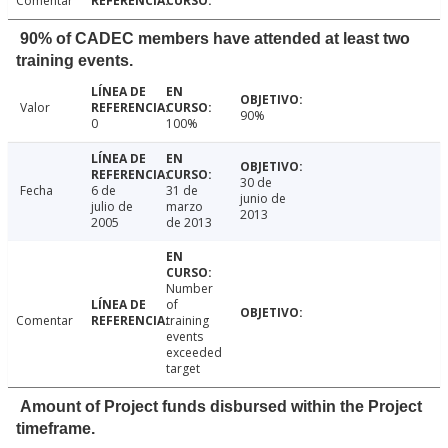
Comentar
90% of CADEC members have attended at least two
training events.
Valor
90%
0
100%
30 de
Fecha
6 de
31 de
junio de
julio de
marzo
2013
2005
de 2013
Number
of
Comentar
training
events
exceeded
target
Amount of Project funds disbursed within the Project
timeframe.