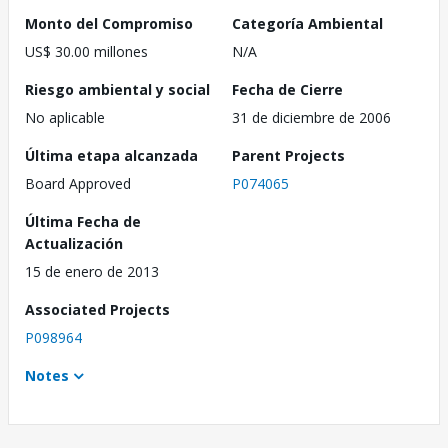
Monto del Compromiso
Categoría Ambiental
US$ 30.00 millones
N/A
Riesgo ambiental y social
Fecha de Cierre
No aplicable
31 de diciembre de 2006
Última etapa alcanzada
Parent Projects
Board Approved
P074065
Última Fecha de
Actualización
15 de enero de 2013
Associated Projects
P098964
Notes