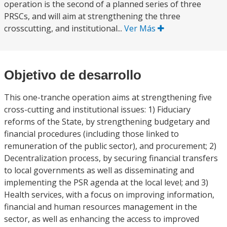
operation is the second of a planned series of three
PRSCs, and will aim at strengthening the three
crosscutting, and institutional...
Ver Más
Objetivo de desarrollo
This one-tranche operation aims at strengthening five
cross-cutting and institutional issues: 1) Fiduciary
reforms of the State, by strengthening budgetary and
financial procedures (including those linked to
remuneration of the public sector), and procurement; 2)
Decentralization process, by securing financial transfers
to local governments as well as disseminating and
implementing the PSR agenda at the local level; and 3)
Health services, with a focus on improving information,
financial and human resources management in the
sector, as well as enhancing the access to improved