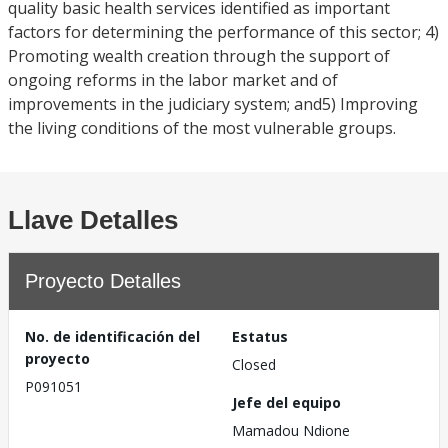
quality basic health services identified as important
factors for determining the performance of this sector; 4)
Promoting wealth creation through the support of
ongoing reforms in the labor market and of
improvements in the judiciary system; and5) Improving
the living conditions of the most vulnerable groups.
Llave Detalles
Proyecto Detalles
No. de identificación del
Estatus
proyecto
Closed
P091051
Jefe del equipo
Mamadou Ndione