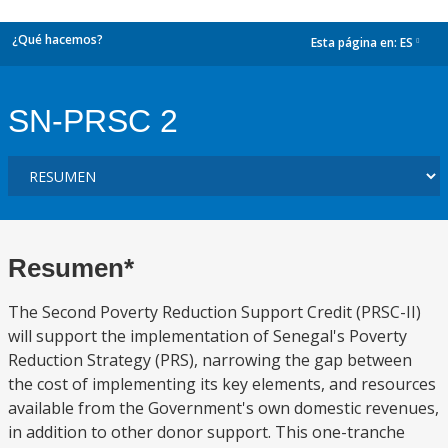
¿Qué hacemos?
Esta página en:
ES
dropdown
SN-PRSC 2
Resumen*
The Second Poverty Reduction Support Credit (PRSC-II)
will support the implementation of Senegal's Poverty
Reduction Strategy (PRS), narrowing the gap between
the cost of implementing its key elements, and resources
available from the Government's own domestic revenues,
in addition to other donor support. This one-tranche