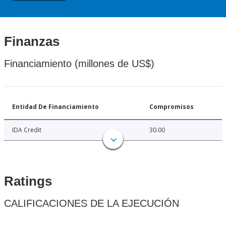
Finanzas
Financiamiento (millones de US$)
Entidad De Financiamiento
Compromisos
IDA Credit
30.00
Ratings
CALIFICACIONES DE LA EJECUCIÓN