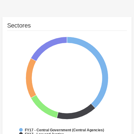
Sectores
FY17 - Central Government (Central Agencies)