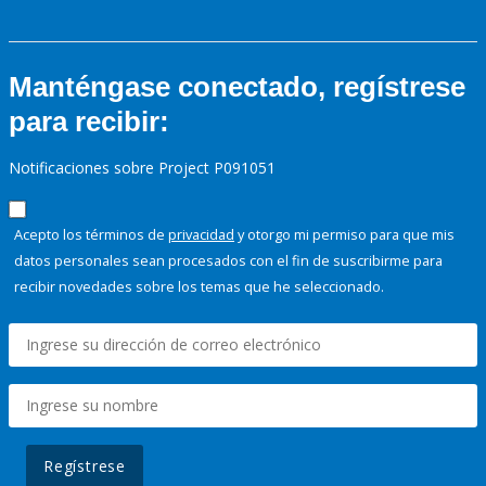
Manténgase conectado, regístrese
para recibir:
Notificaciones sobre Project P091051
Acepto los términos de
privacidad
y otorgo mi permiso para que mis
datos personales sean procesados con el fin de suscribirme para
recibir novedades sobre los temas que he seleccionado.
Regístrese