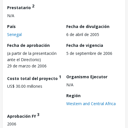
2
Prestatario
N/A
País
Fecha de divulgación
Senegal
6 de abril de 2005
Fecha de aprobación
Fecha de vigencia
(a partir de la presentación
5 de septiembre de 2006
ante el Directorio)
29 de marzo de 2006
1
Organismo Ejecutor
Costo total del proyecto
N/A
US$ 30.00 millones
Región
Western and Central Africa
3
Aprobación FY
2006