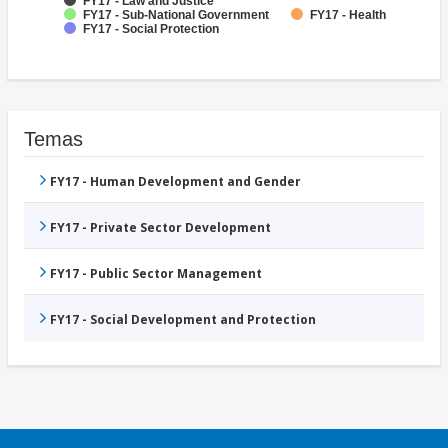
FY17 - Law and Justice
FY17 - Sub-National Government
FY17 - Health
FY17 - Social Protection
Temas
FY17 - Human Development and Gender
FY17 - Private Sector Development
FY17 - Public Sector Management
FY17 - Social Development and Protection