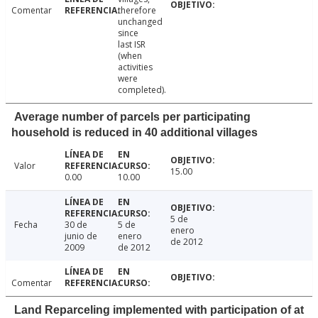
Comentar
therefore
unchanged
since
last ISR
(when
activities
were
completed).
Average number of parcels per participating
household is reduced in 40 additional villages
Valor
15.00
0.00
10.00
5 de
Fecha
30 de
5 de
enero
junio de
enero
de 2012
2009
de 2012
Comentar
Land Reparceling implemented with participation of at