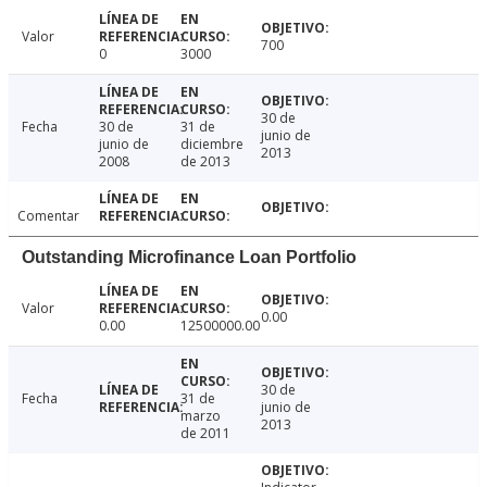
Valor
700
0
3000
30 de
Fecha
30 de
31 de
junio de
junio de
diciembre
2013
2008
de 2013
Comentar
Outstanding Microfinance Loan Portfolio
Valor
0.00
0.00
12500000.00
30 de
Fecha
31 de
junio de
marzo
2013
de 2011