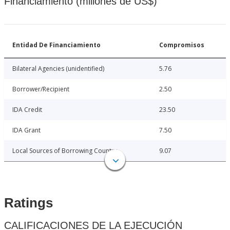
Financiamiento (millones de US$)
Entidad De Financiamiento
Compromisos
Bilateral Agencies (unidentified)
5.76
Borrower/Recipient
2.50
IDA Credit
23.50
IDA Grant
7.50
Local Sources of Borrowing Country
9.07
Ratings
CALIFICACIONES DE LA EJECUCIÓN