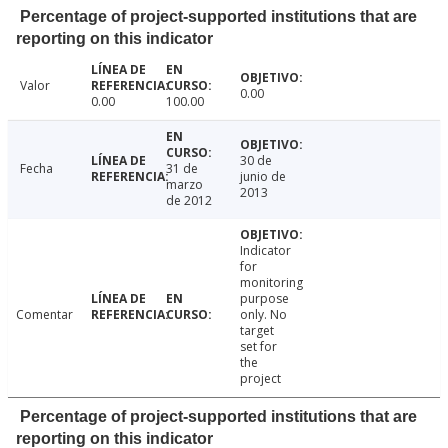
Percentage of project-supported institutions that are
reporting on this indicator
Valor
0.00
0.00
100.00
30 de
Fecha
31 de
junio de
marzo
2013
de 2012
Indicator
for
monitoring
purpose
Comentar
only. No
target
set for
the
project
Percentage of project-supported institutions that are
reporting on this indicator