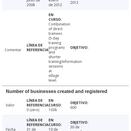
junio de
enero
2012
2008
de 2012
Combination
of direct
trainees
(5-day
training
program)
Comentar
and
shorter
training/information
sessions
at
village
level.
Number of businesses created and registered
Valor
600
0 (zero)
1038
30 de
Fecha
31 de
10 de