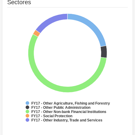
Sectores
FY17 - Other Agriculture, Fishing and Forestry
FY17 - Other Public Administration
FY17 - Other Non-bank Financial Institutions
FY17 - Social Protection
FY17 - Other Industry, Trade and Services