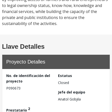
to legal ownership status, know-how, knowledge and
financial services, while building the capacity of the
private and public institutions to ensure the
sustainability of the activities.
Llave Detalles
Proyecto Detalles
No. de identificación del
Estatus
proyecto
Closed
P090673
Jefe del equipo
Anatol Gobjila
2
Prestatario