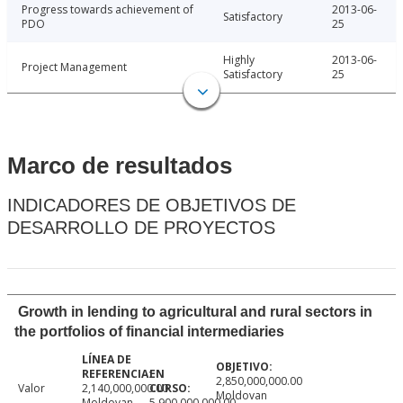
Progress towards achievement of
2013-06-
Satisfactory
PDO
25
Highly
2013-06-
Project Management
Satisfactory
25
Marco de resultados
INDICADORES DE OBJETIVOS DE
DESARROLLO DE PROYECTOS
Growth in lending to agricultural and rural sectors in
the portfolios of financial intermediaries
2,850,000,000.00
Valor
2,140,000,000.00
Moldovan
Moldovan
5,900,000,000.00