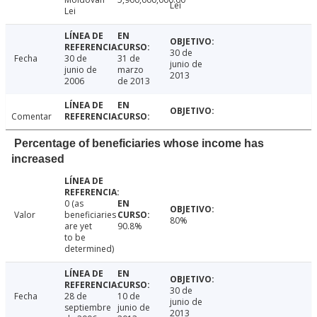
Lei
Lei
30 de
Fecha
30 de
31 de
junio de
junio de
marzo
2013
2006
de 2013
Comentar
Percentage of beneficiaries whose income has
increased
0 (as
Valor
beneficiaries
80%
are yet
90.8%
to be
determined)
30 de
Fecha
28 de
10 de
junio de
septiembre
junio de
2013