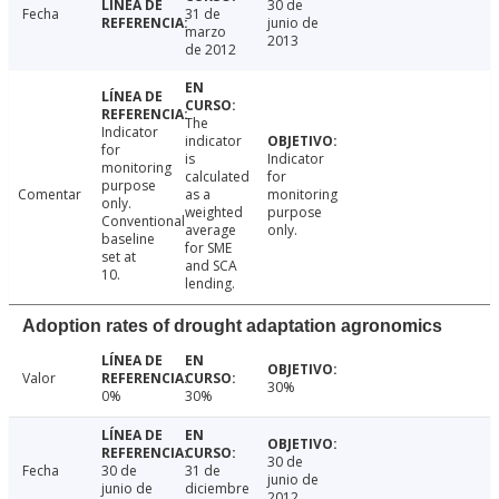
30 de
Fecha
31 de
junio de
marzo
2013
de 2012
The
Indicator
indicator
for
is
Indicator
monitoring
calculated
for
purpose
Comentar
as a
monitoring
only.
weighted
purpose
Conventional
average
only.
baseline
for SME
set at
and SCA
10.
lending.
Adoption rates of drought adaptation agronomics
Valor
30%
0%
30%
30 de
Fecha
30 de
31 de
junio de
junio de
diciembre
2012