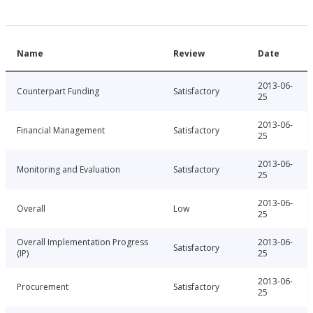
Name
Review
Date
2013-06-
Counterpart Funding
Satisfactory
25
2013-06-
Financial Management
Satisfactory
25
2013-06-
Monitoring and Evaluation
Satisfactory
25
2013-06-
Overall
Low
25
Overall Implementation Progress
2013-06-
Satisfactory
(IP)
25
2013-06-
Procurement
Satisfactory
25