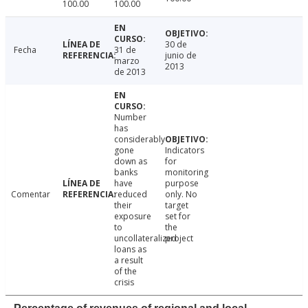
100.00
100.00
30 de
Fecha
31 de
junio de
marzo
2013
de 2013
Number
has
considerably
gone
Indicators
down as
for
banks
monitoring
have
purpose
Comentar
reduced
only. No
their
target
exposure
set for
to
the
uncollateralized
project
loans as
a result
of the
crisis