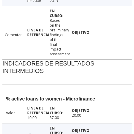
de 2006
2013
Based
on the
preliminary
Comentar
findings
of the
final
Impact
Assessment.
INDICADORES DE RESULTADOS
INTERMEDIOS
% active loans to women - Microfinance
Valor
20.00
10.00
37.00