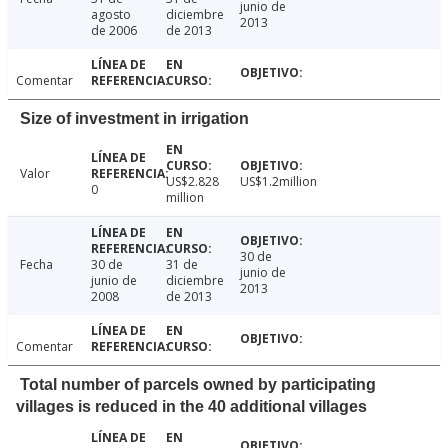
junio de
agosto
diciembre
2013
de 2006
de 2013
Comentar
Size of investment in irrigation
Valor
US$2.828
US$1.2million
0
million
30 de
Fecha
30 de
31 de
junio de
junio de
diciembre
2013
2008
de 2013
Comentar
Total number of parcels owned by participating
villages is reduced in the 40 additional villages