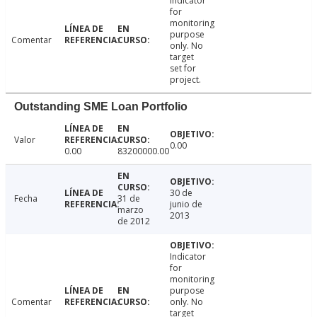
Indicator
for
monitoring
purpose
Comentar
only. No
target
set for
project.
Outstanding SME Loan Portfolio
Valor
0.00
0.00
83200000.00
30 de
Fecha
31 de
junio de
marzo
2013
de 2012
Indicator
for
monitoring
purpose
Comentar
only. No
target