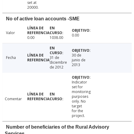
set at
20000.
No of active loan accounts -SME
Valor
0.00
0.00
1038.00
30 de
Fecha
31 de
junio de
diciembre
2013
de 2012
Indicator
set for
monitoring
purposes
Comentar
only. No
target
for the
project.
Number of beneficiaries of the Rural Advisory
Services