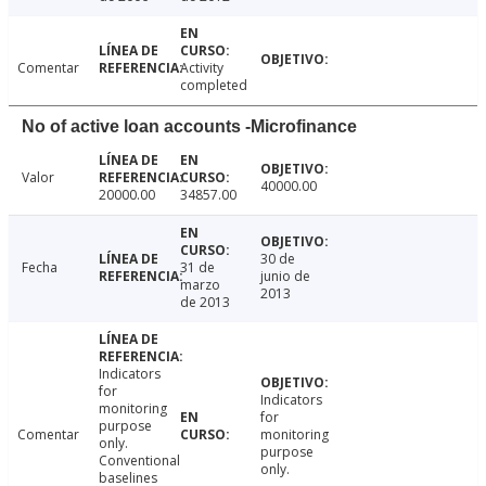
Comentar
Activity
completed
No of active loan accounts -Microfinance
Valor
40000.00
20000.00
34857.00
30 de
Fecha
31 de
junio de
marzo
2013
de 2013
Indicators
for
Indicators
monitoring
for
purpose
Comentar
monitoring
only.
purpose
Conventional
only.
baselines