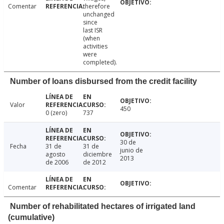
Comentar
therefore
unchanged
since
last ISR
(when
activities
were
completed).
Number of loans disbursed from the credit facility
Valor
450
0 (zero)
737
30 de
Fecha
31 de
31 de
junio de
agosto
diciembre
2013
de 2006
de 2012
Comentar
Number of rehabilitated hectares of irrigated land
(cumulative)