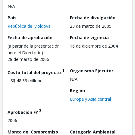
N/A
País
Fecha de divulgación
República de Moldova
23 de marzo de 2005
Fecha de aprobación
Fecha de vigencia
(a partir de la presentación
16 de diciembre de 2004
ante el Directorio)
28 de marzo de 2006
1
Organismo Ejecutor
Costo total del proyecto
N/A
US$ 48.33 millones
Región
Europa y Asia central
3
Aprobación FY
2006
Monto del Compromiso
Categoría Ambiental