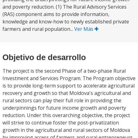
and poverty reduction. (1) The Rural Advisory Services
(RAS) component aims to provide information,
knowledge and know-how to newly established private
farmers and rural population...
Ver Más
Objetivo de desarrollo
The project is the second Phase of a two-phase Rural
Investment and Services Program. The Program objective
is to provide long-term support to accelerate agricultural
recovery and growth so that Moldova's agricultural and
rural sectors can play their full role in providing the
underpinnings for future income growth and poverty
reduction. Under this overarching objective, the project
will strive to continue foster the post-privatization
growth in the agricultural and rural sectors of Moldova
by improving access of farmers and rural entrepreneurs