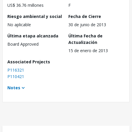
US$ 36.76 millones
F
Riesgo ambiental y social
Fecha de Cierre
No aplicable
30 de junio de 2013
Última etapa alcanzada
Última Fecha de
Actualización
Board Approved
15 de enero de 2013
Associated Projects
P116321
P110421
Notes