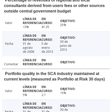
Percentage of revenues of regional and local
consultants derived from users fees or other sources
outside central government budget
Valor
25%
<3%
41.35
30 de
Fecha
31 de
5 de
junio de
agosto
enero
2013
de 2006
de 2013
Comentar
Portfolio quality in the SCA industry maintained at
current levels (measured as Portfolio at Risk 30 days)
Valor
<5%
5%
2.7
30 de
Fecha
31 de
31 de