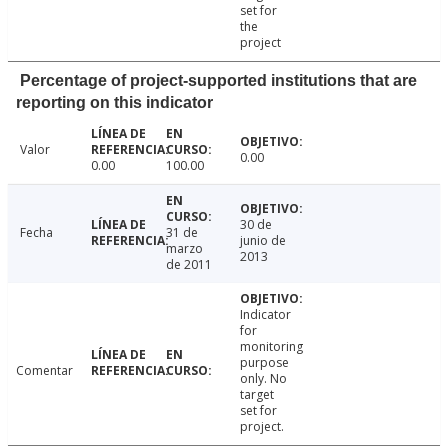
set for
the
project
Percentage of project-supported institutions that are
reporting on this indicator
Valor
0.00
0.00
100.00
30 de
Fecha
31 de
junio de
marzo
2013
de 2011
Indicator
for
monitoring
purpose
Comentar
only. No
target
set for
project.