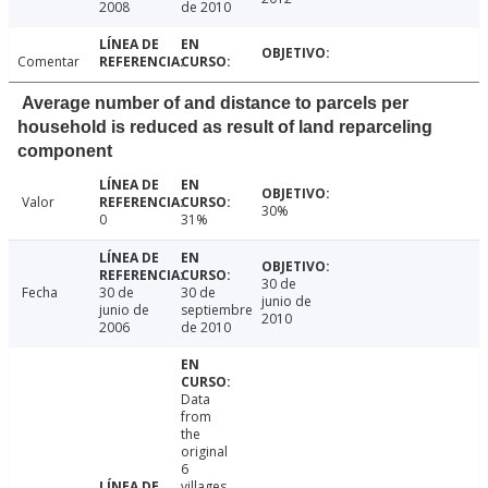
2008
de 2010
Comentar
Average number of and distance to parcels per
household is reduced as result of land reparceling
component
Valor
30%
0
31%
30 de
Fecha
30 de
30 de
junio de
junio de
septiembre
2010
2006
de 2010
Data
from
the
original
6
villages,