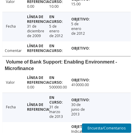
Valor
15.00
0.00
10.00
5 de
Fecha
31 de
5 de
enero
diciembre
enero
de 2012
de 2009
de 2012
Comentar
Volume of Bank Support: Enabling Environment -
Microfinance
Valor
410000.00
0.00
500000.00
30 de
Fecha
31 de
junio de
marzo
2013
de 2013
Encuesta/Comentarios
Indicator