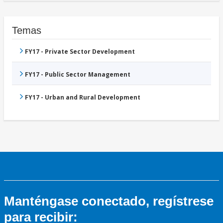
Temas
FY17 - Private Sector Development
FY17 - Public Sector Management
FY17 - Urban and Rural Development
Manténgase conectado, regístrese
para recibir: