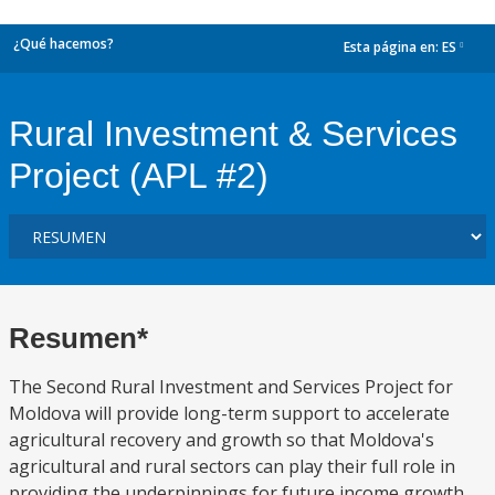
¿Qué hacemos?
Esta página en:
ES
dropdown
Rural Investment & Services
Project (APL #2)
Resumen*
The Second Rural Investment and Services Project for
Moldova will provide long-term support to accelerate
agricultural recovery and growth so that Moldova's
agricultural and rural sectors can play their full role in
providing the underpinnings for future income growth