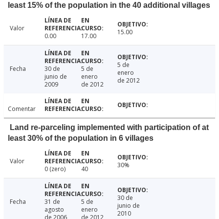
least 15% of the population in the 40 additional villages
Valor
15.00
0.00
17.00
5 de
Fecha
30 de
5 de
enero
junio de
enero
de 2012
2009
de 2012
Comentar
Land re-parceling implemented with participation of at
least 30% of the population in 6 villages
Valor
30%
0 (zero)
40
30 de
Fecha
31 de
5 de
junio de
agosto
enero
2010
de 2006
de 2012