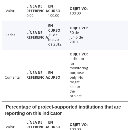
Valor
100.00
0.00
100.00
30 de
Fecha
31 de
junio de
marzo
2013
de 2012
Indicator
for
monitoring
purpose
Comentar
only. No
target
set for
the
project.
Percentage of project-supported institutions that are
reporting on this indicator
Valor
100.00