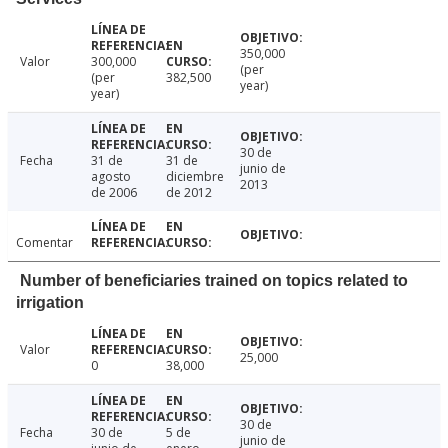
350,000
Valor
300,000
(per
(per
382,500
year)
year)
30 de
Fecha
31 de
31 de
junio de
agosto
diciembre
2013
de 2006
de 2012
Comentar
Number of beneficiaries trained on topics related to
irrigation
Valor
25,000
0
38,000
30 de
Fecha
30 de
5 de
junio de