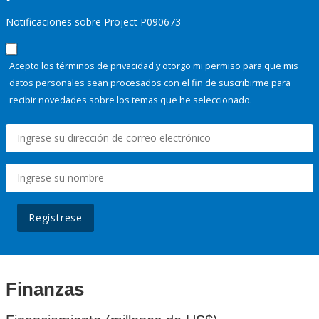
Notificaciones sobre Project P090673
Acepto los términos de
privacidad
y otorgo mi permiso para que mis
datos personales sean procesados con el fin de suscribirme para
recibir novedades sobre los temas que he seleccionado.
Regístrese
Finanzas