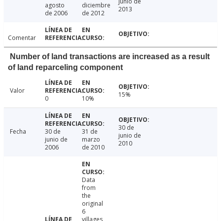
junio de
agosto
diciembre
2013
de 2006
de 2012
Comentar
Number of land transactions are increased as a result
of land reparceling component
Valor
15%
0
10%
30 de
Fecha
30 de
31 de
junio de
junio de
marzo
2010
2006
de 2010
Data
from
the
original
6
villages,