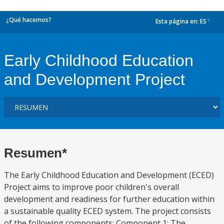
¿Qué hacemos?
Esta página en:
ES
dropdown
Early Childhood Education
and Development Project
Resumen*
The Early Childhood Education and Development (ECED)
Project aims to improve poor children's overall
development and readiness for further education within
a sustainable quality ECED system. The project consists
of the following components: Component 1: The