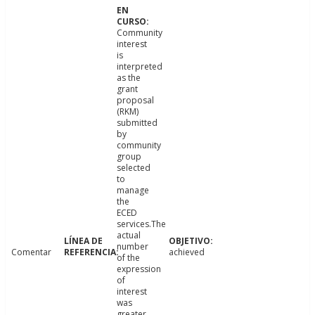
Community
interest
is
interpreted
as the
grant
proposal
(RKM)
submitted
by
community
group
selected
to
manage
the
ECED
services.The
actual
number
Comentar
achieved
of the
expression
of
interest
was
greater