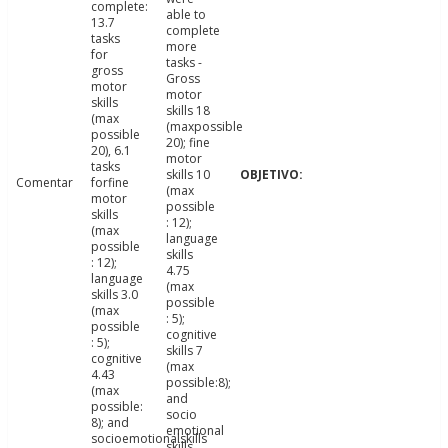
complete:
able to
13.7
complete
tasks
more
for
tasks -
gross
Gross
motor
motor
skills
skills 18
(max
(maxpossible
possible
20); fine
20), 6.1
motor
tasks
skills 10
Comentar
forfine
(max
motor
possible
skills
: 12);
(max
language
possible
skills
: 12);
4.75
language
(max
skills 3.0
possible
(max
: 5);
possible
cognitive
: 5);
skills 7
cognitive
(max
4.43
possible:8);
(max
and
possible:
socio
8); and
emotional
socioemotionalskills
skills