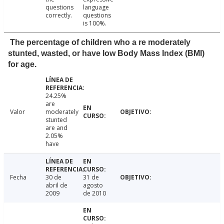
questions
language
correctly.
questions
is 100%.
The percentage of children who a re moderately
stunted, wasted, or have low Body Mass Index (BMI)
for age.
24.25%
are
Valor
moderately
stunted
are and
2.05%
have
Fecha
30 de
31 de
abril de
agosto
2009
de 2010