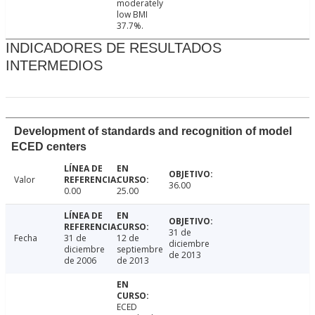
moderately
low BMI
37.7%.
INDICADORES DE RESULTADOS
INTERMEDIOS
Development of standards and recognition of model
ECED centers
Valor
36.00
0.00
25.00
31 de
Fecha
31 de
12 de
diciembre
diciembre
septiembre
de 2013
de 2006
de 2013
ECED