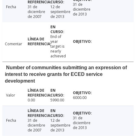
31 de
Fecha
31 de
12 de
diciembre
diciembre
septiembre
de 2013
de 2007
de 2013
End of
year
Comentar
target is
nearly
achieved
Number of communities submitting an expression of
interest to receive grants for ECED service
development
Valor
6000.00
0.00
5990.00
31 de
Fecha
31 de
12 de
diciembre
diciembre
septiembre
de 2013
de 2007
de 2013