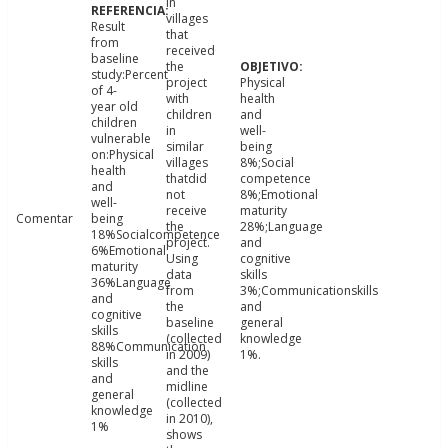
in
villages
Result
that
from
received
baseline
the
study:Percent
project
Physical
of 4-
with
health
year old
children
and
children
in
well-
vulnerable
similar
being
on:Physical
villages
8%;Social
health
thatdid
competence
and
not
8%;Emotional
well-
receive
maturity
Comentar
being
the
28%;Language
18%Socialcompetence
project.
and
6%Emotional
Using
cognitive
maturity
data
skills
36%Language
from
3%;Communicationskills
and
the
and
cognitive
baseline
general
skills
(collected
knowledge
88%Communication
in 2009)
1%.
skills
and the
and
midline
general
(collected
knowledge
in 2010),
1%
shows