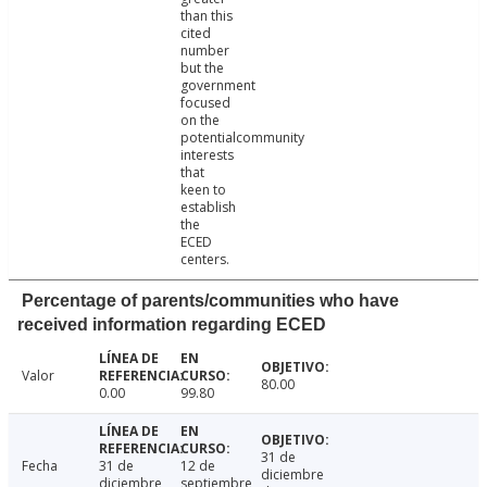
than this
cited
number
but the
government
focused
on the
potentialcommunity
interests
that
keen to
establish
the
ECED
centers.
Percentage of parents/communities who have
received information regarding ECED
Valor
80.00
0.00
99.80
31 de
Fecha
31 de
12 de
diciembre
diciembre
septiembre