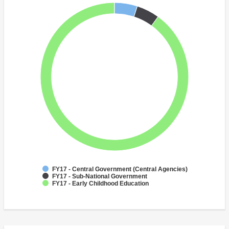
FY17 - Central Government (Central Agencies)
FY17 - Sub-National Government
FY17 - Early Childhood Education