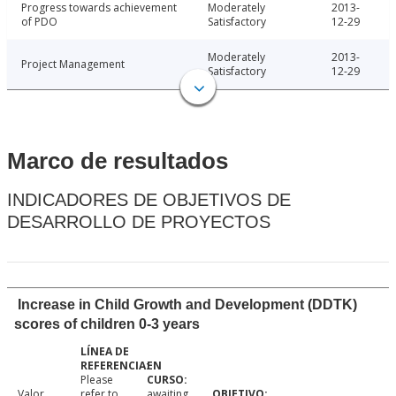
Progress towards achievement
Moderately
2013-
of PDO
Satisfactory
12-29
Moderately
2013-
Project Management
Satisfactory
12-29
Marco de resultados
INDICADORES DE OBJETIVOS DE
DESARROLLO DE PROYECTOS
Increase in Child Growth and Development (DDTK)
scores of children 0-3 years
Please
Valor
refer to
awaiting