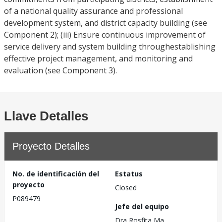
of a national quality assurance and professional
development system, and district capacity building (see
Component 2); (iii) Ensure continuous improvement of
service delivery and system building throughestablishing
effective project management, and monitoring and
evaluation (see Component 3).
Llave Detalles
Proyecto Detalles
No. de identificación del
Estatus
proyecto
Closed
P089479
Jefe del equipo
Dra Rosfita Ma