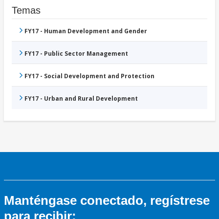
Temas
FY17 - Human Development and Gender
FY17 - Public Sector Management
FY17 - Social Development and Protection
FY17 - Urban and Rural Development
Manténgase conectado, regístrese
para recibir: