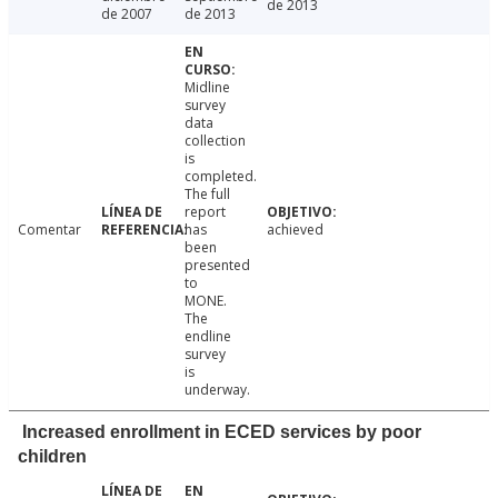
de 2013
de 2007
de 2013
Midline
survey
data
collection
is
completed.
The full
report
Comentar
has
achieved
been
presented
to
MONE.
The
endline
survey
is
underway.
Increased enrollment in ECED services by poor
children