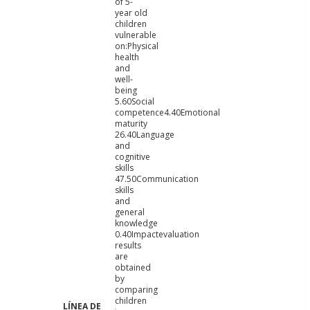
of 5-
year old
children
vulnerable
on:Physical
health
and
well-
being
5.60Social
competence4.40Emotional
maturity
26.40Language
and
cognitive
skills
47.50Communication
skills
and
general
knowledge
0.40Impactevaluation
results
are
obtained
by
comparing
children