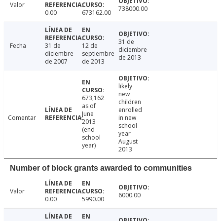
Valor
738000.00
0.00
673162.00
31 de
Fecha
31 de
12 de
diciembre
diciembre
septiembre
de 2013
de 2007
de 2013
likely
new
673,162
children
as of
enrolled
June
Comentar
in new
2013
school
(end
year
school
August
year)
2013
Number of block grants awarded to communities
Valor
6000.00
0.00
5990.00