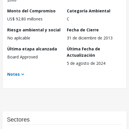
Monto del Compromiso
Categoría Ambiental
US$ 92.80 millones
C
Riesgo ambiental y social
Fecha de Cierre
No aplicable
31 de diciembre de 2013
Última etapa alcanzada
Última Fecha de
Actualización
Board Approved
5 de agosto de 2024
Notes
Sectores