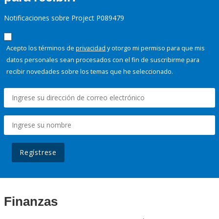
Notificaciones sobre Project P089479
Acepto los términos de
privacidad
y otorgo mi permiso para que mis
datos personales sean procesados con el fin de suscribirme para
recibir novedades sobre los temas que he seleccionado.
Regístrese
Finanzas