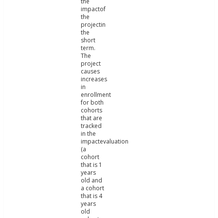
the
impactof
the
projectin
the
short
term.
The
project
causes
increases
in
enrollment
for both
cohorts
that are
tracked
in the
impactevaluation
(a
cohort
that is 1
years
old and
a cohort
that is 4
years
old