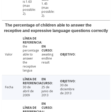
is 1.63
1.45
(max
(max
possible:
possible:
2).
2).
The percentage of children able to answer the
receptive and expressive language questions correctly
the
percentage
Valor
able to
awaiting
answer
endline
the
result
receptive
langua
30 de
Fecha
30 de
25 de
diciembre
abril de
junio de
de 2013
2009
2013
At