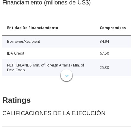
Financiamiento (millones de US$)
Entidad De Financiamiento
Compromisos
Borrower/Recipient
34.94
IDA Credit
67.50
NETHERLANDS: Min. of Foreign Affairs / Min. of
25.30
Dev. Coop.
Ratings
CALIFICACIONES DE LA EJECUCIÓN