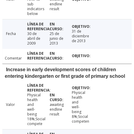
sub
endline
indicators
result
below
31 de
Fecha
30 de
25 de
diciembre
abril de
junio de
de 2013
2009
2013
Comentar
Increase in early development scores of children
entering kindergarten or first grade of primary school
Physical
Physical
health
health
and
Valor
and
awaiting
well-
well-
endline
being
being
result
8%;Social
18%;Social
competen
compete