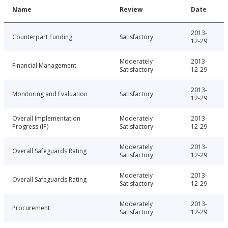
Name
Review
Date
2013-
Counterpart Funding
Satisfactory
12-29
Moderately
2013-
Financial Management
Satisfactory
12-29
2013-
Monitoring and Evaluation
Satisfactory
12-29
Overall Implementation
Moderately
2013-
Progress (IP)
Satisfactory
12-29
Moderately
2013-
Overall Safeguards Rating
Satisfactory
12-29
Moderately
2013-
Overall Safeguards Rating
Satisfactory
12-29
Moderately
2013-
Procurement
Satisfactory
12-29