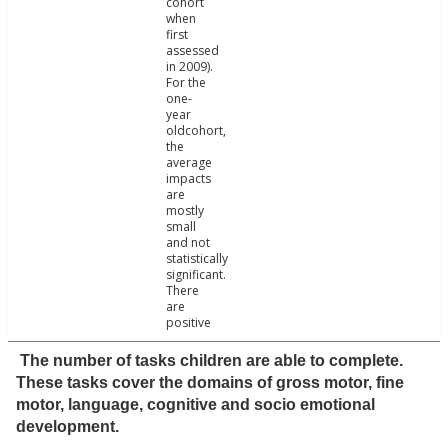
cohort
when
first
assessed
in 2009).
For the
one-
year
oldcohort,
the
average
impacts
are
mostly
small
and not
statistically
significant.
There
are
positive
The number of tasks children are able to complete.
These tasks cover the domains of gross motor, fine
motor, language, cognitive and socio emotional
development.