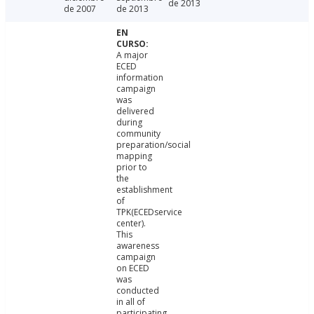
de 2013
de 2007
de 2013
A major
ECED
information
campaign
was
delivered
during
community
preparation/social
mapping
prior to
the
establishment
of
TPK(ECEDservice
center).
This
awareness
campaign
on ECED
was
conducted
in all of
participating