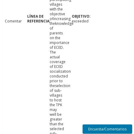
villages
with the
objective
ofincreasing
Comentar
exceeded
theknowledge
of
parents
on the
importance
of ECED.
The
actual
coverage
of ECED
socialization
conducted
prior to
theselection
of sub-
villages
to host
the TPK
may
well be
greater
than the
selected
Encuesta/Comentarios
sub-