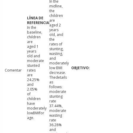
In the
midline,
the
children
are
aged 2
In the
years
baseline,
old, and
children
the
are
rates of
aged 1
stunting,
years
wasting,
old and
and
moderate
moderately
stunted
low BMI
Comentar
rates
decrease.
are
Thedetails
24.25%
as
and
follows:
2.05%
moderate
of
stunting
children
rate
have
37.44%,
moderately
moderate
lowBMIfor
wasting
age.
rate
36.28%
and