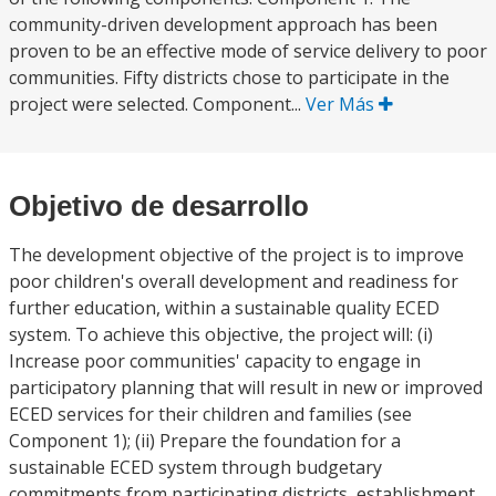
community-driven development approach has been
proven to be an effective mode of service delivery to poor
communities. Fifty districts chose to participate in the
project were selected. Component...
Ver Más
Objetivo de desarrollo
The development objective of the project is to improve
poor children's overall development and readiness for
further education, within a sustainable quality ECED
system. To achieve this objective, the project will: (i)
Increase poor communities' capacity to engage in
participatory planning that will result in new or improved
ECED services for their children and families (see
Component 1); (ii) Prepare the foundation for a
sustainable ECED system through budgetary
commitments from participating districts, establishment