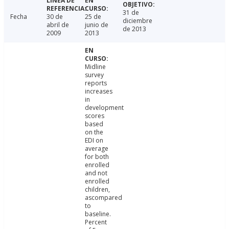
31 de
Fecha
30 de
25 de
diciembre
abril de
junio de
de 2013
2009
2013
Midline
survey
reports
increases
in
development
scores
based
on the
EDI on
average
for both
enrolled
and not
enrolled
children,
ascompared
to
baseline.
Percent