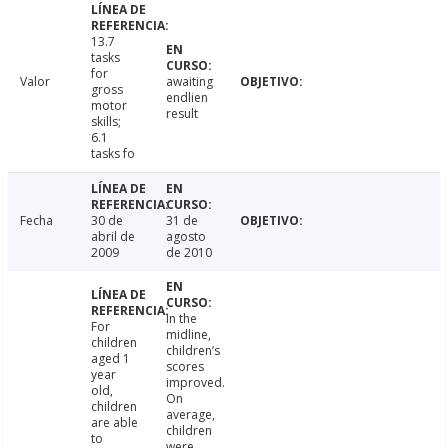
13.7
tasks
for
Valor
awaiting
gross
endlien
motor
result
skills;
6.1
tasks fo
Fecha
30 de
31 de
abril de
agosto
2009
de 2010
In the
For
midline,
children
children’s
aged 1
scores
year
improved.
old,
On
children
average,
are able
children
to
were