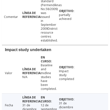
standard
(Permendiknas
No.58/2009)
was
partially
Comentar
issued
achieved
in
September
2009District
resource
centres
established.
Impact study undertaken
Baseline
and
Impact
Valor
midline
study
N/A
studies
completed
have
been
completed.
31 de
Fecha
31 de
12 de
diciembre
diciembre
septiembre