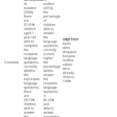
At
midline
baseline
(2010),
(2009),
the
there
percentage
are
of
37.01%
children
children
able to
aged 1
answer
year old
the
able to
language
Items
complete
questions
were
the
correctly
dropped
receptive
is much
because
language
higher:
midline
Comentar
questions
the
values
correctly,
percentage
were
whilefor
ableto
already
the
answer
close to
expressive
the
100%
language
receptive
questions,
language
there
questions
are
is
39.73%
85.33%
children
and
able to
able to
answer
answer
the
expressive