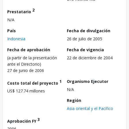
2
Prestatario
N/A
País
Fecha de divulgación
Indonesia
26 de julio de 2005
Fecha de aprobación
Fecha de vigencia
(a partir de la presentación
22 de diciembre de 2004
ante el Directorio)
27 de junio de 2006
1
Organismo Ejecutor
Costo total del proyecto
N/A
US$ 127.74 millones
Región
Asia oriental y el Pacífico
3
Aprobación FY
2006