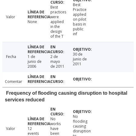
Best
Best
Practice
practices
applied
Valor
were
on pilot
None
applied
basis in
in the
public
design
inf
of the T
30 de
Fecha
1 de
2 de
junio de
junio de
mayo
2011
2006
de 2011
Comentar
Frequency of flooding causing disruption to hospital
services reduced
No
No
flooding
works
causing
Valor
12
have
disruption
events
been
to