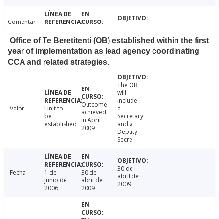
Comentar
Office of Te Beretitenti (OB) established within the first
year of implementation as lead agency coordinating
CCA and related strategies.
The OB
will
include
Outcome
Valor
Unit to
a
achieved
be
Secretary
in April
established
and a
2009
Deputy
Secre
30 de
Fecha
1 de
30 de
abril de
junio de
abril de
2009
2006
2009