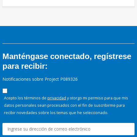
Manténgase conectado, regístrese
para recibir:
Notificaciones sobre Project P089326
Acepto los términos de
privacidad
y otorgo mi permiso para que mis
datos personales sean procesados con el fin de suscribirme para
recibir novedades sobre los temas que he seleccionado.