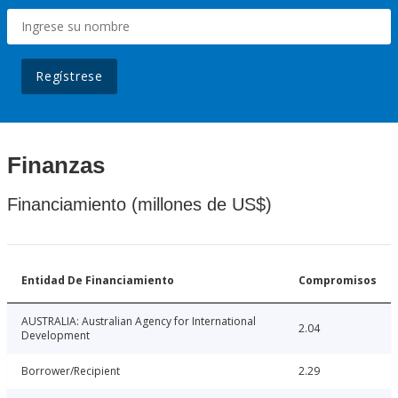
Regístrese
Finanzas
Financiamiento (millones de US$)
Entidad De Financiamiento
Compromisos
AUSTRALIA: Australian Agency for International
2.04
Development
Borrower/Recipient
2.29