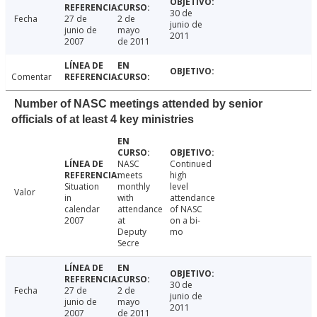
30 de
Fecha
27 de
2 de
junio de
junio de
mayo
2011
2007
de 2011
Comentar
Number of NASC meetings attended by senior
officials of at least 4 key ministries
NASC
Continued
meets
high
Situation
monthly
level
Valor
in
with
attendance
calendar
attendance
of NASC
2007
at
on a bi-
Deputy
mo
Secre
30 de
Fecha
27 de
2 de
junio de
junio de
mayo
2011
2007
de 2011