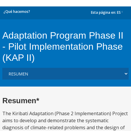
¿Qué hacemos?
Esta página en:
ES
dropdown
Adaptation Program Phase II
- Pilot Implementation Phase
(KAP II)
Resumen*
The Kiribati Adaptation (Phase 2 Implementation) Project
aims to develop and demonstrate the systematic
diagnosis of climate-related problems and the design of