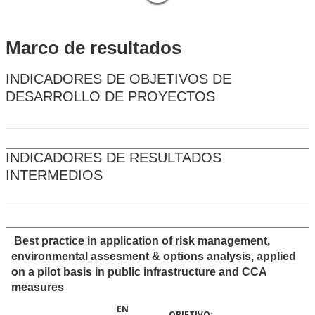
Marco de resultados
INDICADORES DE OBJETIVOS DE
DESARROLLO DE PROYECTOS
INDICADORES DE RESULTADOS
INTERMEDIOS
Best practice in application of risk management,
environmental assesment & options analysis, applied
on a pilot basis in public infrastructure and CCA
measures