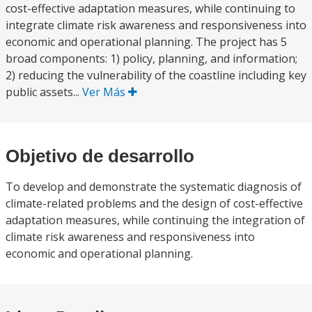
cost-effective adaptation measures, while continuing to
integrate climate risk awareness and responsiveness into
economic and operational planning. The project has 5
broad components: 1) policy, planning, and information;
2) reducing the vulnerability of the coastline including key
public assets...
Ver Más
Objetivo de desarrollo
To develop and demonstrate the systematic diagnosis of
climate-related problems and the design of cost-effective
adaptation measures, while continuing the integration of
climate risk awareness and responsiveness into
economic and operational planning.