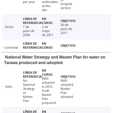
per year
undertaken
hospital
at this
service
site
30 de
Fecha
1 de
2 de
junio de
junio de
mayo
2011
2006
de 2011
Comentar
National Water Strategy and Master Plan for water on
Tarawa produced and adopted.
NWS
No
NWS
adopted
National
adopted;
Valor
in 2010.
Strategy
Master
Draft
or
Plan
Master
Master
adopted.
Plan
Plan
prepared.