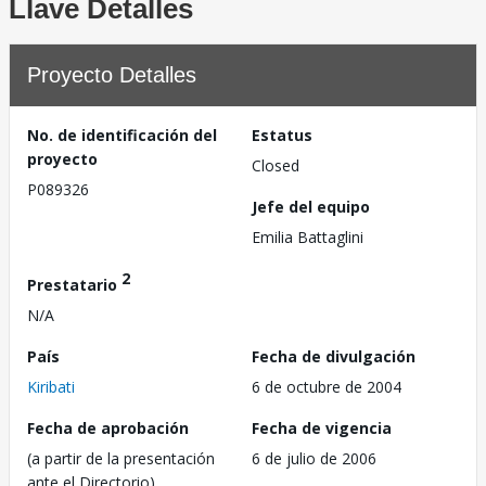
Llave Detalles
Proyecto Detalles
No. de identificación del
Estatus
proyecto
Closed
P089326
Jefe del equipo
Emilia Battaglini
2
Prestatario
N/A
País
Fecha de divulgación
Kiribati
6 de octubre de 2004
Fecha de aprobación
Fecha de vigencia
(a partir de la presentación
6 de julio de 2006
ante el Directorio)