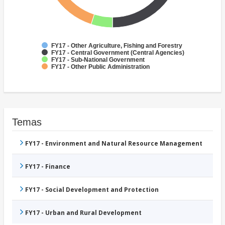
FY17 - Other Agriculture, Fishing and Forestry
FY17 - Central Government (Central Agencies)
FY17 - Sub-National Government
FY17 - Other Public Administration
Temas
FY17 - Environment and Natural Resource Management
FY17 - Finance
FY17 - Social Development and Protection
FY17 - Urban and Rural Development