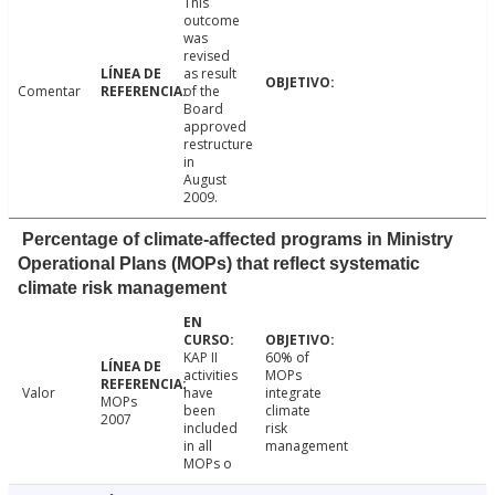
This
outcome
was
revised
as result
Comentar
of the
Board
approved
restructure
in
August
2009.
Percentage of climate-affected programs in Ministry
Operational Plans (MOPs) that reflect systematic
climate risk management
KAP II
60% of
activities
MOPs
Valor
have
integrate
MOPs
been
climate
2007
included
risk
in all
management
MOPs o