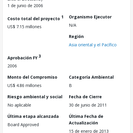
1 de junio de 2006
1
Organismo Ejecutor
Costo total del proyecto
N/A
US$ 7.15 millones
Región
Asia oriental y el Pacífico
3
Aprobación FY
2006
Monto del Compromiso
Categoría Ambiental
US$ 4.86 millones
B
Riesgo ambiental y social
Fecha de Cierre
No aplicable
30 de junio de 2011
Última etapa alcanzada
Última Fecha de
Actualización
Board Approved
15 de enero de 2013