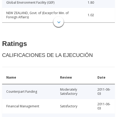
Global Environment Facility (GEF)
1.80
NEW ZEALAND, Govt. of (Except for Min. of
1.02
Foreign Affairs)
Ratings
CALIFICACIONES DE LA EJECUCIÓN
Name
Review
Date
Moderately
2011-06-
Counterpart Funding
Satisfactory
03
2011-06-
Financial Management
Satisfactory
03