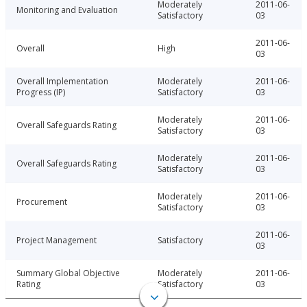
Moderately
2011-06-
Monitoring and Evaluation
Satisfactory
03
2011-06-
Overall
High
03
Overall Implementation
Moderately
2011-06-
Progress (IP)
Satisfactory
03
Moderately
2011-06-
Overall Safeguards Rating
Satisfactory
03
Moderately
2011-06-
Overall Safeguards Rating
Satisfactory
03
Moderately
2011-06-
Procurement
Satisfactory
03
2011-06-
Project Management
Satisfactory
03
Summary Global Objective
Moderately
2011-06-
Rating
Satisfactory
03