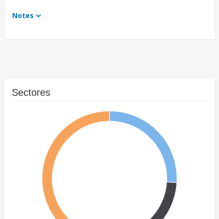
Notes
Sectores