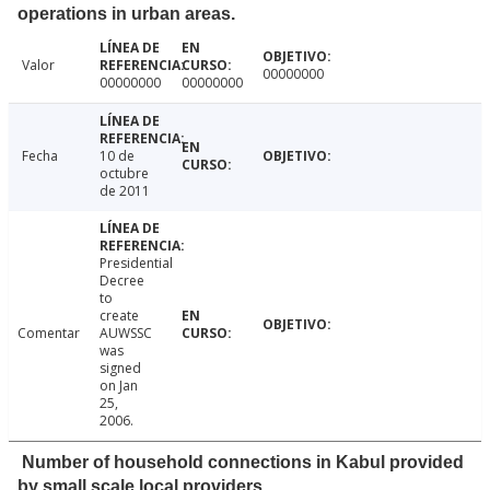
operations in urban areas.
Valor
00000000
00000000
00000000
Fecha
10 de
octubre
de 2011
Presidential
Decree
to
create
Comentar
AUWSSC
was
signed
on Jan
25,
2006.
Number of household connections in Kabul provided
by small scale local providers