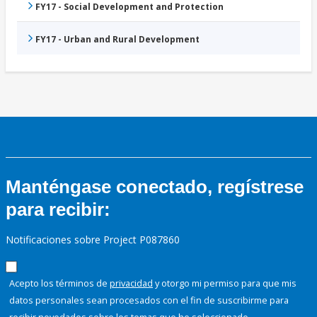
FY17 - Social Development and Protection
FY17 - Urban and Rural Development
Manténgase conectado, regístrese
para recibir:
Notificaciones sobre Project P087860
Acepto los términos de
privacidad
y otorgo mi permiso para que mis
datos personales sean procesados con el fin de suscribirme para