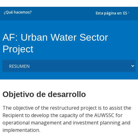
¿Qué hacemos?
Esta página en:
ES
dropdown
AF: Urban Water Sector
Project
Objetivo de desarrollo
The objective of the restructured project is to assist the
Recipient to develop the capacity of the AUWSSC for
operational management and investment planning and
implementation.