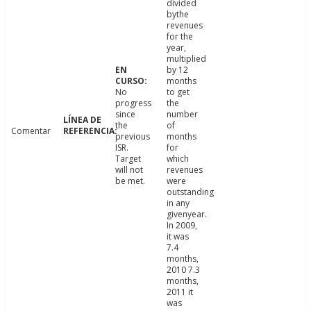
divided
bythe
revenues
for the
year,
multiplied
by 12
months
No
to get
progress
the
since
number
the
of
Comentar
previous
months
ISR.
for
Target
which
will not
revenues
be met.
were
outstanding
in any
givenyear.
In 2009,
it was
7.4
months,
2010 7.3
months,
2011 it
was