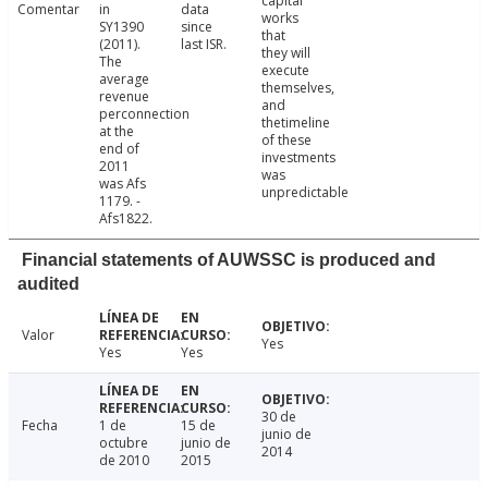
capital
Comentar
in
data
works
SY1390
since
that
(2011).
last ISR.
they will
The
execute
average
themselves,
revenue
and
perconnection
thetimeline
at the
of these
end of
investments
2011
was
was Afs
unpredictable
1179. -
Afs1822.
Financial statements of AUWSSC is produced and
audited
Valor
Yes
Yes
Yes
30 de
Fecha
1 de
15 de
junio de
octubre
junio de
2014
de 2010
2015