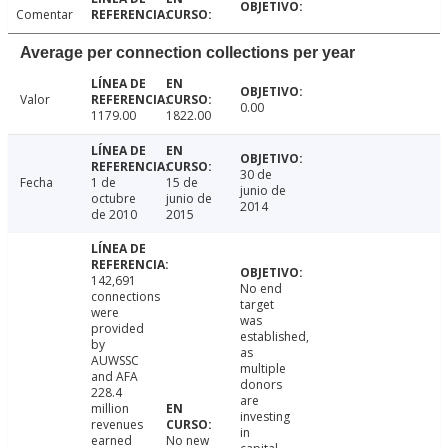
Comentar
Average per connection collections per year
Valor
0.00
1179.00
1822.00
30 de
Fecha
1 de
15 de
junio de
octubre
junio de
2014
de 2010
2015
142,691
No end
connections
target
were
was
provided
established,
by
as
AUWSSC
multiple
and AFA
donors
228.4
are
million
investing
revenues
in
earned
No new