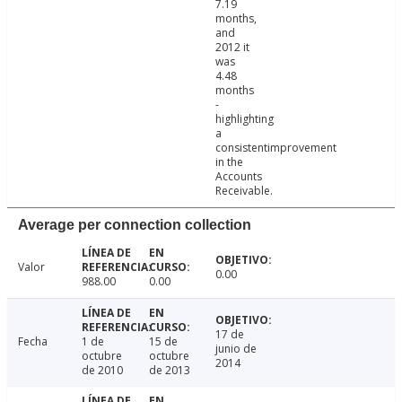
7.19
months,
and
2012 it
was
4.48
months
-
highlighting
a
consistentimprovement
in the
Accounts
Receivable.
Average per connection collection
Valor
0.00
988.00
0.00
17 de
Fecha
1 de
15 de
junio de
octubre
octubre
2014
de 2010
de 2013