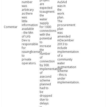
project
number
AuSAid
are
was
was in
expected
arbitrary
the
toaugment
as there
work
the
was
plan.
water
little
The
supply
information
procurement
Comentar
for 1000
available
plan
connections
- the Min
was
with the
of Urb
amended
potential
Dev is
inDecember
to
responsible
2013 to
increase
for
include
the
issuinglicenses
implementation
number
to
of a
of
private
community
connection
operators.
water
by 300.
augmentation
Implementation
scheme
of
- this is
asecond
under
scheme
implementation.
planned
had to
be
dropped
due to
delays