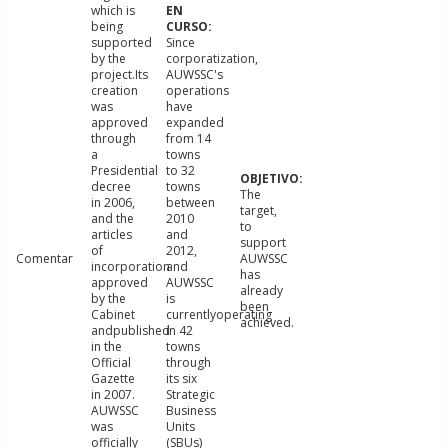
which is
being
supported
Since
by the
corporatization,
project.Its
AUWSSC's
creation
operations
was
have
approved
expanded
through
from 14
a
towns
Presidential
to 32
decree
towns
The
in 2006,
between
target,
and the
2010
to
articles
and
support
of
2012,
Comentar
AUWSSC
incorporation
and
has
approved
AUWSSC
already
by the
is
been
Cabinet
currentlyoperating
achieved.
andpublished
in 42
in the
towns
Official
through
Gazette
its six
in 2007.
Strategic
AUWSSC
Business
was
Units
officially
(SBUs)