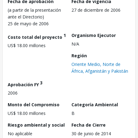
Fecha de aprobación
Fecha de vigencia
(a partir de la presentación
27 de diciembre de 2006
ante el Directorio)
25 de mayo de 2006
1
Organismo Ejecutor
Costo total del proyecto
N/A
US$ 18.00 millones
Región
Oriente Medio, Norte de
África, Afganistán y Pakistán
3
Aprobación FY
2006
Monto del Compromiso
Categoría Ambiental
US$ 18.00 millones
B
Riesgo ambiental y social
Fecha de Cierre
No aplicable
30 de junio de 2014