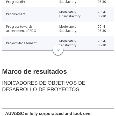
Progress (IP)
Satisfactory
06-30
Moderately
2014-
Procurement
Unsatisfactory
06-30
Progress towards
Moderately
2014-
achievement of PDO
Satisfactory
06-30
Moderately
2014-
Project Management
Satisfactory
06-30
Marco de resultados
INDICADORES DE OBJETIVOS DE
DESARROLLO DE PROYECTOS
AUWSSC is fully corporatized and took over