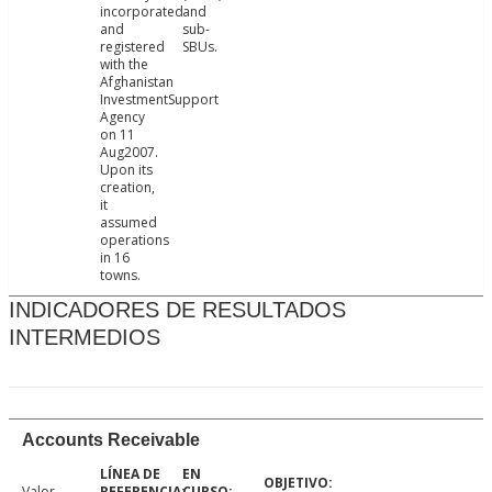
incorporated
and
and
sub-
registered
SBUs.
with the
Afghanistan
InvestmentSupport
Agency
on 11
Aug2007.
Upon its
creation,
it
assumed
operations
in 16
towns.
INDICADORES DE RESULTADOS
INTERMEDIOS
Accounts Receivable
Valor