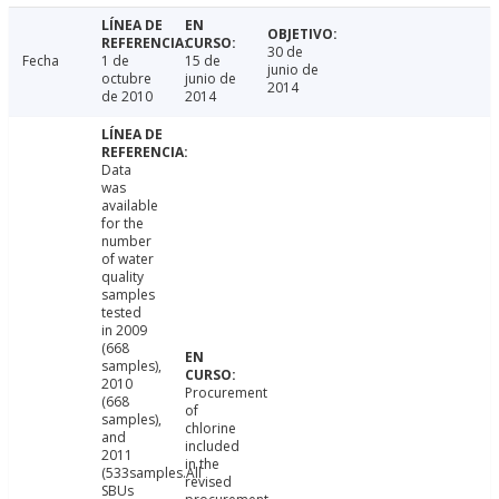
30 de
Fecha
1 de
15 de
junio de
octubre
junio de
2014
de 2010
2014
Data
was
available
for the
number
of water
quality
samples
tested
in 2009
(668
samples),
2010
Procurement
(668
of
samples),
chlorine
and
included
2011
in the
(533samples.All
revised
SBUs