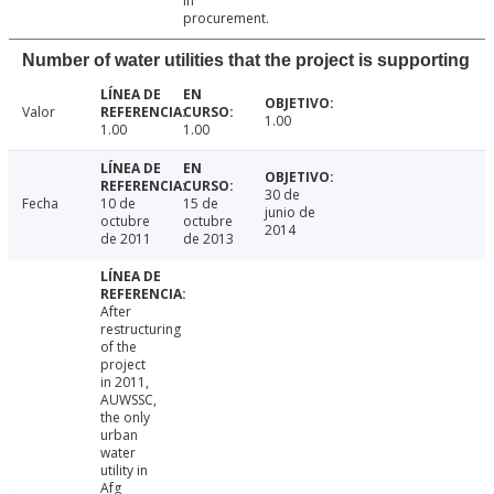
in
procurement.
Number of water utilities that the project is supporting
Valor
1.00
1.00
1.00
30 de
Fecha
10 de
15 de
junio de
octubre
octubre
2014
de 2011
de 2013
After
restructuring
of the
project
in 2011,
AUWSSC,
the only
urban
water
utility in
Afg