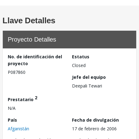
Llave Detalles
Proyecto Detalles
No. de identificación del
Estatus
proyecto
Closed
P087860
Jefe del equipo
Deepali Tewari
2
Prestatario
N/A
País
Fecha de divulgación
Afganistán
17 de febrero de 2006