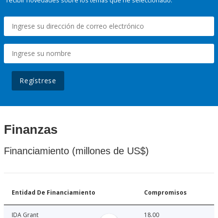
recibir novedades sobre los temas que he seleccionado.
Regístrese
Finanzas
Financiamiento (millones de US$)
Entidad De Financiamiento
Compromisos
IDA Grant
18.00