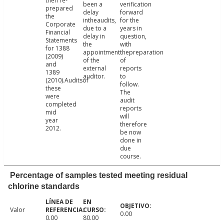
then re-
been a
verification
prepared
delay
forward
the
intheaudits,
for the
Corporate
due to a
years in
Financial
delay in
question,
Statements
the
with
for 1388
appointment
thepreparation
(2009)
of the
of
and
external
reports
1389
auditor.
to
(2010).Auditsof
follow.
these
The
were
audit
completed
reports
mid
will
year
therefore
2012.
be now
done in
due
course.
Percentage of samples tested meeting residual
chlorine standards
Valor
0.00
0.00
80.00