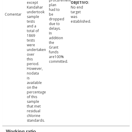
procurement
except
plan
Kandahar
No end
had to
undertook
target
Comentar
be
sample
was
dropped
tests
established.
due to
and a
delays.
total of
In
1869
addition
tests
the
were
Grant
undertaken
funds
over
are100%
this
committed.
period.
However,
nodata
is
available
on the
percentage
of this
sample
that met
residual
chlorine
standards.
Working ratio