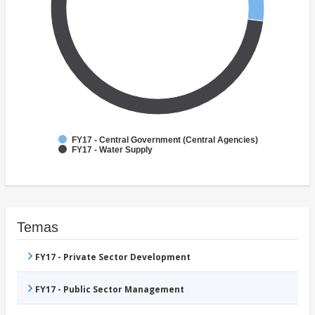
FY17 - Central Government (Central Agencies)
FY17 - Water Supply
Temas
FY17 - Private Sector Development
FY17 - Public Sector Management