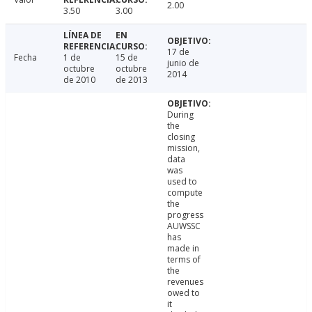
2.00
3.50
3.00
17 de
Fecha
1 de
15 de
junio de
octubre
octubre
2014
de 2010
de 2013
During
the
closing
mission,
data
was
used to
compute
the
progress
AUWSSC
has
made in
terms of
the
revenues
owed to
it