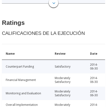
Ratings
CALIFICACIONES DE LA EJECUCIÓN
Name
Review
Date
2014-
Counterpart Funding
Satisfactory
06-30
Moderately
2014-
Financial Management
Satisfactory
06-30
Moderately
2014-
Monitoring and Evaluation
Satisfactory
06-30
Overall Implementation
Moderately
2014-