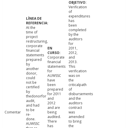
Verification
of
expenditures
has
been
At the
completed
time of
by the
project
auditors
restructuring,
for
corporate
2011,
financial
2012,
statements
Corporate
and
prepared
financial
2013.
by
statements
This
another
for
verification
donor,
AUWSSC
was on
could
have
the
not be
been
criticalpath
certified
prepared
of
by
for 2011
disbursements
thedonorfor
and
and the
audit,
2012
auditors
and had
and are
contract
to be
Comentar
being
was
re-
audited.
amended
done.
There
to bring
AUWSSC
has
the