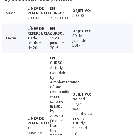
Valor
500.00
200.00
312200.00
30 de
Fecha
10 de
15 de
junio de
octubre
junio de
2014
de 2011
2015
A study
completed
by
AImplementation
of one
community
water
No end
scheme
target
in Kabul
was
by
established,
AUWSSC
as only
financed
a study
from
This
financed
this
baseline
by