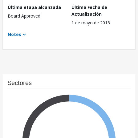
Última etapa alcanzada
Última Fecha de
Actualización
Board Approved
1 de mayo de 2015
Notes
Sectores