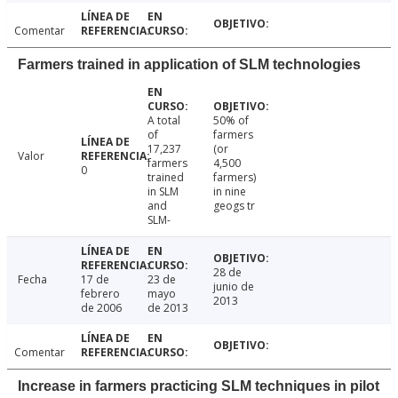
Comentar
Farmers trained in application of SLM technologies
A total
50% of
of
farmers
17,237
(or
Valor
farmers
4,500
0
trained
farmers)
in SLM
in nine
and
geogs tr
SLM-
28 de
Fecha
17 de
23 de
junio de
febrero
mayo
2013
de 2006
de 2013
Comentar
Increase in farmers practicing SLM techniques in pilot