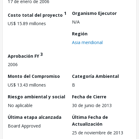
17 de enero de 2006
1
Organismo Ejecutor
Costo total del proyecto
N/A
US$ 15.89 millones
Región
Asia meridional
3
Aprobación FY
2006
Monto del Compromiso
Categoría Ambiental
US$ 13.43 millones
B
Riesgo ambiental y social
Fecha de Cierre
No aplicable
30 de junio de 2013
Última etapa alcanzada
Última Fecha de
Actualización
Board Approved
25 de noviembre de 2013