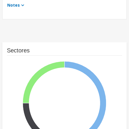
Notes
Sectores