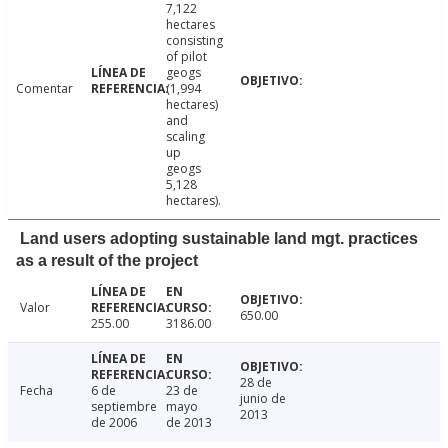
7,122
hectares
consisting
of pilot
geogs
Comentar
(1,994
hectares)
and
scaling
up
geogs
5,128
hectares).
Land users adopting sustainable land mgt. practices
as a result of the project
Valor
650.00
255.00
3186.00
28 de
Fecha
6 de
23 de
junio de
septiembre
mayo
2013
de 2006
de 2013