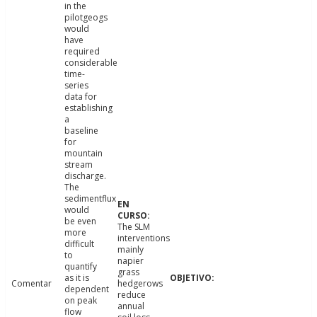
in the
pilotgeogs
would
have
required
considerable
time-
series
data for
establishing
a
baseline
for
mountain
stream
discharge.
The
sedimentflux
would
be even
The SLM
more
interventions
difficult
mainly
to
napier
quantify
grass
as it is
Comentar
hedgerows
dependent
reduce
on peak
annual
flow