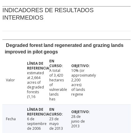
INDICADORES DE RESULTADOS
INTERMEDIOS
Degraded forest land regenerated and grazing lands
improved in pilot geogs
A total
10% (or
estimated
of 3,420
approximately
at 2,664
Valor
hectares
2,200
acres of
of
acres)
degraded
vulnerable
of lands
forests
lands
regene
(1,16
has
28 de
Fecha
6 de
23 de
junio de
septiembre
mayo
2013
de 2006
de 2013