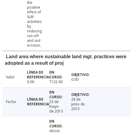
the
positive
effect of
SLM
activities
by
reducing
run-off
and soil
erosion.
Land area where sustainable land mgt. practices were
adopted as a result of proj
Valor
0.00
0.00
7122.00
28 de
Fecha
23 de
junio de
mayo
2013
de 2013
About