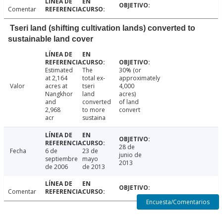
Comentar
Tseri land (shifting cultivation lands) converted to
sustainable land cover
Estimated
The
30% (or
at 2,164
total ex-
approximately
Valor
acres at
tseri
4,000
Nangkhor
land
acres)
and
converted
of land
2,968
to more
convert
acr
sustaina
28 de
Fecha
6 de
23 de
junio de
septiembre
mayo
2013
de 2006
de 2013
Comentar
Encuesta/Comentarios