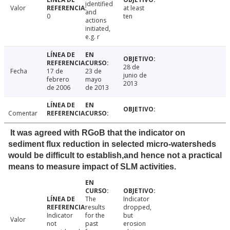
identified
Valor
at least
and
0
ten
actions
initiated,
e.g. r
28 de
Fecha
17 de
23 de
junio de
febrero
mayo
2013
de 2006
de 2013
Comentar
It was agreed with RGoB that the indicator on
sediment flux reduction in selected micro-watersheds
would be difficult to establish,and hence not a practical
means to measure impact of SLM activities.
The
Indicator
results
dropped,
Indicator
for the
but
Valor
not
past
erosion