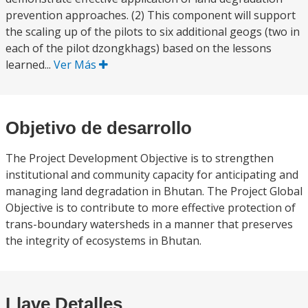
prevention approaches. (2) This component will support
the scaling up of the pilots to six additional geogs (two in
each of the pilot dzongkhags) based on the lessons
learned...
Ver Más
Objetivo de desarrollo
The Project Development Objective is to strengthen
institutional and community capacity for anticipating and
managing land degradation in Bhutan. The Project Global
Objective is to contribute to more effective protection of
trans-boundary watersheds in a manner that preserves
the integrity of ecosystems in Bhutan.
Llave Detalles