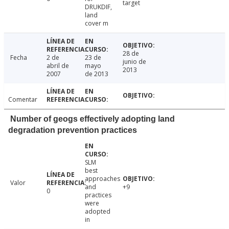
target
DRUKDIF,
land
cover m
28 de
Fecha
2 de
23 de
junio de
abril de
mayo
2013
2007
de 2013
Comentar
Number of geogs effectively adopting land
degradation prevention practices
SLM
best
approaches
Valor
and
+9
0
practices
were
adopted
in