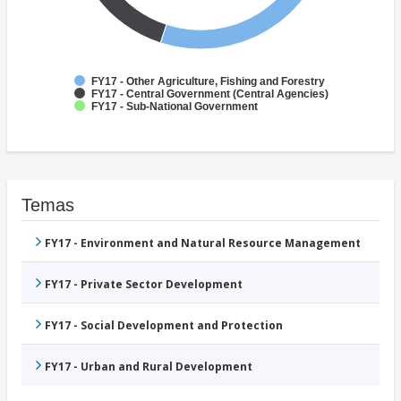
FY17 - Other Agriculture, Fishing and Forestry
FY17 - Central Government (Central Agencies)
FY17 - Sub-National Government
Temas
FY17 - Environment and Natural Resource Management
FY17 - Private Sector Development
FY17 - Social Development and Protection
FY17 - Urban and Rural Development