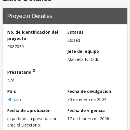
Proyecto Detalles
No. de identificación del
Estatus
proyecto
Closed
P087039
Jefe del equipo
Marinela E. Dado
2
Prestatario
N/A
País
Fecha de divulgación
Bhután
30 de enero de 2004
Fecha de aprobación
Fecha de vigencia
(a partir de la presentación
17 de febrero de 2006
ante el Directorio)