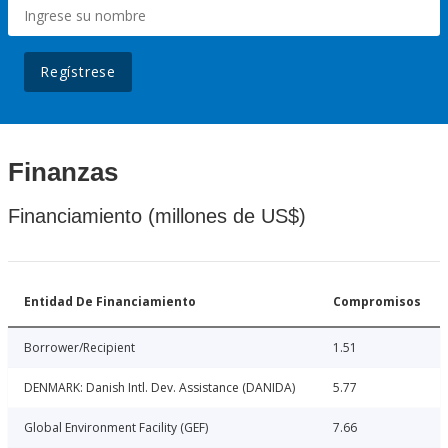
Regístrese
Finanzas
Financiamiento (millones de US$)
Entidad De Financiamiento
Compromisos
Borrower/Recipient
1.51
DENMARK: Danish Intl. Dev. Assistance (DANIDA)
5.77
Global Environment Facility (GEF)
7.66