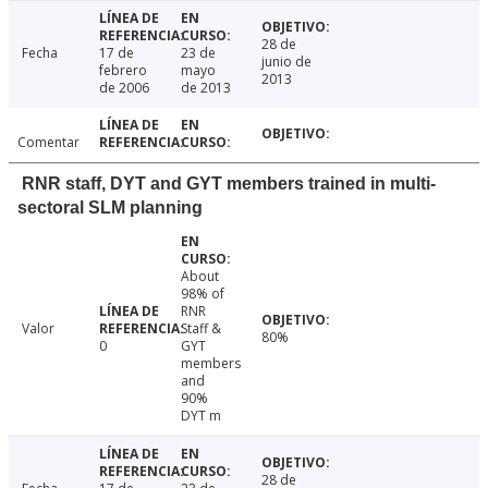
28 de
Fecha
17 de
23 de
junio de
febrero
mayo
2013
de 2006
de 2013
Comentar
RNR staff, DYT and GYT members trained in multi-
sectoral SLM planning
About
98% of
RNR
Valor
Staff &
80%
0
GYT
members
and
90%
DYT m
28 de