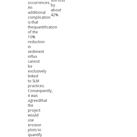
soil loss
occurrences.
by
An
about
additional
42%.
complication
is that
thequantification
of the
10%
reduction
in
sediment
influx
cannot
be
exclusively
linked
to SLM
practices.
Consequently,
it was
agreedthat
the
project
would
use
erosion
plots to
quantify