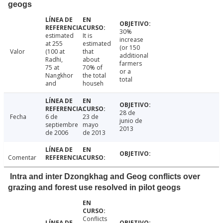
geogs
30%
estimated
It is
increase
at 255
estimated
(or 150
Valor
(100 at
that
additional
Radhi,
about
farmers
75 at
70% of
or a
Nangkhor
the total
total
and
househ
28 de
Fecha
6 de
23 de
junio de
septiembre
mayo
2013
de 2006
de 2013
Comentar
Intra and inter Dzongkhag and Geog conflicts over
grazing and forest use resolved in pilot geogs
Conflicts