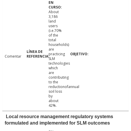
About
3,186
land
users
(i.e.70%
of the
total
households)
are
practicing
Comentar
SLM
technologies
which
are
contributing
to the
reductionofannual
soil loss
by
about
42%.
Local resource management regulatory systems
formulated and implemented for SLM outcomes