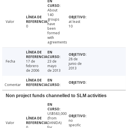
About
140
groups
Valor
at least
have
0
10
been
formed
with
agreements
28 de
Fecha
17 de
23 de
junio de
febrero
mayo
2013
de 2006
de 2013
Comentar
Non project funds channelled to SLM activities
US$583,000
(from
no
Valor
DANIDA)
specific
0
for