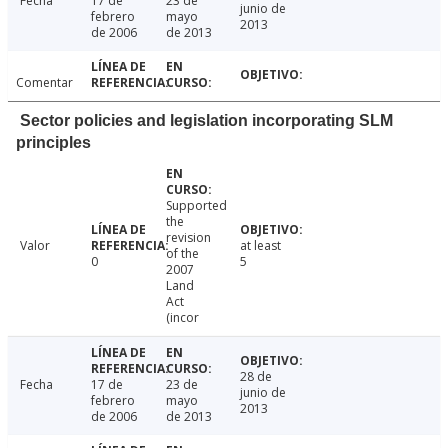
Fecha
17 de
23 de
junio de
febrero
mayo
2013
de 2006
de 2013
Comentar
Sector policies and legislation incorporating SLM
principles
Supported
the
revision
Valor
at least
of the
0
5
2007
Land
Act
(incor
28 de
Fecha
17 de
23 de
junio de
febrero
mayo
2013
de 2006
de 2013