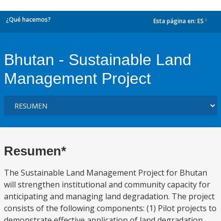
¿Qué hacemos?
Esta página en:
ES
dropdown
Bhutan - Sustainable Land
Management Project
Resumen*
The Sustainable Land Management Project for Bhutan
will strengthen institutional and community capacity for
anticipating and managing land degradation. The project
consists of the following components: (1) Pilot projects to
demonstrate effective application of land degradation