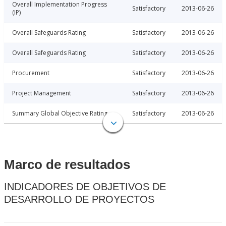
Overall Implementation Progress
Satisfactory
2013-06-26
(IP)
Overall Safeguards Rating
Satisfactory
2013-06-26
Overall Safeguards Rating
Satisfactory
2013-06-26
Procurement
Satisfactory
2013-06-26
Project Management
Satisfactory
2013-06-26
Summary Global Objective Rating
Satisfactory
2013-06-26
Marco de resultados
INDICADORES DE OBJETIVOS DE
DESARROLLO DE PROYECTOS