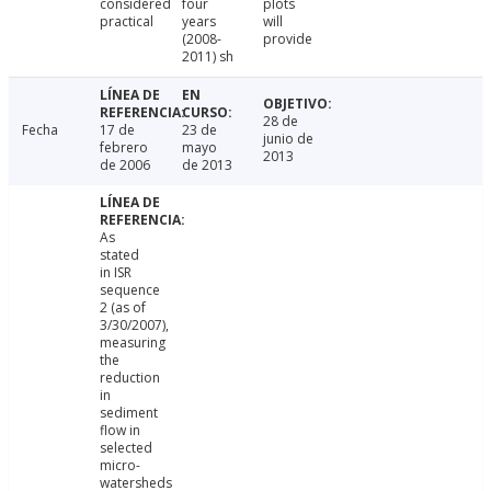
considered
four
plots
practical
years
will
(2008-
provide
2011) sh
28 de
Fecha
17 de
23 de
junio de
febrero
mayo
2013
de 2006
de 2013
As
stated
in ISR
sequence
2 (as of
3/30/2007),
measuring
the
reduction
in
sediment
flow in
selected
micro-
watersheds