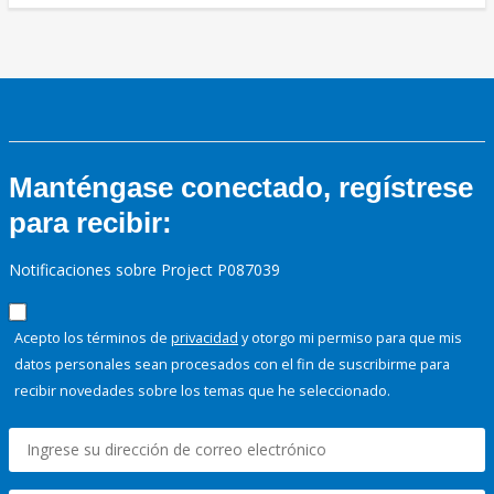
Manténgase conectado, regístrese
para recibir:
Notificaciones sobre Project P087039
Acepto los términos de
privacidad
y otorgo mi permiso para que mis
datos personales sean procesados con el fin de suscribirme para
recibir novedades sobre los temas que he seleccionado.