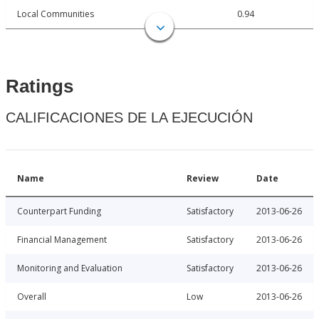
Local Communities
0.94
Ratings
CALIFICACIONES DE LA EJECUCIÓN
Name
Review
Date
Counterpart Funding
Satisfactory
2013-06-26
Financial Management
Satisfactory
2013-06-26
Monitoring and Evaluation
Satisfactory
2013-06-26
Overall
Low
2013-06-26