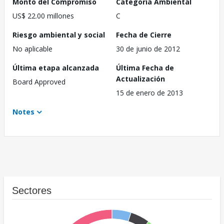
Monto del Compromiso
Categoría Ambiental
US$ 22.00 millones
C
Riesgo ambiental y social
Fecha de Cierre
No aplicable
30 de junio de 2012
Última etapa alcanzada
Última Fecha de
Actualización
Board Approved
15 de enero de 2013
Notes
Sectores