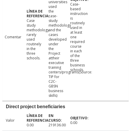
universities
Case-
used
based
the
instruction
case-
is
Case
study
routinely
study
methodology
used in
methodology
and the
at least
rarely
cases
Comentar
one
used
developed
required
routinely
under
course
in the
the
in each
three
Project
of the
schools.
attheir
three
executive
business
training
schools.
centers/programs(Source:
TIP for
C2C-
GBSN
business
skills)
Direct project beneficiaries
Valor
0.00
0.00
219136.00