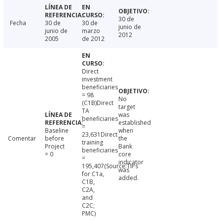
30 de
Fecha
30 de
30 de
junio de
junio de
marzo
2012
2005
de 2012
Direct
investment
beneficiaries
= 98
No
(C1B)Direct
target
TA
was
beneficiaries
established
=
Baseline
when
23,631Direct
Comentar
before
the
training
Project
Bank
beneficiaries
= 0
core
=
indicator
195,407(Source:TIPs
was
for C1a,
added.
C1B,
C2A,
and
C2C;
PMC)