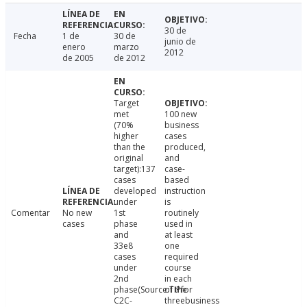
30 de
Fecha
1 de
30 de
junio de
enero
marzo
2012
de 2005
de 2012
Target
met
100 new
(70%
business
higher
cases
than the
produced,
original
and
target):137
case-
cases
based
developed
instruction
under
is
Comentar
No new
1st
routinely
cases
phase
used in
and
at least
33e8
one
cases
required
under
course
2nd
in each
phase(Source:TIPfor
of the
C2C-
threebusiness