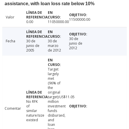
assistance, with loan loss rate below 10%
Valor
11500000.00
0.00
11050000.00
30 de
Fecha
30 de
30 de
junio de
junio de
marzo
2012
2005
de 2012
Target
largely
met
(96% of
the
original
target):US$11.05
No RFK
million
of
investment
Comentar
similar
funds
nature/size
disbursed,
existed
and
loan