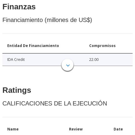
Finanzas
Financiamiento (millones de US$)
Entidad De Financiamiento
Compromisos
IDA Credit
22.00
Ratings
CALIFICACIONES DE LA EJECUCIÓN
Name
Review
Date