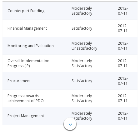
Moderately
2012-
Counterpart Funding
Satisfactory
07-11
2012-
Financial Management
Satisfactory
07-11
Moderately
2012-
Monitoring and Evaluation
Unsatisfactory
07-11
Overall Implementation
Moderately
2012-
Progress (IP)
Satisfactory
07-11
2012-
Procurement
Satisfactory
07-11
Progress towards
Moderately
2012-
achievement of PDO
Satisfactory
07-11
Moderately
2012-
Project Management
Satisfactory
07-11