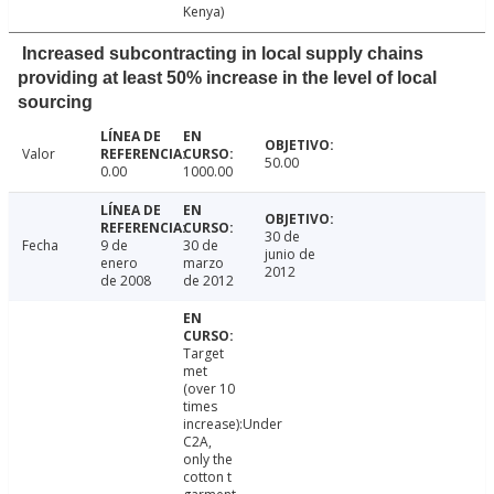
Kenya)
Increased subcontracting in local supply chains
providing at least 50% increase in the level of local
sourcing
Valor
50.00
0.00
1000.00
30 de
Fecha
9 de
30 de
junio de
enero
marzo
2012
de 2008
de 2012
Target
met
(over 10
times
increase):Under
C2A,
only the
cotton t