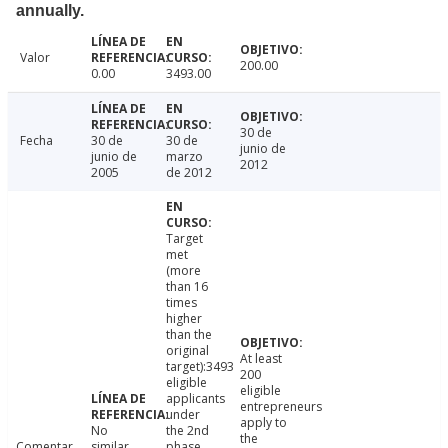
annually.
Valor
200.00
0.00
3493.00
30 de
Fecha
30 de
30 de
junio de
junio de
marzo
2012
2005
de 2012
Target
met
(more
than 16
times
higher
than the
original
At least
target):3493
200
eligible
eligible
applicants
entrepreneurs
under
apply to
No
the 2nd
the
Comentar
similar
phase,