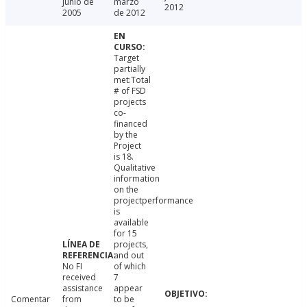
junio de
marzo
2012
2005
de 2012
Target
partially
met:Total
# of FSD
projects
co-
financed
by the
Project
is 18.
Qualitative
information
on the
projectperformance
is
available
for 15
projects,
and out
No FI
of which
received
7
assistance
appear
Comentar
from
to be