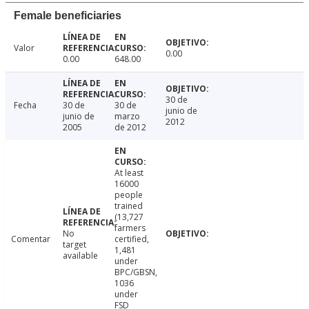
Female beneficiaries
Valor
0.00
0.00
648.00
30 de
Fecha
30 de
30 de
junio de
junio de
marzo
2012
2005
de 2012
At least
16000
people
trained
(13,727
farmers
No
Comentar
certified,
target
1,481
available
under
BPC/GBSN,
1036
under
FSD