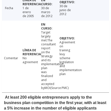
30 de
Fecha
1 de
30 de
junio de
enero
marzo
2012
de 2005
de 2012
Target
largely
met:The
Agreement
consultant
on
report
training
on the
levy
strategy
Comentar
No
scheme
and its
agreement
legislation
implementation
and
plan
implementation
was
plan
finalized
and
accepted
byMOI(Source:PMC)
At least 200 eligible entrepreneurs apply to the
business plan competition in the first year, with at least
a 5% increase in the number of eligible applicants