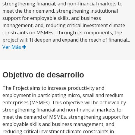
strengthening financial, and non-financial markets to
meet the their demand, strengthening institutional
support for employable skills, and business
management, and, reducing critical investment climate
constraints on MSMEs. Through its components, the
project will: 1) deepen and expand the reach of financial...
Ver Más
Objetivo de desarrollo
The Project aims to increase productivity and
employment in participating micro, small and medium
enterprises (MSMEs). This objective will be achieved by
strengthening financial and non-financial markets to
meet the demand of MSMEs, strengthening support for
employable skills and business management, and
reducing critical investment climate constraints in