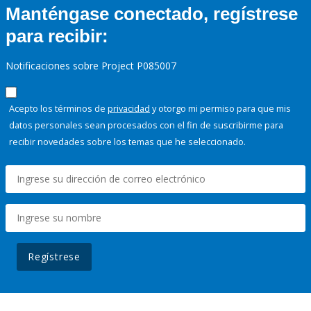
Manténgase conectado, regístrese
para recibir:
Notificaciones sobre Project P085007
Acepto los términos de
privacidad
y otorgo mi permiso para que mis
datos personales sean procesados con el fin de suscribirme para
recibir novedades sobre los temas que he seleccionado.
Regístrese