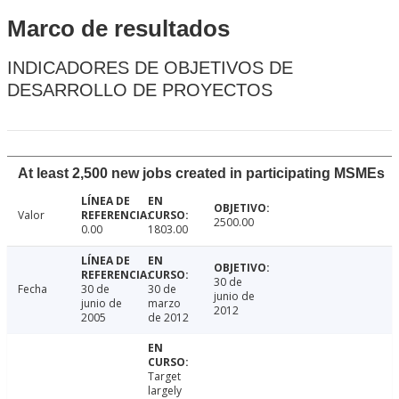
Marco de resultados
INDICADORES DE OBJETIVOS DE
DESARROLLO DE PROYECTOS
At least 2,500 new jobs created in participating MSMEs
Valor
2500.00
0.00
1803.00
30 de
Fecha
30 de
30 de
junio de
junio de
marzo
2012
2005
de 2012
Target
largely