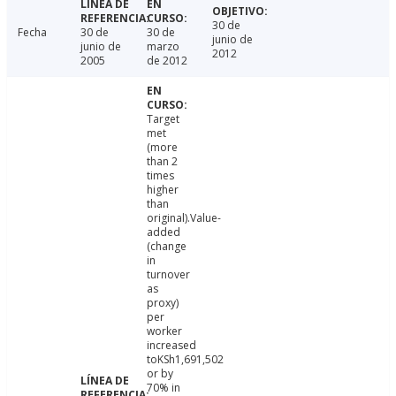
30 de
Fecha
30 de
30 de
junio de
junio de
marzo
2012
2005
de 2012
Target
met
(more
than 2
times
higher
than
original).Value-
added
(change
in
turnover
as
proxy)
per
worker
increased
toKSh1,691,502
or by
70% in