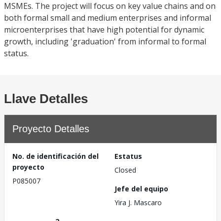
MSMEs. The project will focus on key value chains and on
both formal small and medium enterprises and informal
microenterprises that have high potential for dynamic
growth, including 'graduation' from informal to formal
status.
Llave Detalles
Proyecto Detalles
No. de identificación del
Estatus
proyecto
Closed
P085007
Jefe del equipo
Yira J. Mascaro