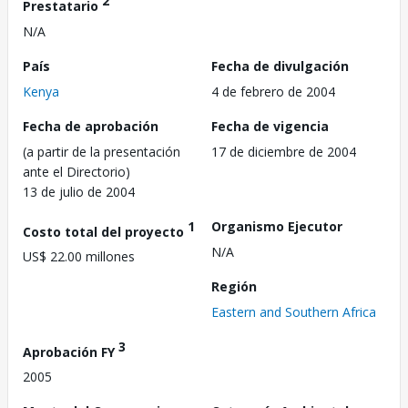
2
Prestatario
N/A
País
Fecha de divulgación
Kenya
4 de febrero de 2004
Fecha de aprobación
Fecha de vigencia
(a partir de la presentación
17 de diciembre de 2004
ante el Directorio)
13 de julio de 2004
1
Organismo Ejecutor
Costo total del proyecto
N/A
US$ 22.00 millones
Región
Eastern and Southern Africa
3
Aprobación FY
2005