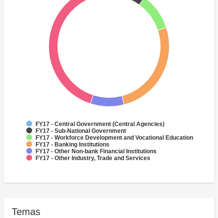
FY17 - Central Government (Central Agencies)
FY17 - Sub-National Government
FY17 - Workforce Development and Vocational Education
FY17 - Banking Institutions
FY17 - Other Non-bank Financial Institutions
FY17 - Other Industry, Trade and Services
Temas