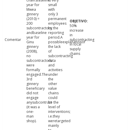
chain.Baseline
is very
year for
small
Mwea
with
ginnery
only 3
(2010) =
permanent
200
employees
50%
subcontractors;
by the
increase
andbaseline
reporting
in
year for
period.A
Comentar
subcontracting
Ginu
possibleexplanationof
in local
ginnery
the lack
supply
(2008),
of
chains
no
subcontracting
subcontractors
data
were
and
formally
activities
engaged.The
under
3rd
the
ginnery
other
beneficiary
value
did not
chains
engage
could
anysubcontract
be the
(it was a
level of
one-
interventions;
man
i.e.they
shop).
weretargeted
mainly