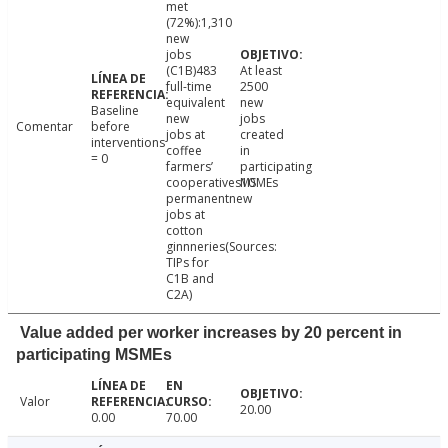
met
(72%):1,310
new
jobs
(C1B)483
At least
full-time
2500
equivalent
new
Baseline
new
jobs
Comentar
before
jobs at
created
interventions
coffee
in
= 0
farmers’
participating
cooperatives10
MSMEs
permanentnew
jobs at
cotton
ginnneries(Sources:
TIPs for
C1B and
C2A)
Value added per worker increases by 20 percent in
participating MSMEs
Valor
20.00
0.00
70.00