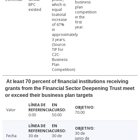
business
BPC
which is
plan
existed
equal
competition
toatotal
in the
increase
first
of 67%
year.
in
approximately
3 years.
(Source:
TIP for
C2C-
Business
Plan
Competition)
At least 70 percent of financial institutions receiving
grants from the Financial Sector Deepening Trust meet
or exceed their business plan targets
Valor
70.00
0.00
50.00
30 de
Fecha
30 de
30 de
junio de