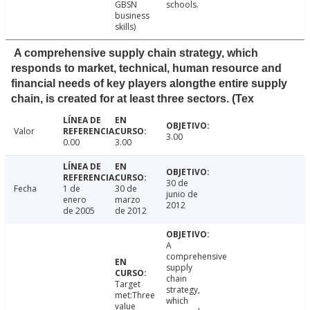
GBSN
schools.
business
skills)
A comprehensive supply chain strategy, which
responds to market, technical, human resource and
financial needs of key players alongthe entire supply
chain, is created for at least three sectors. (Tex
Valor
3.00
0.00
3.00
30 de
Fecha
1 de
30 de
junio de
enero
marzo
2012
de 2005
de 2012
A
comprehensive
supply
chain
Target
strategy,
met:Three
which
value