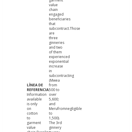
garment
value
chain
engaged
beneficiaries
that
subcontract.Those
are
three
ginneries
and two
of them
experienced
exponential
increase
in
subcontracting
(Mwea
from
500 to
Information
over
available
5,600;
is only
and
on
Merufromnegligible
cotton
to
to
1,500).
garment
The 3rd
value
ginnery