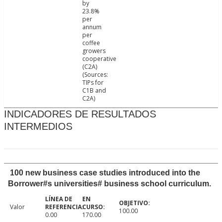
by
23.8%
per
annum
per
coffee
growers
cooperative
(C2A)
(Sources:
TIPs for
C1B and
C2A)
INDICADORES DE RESULTADOS
INTERMEDIOS
100 new business case studies introduced into the
Borrower#s universities# business school curriculum.
Valor
100.00
0.00
170.00