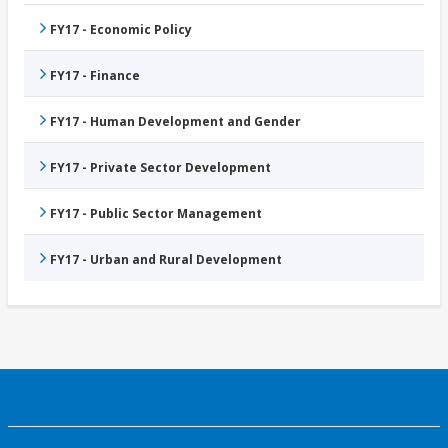
FY17 - Economic Policy
FY17 - Finance
FY17 - Human Development and Gender
FY17 - Private Sector Development
FY17 - Public Sector Management
FY17 - Urban and Rural Development