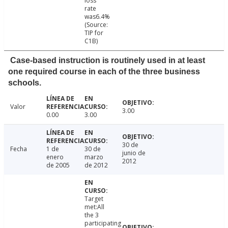
loss
rate
was6.4%
(Source:
TIP for
C1B)
Case-based instruction is routinely used in at least
one required course in each of the three business
schools.
Valor
3.00
0.00
3.00
30 de
Fecha
1 de
30 de
junio de
enero
marzo
2012
de 2005
de 2012
Target
met:All
the 3
participating