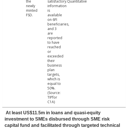
the
satisfactory.Quantitative
newly
information
minted
is
FSD.
available
on 6FI
beneficiaries,
and 3
are
reported
to have
reached
or
exceeded
their
business
plan
targets,
which is
equal to
50%.
(Source:
TIPfor
C1A)
At least US$11.5m in loans and quasi-equity
investment to SMEs disbursed through SME risk
capital fund and facilitated through targeted technical