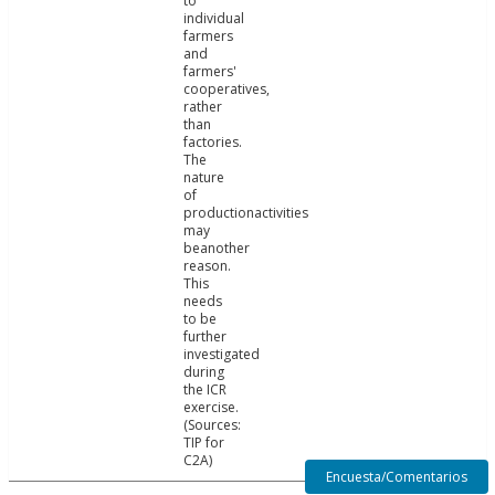
to
individual
farmers
and
farmers'
cooperatives,
rather
than
factories.
The
nature
of
productionactivities
may
beanother
reason.
This
needs
to be
further
investigated
during
the ICR
exercise.
(Sources:
TIP for
C2A)
Encuesta/Comentarios