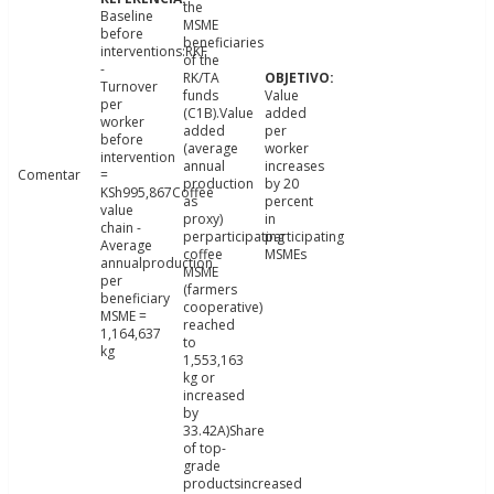
the
Baseline
MSME
before
beneficiaries
interventions:RKF
of the
-
RK/TA
Turnover
funds
Value
per
(C1B).Value
added
worker
added
per
before
(average
worker
intervention
annual
increases
Comentar
=
production
by 20
KSh995,867Coffee
as
percent
value
proxy)
in
chain -
perparticipating
participating
Average
coffee
MSMEs
annualproduction
MSME
per
(farmers
beneficiary
cooperative)
MSME =
reached
1,164,637
to
kg
1,553,163
kg or
increased
by
33.42A)Share
of top-
grade
productsincreased