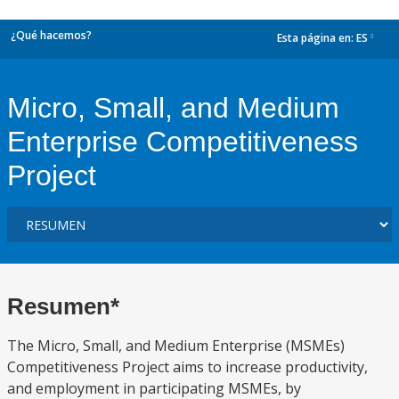
¿Qué hacemos?
Esta página en:
ES
dropdown
Micro, Small, and Medium
Enterprise Competitiveness
Project
Resumen*
The Micro, Small, and Medium Enterprise (MSMEs)
Competitiveness Project aims to increase productivity,
and employment in participating MSMEs, by