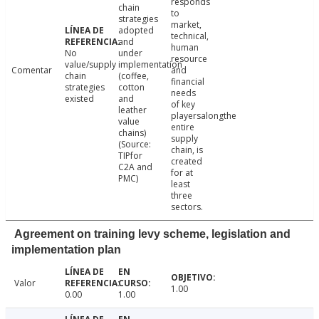
responds
chain
to
strategies
market,
adopted
technical,
and
human
No
under
resource
value/supply
implementation
Comentar
and
chain
(coffee,
financial
strategies
cotton
needs
existed
and
of key
leather
playersalongthe
value
entire
chains)
supply
(Source:
chain, is
TIPfor
created
C2A and
for at
PMC)
least
three
sectors.
Agreement on training levy scheme, legislation and
implementation plan
Valor
1.00
0.00
1.00