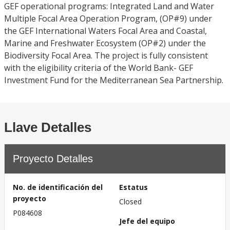
GEF operational programs: Integrated Land and Water
Multiple Focal Area Operation Program, (OP#9) under
the GEF International Waters Focal Area and Coastal,
Marine and Freshwater Ecosystem (OP#2) under the
Biodiversity Focal Area. The project is fully consistent
with the eligibility criteria of the World Bank- GEF
Investment Fund for the Mediterranean Sea Partnership.
Llave Detalles
Proyecto Detalles
No. de identificación del
Estatus
proyecto
Closed
P084608
Jefe del equipo