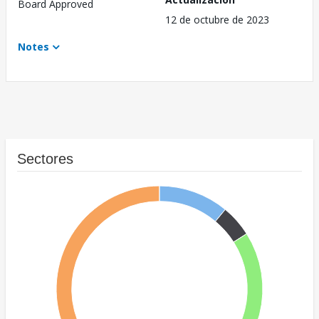
Board Approved
12 de octubre de 2023
Notes
Sectores