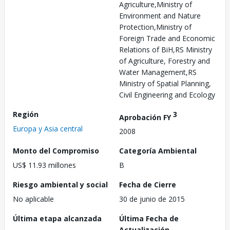
Agriculture,Ministry of
Environment and Nature
Protection,Ministry of
Foreign Trade and Economic
Relations of BiH,RS Ministry
of Agriculture, Forestry and
Water Management,RS
Ministry of Spatial Planning,
Civil Engineering and Ecology
Región
3
Aprobación FY
Europa y Asia central
2008
Monto del Compromiso
Categoría Ambiental
US$ 11.93 millones
B
Riesgo ambiental y social
Fecha de Cierre
No aplicable
30 de junio de 2015
Última etapa alcanzada
Última Fecha de
Actualización