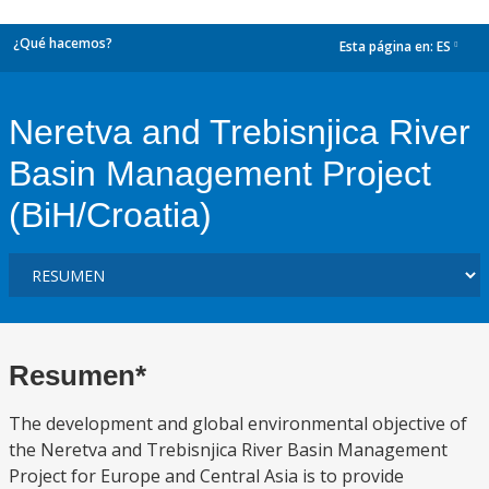
¿Qué hacemos?
Esta página en:
ES
dropdown
Neretva and Trebisnjica River
Basin Management Project
(BiH/Croatia)
Resumen*
The development and global environmental objective of
the Neretva and Trebisnjica River Basin Management
Project for Europe and Central Asia is to provide