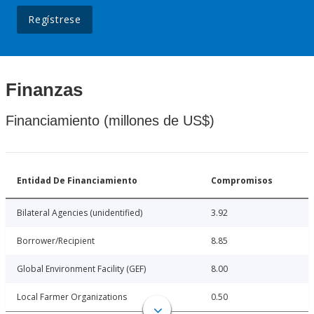
Regístrese
Finanzas
Financiamiento (millones de US$)
Entidad De Financiamiento
Compromisos
Bilateral Agencies (unidentified)
3.92
Borrower/Recipient
8.85
Global Environment Facility (GEF)
8.00
Local Farmer Organizations
0.50