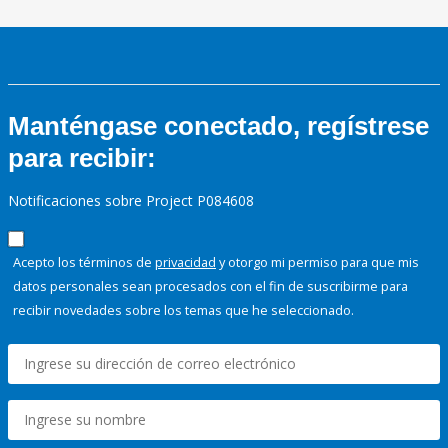
Manténgase conectado, regístrese
para recibir:
Notificaciones sobre Project P084608
Acepto los términos de
privacidad
y otorgo mi permiso para que mis
datos personales sean procesados con el fin de suscribirme para
recibir novedades sobre los temas que he seleccionado.