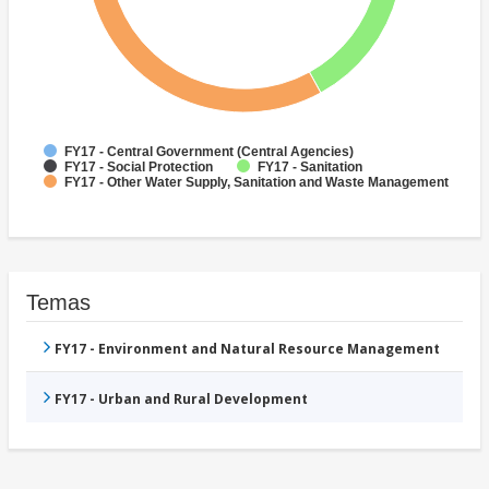
FY17 - Central Government (Central Agencies)
FY17 - Social Protection
FY17 - Sanitation
FY17 - Other Water Supply, Sanitation and Waste Management
Temas
FY17 - Environment and Natural Resource Management
FY17 - Urban and Rural Development