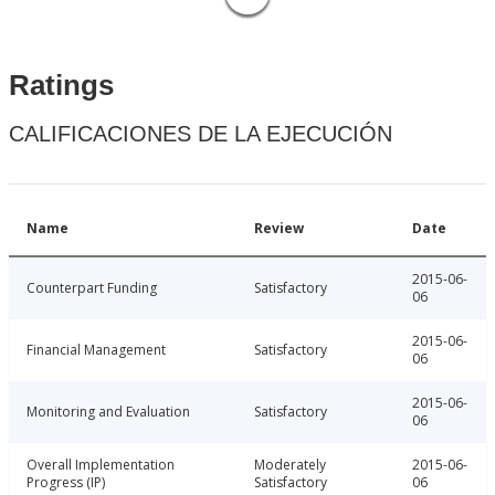
Ratings
CALIFICACIONES DE LA EJECUCIÓN
Name
Review
Date
2015-06-
Counterpart Funding
Satisfactory
06
2015-06-
Financial Management
Satisfactory
06
2015-06-
Monitoring and Evaluation
Satisfactory
06
Overall Implementation
Moderately
2015-06-
Progress (IP)
Satisfactory
06