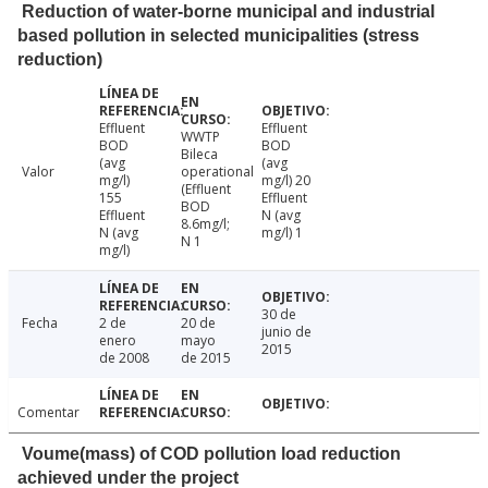
Reduction of water-borne municipal and industrial
based pollution in selected municipalities (stress
reduction)
Effluent
Effluent
WWTP
BOD
BOD
Bileca
(avg
(avg
Valor
operational
mg/l)
mg/l) 20
(Effluent
155
Effluent
BOD
Effluent
N (avg
8.6mg/l;
N (avg
mg/l) 1
N 1
mg/l)
30 de
Fecha
2 de
20 de
junio de
enero
mayo
2015
de 2008
de 2015
Comentar
Voume(mass) of COD pollution load reduction
achieved under the project