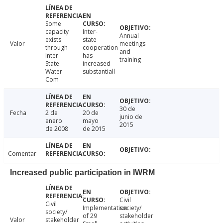
Some
capacity
Inter-
Annual
exists
state
Valor
meetings
through
cooperation
and
Inter-
has
training
State
increased
Water
substantiall
Com
30 de
Fecha
2 de
20 de
junio de
enero
mayo
2015
de 2008
de 2015
Comentar
Increased public participation in IWRM
Civil
Civil
Implementation
society/
society/
of 29
stakeholder
Valor
stakeholder