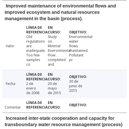
Improved maintenance of environmental flows and
improved ecosystem and natural resources
management in the basin (process).
Old
Study
Environmental
regulations
on
water
Valor
are
Minimal
flows
inadequate.
Environmental
maintained.
Too few
Flow
Pollutant
samples
completed
pr
co
and
30 de
Fecha
2 de
20 de
junio de
enero
mayo
2015
de 2008
de 2015
Comentar
Increased inter-state cooperation and capacity for
transboundary water resource management (process)