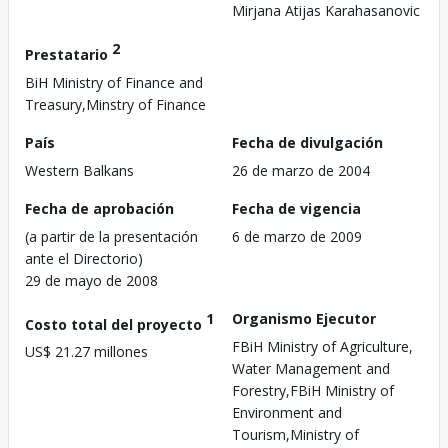
Mirjana Atijas Karahasanovic
2
Prestatario
BiH Ministry of Finance and
Treasury,Minstry of Finance
País
Fecha de divulgación
Western Balkans
26 de marzo de 2004
Fecha de aprobación
Fecha de vigencia
(a partir de la presentación
6 de marzo de 2009
ante el Directorio)
29 de mayo de 2008
1
Organismo Ejecutor
Costo total del proyecto
FBiH Ministry of Agriculture,
US$ 21.27 millones
Water Management and
Forestry,FBiH Ministry of
Environment and
Tourism,Ministry of