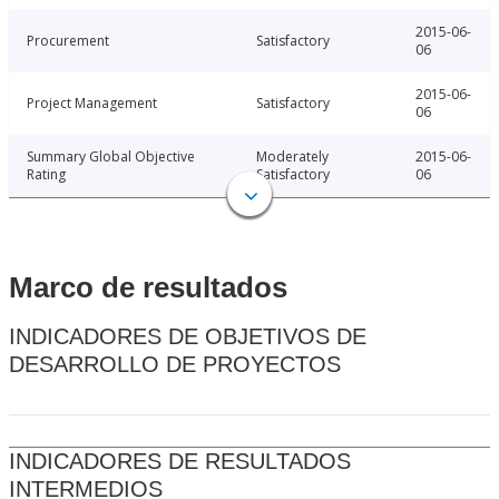
2015-06-
Procurement
Satisfactory
06
2015-06-
Project Management
Satisfactory
06
Summary Global Objective
Moderately
2015-06-
Rating
Satisfactory
06
Marco de resultados
INDICADORES DE OBJETIVOS DE
DESARROLLO DE PROYECTOS
INDICADORES DE RESULTADOS
INTERMEDIOS