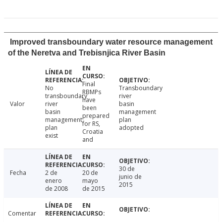
Improved transboundary water resource management
of the Neretva and Trebisnjica River Basin
Final
No
Transboundary
RBMPs
transboundary
river
have
Valor
river
basin
been
basin
management
prepared
management
plan
for RS,
plan
adopted
Croatia
exist
and
30 de
Fecha
2 de
20 de
junio de
enero
mayo
2015
de 2008
de 2015
Comentar