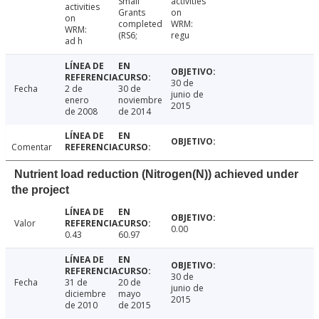
Small
activities
activities
Grants
on
on
completed
WRM:
WRM:
(RS6;
regu
ad h
30 de
Fecha
2 de
30 de
junio de
enero
noviembre
2015
de 2008
de 2014
Comentar
Nutrient load reduction (Nitrogen(N)) achieved under
the project
Valor
0.00
0.43
60.97
30 de
Fecha
31 de
20 de
junio de
diciembre
mayo
2015
de 2010
de 2015