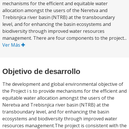
mechanisms for the efficient and equitable water
allocation amongst the users of the Neretva and
Trebisnjica river basin (NTRB) at the transboundary
level, and for enhancing the basin ecosystems and
biodiversity through improved water resources
management. There are four components to the project...
Ver Más
Objetivo de desarrollo
The development and global environmental objective of
the Project i s to provide mechanisms for the efficient and
equitable water allocation amongst the users of the
Neretva and Trebisnjica river basin (NTRB) at the
transboundary level, and for enhancing the basin
ecosystems and biodiversity through improved water
resources management.The project is consistent with the