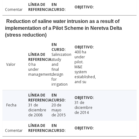
Comentar
Reduction of saline water intrusion as a result of
implementation of a Pilot Scheme in Neretva Delta
(stress reduction)
400 ha
Salinization
under
study
pilot.
Valor
0 ha
and
M&E
under
final
system
management.
design
established,
for
and su
irrigation
31 de
Fecha
31 de
20 de
diciembre
diciembre
mayo
de 2014
de 2008
de 2015
Comentar