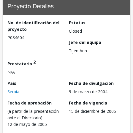
Proyecto Detalles
No. de identificación del
Estatus
proyecto
Closed
P084604
Jefe del equipo
Tijen Arin
2
Prestatario
N/A
País
Fecha de divulgación
Serbia
9 de marzo de 2004
Fecha de aprobación
Fecha de vigencia
(a partir de la presentación
15 de diciembre de 2005
ante el Directorio)
12 de mayo de 2005