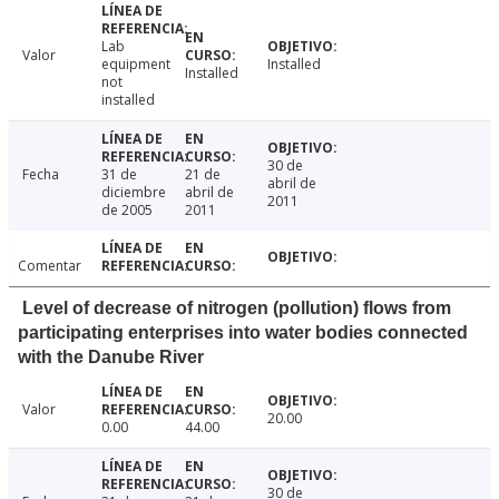
Lab
Valor
equipment
Installed
Installed
not
installed
30 de
Fecha
31 de
21 de
abril de
diciembre
abril de
2011
de 2005
2011
Comentar
Level of decrease of nitrogen (pollution) flows from
participating enterprises into water bodies connected
with the Danube River
Valor
20.00
0.00
44.00
30 de