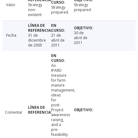
Valor
Strategy
Strategy
Strategy
non-
prepared.
prepared.
existent
30 de
Fecha
31 de
21 de
abril de
diciembre
abril de
2011
de 2005
2011
An
IPARD
measure
for farm
manure
management,
ideas
for
post-
Project
Comentar
awareness
raising,
and a
pre-
feasibility