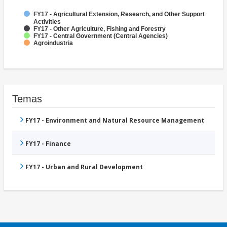
FY17 - Agricultural Extension, Research, and Other Support
Activities
FY17 - Other Agriculture, Fishing and Forestry
FY17 - Central Government (Central Agencies)
Agroindustria
Temas
FY17 - Environment and Natural Resource Management
FY17 - Finance
FY17 - Urban and Rural Development