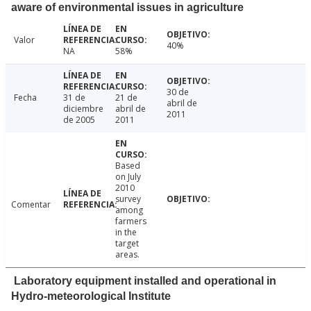
aware of environmental issues in agriculture
Valor
40%
NA
58%
30 de
Fecha
31 de
21 de
abril de
diciembre
abril de
2011
de 2005
2011
Based
on July
2010
survey
Comentar
among
farmers
in the
target
areas.
Laboratory equipment installed and operational in
Hydro-meteorological Institute