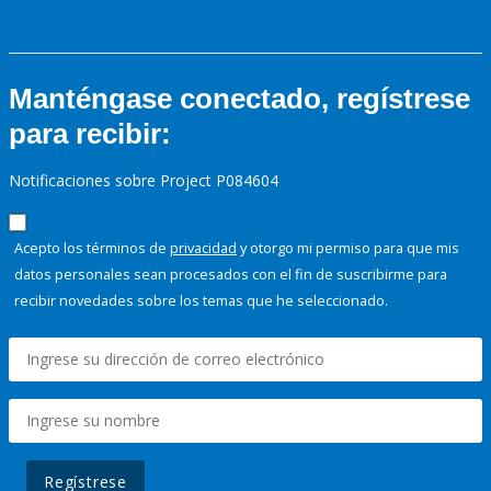
Manténgase conectado, regístrese
para recibir:
Notificaciones sobre Project P084604
Acepto los términos de
privacidad
y otorgo mi permiso para que mis
datos personales sean procesados con el fin de suscribirme para
recibir novedades sobre los temas que he seleccionado.
Regístrese