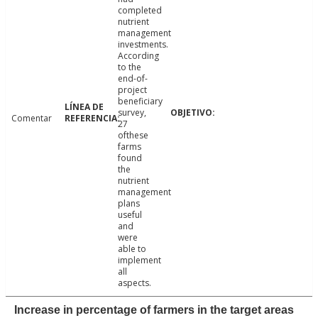
completed
nutrient
management
investments.
According
to the
end-of-
project
beneficiary
survey,
Comentar
27
ofthese
farms
found
the
nutrient
management
plans
useful
and
were
able to
implement
all
aspects.
Increase in percentage of farmers in the target areas