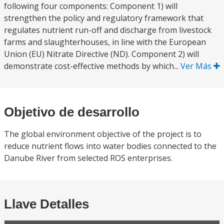
following four components: Component 1) will
strengthen the policy and regulatory framework that
regulates nutrient run-off and discharge from livestock
farms and slaughterhouses, in line with the European
Union (EU) Nitrate Directive (ND). Component 2) will
demonstrate cost-effective methods by which...
Ver Más
Objetivo de desarrollo
The global environment objective of the project is to
reduce nutrient flows into water bodies connected to the
Danube River from selected ROS enterprises.
Llave Detalles