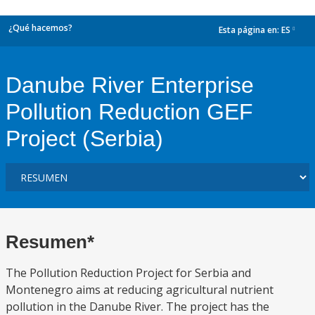
¿Qué hacemos?
Esta página en:
ES
dropdown
Danube River Enterprise
Pollution Reduction GEF
Project (Serbia)
Resumen*
The Pollution Reduction Project for Serbia and
Montenegro aims at reducing agricultural nutrient
pollution in the Danube River. The project has the