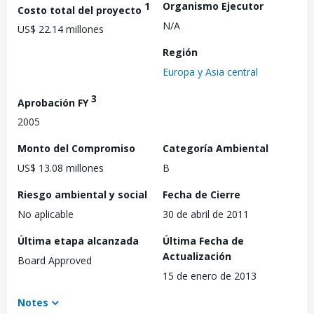
1
Organismo Ejecutor
Costo total del proyecto
N/A
US$ 22.14 millones
Región
Europa y Asia central
3
Aprobación FY
2005
Monto del Compromiso
Categoría Ambiental
US$ 13.08 millones
B
Riesgo ambiental y social
Fecha de Cierre
No aplicable
30 de abril de 2011
Última etapa alcanzada
Última Fecha de
Actualización
Board Approved
15 de enero de 2013
Notes