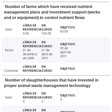
Number of farms which have received nutrient
management plans and investment support (works
and or equipment) to control nutrient flows
Valor
60.00
0.00
105.00
30 de
Fecha
31 de
21 de
abril de
diciembre
abril de
2011
de 2005
2011
Comentar
Number of slaughterhouses that have invested in
proper animal waste management technology
Valor
4
0
3