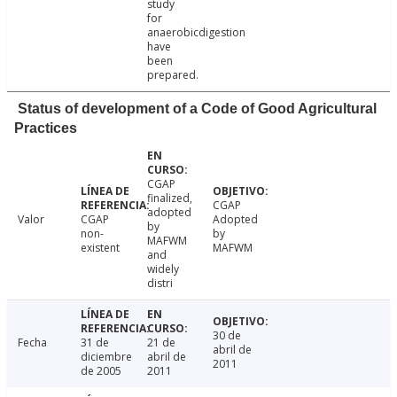
study
for
anaerobicdigestion
have
been
prepared.
Status of development of a Code of Good Agricultural
Practices
CGAP
finalized,
CGAP
adopted
Valor
CGAP
Adopted
by
non-
by
MAFWM
existent
MAFWM
and
widely
distri
30 de
Fecha
31 de
21 de
abril de
diciembre
abril de
2011
de 2005
2011