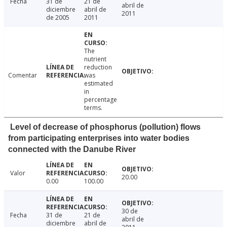
Fecha
31 de
21 de
abril de
diciembre
abril de
2011
de 2005
2011
The
nutrient
reduction
Comentar
was
estimated
in
percentage
terms.
Level of decrease of phosphorus (pollution) flows
from participating enterprises into water bodies
connected with the Danube River
Valor
20.00
0.00
100.00
30 de
Fecha
31 de
21 de
abril de
diciembre
abril de