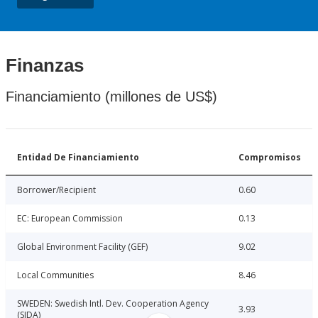
Finanzas
Financiamiento (millones de US$)
Entidad De Financiamiento
Compromisos
Borrower/Recipient
0.60
EC: European Commission
0.13
Global Environment Facility (GEF)
9.02
Local Communities
8.46
SWEDEN: Swedish Intl. Dev. Cooperation Agency
3.93
(SIDA)