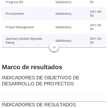
Progress (IP)
Satisfactory
30
2011-05-
Procurement
Satisfactory
30
2011-05-
Project Management
Satisfactory
30
Summary Global Objective
2011-05-
Satisfactory
Rating
30
Marco de resultados
INDICADORES DE OBJETIVOS DE
DESARROLLO DE PROYECTOS
INDICADORES DE RESULTADOS