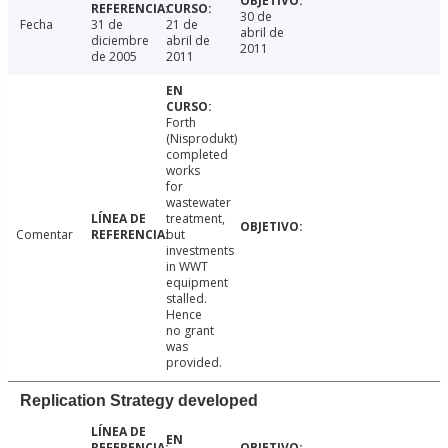
30 de
Fecha
31 de
21 de
abril de
diciembre
abril de
2011
de 2005
2011
Forth
(Nisprodukt)
completed
works
for
wastewater
treatment,
Comentar
but
investments
in WWT
equipment
stalled.
Hence
no grant
was
provided.
Replication Strategy developed