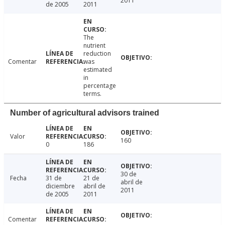
2011
de 2005
2011
The
nutrient
reduction
Comentar
was
estimated
in
percentage
terms.
Number of agricultural advisors trained
Valor
160
0
186
30 de
Fecha
31 de
21 de
abril de
diciembre
abril de
2011
de 2005
2011
Comentar