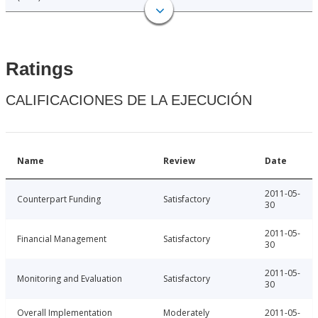
Ratings
CALIFICACIONES DE LA EJECUCIÓN
Name
Review
Date
2011-05-
Counterpart Funding
Satisfactory
30
2011-05-
Financial Management
Satisfactory
30
2011-05-
Monitoring and Evaluation
Satisfactory
30
Overall Implementation
Moderately
2011-05-