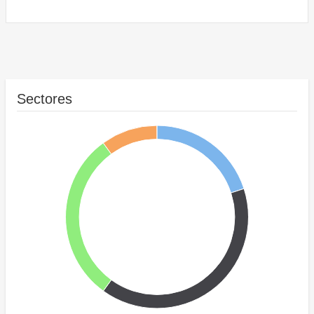
Sectores