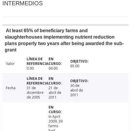
INTERMEDIOS
At least 65% of beneficiary farms and
slaughterhouses implementing nutrient reduction
plans properly two years after being awarded the sub-
grant
Valor
65.00
0.00
69.00
30 de
Fecha
31 de
21 de
abril de
diciembre
abril de
2011
de 2005
2011
In April
2009, 39
farms
had