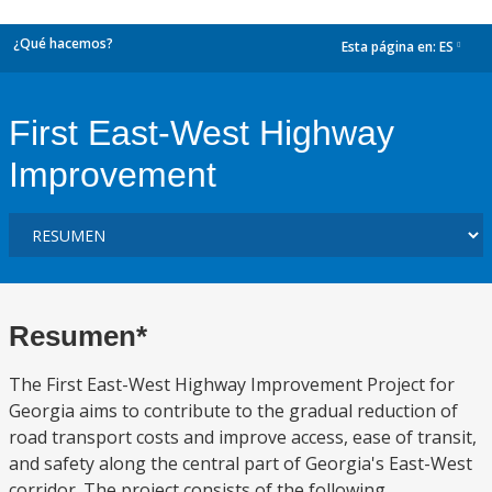
¿Qué hacemos?
Esta página en:
ES
dropdown
First East-West Highway
Improvement
Resumen*
The First East-West Highway Improvement Project for
Georgia aims to contribute to the gradual reduction of
road transport costs and improve access, ease of transit,
and safety along the central part of Georgia's East-West
corridor. The project consists of the following