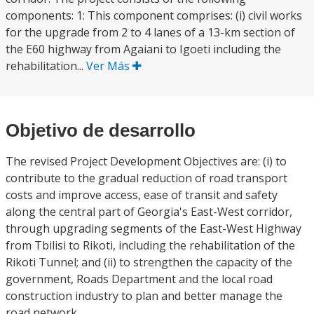
components: 1: This component comprises: (i) civil works
for the upgrade from 2 to 4 lanes of a 13-km section of
the E60 highway from Agaiani to Igoeti including the
rehabilitation...
Ver Más
Objetivo de desarrollo
The revised Project Development Objectives are: (i) to
contribute to the gradual reduction of road transport
costs and improve access, ease of transit and safety
along the central part of Georgia's East-West corridor,
through upgrading segments of the East-West Highway
from Tbilisi to Rikoti, including the rehabilitation of the
Rikoti Tunnel; and (ii) to strengthen the capacity of the
government, Roads Department and the local road
construction industry to plan and better manage the
road network.