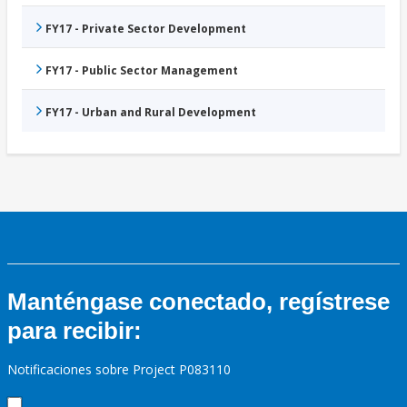
FY17 - Private Sector Development
FY17 - Public Sector Management
FY17 - Urban and Rural Development
Manténgase conectado, regístrese
para recibir:
Notificaciones sobre Project P083110