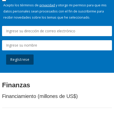
Acepto los términos de
privacidad
y otorgo mi permiso para que mis
datos personales sean procesados con el fin de suscribirme para
recibir novedades sobre los temas que he seleccionado.
Regístrese
Finanzas
Financiamiento (millones de US$)