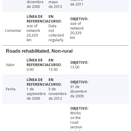
diciembre
mayo
de 2011
de 2005
de 2013
size of
size of
Data
network
Comentar
network
not
20,329
20,329
collected
km
km
regularly.
Roads rehabilitated, Non-rural
Valor
13.00
0.00
13.00
31 de
Fecha
1 de
5 de
diciembre
septiembre
noviembre
de 2009
de 2006
de 2012
Works
on the
road
section