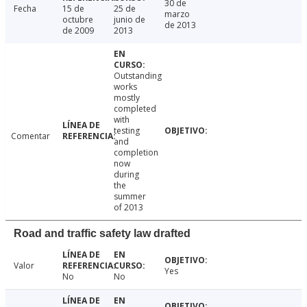
30 de
Fecha
15 de
25 de
marzo
octubre
junio de
de 2013
de 2009
2013
Outstanding
works
mostly
completed
with
testing
Comentar
and
completion
now
during
the
summer
of 2013
Road and traffic safety law drafted
Valor
Yes
No
No