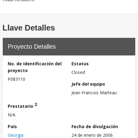
Llave Detalles
Proyecto Detalles
No. de identificación del
Estatus
proyecto
Closed
P083110
Jefe del equipo
Jean-Francois Marteau
2
Prestatario
N/A
País
Fecha de divulgación
Georgia
24 de enero de 2006