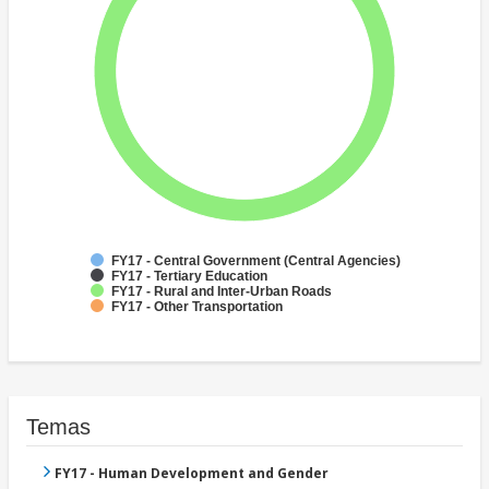
FY17 - Central Government (Central Agencies)
FY17 - Tertiary Education
FY17 - Rural and Inter-Urban Roads
FY17 - Other Transportation
Temas
FY17 - Human Development and Gender