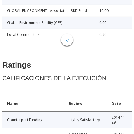
GLOBAL ENVIRONMENT - Associated IBRD Fund
10.00
Global Environment Facility (GEF)
6.00
Local Communities
0.90
Ratings
CALIFICACIONES DE LA EJECUCIÓN
Name
Review
Date
2014-11-
Counterpart Funding
Highly Satisfactory
29