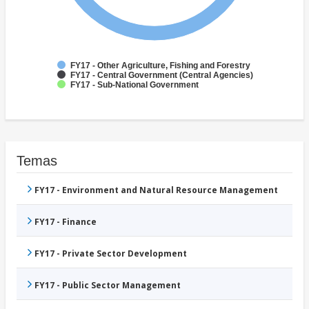
FY17 - Other Agriculture, Fishing and Forestry
FY17 - Central Government (Central Agencies)
FY17 - Sub-National Government
Temas
FY17 - Environment and Natural Resource Management
FY17 - Finance
FY17 - Private Sector Development
FY17 - Public Sector Management