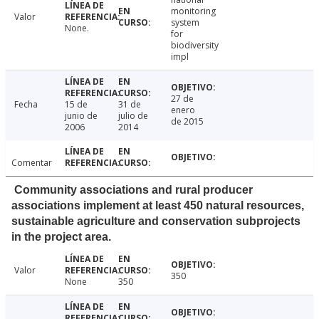
monitoring
Valor
system
None.
for
biodiversity
impl
27 de
Fecha
15 de
31 de
enero
junio de
julio de
de 2015
2006
2014
Comentar
Community associations and rural producer
associations implement at least 450 natural resources,
sustainable agriculture and conservation subprojects
in the project area.
Valor
350
None
350