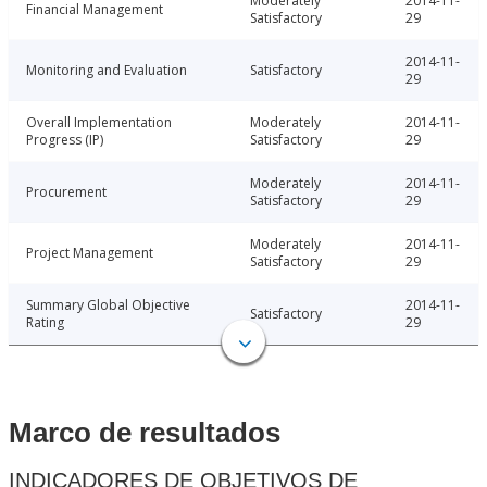
Moderately
2014-11-
Financial Management
Satisfactory
29
2014-11-
Monitoring and Evaluation
Satisfactory
29
Overall Implementation
Moderately
2014-11-
Progress (IP)
Satisfactory
29
Moderately
2014-11-
Procurement
Satisfactory
29
Moderately
2014-11-
Project Management
Satisfactory
29
Summary Global Objective
2014-11-
Satisfactory
Rating
29
Marco de resultados
INDICADORES DE OBJETIVOS DE