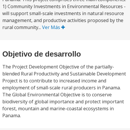
1) Community Investments in Environmental Resources -
will support small-scale investments in natural resource
management, and productive activities proposed by the
rural community...
Ver Más
Objetivo de desarrollo
The Project Development Objective of the partially-
blended Rural Productivity and Sustainable Development
Project is to contribute to increased income and
employment of small-scale rural producers in Panama.
The Global Environmental Objective is to conserve
biodiversity of global importance and protect important
forest, mountain and marine-coastal ecosystems in
Panama.