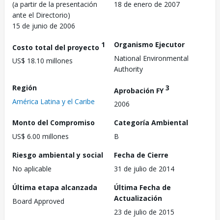
(a partir de la presentación
18 de enero de 2007
ante el Directorio)
15 de junio de 2006
1
Organismo Ejecutor
Costo total del proyecto
National Environmental
US$ 18.10 millones
Authority
Región
3
Aprobación FY
América Latina y el Caribe
2006
Monto del Compromiso
Categoría Ambiental
US$ 6.00 millones
B
Riesgo ambiental y social
Fecha de Cierre
No aplicable
31 de julio de 2014
Última etapa alcanzada
Última Fecha de
Actualización
Board Approved
23 de julio de 2015