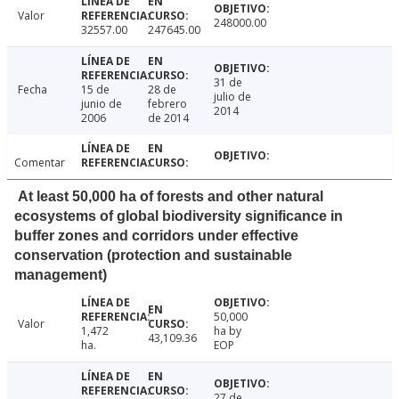
Valor
248000.00
32557.00
247645.00
31 de
Fecha
15 de
28 de
julio de
junio de
febrero
2014
2006
de 2014
Comentar
At least 50,000 ha of forests and other natural
ecosystems of global biodiversity significance in
buffer zones and corridors under effective
conservation (protection and sustainable
management)
50,000
Valor
1,472
ha by
43,109.36
ha.
EOP
27 de