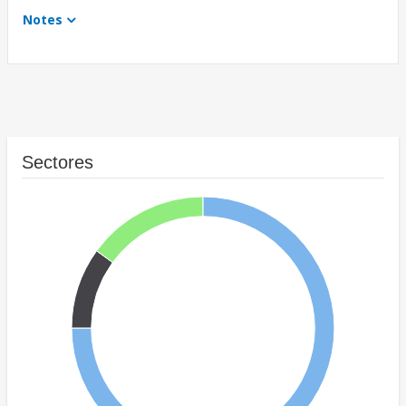
Notes
Sectores