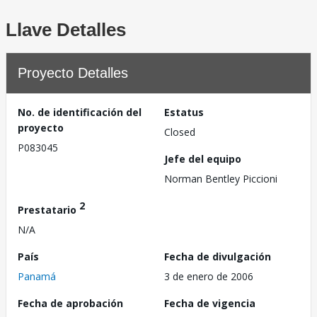
Llave Detalles
Proyecto Detalles
No. de identificación del
Estatus
proyecto
Closed
P083045
Jefe del equipo
Norman Bentley Piccioni
2
Prestatario
N/A
País
Fecha de divulgación
Panamá
3 de enero de 2006
Fecha de aprobación
Fecha de vigencia