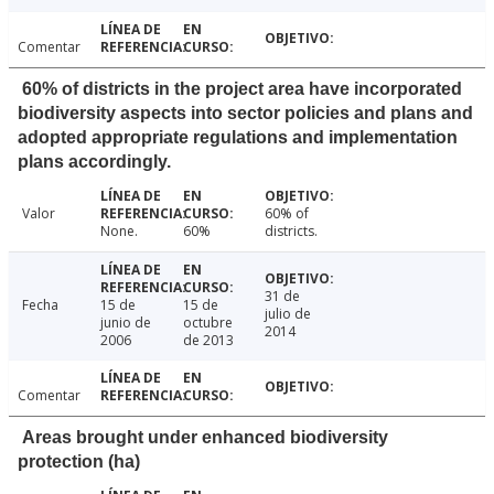
Comentar
60% of districts in the project area have incorporated
biodiversity aspects into sector policies and plans and
adopted appropriate regulations and implementation
plans accordingly.
Valor
60% of
None.
60%
districts.
31 de
Fecha
15 de
15 de
julio de
junio de
octubre
2014
2006
de 2013
Comentar
Areas brought under enhanced biodiversity
protection (ha)