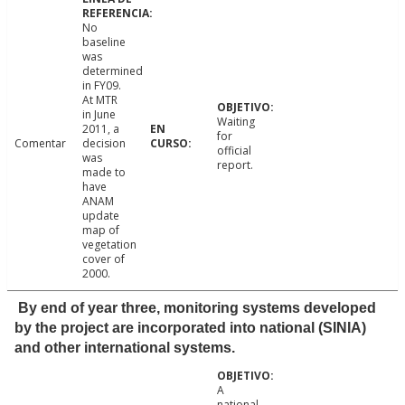
No
baseline
was
determined
in FY09.
At MTR
in June
Waiting
2011, a
for
Comentar
decision
official
was
report.
made to
have
ANAM
update
map of
vegetation
cover of
2000.
By end of year three, monitoring systems developed
by the project are incorporated into national (SINIA)
and other international systems.
A
national