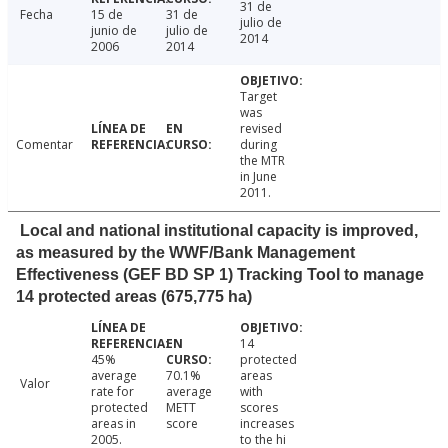
31 de
Fecha
15 de
31 de
julio de
junio de
julio de
2014
2006
2014
Target
was
revised
Comentar
during
the MTR
in June
2011.
Local and national institutional capacity is improved,
as measured by the WWF/Bank Management
Effectiveness (GEF BD SP 1) Tracking Tool to manage
14 protected areas (675,775 ha)
14
45%
protected
average
70.1%
areas
Valor
rate for
average
with
protected
METT
scores
areas in
score
increases
2005.
to the hi