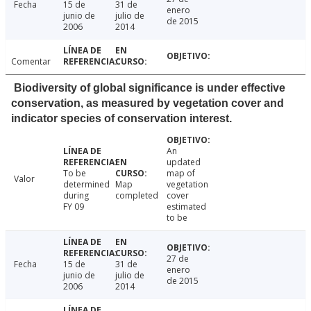
Fecha
15 de
31 de
enero
junio de
julio de
de 2015
2006
2014
Comentar
Biodiversity of global significance is under effective
conservation, as measured by vegetation cover and
indicator species of conservation interest.
An
updated
To be
map of
Valor
determined
Map
vegetation
during
completed
cover
FY 09
estimated
to be
27 de
Fecha
15 de
31 de
enero
junio de
julio de
de 2015
2006
2014