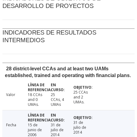
DESARROLLO DE PROYECTOS
INDICADORES DE RESULTADOS
INTERMEDIOS
28 district-level CCAs and at least two UAMs
established, trained and operating with financial plans.
25 CCAs
Valor
18 CCAs
25
and 2
and 0
CCAs, 4
UMAs.
UMAs.
UMAs
31 de
Fecha
15 de
31 de
julio de
junio de
julio de
2014
2006
2014