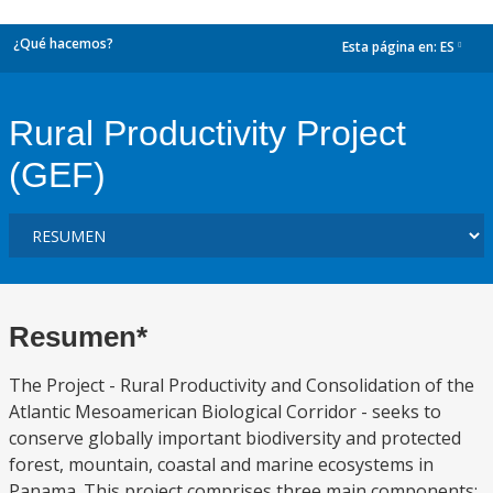
¿Qué hacemos?
Esta página en:
ES
dropdown
Rural Productivity Project
(GEF)
Resumen*
The Project - Rural Productivity and Consolidation of the
Atlantic Mesoamerican Biological Corridor - seeks to
conserve globally important biodiversity and protected
forest, mountain, coastal and marine ecosystems in
Panama. This project comprises three main components: