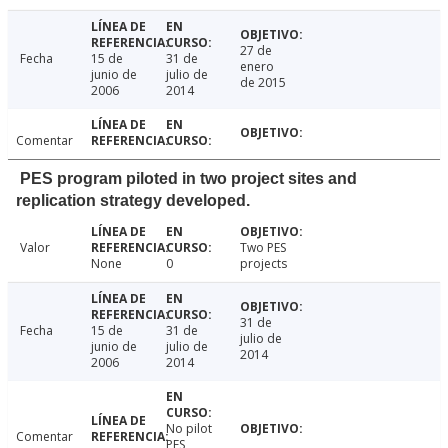
27 de
Fecha
15 de
31 de
enero
junio de
julio de
de 2015
2006
2014
Comentar
PES program piloted in two project sites and
replication strategy developed.
Valor
Two PES
None
0
projects
31 de
Fecha
15 de
31 de
julio de
junio de
julio de
2014
2006
2014
No pilot
Comentar
PES