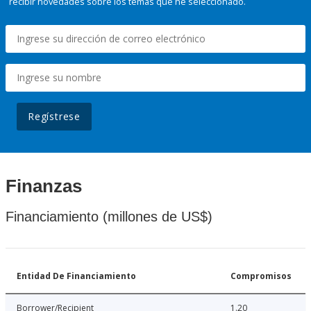
recibir novedades sobre los temas que he seleccionado.
Regístrese
Finanzas
Financiamiento (millones de US$)
Entidad De Financiamiento
Compromisos
Borrower/Recipient
1.20