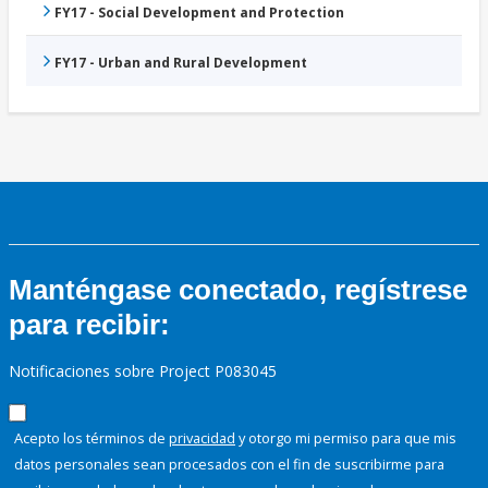
FY17 - Social Development and Protection
FY17 - Urban and Rural Development
Manténgase conectado, regístrese
para recibir:
Notificaciones sobre Project P083045
Acepto los términos de
privacidad
y otorgo mi permiso para que mis
datos personales sean procesados con el fin de suscribirme para