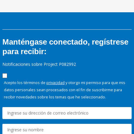
Manténgase conectado, regístrese
para recibir:
Notificaciones sobre Project P082992
Acepto los términos de
privacidad
y otorgo mi permiso para que mis
datos personales sean procesados con el fin de suscribirme para
recibir novedades sobre los temas que he seleccionado.