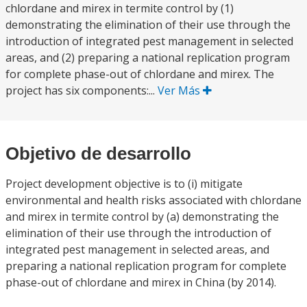
chlordane and mirex in termite control by (1)
demonstrating the elimination of their use through the
introduction of integrated pest management in selected
areas, and (2) preparing a national replication program
for complete phase-out of chlordane and mirex. The
project has six components:...
Ver Más
Objetivo de desarrollo
Project development objective is to (i) mitigate
environmental and health risks associated with chlordane
and mirex in termite control by (a) demonstrating the
elimination of their use through the introduction of
integrated pest management in selected areas, and
preparing a national replication program for complete
phase-out of chlordane and mirex in China (by 2014).