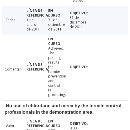
installed.
31 de
Fecha
1 de
31 de
diciembre
enero
diciembre
de 2011
de 2011
de 2011
Achieved.
The
piloting
results
for
Comentar
termite
prevention
and
control
is
promising.
No use of chlordane and mirex by the termite control
professionals in the demonstration area.
Valor
0.00