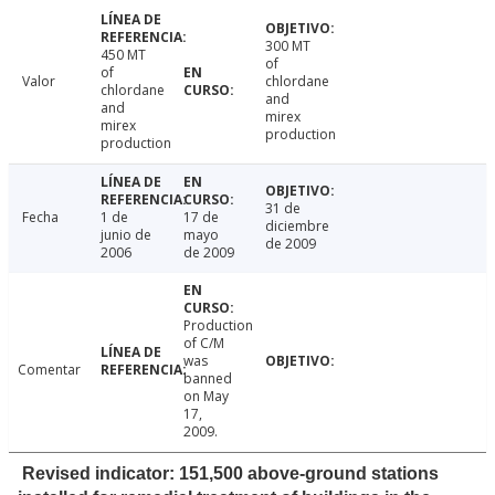
300 MT
450 MT
of
of
Valor
chlordane
chlordane
and
and
mirex
mirex
production
production
31 de
Fecha
1 de
17 de
diciembre
junio de
mayo
de 2009
2006
de 2009
Production
of C/M
was
Comentar
banned
on May
17,
2009.
Revised indicator: 151,500 above-ground stations