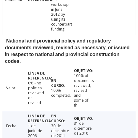
workshop
in June
2012 by
using its
counterpart
funding.
National and provincial policy and regulatory
documents reviewed, revised as necessary, or issued
in respect to national and provincial construction
codes.
100% of
documents
0% - no
reviewed,
Valor
policies
100%
revised
reviewed
completed.
and
or
some of
revised
th
31 de
Fecha
1 de
30 de
diciembre
junio de
diciembre
de 2010
2006
de 2011