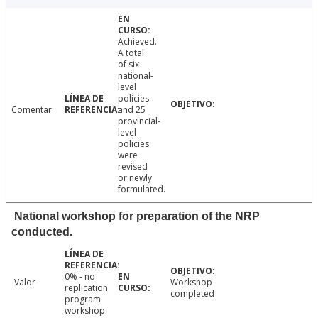
Achieved.
A total
of six
national-
level
policies
Comentar
and 25
provincial-
level
policies
were
revised
or newly
formulated.
National workshop for preparation of the NRP
conducted.
0% - no
Valor
Workshop
replication
completed
program
workshop