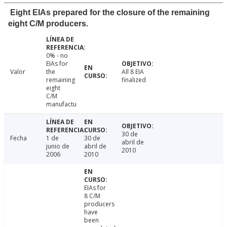
Eight EIAs prepared for the closure of the remaining
eight C/M producers.
0% - no
EIAs for
Valor
the
All 8 EIA
remaining
finalized
eight
C/M
manufactu
30 de
Fecha
1 de
30 de
abril de
junio de
abril de
2010
2006
2010
EIAs for
8 C/M
producers
have
been