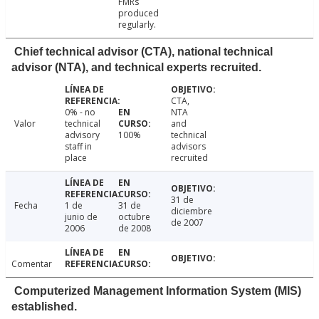
FMRs
produced
regularly.
Chief technical advisor (CTA), national technical
advisor (NTA), and technical experts recruited.
CTA,
0% - no
NTA
Valor
technical
and
advisory
100%
technical
staff in
advisors
place
recruited
31 de
Fecha
1 de
31 de
diciembre
junio de
octubre
de 2007
2006
de 2008
Comentar
Computerized Management Information System (MIS)
established.