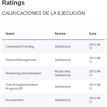
Ratings
CALIFICACIONES DE LA EJECUCIÓN
Name
Review
Date
2012-06-
Counterpart Funding
Satisfactory
11
2012-06-
Financial Management
Satisfactory
11
Moderately
2012-06-
Monitoring and Evaluation
Satisfactory
11
Overall Implementation
2012-06-
Satisfactory
Progress (IP)
11
2012-06-
Procurement
Satisfactory
11