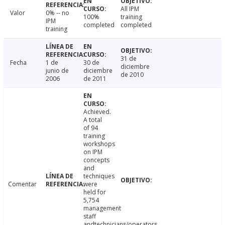
All IPM
Valor
0% -- no
100%
training
IPM
completed
completed
training
31 de
Fecha
1 de
30 de
diciembre
junio de
diciembre
de 2010
2006
de 2011
Achieved.
A total
of 94
training
workshops
on IPM
concepts
and
techniques
Comentar
were
held for
5,754
management
staff
andtechnicians/operators