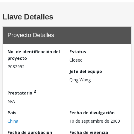
Llave Detalles
Proyecto Detalles
No. de identificación del
Estatus
proyecto
Closed
P082992
Jefe del equipo
Qing Wang
2
Prestatario
N/A
País
Fecha de divulgación
China
10 de septiembre de 2003
Fecha de aprobación
Fecha de vigencia