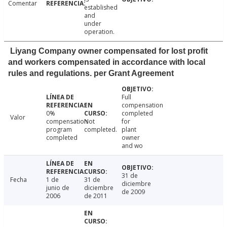
Comentar
established
and
under
operation.
Liyang Company owner compensated for lost profit
and workers compensated in accordance with local
rules and regulations. per Grant Agreement
Full
compensation
0%
completed
Valor
compensation
Not
for
program
completed.
plant
completed
owner
and wo
31 de
Fecha
1 de
31 de
diciembre
junio de
diciembre
de 2009
2006
de 2011