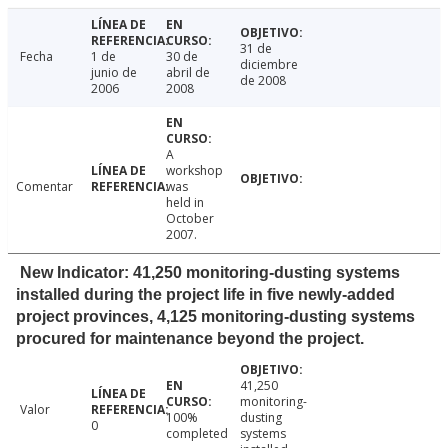
31 de
Fecha
1 de
30 de
diciembre
junio de
abril de
de 2008
2006
2008
A
workshop
Comentar
was
held in
October
2007.
New Indicator: 41,250 monitoring-dusting systems
installed during the project life in five newly-added
project provinces, 4,125 monitoring-dusting systems
procured for maintenance beyond the project.
41,250
monitoring-
Valor
100%
dusting
0
completed
systems