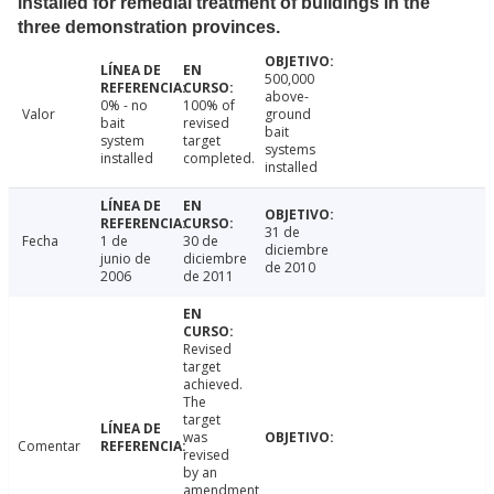
installed for remedial treatment of buildings in the
three demonstration provinces.
500,000
above-
0% - no
100% of
Valor
ground
bait
revised
bait
system
target
systems
installed
completed.
installed
31 de
Fecha
1 de
30 de
diciembre
junio de
diciembre
de 2010
2006
de 2011
Revised
target
achieved.
The
target
was
Comentar
revised
by an
amendment