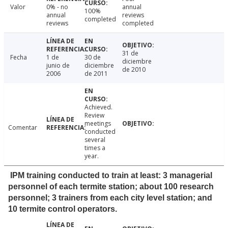
Valor
0% - no
annual
100%
annual
reviews
completed
reviews
completed
31 de
Fecha
1 de
30 de
diciembre
junio de
diciembre
de 2010
2006
de 2011
Achieved.
Review
meetings
Comentar
conducted
several
times a
year.
IPM training conducted to train at least: 3 managerial
personnel of each termite station; about 100 research
personnel; 3 trainers from each city level station; and
10 termite control operators.