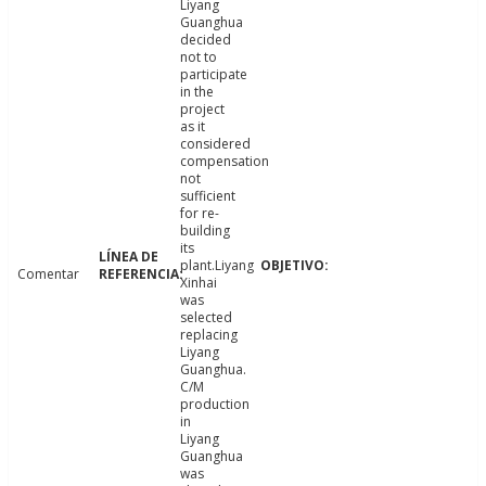
Liyang
Guanghua
decided
not to
participate
in the
project
as it
considered
compensation
not
sufficient
for re-
building
its
plant.Liyang
Comentar
Xinhai
was
selected
replacing
Liyang
Guanghua.
C/M
production
in
Liyang
Guanghua
was