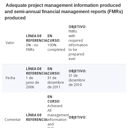
Adequate project management information produced
and semi-annual financial management reports (FMRs)
produced
FMRs
with
required
Valor
0% - no
100%
information
FMRs
completed
to be
prepared
ever
31 de
Fecha
1 de
31 de
diciembre
junio de
diciembre
de 2010
2006
de 2011
Achieved.
All
management
Comentar
information
and