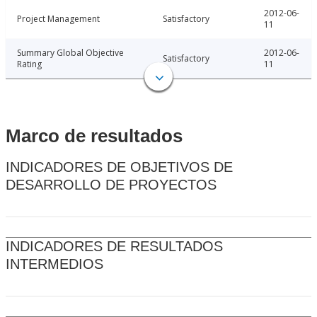
2012-06-
Project Management
Satisfactory
11
Summary Global Objective
2012-06-
Satisfactory
Rating
11
Marco de resultados
INDICADORES DE OBJETIVOS DE
DESARROLLO DE PROYECTOS
INDICADORES DE RESULTADOS
INTERMEDIOS