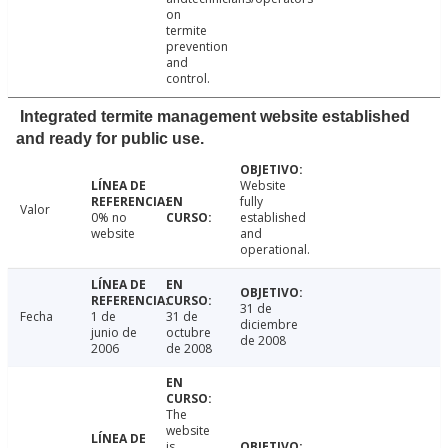
on
termite
prevention
and
control.
Integrated termite management website established
and ready for public use.
Website
fully
Valor
0% no
established
website
and
operational.
31 de
Fecha
1 de
31 de
diciembre
junio de
octubre
de 2008
2006
de 2008
The
website
is