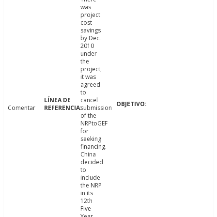
was
project
cost
savings
by Dec.
2010
under
the
project,
it was
agreed
to
cancel
Comentar
submission
of the
NRPtoGEF
for
seeking
financing.
China
decided
to
include
the NRP
in its
12th
Five
Year