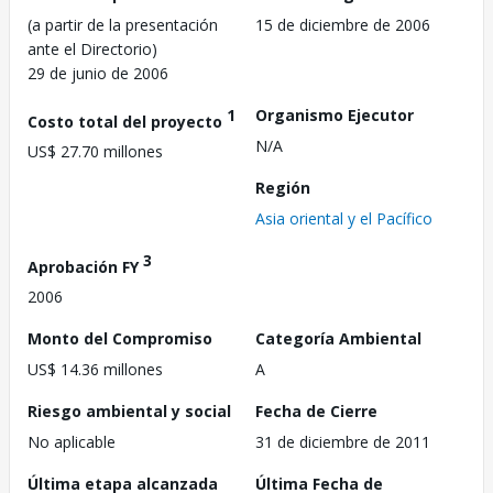
(a partir de la presentación
15 de diciembre de 2006
ante el Directorio)
29 de junio de 2006
1
Organismo Ejecutor
Costo total del proyecto
N/A
US$ 27.70 millones
Región
Asia oriental y el Pacífico
3
Aprobación FY
2006
Monto del Compromiso
Categoría Ambiental
US$ 14.36 millones
A
Riesgo ambiental y social
Fecha de Cierre
No aplicable
31 de diciembre de 2011
Última etapa alcanzada
Última Fecha de