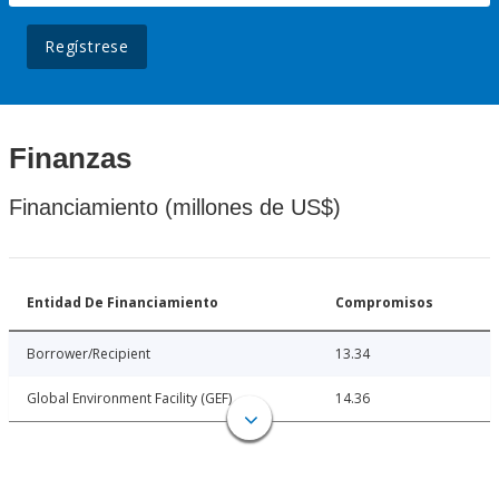
Regístrese
Finanzas
Financiamiento (millones de US$)
Entidad De Financiamiento
Compromisos
Borrower/Recipient
13.34
Global Environment Facility (GEF)
14.36