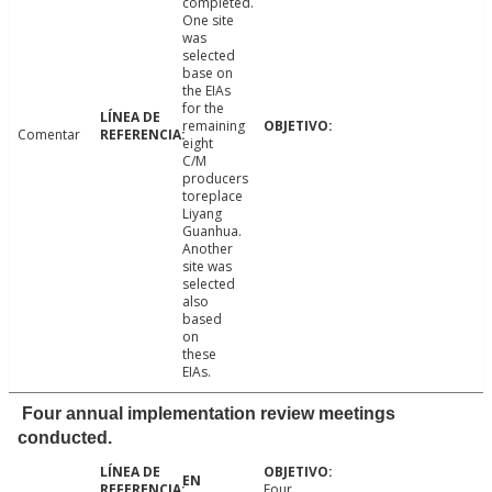
completed.
One site
was
selected
base on
the EIAs
for the
remaining
Comentar
eight
C/M
producers
toreplace
Liyang
Guanhua.
Another
site was
selected
also
based
on
these
EIAs.
Four annual implementation review meetings
conducted.
Four