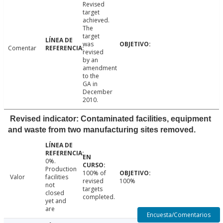
Revised
target
achieved.
The
target
was
Comentar
revised
by an
amendment
to the
GA in
December
2010.
Revised indicator: Contaminated facilities, equipment
and waste from two manufacturing sites removed.
0%.
Production
100% of
Valor
facilities
revised
100%
not
targets
closed
completed.
yet and
are
Encuesta/Comentarios