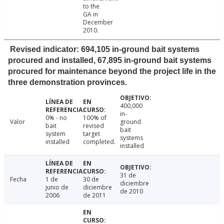
to the
GA in
December
2010.
Revised indicator: 694,105 in-ground bait systems
procured and installed, 67,895 in-ground bait systems
procured for maintenance beyond the project life in the
three demonstration provinces.
400,000
in-
0% - no
100% of
Valor
ground
bait
revised
bait
system
target
systems
installed
completed.
installed
31 de
Fecha
1 de
30 de
diciembre
junio de
diciembre
de 2010
2006
de 2011