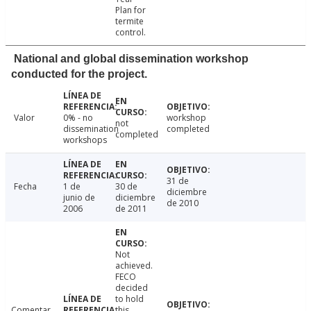
Plan for
termite
control.
National and global dissemination workshop
conducted for the project.
Valor
0% - no
workshop
not
dissemination
completed
completed
workshops
31 de
Fecha
1 de
30 de
diciembre
junio de
diciembre
de 2010
2006
de 2011
Not
achieved.
FECO
decided
to hold
Comentar
this