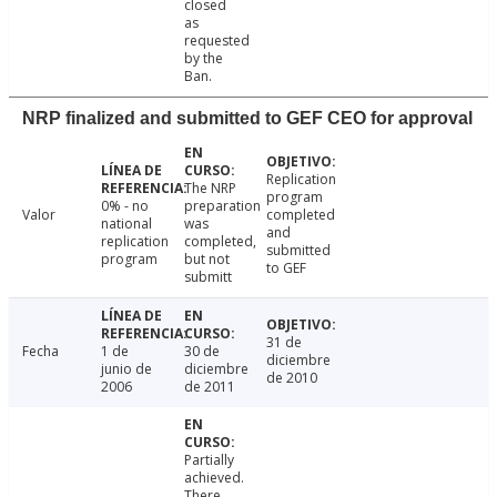
closed
as
requested
by the
Ban.
NRP finalized and submitted to GEF CEO for approval
Replication
The NRP
program
0% - no
preparation
Valor
completed
national
was
and
replication
completed,
submitted
program
but not
to GEF
submitt
31 de
Fecha
1 de
30 de
diciembre
junio de
diciembre
de 2010
2006
de 2011
Partially
achieved.
There