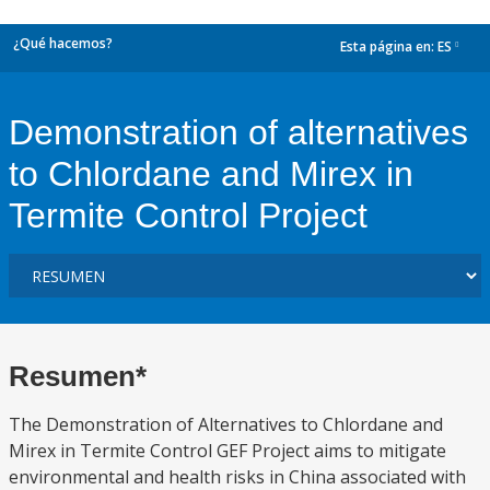
¿Qué hacemos?
Esta página en:
ES
dropdown
Demonstration of alternatives
to Chlordane and Mirex in
Termite Control Project
Resumen*
The Demonstration of Alternatives to Chlordane and
Mirex in Termite Control GEF Project aims to mitigate
environmental and health risks in China associated with