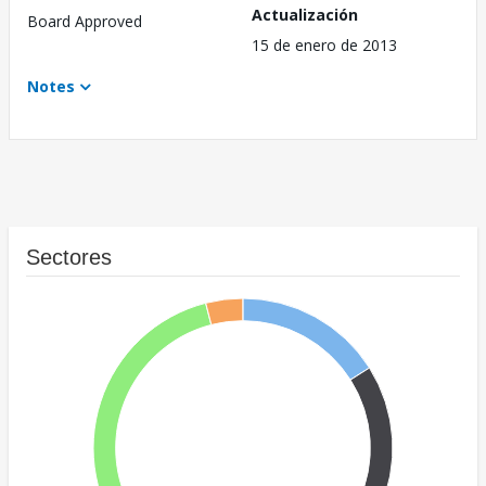
Actualización
Board Approved
15 de enero de 2013
Notes
Sectores