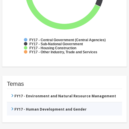
FY17 - Central Government (Central Agencies)
FY17 - Sub-National Government
FY17 - Housing Construction
FY17 - Other Industry, Trade and Services
Temas
FY17 - Environment and Natural Resource Management
FY17 - Human Development and Gender