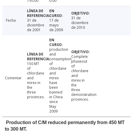
150.00
0.00
31 de
Fecha
31 de
17 de
diciembre
diciembre
mayo
de 2010
de 2001
de 2009
production
and
Complete
consumption
phaseout
150 MT
of
of
of
chlordane
chlordane
chlordane
and
and
Comentar
and
mirex
mirex in
mirex in
have
the
the
been
three
three
banned
demonstration
provinces.
in China
provinces.
since
May
2009
Production of C/M reduced permanently from 450 MT
to 300 MT.