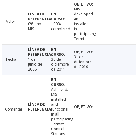
MIS
developed
and
Valor
0% - no
100%
installed
MIS
completed
in
participating
Termi
31 de
Fecha
1 de
30 de
diciembre
junio de
diciembre
de 2010
2006
de 2011
Achieved.
MIS
installed
and
Comentar
functional
in all
participating
Termite
Control
Stations.