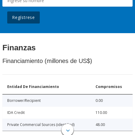
Regístrese
Finanzas
Financiamiento (millones de US$)
Entidad De Financiamiento
Compromisos
Borrower/Recipient
0.00
IDA Credit
110.00
Private Commercial Sources (identified)
48.00