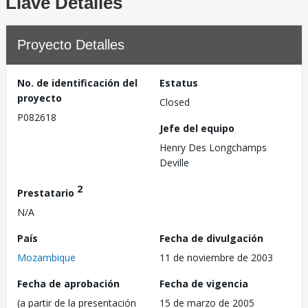
Llave Detalles
Proyecto Detalles
No. de identificación del
Estatus
proyecto
Closed
P082618
Jefe del equipo
Henry Des Longchamps
Deville
2
Prestatario
N/A
País
Fecha de divulgación
Mozambique
11 de noviembre de 2003
Fecha de aprobación
Fecha de vigencia
(a partir de la presentación
15 de marzo de 2005