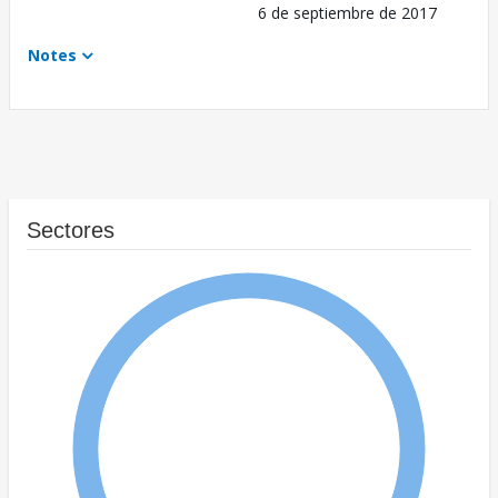
6 de septiembre de 2017
Notes
Sectores