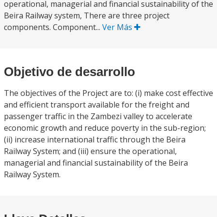
operational, managerial and financial sustainability of the
Beira Railway system, There are three project
components. Component...
Ver Más
Objetivo de desarrollo
The objectives of the Project are to: (i) make cost effective
and efficient transport available for the freight and
passenger traffic in the Zambezi valley to accelerate
economic growth and reduce poverty in the sub-region;
(ii) increase international traffic through the Beira
Railway System; and (iii) ensure the operational,
managerial and financial sustainability of the Beira
Railway System.