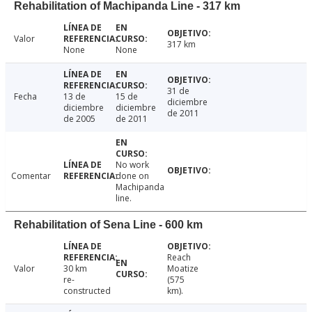
Rehabilitation of Machipanda Line - 317 km
Valor
317 km
None
None
31 de
Fecha
13 de
15 de
diciembre
diciembre
diciembre
de 2011
de 2005
de 2011
No work
Comentar
done on
Machipanda
line.
Rehabilitation of Sena Line - 600 km
Reach
Valor
30 km
Moatize
re-
(575
constructed
km).