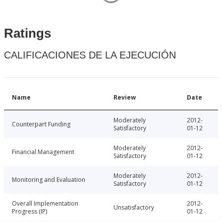
Ratings
CALIFICACIONES DE LA EJECUCIÓN
Name
Review
Date
Moderately
2012-
Counterpart Funding
Satisfactory
01-12
Moderately
2012-
Financial Management
Satisfactory
01-12
Moderately
2012-
Monitoring and Evaluation
Satisfactory
01-12
Overall Implementation
2012-
Unsatisfactory
Progress (IP)
01-12