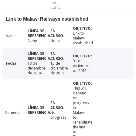
the
traffic.
Link to Malawi Railways established
Link to
Valor
Malawi
None
None
established
31 de
Fecha
13 de
15 de
diciembre
diciembre
diciembre
de 2011
de 2004
de 2011
This will
depend
on
progress
in
Comentar
No
Malawi
progress
to
rehabilitate
the line
to