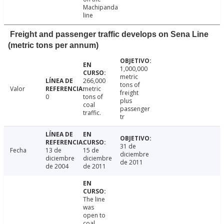
Machipanda
line
Freight and passenger traffic develops on Sena Line
(metric tons per annum)
1,000,000
metric
266,000
tons of
Valor
metric
freight
0
tons of
plus
coal
passenger
traffic.
tr
31 de
Fecha
13 de
15 de
diciembre
diciembre
diciembre
de 2011
de 2004
de 2011
The line
was
open to
coal