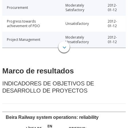
Moderately
2012-
Procurement
Satisfactory
01-12
Progress towards
2012-
Unsatisfactory
achievement of PDO
01-12
Moderately
2012-
Project Management
Unsatisfactory
01-12
Marco de resultados
INDICADORES DE OBJETIVOS DE
DESARROLLO DE PROYECTOS
Beira Railway system operations: reliability