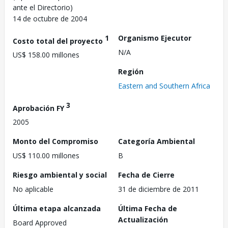
ante el Directorio)
14 de octubre de 2004
1
Organismo Ejecutor
Costo total del proyecto
N/A
US$ 158.00 millones
Región
Eastern and Southern Africa
3
Aprobación FY
2005
Monto del Compromiso
Categoría Ambiental
US$ 110.00 millones
B
Riesgo ambiental y social
Fecha de Cierre
No aplicable
31 de diciembre de 2011
Última etapa alcanzada
Última Fecha de
Actualización
Board Approved