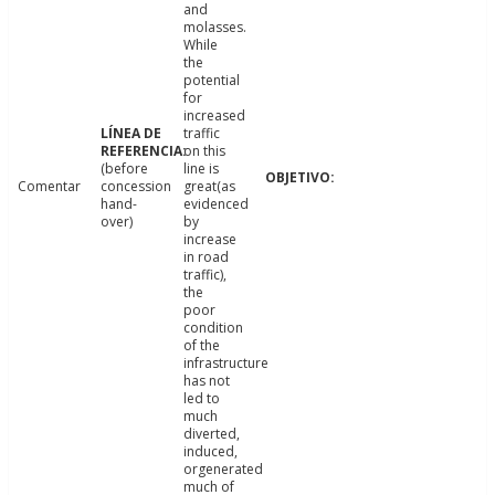
and
molasses.
While
the
potential
for
increased
traffic
on this
(before
line is
Comentar
concession
great(as
hand-
evidenced
over)
by
increase
in road
traffic),
the
poor
condition
of the
infrastructure
has not
led to
much
diverted,
induced,
orgenerated
much of