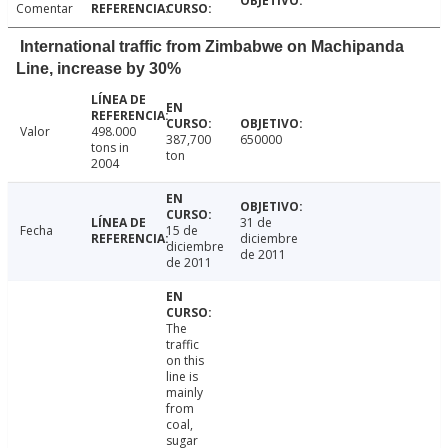
Comentar
International traffic from Zimbabwe on Machipanda
Line, increase by 30%
Valor
498.000
387,700
650000
tons in
ton
2004
31 de
Fecha
15 de
diciembre
diciembre
de 2011
de 2011
The
traffic
on this
line is
mainly
from
coal,
sugar