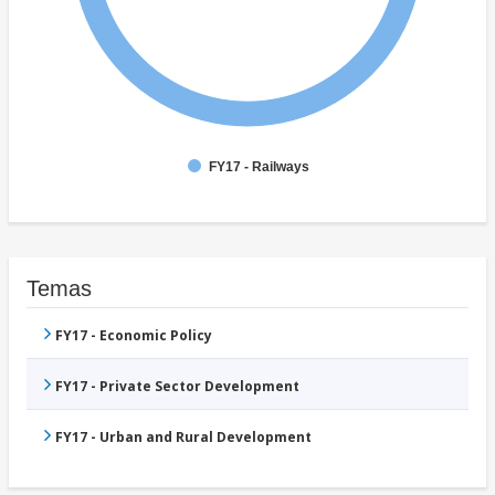
FY17 - Railways
Temas
FY17 - Economic Policy
FY17 - Private Sector Development
FY17 - Urban and Rural Development