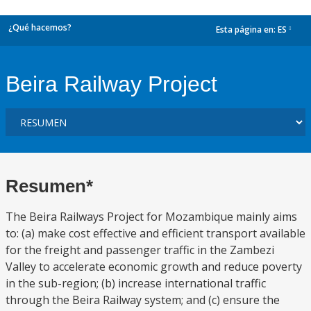
¿Qué hacemos?
Esta página en:
ES
dropdown
Beira Railway Project
Resumen*
The Beira Railways Project for Mozambique mainly aims
to: (a) make cost effective and efficient transport available
for the freight and passenger traffic in the Zambezi
Valley to accelerate economic growth and reduce poverty
in the sub-region; (b) increase international traffic
through the Beira Railway system; and (c) ensure the