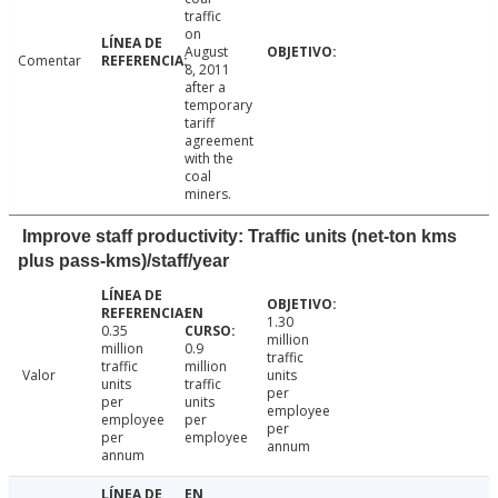
traffic
on
August
Comentar
8, 2011
after a
temporary
tariff
agreement
with the
coal
miners.
Improve staff productivity: Traffic units (net-ton kms
plus pass-kms)/staff/year
1.30
0.35
million
million
0.9
traffic
traffic
million
Valor
units
units
traffic
per
per
units
employee
employee
per
per
per
employee
annum
annum