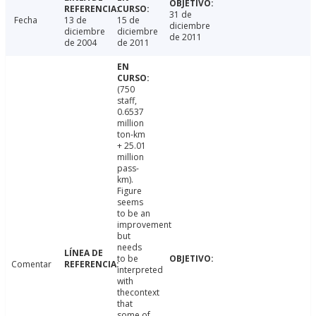
31 de
Fecha
13 de
15 de
diciembre
diciembre
diciembre
de 2011
de 2004
de 2011
(750
staff,
0.6537
million
ton-km
+ 25.01
million
pass-
km).
Figure
seems
to be an
improvement
but
needs
to be
Comentar
interpreted
with
thecontext
that
some of