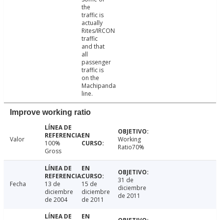
the
traffic is
actually
Rites/IRCON
traffic
and that
all
passenger
traffic is
on the
Machipanda
line.
Improve working ratio
Valor
Working
100%
Ratio70%
Gross
31 de
Fecha
13 de
15 de
diciembre
diciembre
diciembre
de 2011
de 2004
de 2011