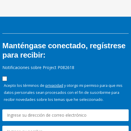
Manténgase conectado, regístrese
para recibir:
Notificaciones sobre Project P082618
Acepto los términos de
privacidad
y otorgo mi permiso para que mis
datos personales sean procesados con el fin de suscribirme para
recibir novedades sobre los temas que he seleccionado.