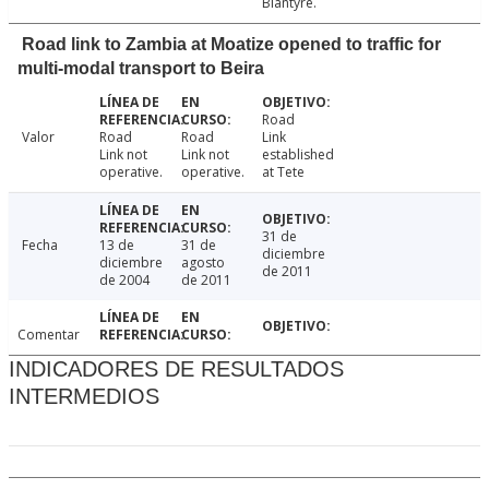
Blantyre.
Road link to Zambia at Moatize opened to traffic for
multi-modal transport to Beira
Road
Valor
Road
Road
Link
Link not
Link not
established
operative.
operative.
at Tete
31 de
Fecha
13 de
31 de
diciembre
diciembre
agosto
de 2011
de 2004
de 2011
Comentar
INDICADORES DE RESULTADOS
INTERMEDIOS