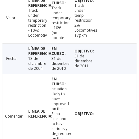
Track
Track
Track
under
under
under
temp
Valor
temporary
temporary
restriction
restriction
restriction
2%
- 10%
- 10%;
Locomotives
(no
Locomotiv
avg km
update
31 de
Fecha
13 de
31 de
diciembre
diciembre
diciembre
de 2011
de 2004
de 2010
situation
likely to
have
improved
on the
Sena
Comentar
line, and
to have
seriously
degredated
on the