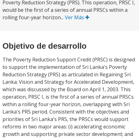
Poverty Reduction Strategy (PRS). This operation, PRSC I,
would be the first of a series of annual PRSCs within a
rolling four-year horizon...
Ver Más
Objetivo de desarrollo
The Poverty Reduction Support Credit (PRSC) is designed
to support the implementation of Sri Lanka's Poverty
Reduction Strategy (PRS) as articulated in Regaining Sri
Lanka: Vision and Strategy for Accelerated Development,
which was discussed by the Board on April 1, 2003. This
operation, PRSC I, is the first of a series of annual PRSCs
within a rolling four-year horizon, overlapping with Sri
Lanka's PRS period. Consistent with the objectives and
priorities of Sri Lanka's PRS, the PRSCs would support
reforms in two major areas: (i) accelerating economic
growth and supporting private sector development; and