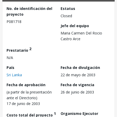
No. de identificación del
Estatus
proyecto
Closed
P081718
Jefe del equipo
Maria Carmen Del Rocio
Castro Arce
2
Prestatario
N/A
País
Fecha de divulgación
Sri Lanka
22 de mayo de 2003
Fecha de aprobación
Fecha de vigencia
(a partir de la presentación
26 de junio de 2003
ante el Directorio)
17 de junio de 2003
1
Organismo Ejecutor
Costo total del proyecto