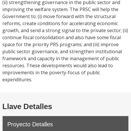
(ii) strengthening governance in the public sector and
improving the welfare system. The PRSC will help the
Government to: (i) move forward with the structural
reforms, create conditions for accelerating economic
growth, and send a strong signal to the private sector; (ii)
continue fiscal consolidation and also have some fiscal
space for the priority PRS programs; and (iii) improve
public sector governance, and strengthen institutional
framework and capacity in the management of public
resources. These developments would also lead to
improvements in the poverty-focus of public
expenditures.
Llave Detalles
Proyecto Detalles