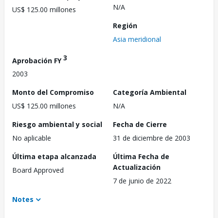
N/A
US$ 125.00 millones
Región
Asia meridional
3
Aprobación FY
2003
Monto del Compromiso
Categoría Ambiental
US$ 125.00 millones
N/A
Riesgo ambiental y social
Fecha de Cierre
No aplicable
31 de diciembre de 2003
Última etapa alcanzada
Última Fecha de
Actualización
Board Approved
7 de junio de 2022
Notes