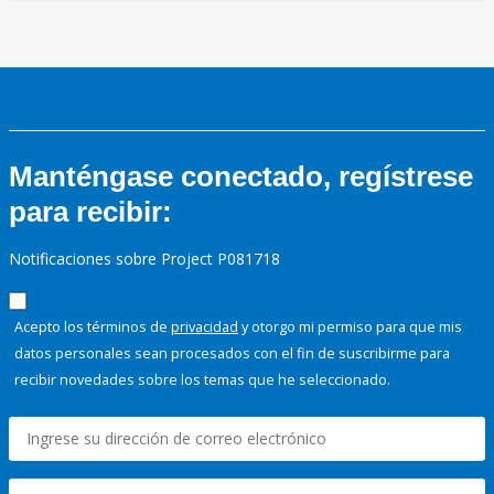
Manténgase conectado, regístrese
para recibir:
Notificaciones sobre Project P081718
Acepto los términos de
privacidad
y otorgo mi permiso para que mis
datos personales sean procesados con el fin de suscribirme para
recibir novedades sobre los temas que he seleccionado.