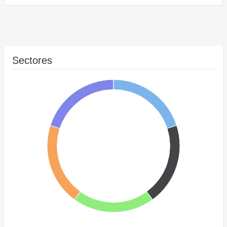
Sectores