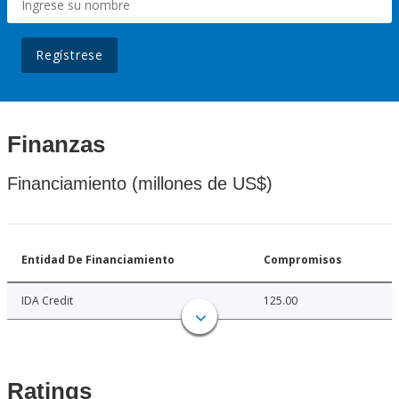
Regístrese
Finanzas
Financiamiento (millones de US$)
Entidad De Financiamiento
Compromisos
IDA Credit
125.00
Ratings