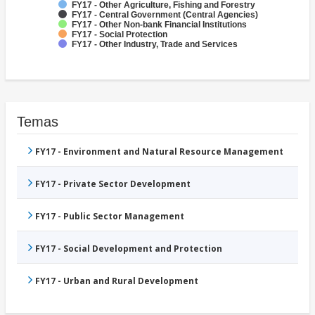
FY17 - Other Agriculture, Fishing and Forestry
FY17 - Central Government (Central Agencies)
FY17 - Other Non-bank Financial Institutions
FY17 - Social Protection
FY17 - Other Industry, Trade and Services
Temas
FY17 - Environment and Natural Resource Management
FY17 - Private Sector Development
FY17 - Public Sector Management
FY17 - Social Development and Protection
FY17 - Urban and Rural Development