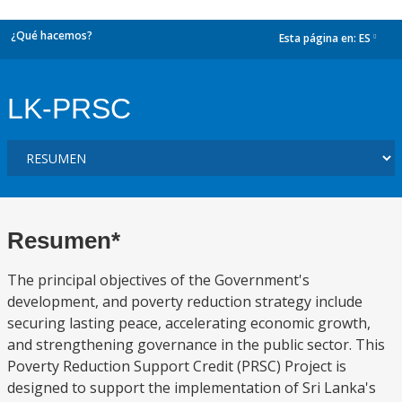
¿Qué hacemos?
Esta página en:
ES
dropdown
LK-PRSC
Resumen*
The principal objectives of the Government's
development, and poverty reduction strategy include
securing lasting peace, accelerating economic growth,
and strengthening governance in the public sector. This
Poverty Reduction Support Credit (PRSC) Project is
designed to support the implementation of Sri Lanka's