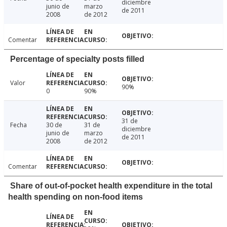
diciembre
junio de
marzo
de 2011
2008
de 2012
Comentar
Percentage of specialty posts filled
Valor
90%
0
90%
31 de
Fecha
30 de
31 de
diciembre
junio de
marzo
de 2011
2008
de 2012
Comentar
Share of out-of-pocket health expenditure in the total
health spending on non-food items