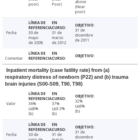
above
poor)
Poor)
(Near
poor)
31 de
Fecha
30 de
31 de
diciembre
mayo
marzo
de 2011
de 2008
de 2012
Comentar
Inpatient mortality (case fatility rate) from (a)
respiratory distress of newborn (P22) and (b) trauma
brain injuries (S00-S09, T90, T98)
32%
Valor
36%
37%
(a)6%
(a)8%
(a)3.3%
(b)
(b)
(b)
31 de
Fecha
30 de
31 de
diciembre
junio de
marzo