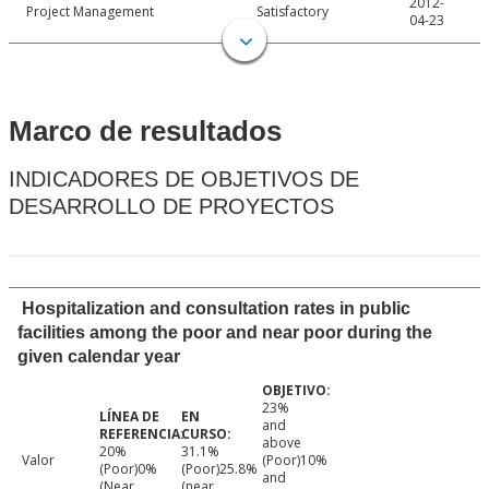
2012-
Project Management
Satisfactory
04-23
Marco de resultados
INDICADORES DE OBJETIVOS DE
DESARROLLO DE PROYECTOS
Hospitalization and consultation rates in public
facilities among the poor and near poor during the
given calendar year
23%
and
above
20%
31.1%
Valor
(Poor)10%
(Poor)0%
(Poor)25.8%
and
(Near
(near