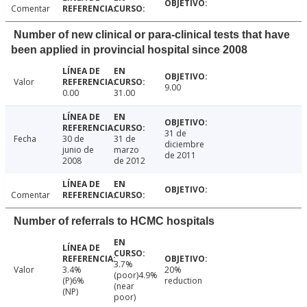
Comentar
Number of new clinical or para-clinical tests that have
been applied in provincial hospital since 2008
Valor
9.00
0.00
31.00
31 de
Fecha
30 de
31 de
diciembre
junio de
marzo
de 2011
2008
de 2012
Comentar
Number of referrals to HCMC hospitals
3.7%
Valor
3.4%
20%
(poor)4.9%
(P)6%
reduction
(near
(NP)
poor)