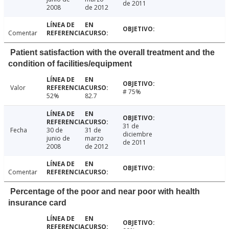
de 2011
2008
de 2012
Comentar
Patient satisfaction with the overall treatment and the
condition of facilities/equipment
Valor
# 75%
52%
82.7
31 de
Fecha
30 de
31 de
diciembre
junio de
marzo
de 2011
2008
de 2012
Comentar
Percentage of the poor and near poor with health
insurance card