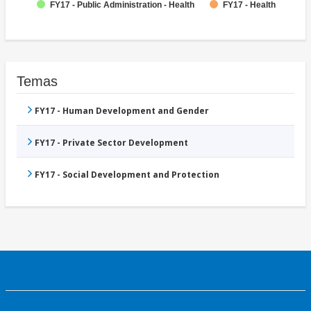
FY17 - Public Administration - Health
FY17 - Health
Temas
FY17 - Human Development and Gender
FY17 - Private Sector Development
FY17 - Social Development and Protection