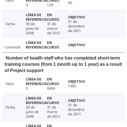
Valor
60
0
129
31 de
Fecha
30 de
31 de
diciembre
junio de
marzo
de 2011
2008
de 2012
Comentar
Number of health staff who has completed short-term
training courses (from 1 month up to 1 year) as a result
of Project support
Valor
1000
0
6664
31 de
Fecha
30 de
31 de
diciembre
junio de
marzo
de 2011
2008
de 2012