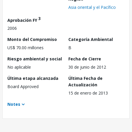
Asia oriental y el Pacífico
3
Aprobación FY
2006
Monto del Compromiso
Categoría Ambiental
US$ 70.00 millones
B
Riesgo ambiental y social
Fecha de Cierre
No aplicable
30 de junio de 2012
Última etapa alcanzada
Última Fecha de
Actualización
Board Approved
15 de enero de 2013
Notes