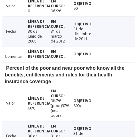
Valor
90
0
96.9%
31 de
Fecha
30 de
31 de
diciembre
junio de
marzo
de 2011
2008
de 2012
Comentar
Percent of the poor and near poor who know all the
benefits, entitlements and rules for their health
insurance coverage
98.7%
Valor
(poor)97%
80%
60%
(near
poor)
31 de
Fecha
30 de
31 de