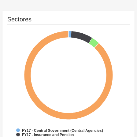
Sectores
FY17 - Central Government (Central Agencies)
FY17 - Insurance and Pension