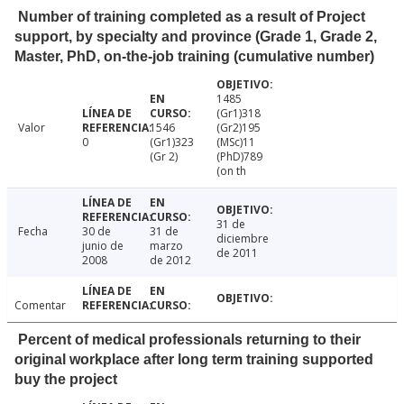
Number of training completed as a result of Project
support, by specialty and province (Grade 1, Grade 2,
Master, PhD, on-the-job training (cumulative number)
1485
(Gr1)318
Valor
1546
(Gr2)195
0
(Gr1)323
(MSc)11
(Gr 2)
(PhD)789
(on th
31 de
Fecha
30 de
31 de
diciembre
junio de
marzo
de 2011
2008
de 2012
Comentar
Percent of medical professionals returning to their
original workplace after long term training supported
buy the project