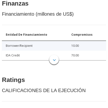
Finanzas
Financiamiento (millones de US$)
Entidad De Financiamiento
Compromisos
Borrower/Recipient
10.00
IDA Credit
70.00
Ratings
CALIFICACIONES DE LA EJECUCIÓN