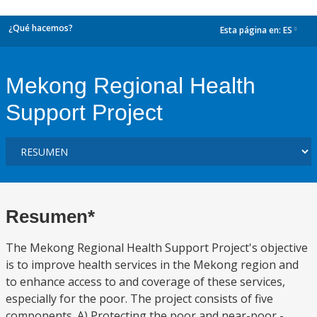
¿Qué hacemos?
Esta página en:
ES
dropdown
Mekong Regional Health
Support Project
Resumen*
The Mekong Regional Health Support Project's objective
is to improve health services in the Mekong region and
to enhance access to and coverage of these services,
especially for the poor. The project consists of five
components. A) Protecting the poor and near-poor -