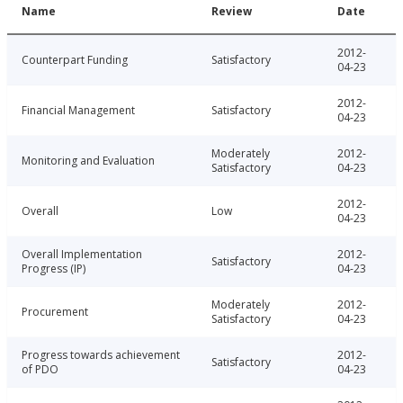
Name
Review
Date
2012-
Counterpart Funding
Satisfactory
04-23
2012-
Financial Management
Satisfactory
04-23
Moderately
2012-
Monitoring and Evaluation
Satisfactory
04-23
2012-
Overall
Low
04-23
Overall Implementation
2012-
Satisfactory
Progress (IP)
04-23
Moderately
2012-
Procurement
Satisfactory
04-23
Progress towards achievement
2012-
Satisfactory
of PDO
04-23