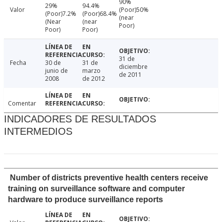
90%
29%
94.4%
Valor
(Poor)50%
(Poor)7.2%
(Poor)68.4%
(near
(Near
(near
Poor)
Poor)
Poor)
31 de
Fecha
30 de
31 de
diciembre
junio de
marzo
de 2011
2008
de 2012
Comentar
INDICADORES DE RESULTADOS
INTERMEDIOS
Number of districts preventive health centers receive
training on surveillance software and computer
hardware to produce surveillance reports