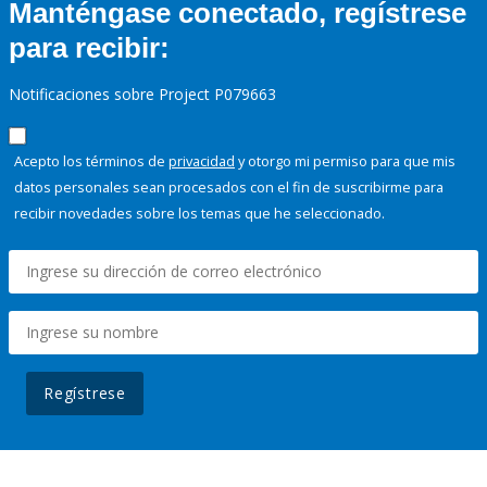
Manténgase conectado, regístrese
para recibir:
Notificaciones sobre Project P079663
Acepto los términos de
privacidad
y otorgo mi permiso para que mis
datos personales sean procesados con el fin de suscribirme para
recibir novedades sobre los temas que he seleccionado.
Regístrese