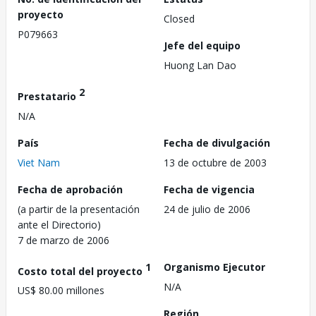
proyecto
Closed
P079663
Jefe del equipo
Huong Lan Dao
2
Prestatario
N/A
País
Fecha de divulgación
Viet Nam
13 de octubre de 2003
Fecha de aprobación
Fecha de vigencia
(a partir de la presentación
24 de julio de 2006
ante el Directorio)
7 de marzo de 2006
1
Organismo Ejecutor
Costo total del proyecto
N/A
US$ 80.00 millones
Región