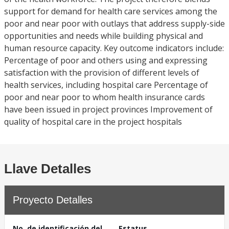
support for demand for health care services among the
poor and near poor with outlays that address supply-side
opportunities and needs while building physical and
human resource capacity. Key outcome indicators include:
Percentage of poor and others using and expressing
satisfaction with the provision of different levels of
health services, including hospital care Percentage of
poor and near poor to whom health insurance cards
have been issued in project provinces Improvement of
quality of hospital care in the project hospitals
Llave Detalles
Proyecto Detalles
No. de identificación del
Estatus