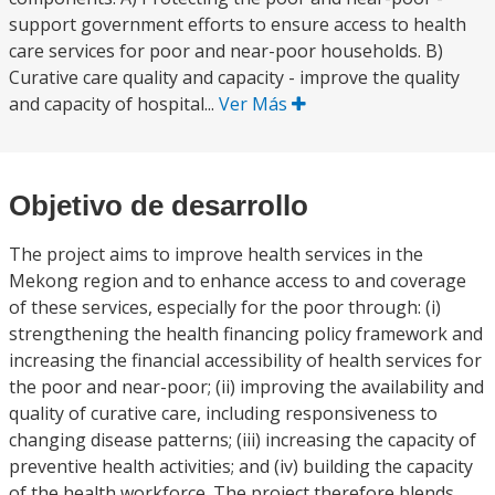
support government efforts to ensure access to health
care services for poor and near-poor households. B)
Curative care quality and capacity - improve the quality
and capacity of hospital...
Ver Más
Objetivo de desarrollo
The project aims to improve health services in the
Mekong region and to enhance access to and coverage
of these services, especially for the poor through: (i)
strengthening the health financing policy framework and
increasing the financial accessibility of health services for
the poor and near-poor; (ii) improving the availability and
quality of curative care, including responsiveness to
changing disease patterns; (iii) increasing the capacity of
preventive health activities; and (iv) building the capacity
of the health workforce. The project therefore blends