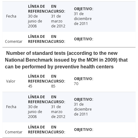
31 de
Fecha
30 de
31 de
diciembre
junio de
marzo
de 2011
2008
de 2012
Comentar
Number of standard tests (according to the new
National Benchmark issued by the MOH in 2009) that
can be performed by preventive health centers
Valor
70
45
85
31 de
Fecha
30 de
31 de
diciembre
junio de
marzo
de 2011
2008
de 2012
Comentar