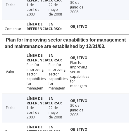
30 de
Fecha
1 de
22 de
junio de
abril de
mayo
2008
2003
de 2008
Comentar
Plan for improving sector capabilities for management
and maintenance are established by 12/31/03.
Plan for
Plan for
Plan for
improving
improving
improving
Valor
sector
sector
sector
capabilities
capabilities
capabilities
for
for
for
managem
managem
managem
30 de
Fecha
1 de
22 de
junio de
abril de
mayo
2008
2003
de 2008