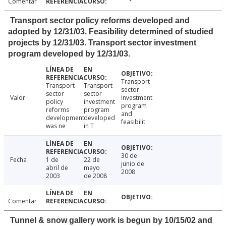
Comentar
Transport sector policy reforms developed and
adopted by 12/31/03. Feasibility determined of studied
projects by 12/31/03. Transport sector investment
program developed by 12/31/03.
Transport
Transport
Transport
sector
sector
sector
Valor
investment
policy
investment
program
reforms
program
and
development
developed
feasibilit
was ne
in T
30 de
Fecha
1 de
22 de
junio de
abril de
mayo
2008
2003
de 2008
Comentar
Tunnel & snow gallery work is begun by 10/15/02 and