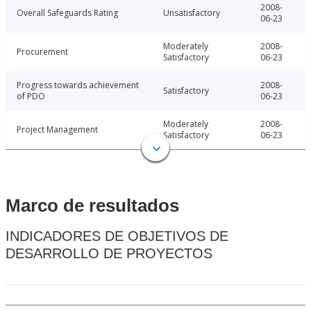
2008-
Overall Safeguards Rating
Unsatisfactory
06-23
Moderately
2008-
Procurement
Satisfactory
06-23
Progress towards achievement
2008-
Satisfactory
of PDO
06-23
Moderately
2008-
Project Management
Satisfactory
06-23
Marco de resultados
INDICADORES DE OBJETIVOS DE
DESARROLLO DE PROYECTOS