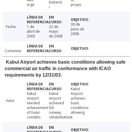
Kishem)
urge
projec
i
30 de
Fecha
1 de
22 de
junio de
abril de
mayo
2008
2003
de 2008
Comentar
Kabul Airport achieves basic conditions allowing safe
commercial air traffic in conformance with ICAO
requirements by 12/31/03.
Kabul
Kabul
Kabul
Airport
Airport
Airport
achieves
Valor
needed
achieved
basic
achievement
full
conditions
of basic
runway
allowing
conditio
rehabilitation
s