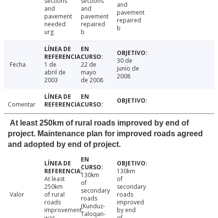
sections
sections
and
and
and
pavement
pavement
pavement
repaired
needed
repaired
b
urg
b
30 de
Fecha
1 de
22 de
junio de
abril de
mayo
2008
2003
de 2008
Comentar
At least 250km of rural roads improved by end of
project. Maintenance plan for improved roads agreed
and adopted by end of project.
130km
130km
At least
of
of
250km
secondary
secondary
Valor
of rural
roads
roads
roads
improved
(Kunduz-
improvement
by end
Taloqan-
was
of