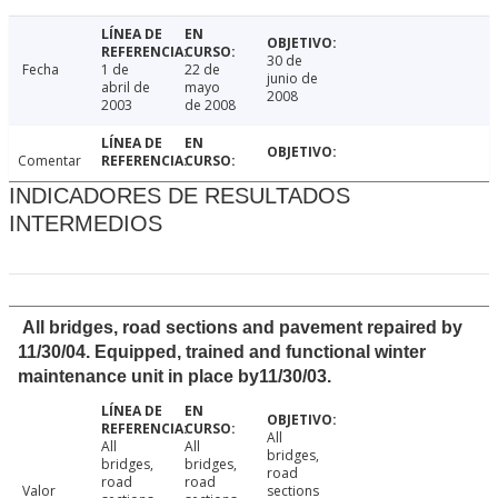
30 de
Fecha
1 de
22 de
junio de
abril de
mayo
2008
2003
de 2008
Comentar
INDICADORES DE RESULTADOS
INTERMEDIOS
All bridges, road sections and pavement repaired by
11/30/04. Equipped, trained and functional winter
maintenance unit in place by11/30/03.
All
All
All
bridges,
bridges,
bridges,
road
road
road
Valor
sections