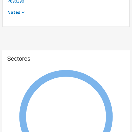
P090390
Notes
Sectores