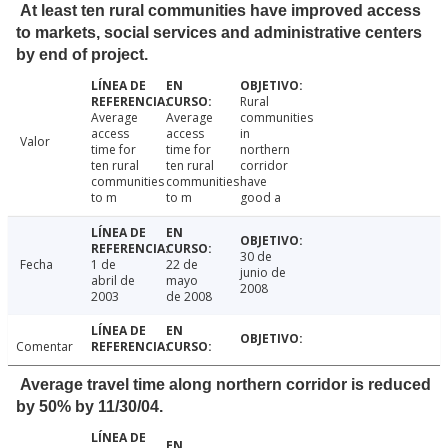
At least ten rural communities have improved access
to markets, social services and administrative centers
by end of project.
Rural
Average
Average
communities
access
access
in
Valor
time for
time for
northern
ten rural
ten rural
corridor
communities
communities
have
to m
to m
good a
30 de
Fecha
1 de
22 de
junio de
abril de
mayo
2008
2003
de 2008
Comentar
Average travel time along northern corridor is reduced
by 50% by 11/30/04.