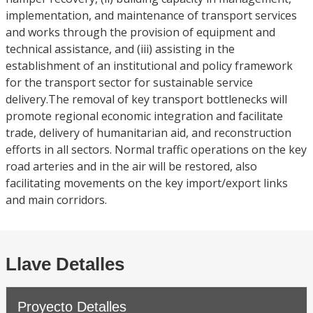
implementation, and maintenance of transport services
and works through the provision of equipment and
technical assistance, and (iii) assisting in the
establishment of an institutional and policy framework
for the transport sector for sustainable service
delivery.The removal of key transport bottlenecks will
promote regional economic integration and facilitate
trade, delivery of humanitarian aid, and reconstruction
efforts in all sectors. Normal traffic operations on the key
road arteries and in the air will be restored, also
facilitating movements on the key import/export links
and main corridors.
Llave Detalles
Proyecto Detalles