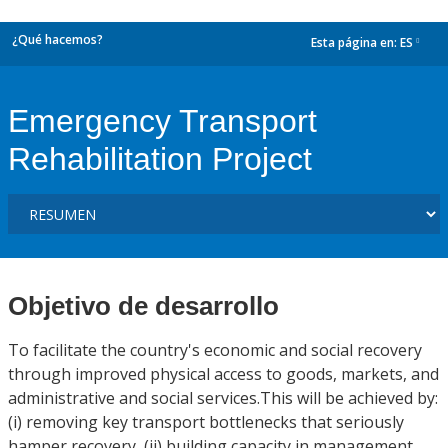
¿Qué hacemos?
Esta página en:
ES
dropdown
Emergency Transport
Rehabilitation Project
Objetivo de desarrollo
To facilitate the country's economic and social recovery
through improved physical access to goods, markets, and
administrative and social services.This will be achieved by:
(i) removing key transport bottlenecks that seriously
hamper recovery, (ii) building capacity in management,