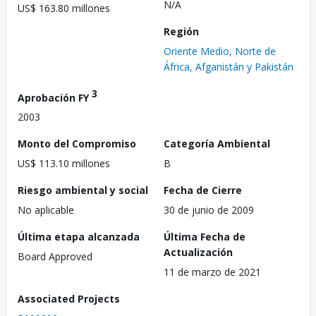
N/A
US$ 163.80 millones
Región
Oriente Medio, Norte de
África, Afganistán y Pakistán
3
Aprobación FY
2003
Monto del Compromiso
Categoría Ambiental
US$ 113.10 millones
B
Riesgo ambiental y social
Fecha de Cierre
No aplicable
30 de junio de 2009
Última etapa alcanzada
Última Fecha de
Actualización
Board Approved
11 de marzo de 2021
Associated Projects