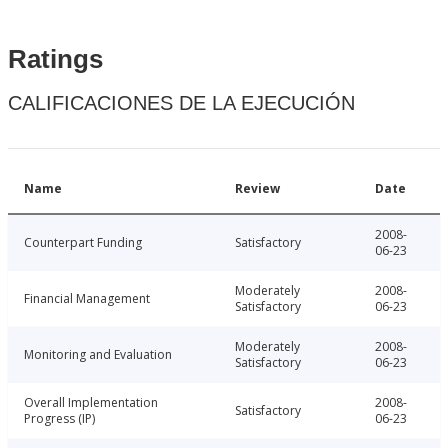
Ratings
CALIFICACIONES DE LA EJECUCIÓN
Name
Review
Date
2008-
Counterpart Funding
Satisfactory
06-23
Moderately
2008-
Financial Management
Satisfactory
06-23
Moderately
2008-
Monitoring and Evaluation
Satisfactory
06-23
Overall Implementation
2008-
Satisfactory
Progress (IP)
06-23