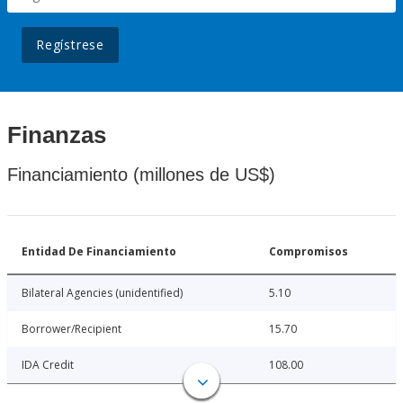
Regístrese
Finanzas
Financiamiento (millones de US$)
Entidad De Financiamiento
Compromisos
Bilateral Agencies (unidentified)
5.10
Borrower/Recipient
15.70
IDA Credit
108.00