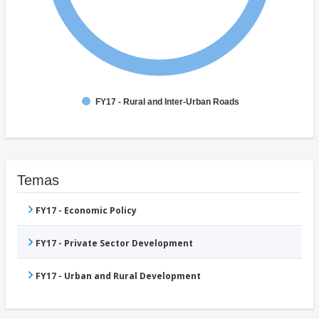
FY17 - Rural and Inter-Urban Roads
Temas
FY17 - Economic Policy
FY17 - Private Sector Development
FY17 - Urban and Rural Development