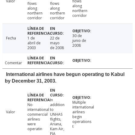
Valor
flows
flows
flows
along
along
along
northern
northern
northern
corridor
corridor
corridor
30 de
Fecha
1 de
22 de
junio de
abril de
mayo
2008
2003
de 2008
Comentar
International airlines have begun operating to Kabul
by December 31, 2003.
In
Multiple
No
addition
international
international
to
Valor
airlines
commercial
UNHAS
begin
airlines
flights,
operations
were
Ariana,
t
operatin
Kam Air,
PIA