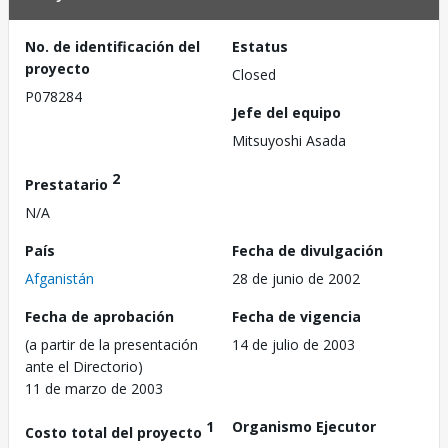
No. de identificación del
Estatus
proyecto
Closed
P078284
Jefe del equipo
Mitsuyoshi Asada
2
Prestatario
N/A
País
Fecha de divulgación
Afganistán
28 de junio de 2002
Fecha de aprobación
Fecha de vigencia
(a partir de la presentación
14 de julio de 2003
ante el Directorio)
11 de marzo de 2003
1
Organismo Ejecutor
Costo total del proyecto