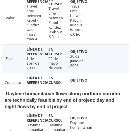
Travel
Travel
Travel
time
time
time
between
between
Valor
between
Kabul -
Kabul -
Kabul -
Kunduz
Kunduz
Kunduz
was
is about
is about
more
6.0 ho
6.0 ho
than 4
30 de
Fecha
1 de
22 de
junio de
abril de
mayo
2008
2003
de 2008
Comentar
Daytime humanitarian flows along northern corridor
are technically feasible by end of project; day and
night flows by end of project
Daytime
Daytime
Daytime
humanitarian
humanitarian
humanitarian