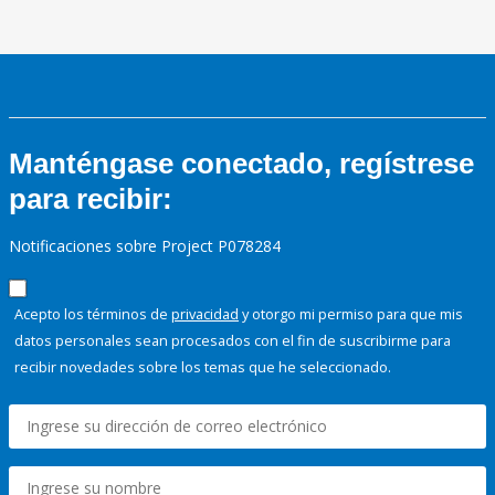
Manténgase conectado, regístrese
para recibir:
Notificaciones sobre Project P078284
Acepto los términos de
privacidad
y otorgo mi permiso para que mis
datos personales sean procesados con el fin de suscribirme para
recibir novedades sobre los temas que he seleccionado.