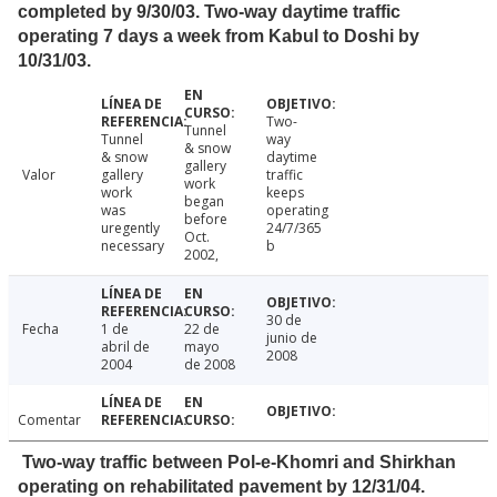
completed by 9/30/03. Two-way daytime traffic
operating 7 days a week from Kabul to Doshi by
10/31/03.
Two-
Tunnel
Tunnel
way
& snow
& snow
daytime
gallery
Valor
gallery
traffic
work
work
keeps
began
was
operating
before
uregently
24/7/365
Oct.
necessary
b
2002,
30 de
Fecha
1 de
22 de
junio de
abril de
mayo
2008
2004
de 2008
Comentar
Two-way traffic between Pol-e-Khomri and Shirkhan
operating on rehabilitated pavement by 12/31/04.