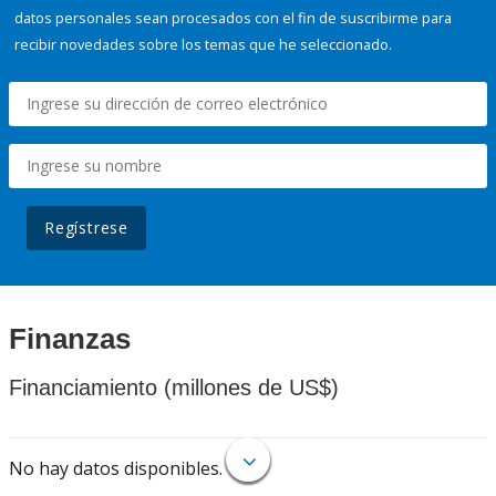
datos personales sean procesados con el fin de suscribirme para
recibir novedades sobre los temas que he seleccionado.
Regístrese
Finanzas
Financiamiento (millones de US$)
No hay datos disponibles.