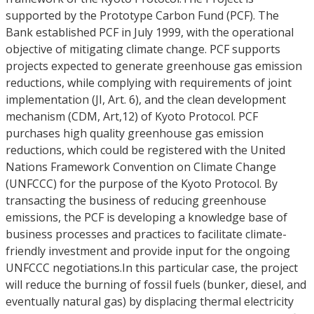
supported by the Prototype Carbon Fund (PCF). The
Bank established PCF in July 1999, with the operational
objective of mitigating climate change. PCF supports
projects expected to generate greenhouse gas emission
reductions, while complying with requirements of joint
implementation (JI, Art. 6), and the clean development
mechanism (CDM, Art,12) of Kyoto Protocol. PCF
purchases high quality greenhouse gas emission
reductions, which could be registered with the United
Nations Framework Convention on Climate Change
(UNFCCC) for the purpose of the Kyoto Protocol. By
transacting the business of reducing greenhouse
emissions, the PCF is developing a knowledge base of
business processes and practices to facilitate climate-
friendly investment and provide input for the ongoing
UNFCCC negotiations.In this particular case, the project
will reduce the burning of fossil fuels (bunker, diesel, and
eventually natural gas) by displacing thermal electricity