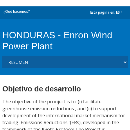
¿Qué hacemos?
Esta página en:
ES
dropdown
HONDURAS - Enron Wind
Power Plant
Objetivo de desarrollo
The objective of the prooject is to: (i) facilitate
greenhouse emission reductions , and (ii) to support
development of the international market mechanism for
trading 'Emissions Reductions '(ERs), developed in the
framework of the Kyoto Protocol.The Project is