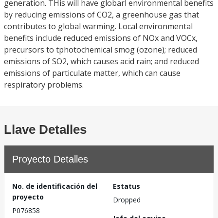
generation. THis will have globarl environmental benefits
by reducing emissions of CO2, a greenhouse gas that
contributes to global warming. Local environmental
benefits include reduced emissions of NOx and VOCx,
precursors to tphotochemical smog (ozone); reduced
emissions of SO2, which causes acid rain; and reduced
emissions of particulate matter, which can cause
respiratory problems.
Llave Detalles
Proyecto Detalles
No. de identificación del
Estatus
proyecto
Dropped
P076858