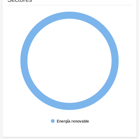
Energía renovable