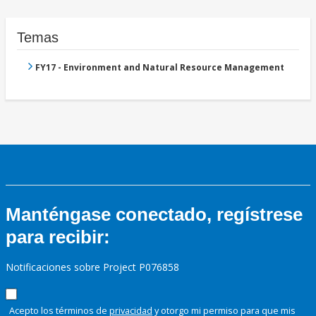
Temas
FY17 - Environment and Natural Resource Management
Manténgase conectado, regístrese
para recibir:
Notificaciones sobre Project P076858
Acepto los términos de
privacidad
y otorgo mi permiso para que mis