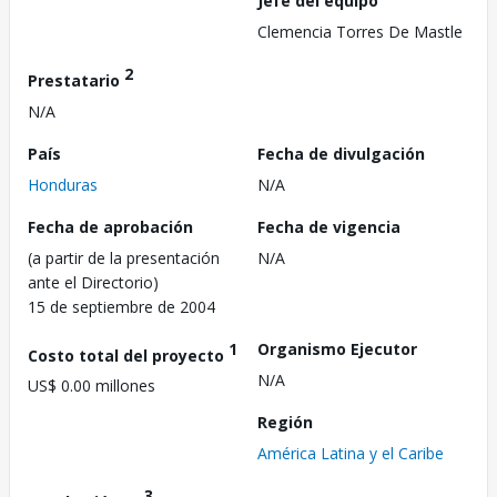
Jefe del equipo
Clemencia Torres De Mastle
2
Prestatario
N/A
País
Fecha de divulgación
Honduras
N/A
Fecha de aprobación
Fecha de vigencia
(a partir de la presentación
N/A
ante el Directorio)
15 de septiembre de 2004
1
Organismo Ejecutor
Costo total del proyecto
N/A
US$ 0.00 millones
Región
América Latina y el Caribe
3