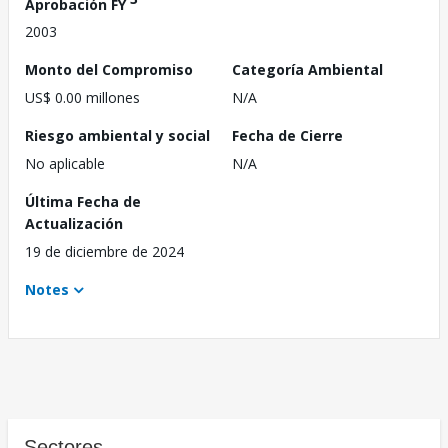
Aprobación FY
2003
Monto del Compromiso
Categoría Ambiental
US$ 0.00 millones
N/A
Riesgo ambiental y social
Fecha de Cierre
No aplicable
N/A
Última Fecha de
Actualización
19 de diciembre de 2024
Notes
Sectores