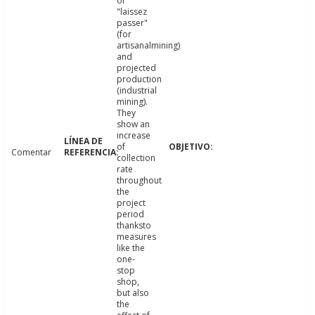
of
"laissez
passer"
(for
artisanalmining)
and
projected
production
(industrial
mining).
They
show an
increase
of
Comentar
collection
rate
throughout
the
project
period
thanksto
measures
like the
one-
stop
shop,
but also
the