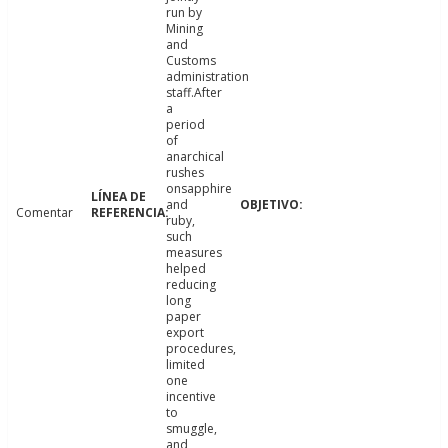
run by
Mining
and
Customs
administration
staff.After
a
period
of
anarchical
rushes
onsapphire
and
Comentar
ruby,
such
measures
helped
reducing
long
paper
export
procedures,
limited
one
incentive
to
smuggle,
and