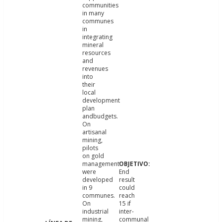
communities
in many
communes
in
integrating
mineral
resources
and
revenues
into
their
local
development
plan
andbudgets.
On
artisanal
mining,
pilots
on gold
management
were
End
developed
result
in 9
could
communes.
reach
On
15 if
industrial
inter-
mining,
communal