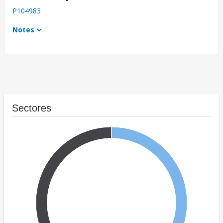
P104983
Notes
Sectores