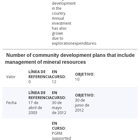
development
in the
country.
Annual
investment
has also
grown
due to
explorationexpenditures.
Number of community development plans that include
management of mineral resources
Valor
10
0
12
30 de
Fecha
17 de
30 de
junio de
abril de
mayo
2012
2003
de 2012
PGRM
supported