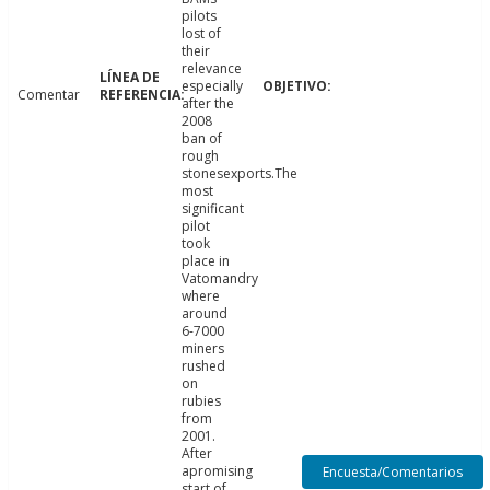
pilots
lost of
their
relevance
especially
Comentar
after the
2008
ban of
rough
stonesexports.The
most
significant
pilot
took
place in
Vatomandry
where
around
6-7000
miners
rushed
on
rubies
from
2001.
After
apromising
Encuesta/Comentarios
start of