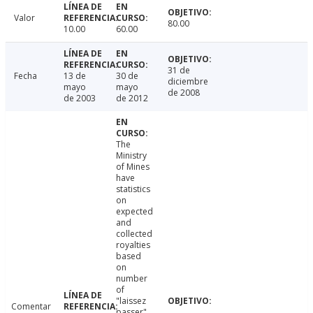
Valor
80.00
10.00
60.00
31 de
Fecha
13 de
30 de
diciembre
mayo
mayo
de 2008
de 2003
de 2012
The
Ministry
of Mines
have
statistics
on
expected
and
collected
royalties
based
on
number
of
"laissez
Comentar
passer"