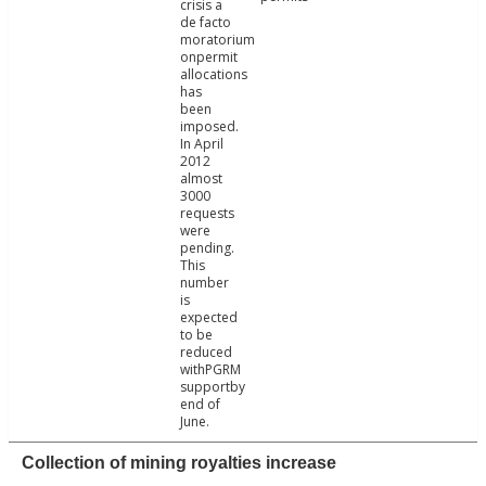
crisis a
de facto
moratorium
onpermit
allocations
has
been
imposed.
In April
2012
almost
3000
requests
were
pending.
This
number
is
expected
to be
reduced
withPGRM
supportby
end of
June.
Collection of mining royalties increase