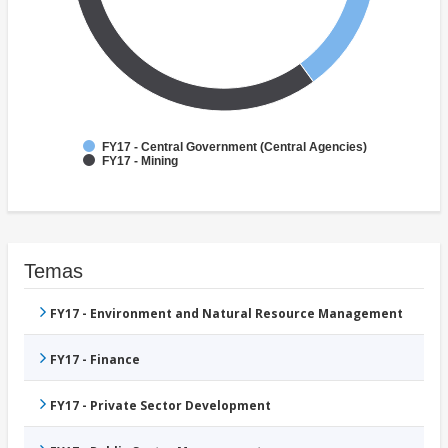
FY17 - Central Government (Central Agencies)
FY17 - Mining
Temas
FY17 - Environment and Natural Resource Management
FY17 - Finance
FY17 - Private Sector Development