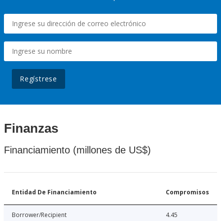
Regístrese
Finanzas
Financiamiento (millones de US$)
Entidad De Financiamiento
Compromisos
Borrower/Recipient
4.45