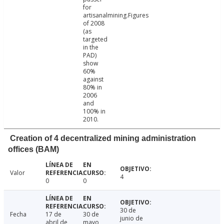
for
artisanalmining.Figures
of 2008
(as
targeted
in the
PAD)
show
60%
against
80% in
2006
and
100% in
2010.
Creation of 4 decentralized mining administration
offices (BAM)
Valor
4
0
0
30 de
Fecha
17 de
30 de
junio de
abril de
mayo