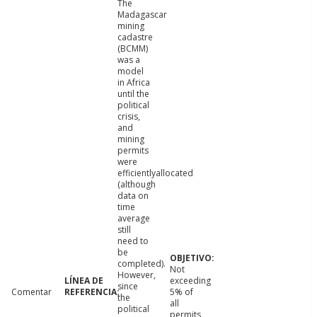
The
Madagascar
mining
cadastre
(BCMM)
was a
model
in Africa
until the
political
crisis,
and
mining
permits
were
efficientlyallocated
(although
data on
time
average
still
need to
be
completed).
Not
However,
exceeding
since
Comentar
5% of
the
all
political
permits