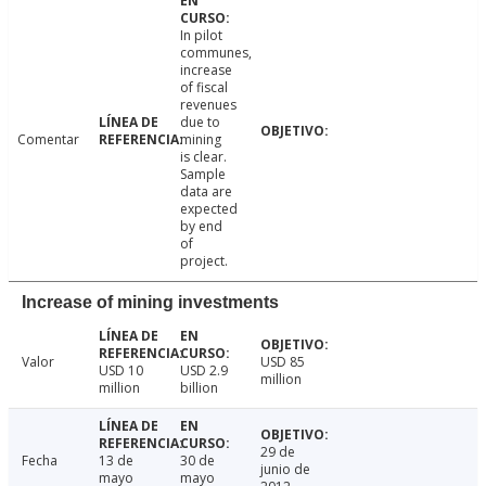
In pilot
communes,
increase
of fiscal
revenues
due to
Comentar
mining
is clear.
Sample
data are
expected
by end
of
project.
Increase of mining investments
Valor
USD 85
USD 10
USD 2.9
million
million
billion
29 de
Fecha
13 de
30 de
junio de
mayo
mayo