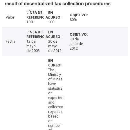
result of decentralized tax collection procedures
Valor
80%
10%
100
30 de
Fecha
13 de
30 de
junio de
mayo
mayo
2012
de 2003
de 2012
The
Ministry
of Mines
have
statistics
on
expected
and
collected
royalties
based
on
number