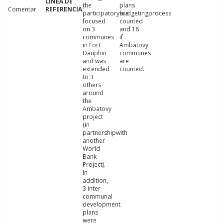
the
plans
Comentar
participatorybudgetingprocess
are
focused
counted
on 3
and 18
communes
if
in Fort
Ambatovy
Dauphin
communes
and was
are
extended
counted.
to 3
others
around
the
Ambatovy
project
(in
partnershipwith
another
World
Bank
Project).
In
addition,
3 inter-
communal
development
plans
were