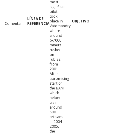
most
significant
pilot
took
place in
Comentar
Vatomandry
where
around
6-7000
miners
rushed
on
rubies
from
2001.
After
apromising
start of
the BAM
which
helped
train
around
500
artisans
in 2004-
2005,
the