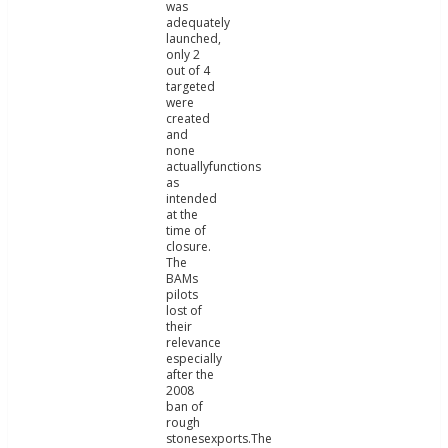
was
adequately
launched,
only 2
out of 4
targeted
were
created
and
none
actuallyfunctions
as
intended
at the
time of
closure.
The
BAMs
pilots
lost of
their
relevance
especially
after the
2008
ban of
rough
stonesexports.The