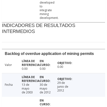
developed
to
integrate
mining
development.
INDICADORES DE RESULTADOS
INTERMEDIOS
Backlog of overdue application of mining permits
Valor
0.00
0.00
0.00
29 de
Fecha
13 de
30 de
junio de
mayo
mayo
2012
de 2003
de 2012