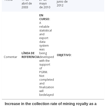
junio de
abril de
mayo
2012
2003
de 2010
A
reliable
statistical
and
export
data
system
was
being
Comentar
developed
with the
support
of
PGRM.
Not
completed
and
finalization
will
bedelayed
Increase in the collection rate of mining royalty as a