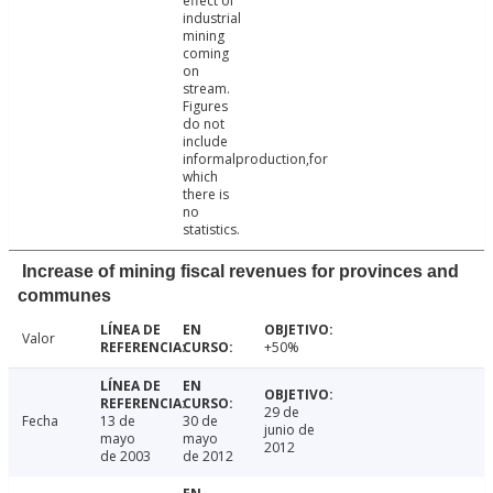
effect of
industrial
mining
coming
on
stream.
Figures
do not
include
informalproduction,for
which
there is
no
statistics.
Increase of mining fiscal revenues for provinces and
communes
Valor
+50%
29 de
Fecha
13 de
30 de
junio de
mayo
mayo
2012
de 2003
de 2012