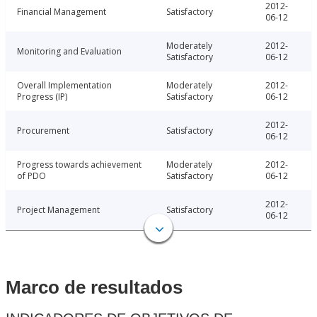
2012-
Financial Management
Satisfactory
06-12
Moderately
2012-
Monitoring and Evaluation
Satisfactory
06-12
Overall Implementation
Moderately
2012-
Progress (IP)
Satisfactory
06-12
2012-
Procurement
Satisfactory
06-12
Progress towards achievement
Moderately
2012-
of PDO
Satisfactory
06-12
2012-
Project Management
Satisfactory
06-12
Marco de resultados