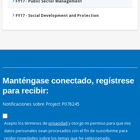
FY17 - Public Sector Management
FY17 - Social Development and Protection
Manténgase conectado, regístrese
para recibir:
Notificaciones sobre Project P076245
Acepto los términos de
privacidad
y otorgo mi permiso para que mis
datos personales sean procesados con el fin de suscribirme para
recibir novedades sobre los temas que he seleccionado.