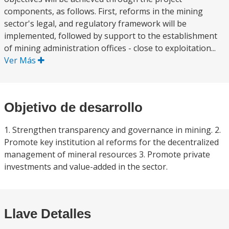
components, as follows. First, reforms in the mining
sector's legal, and regulatory framework will be
implemented, followed by support to the establishment
of mining administration offices - close to exploitation...
Ver Más
Objetivo de desarrollo
1. Strengthen transparency and governance in mining. 2.
Promote key institution al reforms for the decentralized
management of mineral resources 3. Promote private
investments and value-added in the sector.
Llave Detalles