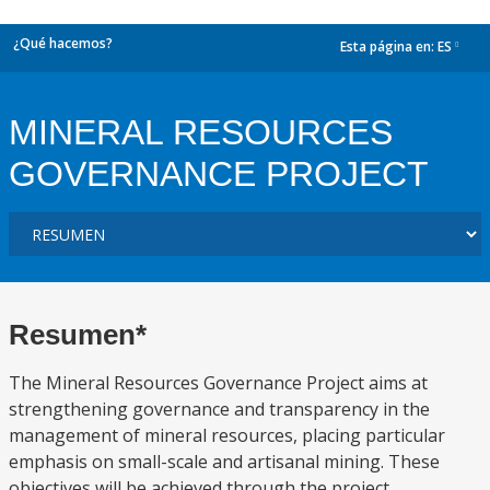
¿Qué hacemos?
Esta página en:
ES
dropdown
MINERAL RESOURCES
GOVERNANCE PROJECT
Resumen*
The Mineral Resources Governance Project aims at
strengthening governance and transparency in the
management of mineral resources, placing particular
emphasis on small-scale and artisanal mining. These
objectives will be achieved through the project