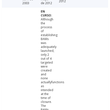
2012
2003
de 2012
Although
the
process
of
establishing
BAMs
was
adequately
launched,
only 2
out of 4
targeted
were
created
and
none
actuallyfunctions
as
intended
at the
time of
closure.
The
BAMs