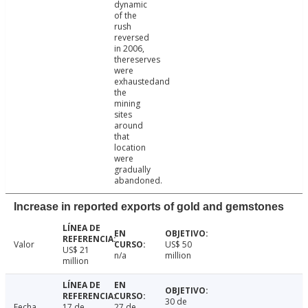
dynamic
of the
rush
reversed
in 2006,
thereserves
were
exhaustedand
the
mining
sites
around
that
location
were
gradually
abandoned.
Increase in reported exports of gold and gemstones
Valor
US$ 50
US$ 21
n/a
million
million
30 de
Fecha
17 de
27 de