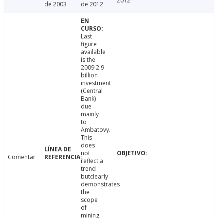
2012
de 2003
de 2012
Last
figure
available
is the
2009 2.9
billion
investment
(Central
Bank)
due
mainly
to
Ambatovy.
This
does
not
Comentar
reflect a
trend
butclearly
demonstrates
the
scope
of
mining