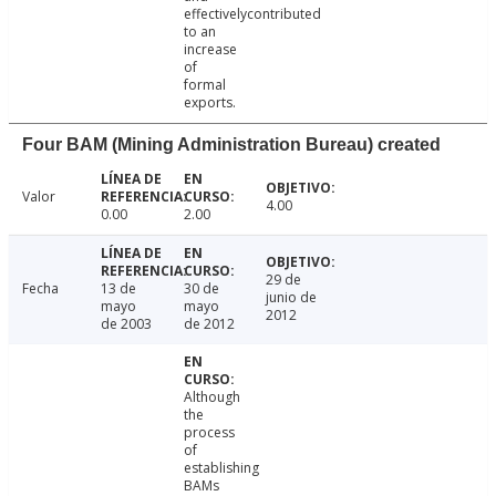
effectivelycontributed
to an
increase
of
formal
exports.
Four BAM (Mining Administration Bureau) created
Valor
4.00
0.00
2.00
29 de
Fecha
13 de
30 de
junio de
mayo
mayo
2012
de 2003
de 2012
Although
the
process
of
establishing
BAMs