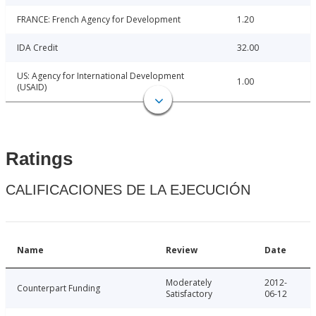
FRANCE: French Agency for Development
1.20
IDA Credit
32.00
US: Agency for International Development
1.00
(USAID)
Ratings
CALIFICACIONES DE LA EJECUCIÓN
Name
Review
Date
Moderately
2012-
Counterpart Funding
Satisfactory
06-12