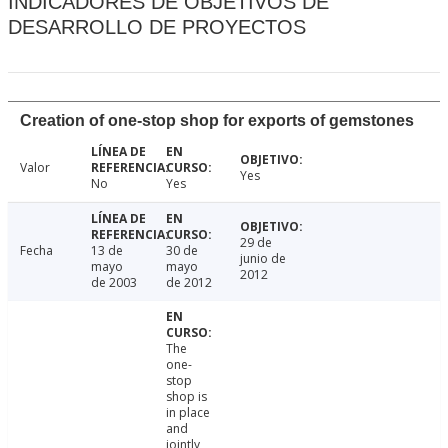
INDICADORES DE OBJETIVOS DE
DESARROLLO DE PROYECTOS
Creation of one-stop shop for exports of gemstones
Valor
Yes
No
Yes
29 de
Fecha
13 de
30 de
junio de
mayo
mayo
2012
de 2003
de 2012
The
one-
stop
shop is
in place
and
jointly