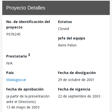
Proyecto Detalles
No. de identificación del
Estatus
proyecto
Closed
P076245
Jefe del equipo
Remi Pelon
2
Prestatario
N/A
País
Fecha de divulgación
Madagascar
29 de octubre de 2001
Fecha de aprobación
Fecha de vigencia
(a partir de la presentación
22 de septiembre de 2003
ante el Directorio)
13 de mayo de 2003