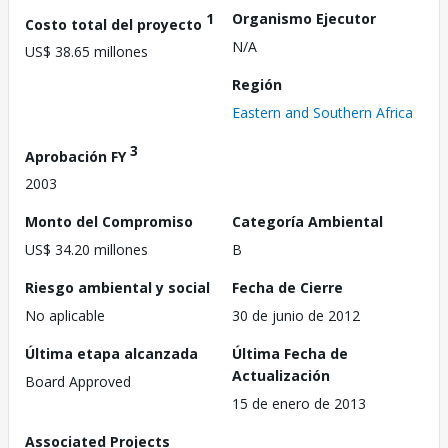
1
Organismo Ejecutor
Costo total del proyecto
N/A
US$ 38.65 millones
Región
Eastern and Southern Africa
3
Aprobación FY
2003
Monto del Compromiso
Categoría Ambiental
US$ 34.20 millones
B
Riesgo ambiental y social
Fecha de Cierre
No aplicable
30 de junio de 2012
Última etapa alcanzada
Última Fecha de
Actualización
Board Approved
15 de enero de 2013
Associated Projects