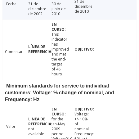
31 de
Fecha
31 de
30 de
diciembre
diciembre
junio de
de 2010
de 2002
2010
This
indicator
has
improved
Comentar
and met
the end-
target
of 48
hours.
Minimum standards for service to individual
customers: Voltage: % change of nominal, and
Frequency: Hz
Voltage:
for the
+/- 10%
Jan-May
of
Valor
not
2009
nominal
available
period:
Frequency:
Voltage:210-
50Hz+/-