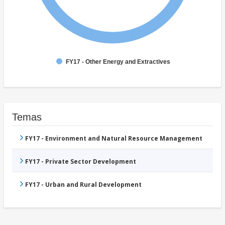
FY17 - Other Energy and Extractives
Temas
FY17 - Environment and Natural Resource Management
FY17 - Private Sector Development
FY17 - Urban and Rural Development