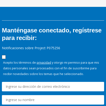
Manténgase conectado, regístrese
para recibir:
Notificaciones sobre Project P075256
Acepto los términos de
privacidad
y otorgo mi permiso para que mis
datos personales sean procesados con el fin de suscribirme para
recibir novedades sobre los temas que he seleccionado.