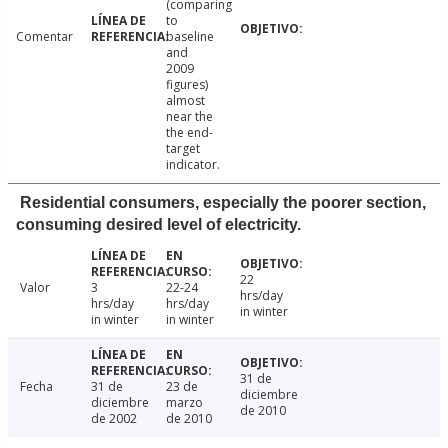
(comparing
to
Comentar
baseline
and
2009
figures)
almost
near the
the end-
target
indicator.
Residential consumers, especially the poorer section,
consuming desired level of electricity.
22
Valor
3
22-24
hrs/day
hrs/day
hrs/day
in winter
in winter
in winter
31 de
Fecha
31 de
23 de
diciembre
diciembre
marzo
de 2010
de 2002
de 2010