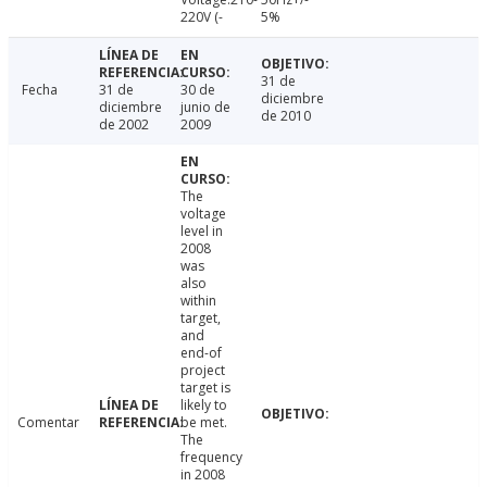
220V (-
5%
31 de
Fecha
31 de
30 de
diciembre
diciembre
junio de
de 2010
de 2002
2009
The
voltage
level in
2008
was
also
within
target,
and
end-of
project
target is
likely to
Comentar
be met.
The
frequency
in 2008