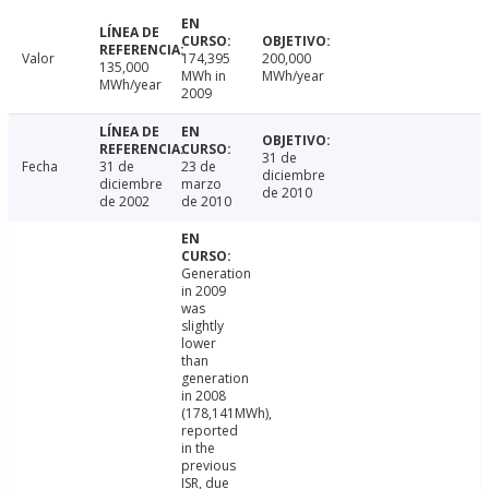
Valor
174,395
200,000
135,000
MWh in
MWh/year
MWh/year
2009
31 de
Fecha
31 de
23 de
diciembre
diciembre
marzo
de 2010
de 2002
de 2010
Generation
in 2009
was
slightly
lower
than
generation
in 2008
(178,141MWh),
reported
in the
previous
ISR, due