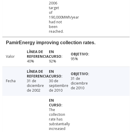
2006
target
of
190,000MWh/year
had not
been
reached.
PamirEnergy improving collection rates.
Valor
95%
40%
92%
31 de
Fecha
31 de
30 de
diciembre
diciembre
septiembre
de 2010
de 2002
de 2010
The
collection
rate has
substantially
increased