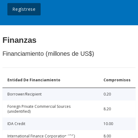
Regístrese
Finanzas
Financiamiento (millones de US$)
Entidad De Financiamiento
Compromisos
Borrower/Recipient
0.20
Foreign Private Commercial Sources
8.20
(unidentified)
IDA Credit
10.00
International Finance Corporation (IFC)
8.00