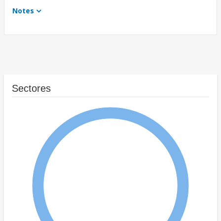
Notes
Sectores