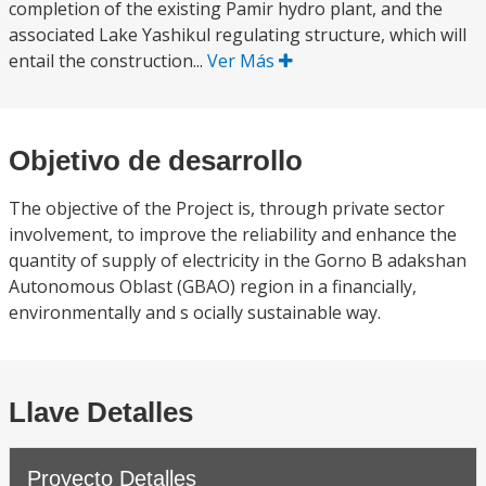
completion of the existing Pamir hydro plant, and the
associated Lake Yashikul regulating structure, which will
entail the construction...
Ver Más
Objetivo de desarrollo
The objective of the Project is, through private sector
involvement, to improve the reliability and enhance the
quantity of supply of electricity in the Gorno B adakshan
Autonomous Oblast (GBAO) region in a financially,
environmentally and s ocially sustainable way.
Llave Detalles
Proyecto Detalles