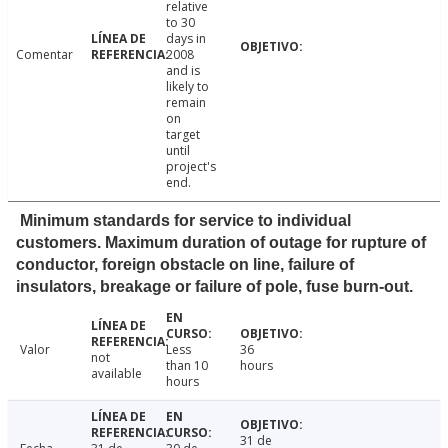
relative
to 30
days in
Comentar
2008
and is
likely to
remain
on
target
until
project's
end.
Minimum standards for service to individual
customers. Maximum duration of outage for rupture of
conductor, foreign obstacle on line, failure of
insulators, breakage or failure of pole, fuse burn-out.
Valor
Less
36
not
than 10
hours
available
hours
31 de