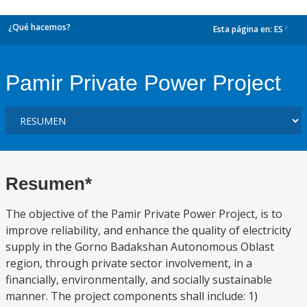
¿Qué hacemos?
Esta página en:
ES
dropdown
Pamir Private Power Project
Resumen*
The objective of the Pamir Private Power Project, is to
improve reliability, and enhance the quality of electricity
supply in the Gorno Badakshan Autonomous Oblast
region, through private sector involvement, in a
financially, environmentally, and socially sustainable
manner. The project components shall include: 1)