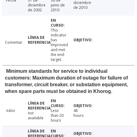
Fecha
31 de
30 de
diciembre
diciembre
junio de
de 2010
de 2002
2010
This
indicator
has
Comentar
improved
and met
the end-
target.
Minimum standards for service to individual
customers: Maximum duration of outage for failure of
transformer, circuit breaker, or substation equipment,
when spare parts must be obtained in Khorog.
Valor
Less
48
not
than 20
hours
available
hours