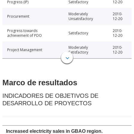
Progress (IP)
Satisfactory
12-20
Moderately
2010-
Procurement
Unsatisfactory
12-20
Progress towards
2010-
Satisfactory
achievement of PDO
12-20
Moderately
2010-
Project Management
Satisfactory
12-20
Marco de resultados
INDICADORES DE OBJETIVOS DE
DESARROLLO DE PROYECTOS
Increased electricity sales in GBAO region.