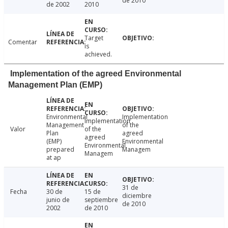
de 2010
de 2002
2010
Target
Comentar
is
achieved.
Implementation of the agreed Environmental
Management Plan (EMP)
Environmental
Implementation
Implementation
Management
of the
Valor
of the
Plan
agreed
agreed
(EMP)
Environmental
Environmental
prepared
Managem
Managem
at ap
31 de
Fecha
30 de
15 de
diciembre
junio de
septiembre
de 2010
2002
de 2010