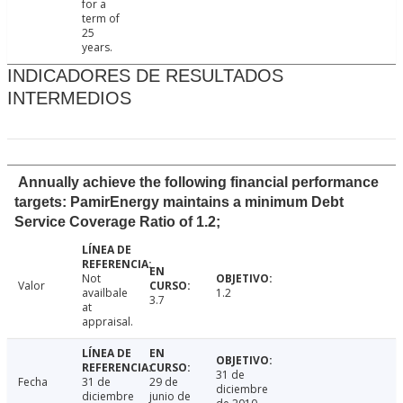
for a
term of
25
years.
INDICADORES DE RESULTADOS
INTERMEDIOS
Annually achieve the following financial performance
targets: PamirEnergy maintains a minimum Debt
Service Coverage Ratio of 1.2;
Not
Valor
availbale
1.2
3.7
at
appraisal.
31 de
Fecha
31 de
29 de
diciembre
diciembre
junio de