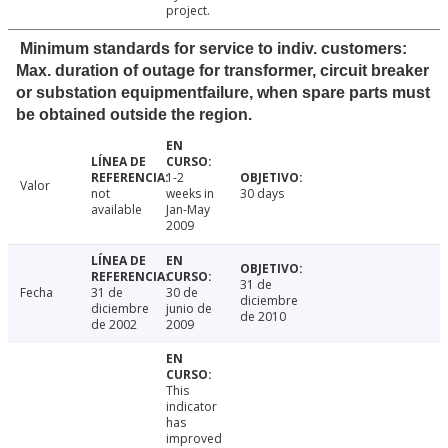
project.
Minimum standards for service to indiv. customers:
Max. duration of outage for transformer, circuit breaker
or substation equipmentfailure, when spare parts must
be obtained outside the region.
1-2
Valor
not
weeks in
30 days
available
Jan-May
2009
31 de
Fecha
31 de
30 de
diciembre
diciembre
junio de
de 2010
de 2002
2009
This
indicator
has
improved