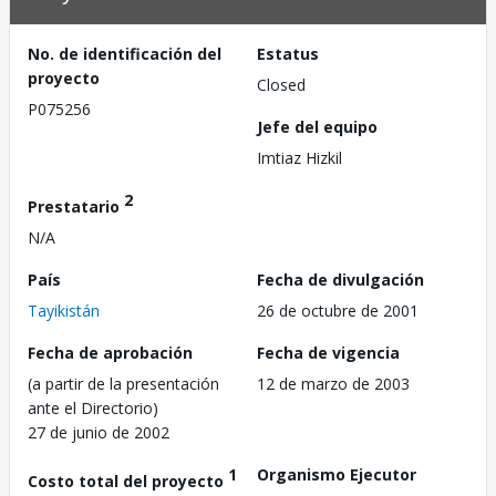
No. de identificación del
Estatus
proyecto
Closed
P075256
Jefe del equipo
Imtiaz Hizkil
2
Prestatario
N/A
País
Fecha de divulgación
Tayikistán
26 de octubre de 2001
Fecha de aprobación
Fecha de vigencia
(a partir de la presentación
12 de marzo de 2003
ante el Directorio)
27 de junio de 2002
1
Organismo Ejecutor
Costo total del proyecto