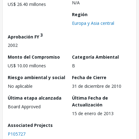
N/A
US$ 26.40 millones
Región
Europa y Asia central
3
Aprobación FY
2002
Monto del Compromiso
Categoría Ambiental
US$ 10.00 millones
B
Riesgo ambiental y social
Fecha de Cierre
No aplicable
31 de diciembre de 2010
Última etapa alcanzada
Última Fecha de
Actualización
Board Approved
15 de enero de 2013
Associated Projects
P105727