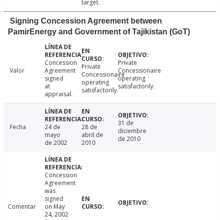
target.
Signing Concession Agreement between
PamirEnergy and Government of Tajikistan (GoT)
Concession
Private
Private
Valor
Agreement
Concessionaire
Concessionaire
signed
operating
operating
at
satisfactorily.
satisfactorily.
appraisal.
31 de
Fecha
24 de
28 de
diciembre
mayo
abril de
de 2010
de 2002
2010
Concession
Agreement
was
signed
Comentar
on May
24, 2002