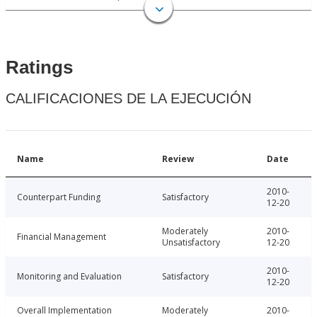
Ratings
CALIFICACIONES DE LA EJECUCIÓN
Name
Review
Date
2010-
Counterpart Funding
Satisfactory
12-20
Moderately
2010-
Financial Management
Unsatisfactory
12-20
2010-
Monitoring and Evaluation
Satisfactory
12-20
Overall Implementation
Moderately
2010-