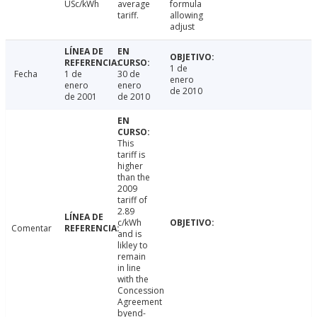
USc/kWh
average
formula
tariff.
allowing
adjust
1 de
Fecha
1 de
30 de
enero
enero
enero
de 2010
de 2001
de 2010
This
tariff is
higher
than the
2009
tariff of
2.89
c/kWh
Comentar
and is
likley to
remain
in line
with the
Concession
Agreement
byend-