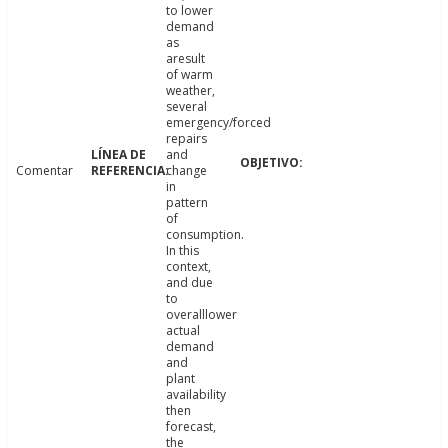
to lower
demand
as
aresult
of warm
weather,
several
emergency/forced
repairs
and
Comentar
change
in
pattern
of
consumption.
In this
context,
and due
to
overalllower
actual
demand
and
plant
availability
then
forecast,
the