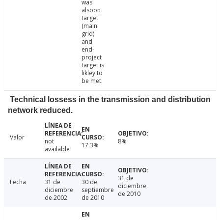
was
alsoon
target
(main
grid)
and
end-
project
target is
likley to
be met.
Technical lossess in the transmission and distribution
network reduced.
Valor
not
8%
17.3%
available
31 de
Fecha
31 de
30 de
diciembre
diciembre
septiembre
de 2010
de 2002
de 2010