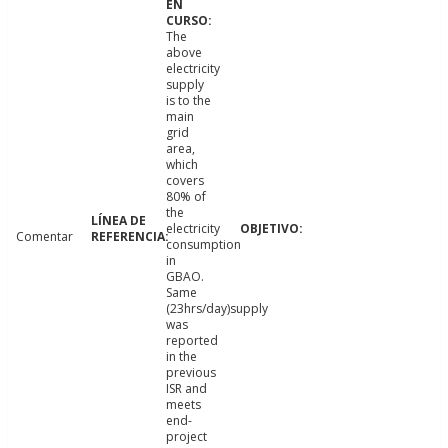
The
above
electricity
supply
is to the
main
grid
area,
which
covers
80% of
the
electricity
Comentar
consumption
in
GBAO.
Same
(23hrs/day)supply
was
reported
in the
previous
ISR and
meets
end-
project