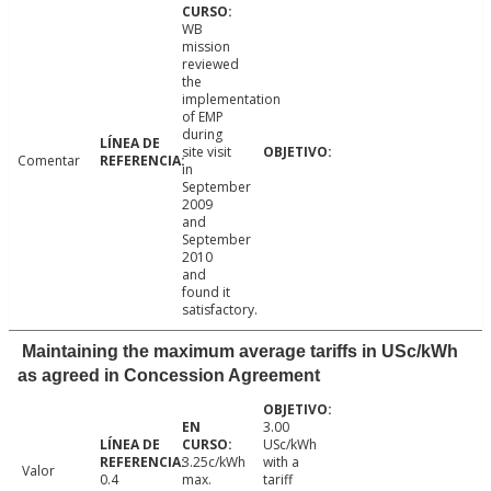
WB
mission
reviewed
the
implementation
of EMP
during
site visit
Comentar
in
September
2009
and
September
2010
and
found it
satisfactory.
Maintaining the maximum average tariffs in USc/kWh
as agreed in Concession Agreement
3.00
USc/kWh
3.25c/kWh
with a
Valor
0.4
max.
tariff