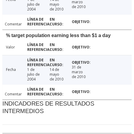
marzo
julio de
mayo
de 2010
2004
de 2010
Comentar
% target population earning less than $1 a day
Valor
31 de
Fecha
1 de
14 de
marzo
julio de
mayo
de 2010
2004
de 2010
Comentar
INDICADORES DE RESULTADOS
INTERMEDIOS