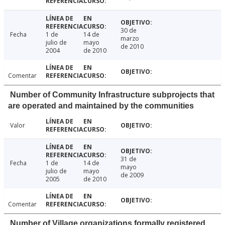
30 de
Fecha
1 de
14 de
marzo
julio de
mayo
de 2010
2004
de 2010
Comentar
Number of Community Infrastructure subprojects that
are operated and maintained by the communities
Valor
31 de
Fecha
1 de
14 de
mayo
julio de
mayo
de 2009
2005
de 2010
Comentar
Number of Village organizations formally registered,