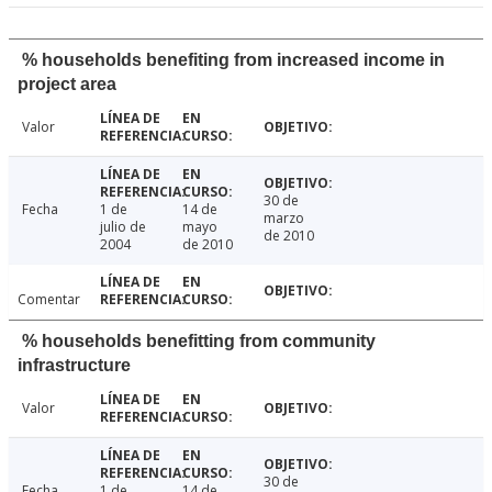
% households benefiting from increased income in
project area
Valor
30 de
Fecha
1 de
14 de
marzo
julio de
mayo
de 2010
2004
de 2010
Comentar
% households benefitting from community
infrastructure
Valor
30 de
Fecha
1 de
14 de