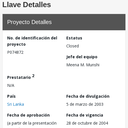
Llave Detalles
Proyecto Detalles
No. de identificación del
Estatus
proyecto
Closed
P074872
Jefe del equipo
Meena M. Munshi
2
Prestatario
N/A
País
Fecha de divulgación
Sri Lanka
5 de marzo de 2003
Fecha de aprobación
Fecha de vigencia
(a partir de la presentación
28 de octubre de 2004