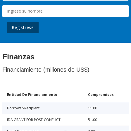
Regístrese
Finanzas
Financiamiento (millones de US$)
Entidad De Financiamiento
Compromisos
Borrower/Recipient
11.00
IDA GRANT FOR POST-CONFLICT
51.00