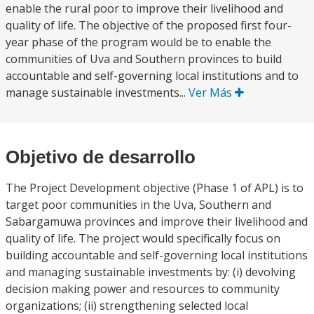
enable the rural poor to improve their livelihood and
quality of life. The objective of the proposed first four-
year phase of the program would be to enable the
communities of Uva and Southern provinces to build
accountable and self-governing local institutions and to
manage sustainable investments...
Ver Más
Objetivo de desarrollo
The Project Development objective (Phase 1 of APL) is to
target poor communities in the Uva, Southern and
Sabargamuwa provinces and improve their livelihood and
quality of life. The project would specifically focus on
building accountable and self-governing local institutions
and managing sustainable investments by: (i) devolving
decision making power and resources to community
organizations; (ii) strengthening selected local