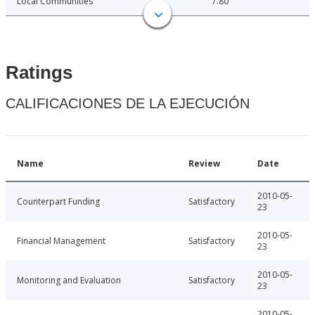
Local Communities
7.80
Ratings
CALIFICACIONES DE LA EJECUCIÓN
Name
Review
Date
2010-05-
Counterpart Funding
Satisfactory
23
2010-05-
Financial Management
Satisfactory
23
2010-05-
Monitoring and Evaluation
Satisfactory
23
2010-05-