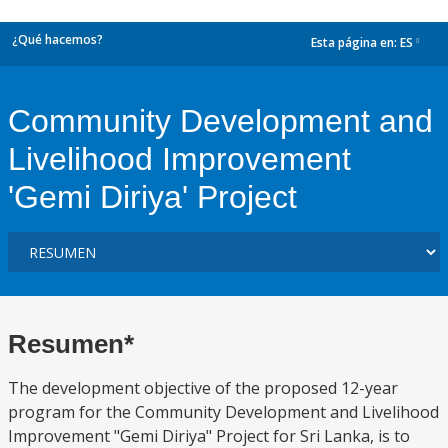
¿Qué hacemos?
Esta página en:
ES
dropdown
Community Development and
Livelihood Improvement
'Gemi Diriya' Project
Resumen*
The development objective of the proposed 12-year
program for the Community Development and Livelihood
Improvement "Gemi Diriya" Project for Sri Lanka, is to