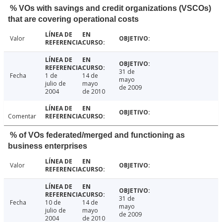
% VOs with savings and credit organizations (VSCOs)
that are covering operational costs
Valor
31 de
Fecha
1 de
14 de
mayo
julio de
mayo
de 2009
2004
de 2010
Comentar
% of VOs federated/merged and functioning as
business enterprises
Valor
31 de
Fecha
10 de
14 de
mayo
julio de
mayo
de 2009
2004
de 2010