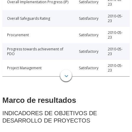
Overall Implementation Progress (IP)
Satisfactory
23
2010-05-
Overall Safeguards Rating
Satisfactory
23
2010-05-
Procurement
Satisfactory
23
Progress towards achievement of
2010-05-
Satisfactory
PDO
23
2010-05-
Project Management
Satisfactory
23
Marco de resultados
INDICADORES DE OBJETIVOS DE
DESARROLLO DE PROYECTOS