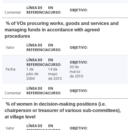
Comentar
% of VOs procuring works, goods and services and
managing funds in accordance with agreed
procedures
Valor
30 de
Fecha
1 de
14 de
marzo
julio de
mayo
de 2010
2004
de 2010
Comentar
% of women in decision-making positions (i.e.
chairperson or treasurer of various sub-committees),
at village level
Valor