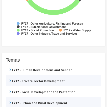
FY17 - Other Agriculture, Fishing and Forestry
FY17 - Sub-National Government
FY17 - Social Protection
FY17 - Water Supply
FY17 - Other Industry, Trade and Services
Temas
FY17 - Human Development and Gender
FY17 - Private Sector Development
FY17 - Social Development and Protection
FY17 - Urban and Rural Development