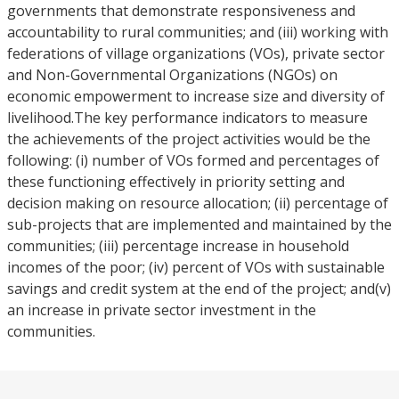
governments that demonstrate responsiveness and
accountability to rural communities; and (iii) working with
federations of village organizations (VOs), private sector
and Non-Governmental Organizations (NGOs) on
economic empowerment to increase size and diversity of
livelihood.The key performance indicators to measure
the achievements of the project activities would be the
following: (i) number of VOs formed and percentages of
these functioning effectively in priority setting and
decision making on resource allocation; (ii) percentage of
sub-projects that are implemented and maintained by the
communities; (iii) percentage increase in household
incomes of the poor; (iv) percent of VOs with sustainable
savings and credit system at the end of the project; and(v)
an increase in private sector investment in the
communities.