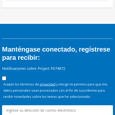
Manténgase conectado, regístrese
para recibir:
Notificaciones sobre Project P074872
Acepto los términos de
privacidad
y otorgo mi permiso para que mis
datos personales sean procesados con el fin de suscribirme para
recibir novedades sobre los temas que he seleccionado.