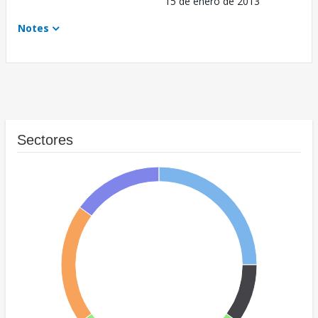
15 de enero de 2013
Notes
Sectores