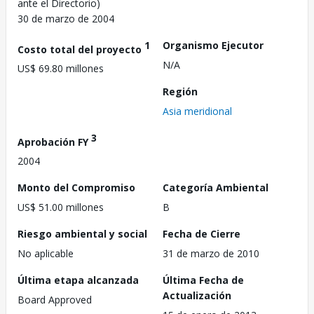
ante el Directorio)
30 de marzo de 2004
1
Organismo Ejecutor
Costo total del proyecto
N/A
US$ 69.80 millones
Región
Asia meridional
3
Aprobación FY
2004
Monto del Compromiso
Categoría Ambiental
US$ 51.00 millones
B
Riesgo ambiental y social
Fecha de Cierre
No aplicable
31 de marzo de 2010
Última etapa alcanzada
Última Fecha de
Actualización
Board Approved