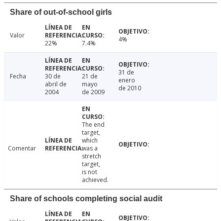
Share of out-of-school girls
Valor
4%
22%
7.4%
31 de
Fecha
30 de
21 de
enero
abril de
mayo
de 2010
2004
de 2009
The end
target,
which
Comentar
was a
stretch
target,
is not
achieved.
Share of schools completing social audit