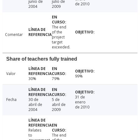
junio de
julio de
de 2010
2004
2009
The end
of the
Comentar
project
target
exceeded.
Share of teachers fully trained
Valor
99%
30%
79%
31 de
Fecha
30 de
5 de
enero
abril de
abril de
de 2010
2004
2009
Relates
to
The end