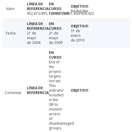
Valor
NA/NA/NA
952,872/455,792/497,080
1,890,078/951,430/939,422
31 de
Fecha
21 de
21 de
enero
mayo
mayo
de 2010
de 2004
de 2009
End of
the
project
targets
not set.
This
indicator
Comentar
included
in the
ISR to
monitor
access
of
disadvantaged
groups.