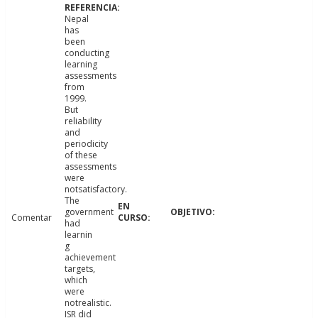
Nepal
has
been
conducting
learning
assessments
from
1999.
But
reliability
and
periodicity
of these
assessments
were
notsatisfactory.
The
government
Comentar
had
learnin
g
achievement
targets,
which
were
notrealistic.
ISR did