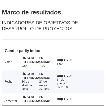
Marco de resultados
INDICADORES DE OBJETIVOS DE
DESARROLLO DE PROYECTOS
Gender parity index
Valor
1.00
0.87
1.00
31 de
Fecha
30 de
21 de
enero
abril de
mayo
de 2010
2004
de 2009
Comentar