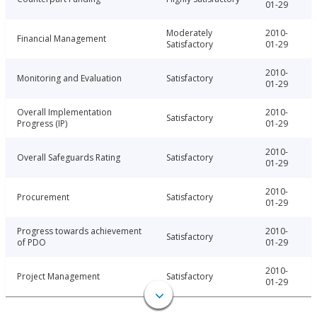
01-29
Moderately
2010-
Financial Management
Satisfactory
01-29
2010-
Monitoring and Evaluation
Satisfactory
01-29
Overall Implementation
2010-
Satisfactory
Progress (IP)
01-29
2010-
Overall Safeguards Rating
Satisfactory
01-29
2010-
Procurement
Satisfactory
01-29
Progress towards achievement
2010-
Satisfactory
of PDO
01-29
2010-
Project Management
Satisfactory
01-29