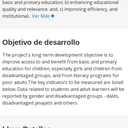
basic and primary education; b) enhancing educational
quality and relevance; and, c) improving efficiency, and
institutional...
Ver Más
Objetivo de desarrollo
The project's long-term development objective is to
improve access to and benefit from basic and primary
education for children, especially girls and children from
disadvantaged groups, and from literacy programs for
poor adults.The key indicators to be measured are listed
below. Data related to students and adult learners will be
reported by gender and disadvantaged groups - dalits,
disadvantaged janajatis and others.