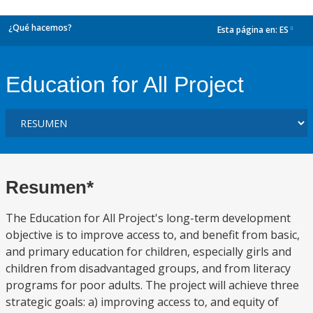
¿Qué hacemos?
Esta página en:
ES
dropdown
Education for All Project
Resumen*
The Education for All Project's long-term development
objective is to improve access to, and benefit from basic,
and primary education for children, especially girls and
children from disadvantaged groups, and from literacy
programs for poor adults. The project will achieve three
strategic goals: a) improving access to, and equity of