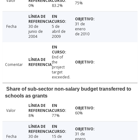
Valor
75%
0%
83.2%
31 de
Fecha
30 de
5 de
enero
junio de
abril de
de 2010
2004
2009
End of
the
Comentar
project
target
exceeded.
Share of sub-sector non-salary budget transferred to
schools as grants
Valor
60%
8%
77%
31 de
Fecha
30 de
15 de
enero