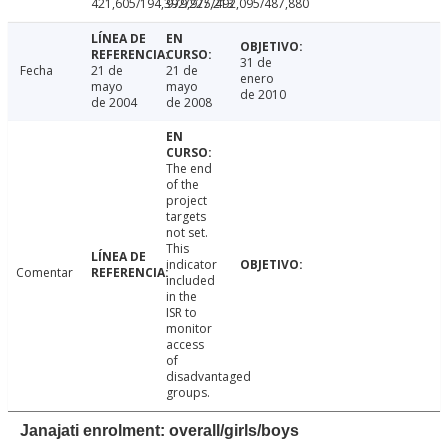
421,605/194,392/227,213
979,975/492,095/487,880
31 de
Fecha
21 de
21 de
enero
mayo
mayo
de 2010
de 2004
de 2008
The end
of the
project
targets
not set.
This
indicator
Comentar
included
in the
ISR to
monitor
access
of
disadvantaged
groups.
Janajati enrolment: overall/girls/boys