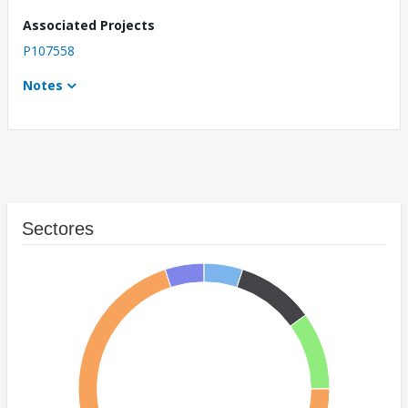
Associated Projects
P107558
Notes
Sectores