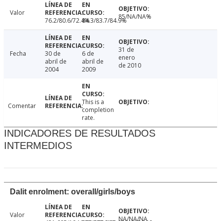
Valor
85/NA/NA%
76.2/80.6/72.4%
84.3/83.7/84.9%
31 de
Fecha
30 de
6 de
enero
abril de
abril de
de 2010
2004
2009
This is a
Comentar
completion
rate.
INDICADORES DE RESULTADOS
INTERMEDIOS
Dalit enrolment: overall/girls/boys
Valor
NA/NA/NA