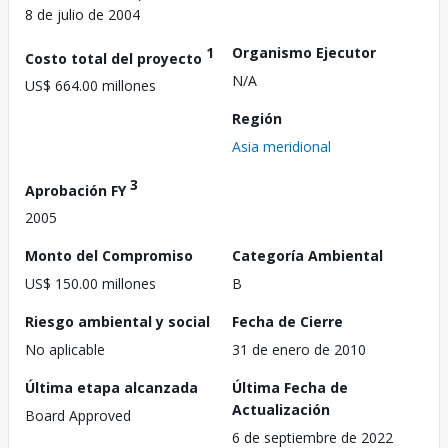
8 de julio de 2004
1
Organismo Ejecutor
Costo total del proyecto
N/A
US$ 664.00 millones
Región
Asia meridional
3
Aprobación FY
2005
Monto del Compromiso
Categoría Ambiental
US$ 150.00 millones
B
Riesgo ambiental y social
Fecha de Cierre
No aplicable
31 de enero de 2010
Última etapa alcanzada
Última Fecha de
Actualización
Board Approved
6 de septiembre de 2022