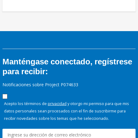
Manténgase conectado, regístrese
para recibir:
Notificaciones sobre Project P074633
Acepto los términos de
privacidad
y otorgo mi permiso para que mis
datos personales sean procesados con el fin de suscribirme para
recibir novedades sobre los temas que he seleccionado.