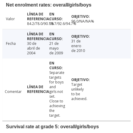
Net enrolment rates: overall/girls/boys
Valor
96.0/NA/NA%
84.2/78.0/90.1%
93.7/92.6/94.7%
31 de
Fecha
30 de
21 de
enero
abril de
mayo
de 2010
2004
de 2009
Separate
targets
for boys
Target
and
unlikely
Comentar
girls not
to be
set.
achieved.
Close to
achieving
the
target.
Survival rate at grade 5: overall/girls/boys