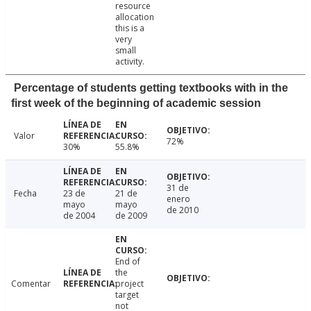
resource
allocation
this is a
very
small
activity.
Percentage of students getting textbooks with in the
first week of the beginning of academic session
Valor
72%
30%
55.8%
31 de
Fecha
23 de
21 de
enero
mayo
mayo
de 2010
de 2004
de 2009
End of
the
Comentar
project
target
not