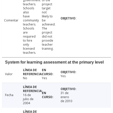
government
of the
teachers.
project
Schools
target
also
not
have
likely to
Comentar
community
be
teachers.
achieved.
Schools
The
are
project
required
did not
to hire
provide
only
teacher
licensed
training.
teachers.
System for learning assessment at the primary level
Valor
Yes
No
Yes
31 de
Fecha
16 de
enero
julio de
de 2010
2004