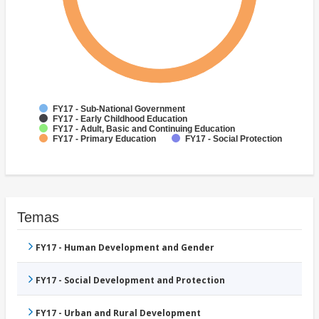
FY17 - Sub-National Government
FY17 - Early Childhood Education
FY17 - Adult, Basic and Continuing Education
FY17 - Primary Education
FY17 - Social Protection
Temas
FY17 - Human Development and Gender
FY17 - Social Development and Protection
FY17 - Urban and Rural Development