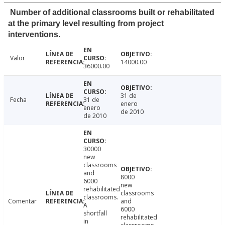
Number of additional classrooms built or rehabilitated
at the primary level resulting from project
interventions.
Valor
14000.00
36000.00
31 de
Fecha
31 de
enero
enero
de 2010
de 2010
30000
new
classrooms
and
8000
6000
new
rehabilitated
classrooms
classrooms.
Comentar
and
A
6000
shortfall
rehabilitated
in