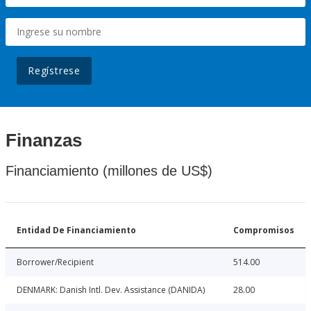
Regístrese
Finanzas
Financiamiento (millones de US$)
Entidad De Financiamiento
Compromisos
Borrower/Recipient
514.00
DENMARK: Danish Intl. Dev. Assistance (DANIDA)
28.00