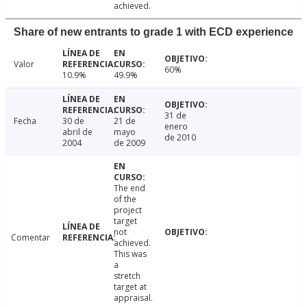
achieved.
Share of new entrants to grade 1 with ECD experience
Valor
60%
10.9%
49.9%
31 de
Fecha
30 de
21 de
enero
abril de
mayo
de 2010
2004
de 2009
The end
of the
project
target
not
Comentar
achieved.
This was
a
stretch
target at
appraisal.