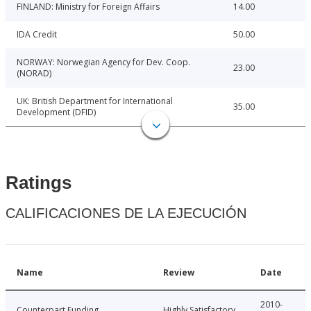
FINLAND: Ministry for Foreign Affairs
14.00
IDA Credit
50.00
NORWAY: Norwegian Agency for Dev. Coop.
23.00
(NORAD)
UK: British Department for International
35.00
Development (DFID)
Ratings
CALIFICACIONES DE LA EJECUCIÓN
Name
Review
Date
2010-
Counterpart Funding
Highly Satisfactory