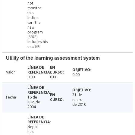
not
monitor
this
indica
tor. The
new
program
(SSRP)
includesthis
as a KPI.
Utility of the learning assessment system
Valor
0.00
0.00
0.00
31 de
Fecha
16 de
enero
julio de
de 2010
2004
Nepal
has