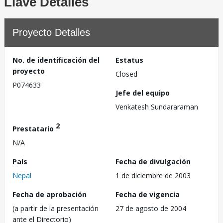
Llave Detalles
Proyecto Detalles
No. de identificación del
Estatus
proyecto
Closed
P074633
Jefe del equipo
Venkatesh Sundararaman
2
Prestatario
N/A
País
Fecha de divulgación
Nepal
1 de diciembre de 2003
Fecha de aprobación
Fecha de vigencia
(a partir de la presentación
27 de agosto de 2004
ante el Directorio)