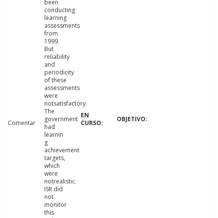
been
conducting
learning
assessments
from
1999.
But
reliability
and
periodicity
of these
assessments
were
notsatisfactory.
The
government
Comentar
had
learnin
g
achievement
targets,
which
were
notrealistic.
ISR did
not
monitor
this