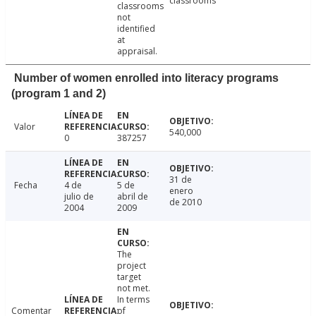
classrooms
classrooms
not
identified
at
appraisal.
Number of women enrolled into literacy programs
(program 1 and 2)
Valor
540,000
0
387257
31 de
Fecha
4 de
5 de
enero
julio de
abril de
de 2010
2004
2009
The
project
target
not met.
In terms
Comentar
of