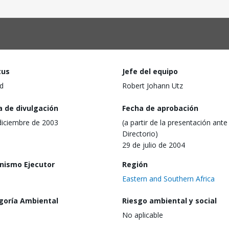
tus
Jefe del equipo
d
Robert Johann Utz
a de divulgación
Fecha de aprobación
diciembre de 2003
(a partir de la presentación ante 
Directorio)
29 de julio de 2004
nismo Ejecutor
Región
Eastern and Southern Africa
goría Ambiental
Riesgo ambiental y social
No aplicable