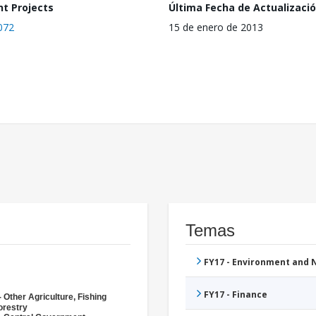
nt Projects
Última Fecha de Actualizaci
072
15 de enero de 2013
Temas
FY17 - Environment and
FY17 - Finance
 Other Agriculture, Fishing
orestry