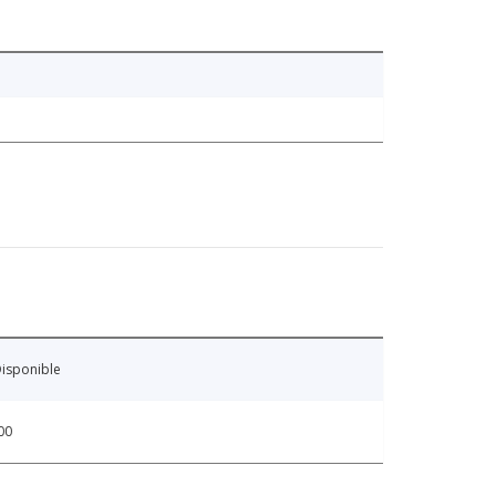
isponible
00