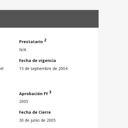
2
Prestatario
N/A
Fecha de vigencia
el
15 de septiembre de 2004
3
Aprobación FY
2005
Fecha de Cierre
30 de junio de 2005