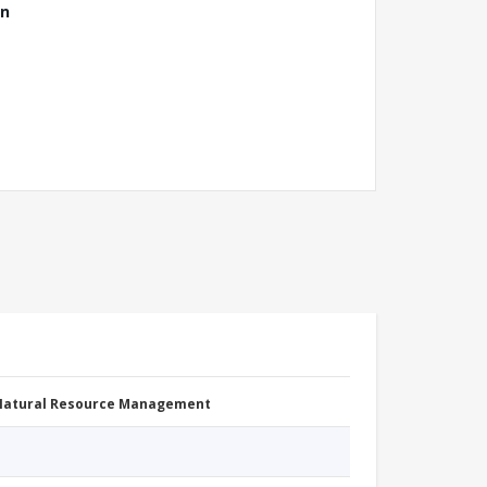
ón
 Natural Resource Management