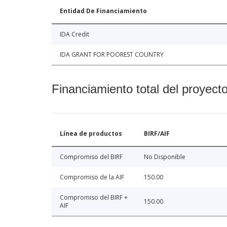
Entidad De Financiamiento
IDA Credit
IDA GRANT FOR POOREST COUNTRY
Financiamiento total del proyect
Línea de productos
BIRF/AIF
Compromiso del BIRF
No Disponible
Compromiso de la AIF
150.00
Compromiso del BIRF +
150.00
AIF