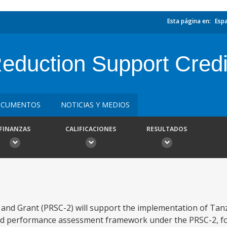
Esta página en:
Esp
eduction Support Credi
CUMENTOS
NOTICIAS Y MEDIOS
FINANZAS
CALIFICACIONES
RESULTADOS
and Grant (PRSC-2) will support the implementation of Tan
 and performance assessment framework under the PRSC-2, f