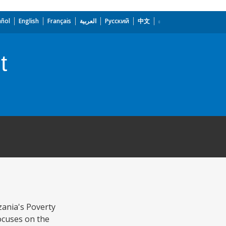
añol
English
Français
العربية
Русский
中文
t
zania's Poverty
ocuses on the