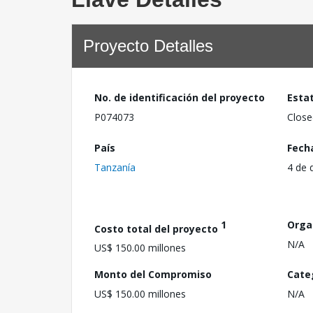
Proyecto Detalles
No. de identificación del proyecto
Esta
P074073
Close
País
Fech
Tanzanía
4 de 
1
Orga
Costo total del proyecto
N/A
US$ 150.00 millones
Monto del Compromiso
Cate
US$ 150.00 millones
N/A