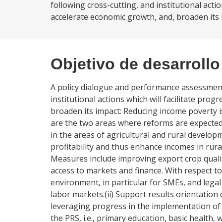
following cross-cutting, and institutional acti
accelerate economic growth, and, broaden its 
Objetivo de desarrollo
A policy dialogue and performance assessmen
institutional actions which will facilitate pro
broaden its impact: Reducing income poverty i
are the two areas where reforms are expected
in the areas of agricultural and rural develop
profitability and thus enhance incomes in rur
Measures include improving export crop quali
access to markets and finance. With respect t
environment, in particular for SMEs, and legal
labor markets.(ii) Support results orientation
leveraging progress in the implementation of s
the PRS, i.e., primary education, basic health, 