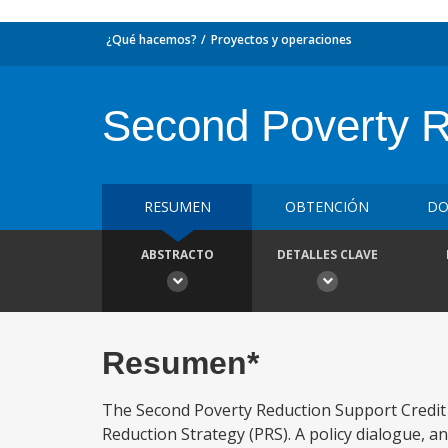
¿Qué hacemos?
Proyectos y operaciones
Second Poverty R
RESUMEN
OBTENCIÓN
DO
ABSTRACTO
DETALLES CLAVE
Resumen*
The Second Poverty Reduction Support Credit 
Reduction Strategy (PRS). A policy dialogue,