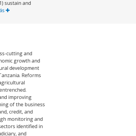
 1) sustain and
Más
ss-cutting and
conomic growth and
 rural development
 Tanzania. Reforms
gricultural
 entrenched.
 and improving
ning of the business
nd, credit, and
rough monitoring and
ctors identified in
udiciary, and