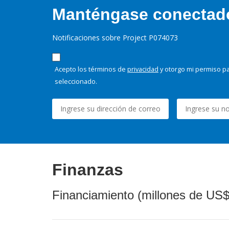
Manténgase conectado,
Notificaciones sobre Project P074073
Acepto los términos de
privacidad
y otorgo mi permiso pa
seleccionado.
Finanzas
Financiamiento (millones de US$