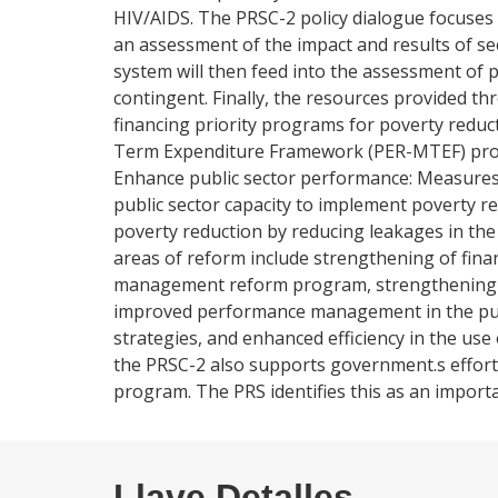
HIV/AIDS. The PRSC-2 policy dialogue focuses
an assessment of the impact and results of s
system will then feed into the assessment of 
contingent. Finally, the resources provided
financing priority programs for poverty reduc
Term Expenditure Framework (PER-MTEF) proces
Enhance public sector performance: Measures i
public sector capacity to implement poverty r
poverty reduction by reducing leakages in the 
areas of reform include strengthening of fin
management reform program, strengthening of
improved performance management in the publ
strategies, and enhanced efficiency in the us
the PRSC-2 also supports government.s effort
program. The PRS identifies this as an importan
Llave Detalles