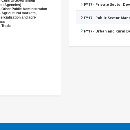
- Central Government
FY17 - Private Sector D
ral Agencies)
- Other Public Administration
- Agricultural markets,
rcialization and agri-
FY17 - Public Sector Ma
ess
- Trade
FY17 - Urban and Rural 