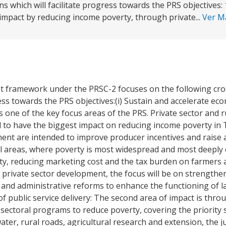
ons which will facilitate progress towards the PRS objectives:
impact by reducing income poverty, through private...
Ver 
t framework under the PRSC-2 focuses on the following cro
gress towards the PRS objectives:(i) Sustain and accelerate e
s one of the key focus areas of the PRS. Private sector and
 to have the biggest impact on reducing income poverty in
ment are intended to improve producer incentives and raise a
al areas, where poverty is most widespread and most deeply
ty, reducing marketing cost and the tax burden on farmers
o private sector development, the focus will be on strengthe
 and administrative reforms to enhance the functioning of la
 of public service delivery: The second area of impact is th
ectoral programs to reduce poverty, covering the priority se
water, rural roads, agricultural research and extension, the j