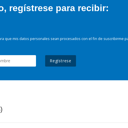
 regístrese para recibir:
ra que mis datos personales sean procesados con el fin de suscribirme p
Regístrese
)