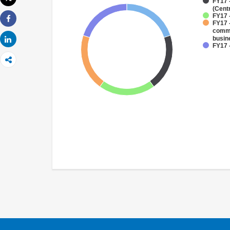
FY17 
Imprimir
(Cent
FY17 
FY17 
Share
comme
busin
Share
FY17 