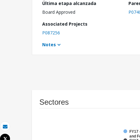
Última etapa alcanzada
Pare
Board Approved
P074
Associated Projects
P087256
Notes
Sectores
Correo electrónico
FY17 -
and F
Tweet