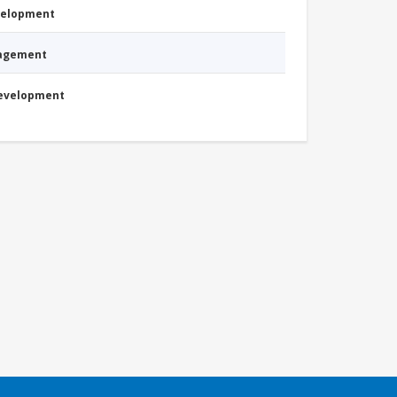
evelopment
nagement
Development