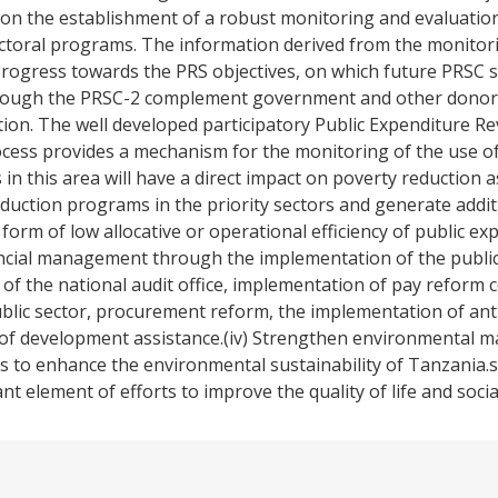
 on the establishment of a robust monitoring and evaluatio
ectoral programs. The information derived from the monitor
progress towards the PRS objectives, on which future PRSC s
 through the PRSC-2 complement government and other donor
tion. The well developed participatory Public Expenditure 
s provides a mechanism for the monitoring of the use of r
n this area will have a direct impact on poverty reduction 
eduction programs in the priority sectors and generate addit
form of low allocative or operational efficiency of public ex
ancial management through the implementation of the public 
 the national audit office, implementation of pay reform 
ic sector, procurement reform, the implementation of ant
e of development assistance.(iv) Strengthen environmental m
s to enhance the environmental sustainability of Tanzania
t element of efforts to improve the quality of life and socia