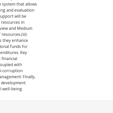
n system that allows
ing and evaluation
upport will be
 resources in
Review and Medium
esources.(iii)
as they enhance
ional funds for
penditures. Key
financial
coupled with
i-corruption
anagement: Finally,
.s development
l well-being.