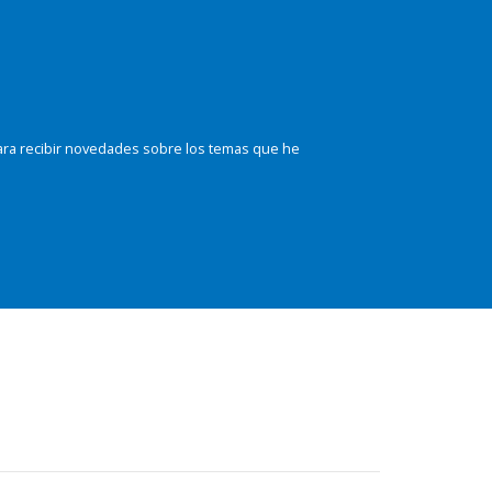
ara recibir novedades sobre los temas que he