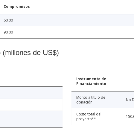
Compromisos
60.00
90.00
o (millones de US$)
Instrumento de
Financiamiento
Monto a título de
No D
donación
Costo total del
150.
proyecto**