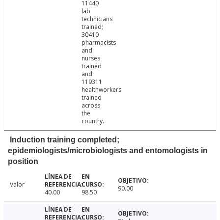
11440
lab
technicians
trained;
30410
pharmacists
and
nurses
trained
and
119311
healthworkers
trained
across
the
country.
Induction training completed;
epidemiologists/microbiologists and entomologists in
position
Valor
90.00
40.00
98.50