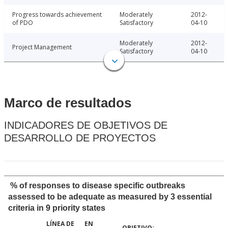
Progress towards achievement
Moderately
2012-
of PDO
Satisfactory
04-10
Moderately
2012-
Project Management
Satisfactory
04-10
Marco de resultados
INDICADORES DE OBJETIVOS DE
DESARROLLO DE PROYECTOS
% of responses to disease specific outbreaks
assessed to be adequate as measured by 3 essential
criteria in 9 priority states