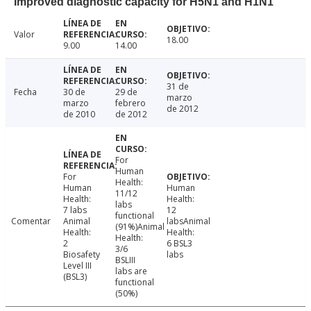
Improved diagnostic capacity for H5N1 and H1N1
Valor
18.00
9.00
14.00
31 de
Fecha
30 de
29 de
marzo
marzo
febrero
de 2012
de 2010
de 2012
For
Human
For
Health:
Human
Human
11/12
Health:
Health:
labs
7 labs
12
functional
Comentar
Animal
labsAnimal
(91%)Animal
Health:
Health:
Health:
2
6 BSL3
3/6
Biosafety
labs
BSLIII
Level III
labs are
(BSL3)
functional
(50%)