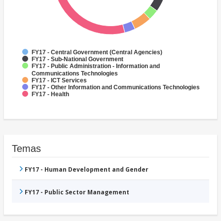
FY17 - Central Government (Central Agencies)
FY17 - Sub-National Government
FY17 - Public Administration - Information and
Communications Technologies
FY17 - ICT Services
FY17 - Other Information and Communications Technologies
FY17 - Health
Temas
FY17 - Human Development and Gender
FY17 - Public Sector Management