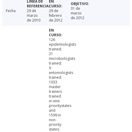
31 de
Fecha
29 de
29 de
marzo
marzo
febrero
de 2012
de 2010
de 2012
126
epidemiologists
trained;
21
microbiologists
trained;
9
entomologists
trained;
1033
master
trainers
trained
in nine
prioritystates
and
1599 in
non-
priority
states;