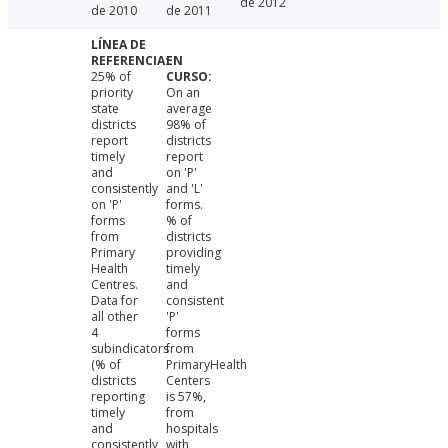
de 2012
de 2010
de 2011
25% of
priority
On an
state
average
districts
98% of
report
districts
timely
report
and
on 'P'
consistently
and 'L'
on 'P'
forms.
forms
% of
from
districts
Primary
providing
Health
timely
Centres.
and
Data for
consistent
all other
'P'
4
forms
subindicators
from
(% of
PrimaryHealth
districts
Centers
reporting
is 57%,
timely
from
and
hospitals
consistently
with