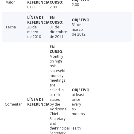
Valor
2.00
0.00
2.00
31 de
Fecha
30 de
31 de
marzo
marzo
diciembre
de 2012
de 2010
de 2011
Monthly
(in high
risk
states)/bi-
monthly
meetings
are
called in
at-risk
at least
states
once
Comentar
by the
every
Additional
six
Chief
months
Secretary
and
thePrincipalHealth
Secretary