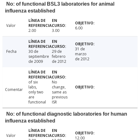
No: of functional BSL3 laboratories for animal
influenza established
Valor
6.00
2.00
3.00
31 de
Fecha
30 de
29 de
marzo
septiembre
febrero
de 2012
de 2009
de 2012
of six
No
labs,
change,
Comentar
only two
same as
are
previous
functional
ISR
No: of functional diagnostic laboratories for human
influenza established
Valor
12.00