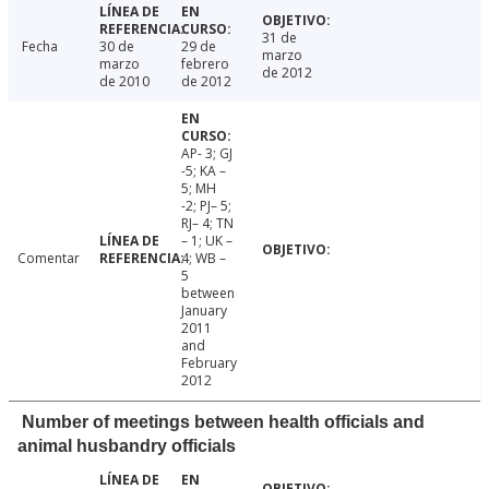
31 de
Fecha
30 de
29 de
marzo
marzo
febrero
de 2012
de 2010
de 2012
AP- 3; GJ
-5; KA –
5; MH
-2; PJ– 5;
RJ– 4; TN
– 1; UK –
Comentar
4; WB –
5
between
January
2011
and
February
2012
Number of meetings between health officials and
animal husbandry officials