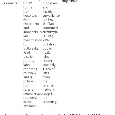
Comentar
for 'P'
outpatient
forms
and
from
inpatient
hospitals
surveillance
with
is 48%.
Outpatient
%of lab
and
confirmed
Inpatientsurveillance;%
outbreaks
lab
is 37%;
confirmation
94%
for
ofdistrict
outbreaks;
public
% of
health
district
labs
priority
report
labs
routinely;
reporting
100% of
routinely
labs
and %
from
of labs
the
from
referral
referral
network
networkreporting
report
routinely)
are
is not
reporting.
available