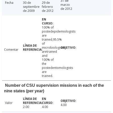
31 de
Fecha
30 de
29 de
marzo
septiembre
febrero
de 2012
de 2009
de 2012
100% of
postedepidemiologists
are
trained,95.5%
of
microbiologists
Comentar
aretrained
and
100% of
the
postedentomologists
are
trained.
Number of CSU supervision missions in each of the
nine states (per year)
Valor
4.00
2.00
4.00