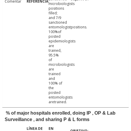
Comentar
microbiologists
positions
filled;
and 7/9
sanctioned
entomologistpositions.
100%of
posted
epidemiologists
are
trained,
95.5%
of
microbiologists
are
trained
and
100% of
the
posted
entomologists
aretrained.
% of major hospitals enrolled, doing IP , OP & Lab
Surveillance , and sharing P & L forms