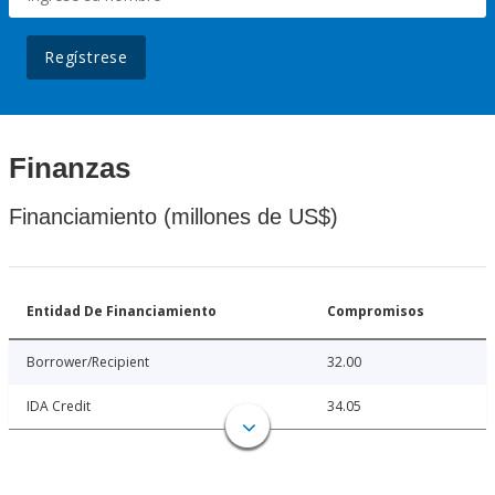
Regístrese
Finanzas
Financiamiento (millones de US$)
Entidad De Financiamiento
Compromisos
Borrower/Recipient
32.00
IDA Credit
34.05