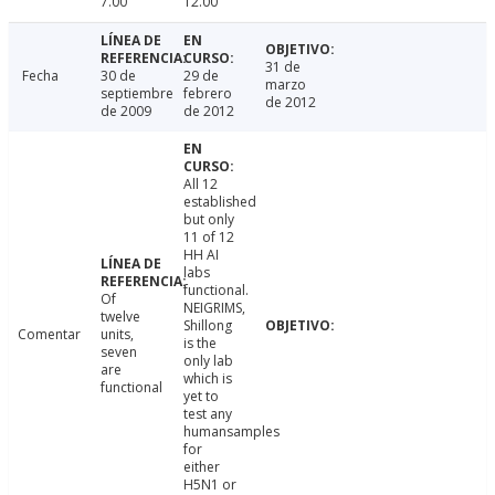
7.00
12.00
31 de
Fecha
30 de
29 de
marzo
septiembre
febrero
de 2012
de 2009
de 2012
All 12
established
but only
11 of 12
HH AI
labs
functional.
Of
NEIGRIMS,
twelve
Shillong
Comentar
units,
is the
seven
only lab
are
which is
functional
yet to
test any
humansamples
for
either
H5N1 or