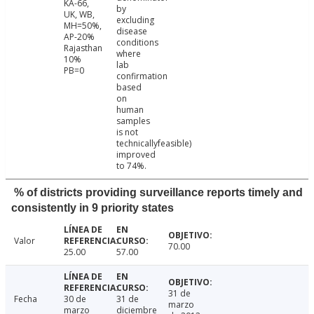
KA-66,
by
UK, WB,
excluding
MH=50%,
disease
AP-20%
conditions
Rajasthan
where
10%
lab
PB=0
confirmation
based
on
human
samples
is not
technicallyfeasible)
improved
to 74%.
% of districts providing surveillance reports timely and
consistently in 9 priority states
Valor
70.00
25.00
57.00
31 de
Fecha
30 de
31 de
marzo
marzo
diciembre