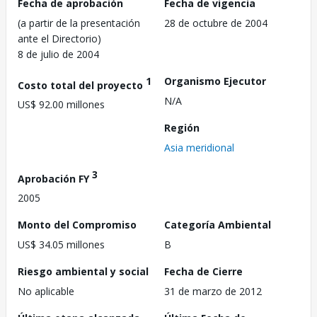
Fecha de aprobación
Fecha de vigencia
(a partir de la presentación
28 de octubre de 2004
ante el Directorio)
8 de julio de 2004
1
Organismo Ejecutor
Costo total del proyecto
N/A
US$ 92.00 millones
Región
Asia meridional
3
Aprobación FY
2005
Monto del Compromiso
Categoría Ambiental
US$ 34.05 millones
B
Riesgo ambiental y social
Fecha de Cierre
No aplicable
31 de marzo de 2012