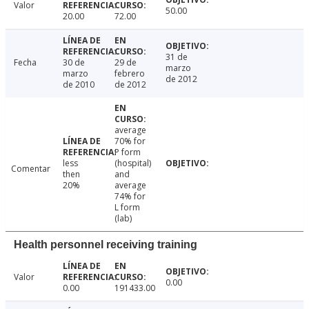
Valor
50.00
20.00
72.00
31 de
Fecha
30 de
29 de
marzo
marzo
febrero
de 2012
de 2010
de 2012
average
70% for
P form
less
(hospital)
Comentar
then
and
20%
average
74% for
L form
(lab)
Health personnel receiving training
Valor
0.00
0.00
191433.00