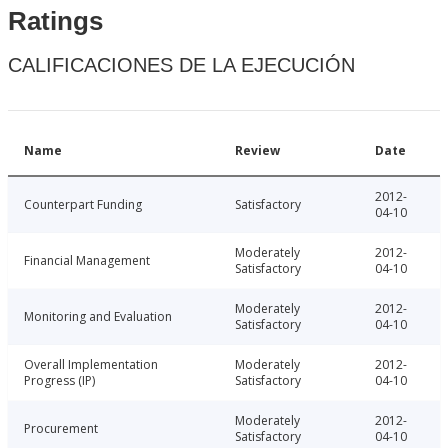
Ratings
CALIFICACIONES DE LA EJECUCIÓN
Name
Review
Date
2012-
Counterpart Funding
Satisfactory
04-10
Moderately
2012-
Financial Management
Satisfactory
04-10
Moderately
2012-
Monitoring and Evaluation
Satisfactory
04-10
Overall Implementation
Moderately
2012-
Progress (IP)
Satisfactory
04-10
Moderately
2012-
Procurement
Satisfactory
04-10