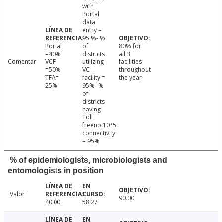
with
Portal
data
entry =
95 %- %
Portal
of
80% for
=40%
districts
all 3
Comentar
VCF
utilizing
facilities
=50%
VC
throughout
TFA=
facility =
the year
25%
95%- %
of
districts
having
Toll
freeno.1075
connectivity
= 95%
% of epidemiologists, microbiologists and
entomologists in position
Valor
90.00
40.00
58.27