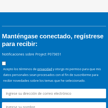
Manténgase conectado, regístrese
para recibir:
Notificaciones sobre Project P073651
Acepto los términos de
privacidad
y otorgo mi permiso para que mis
datos personales sean procesados con el fin de suscribirme para
recibir novedades sobre los temas que he seleccionado.