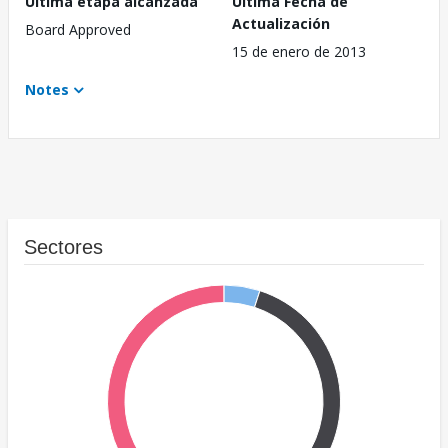
Última etapa alcanzada
Última Fecha de
Actualización
Board Approved
15 de enero de 2013
Notes
Sectores