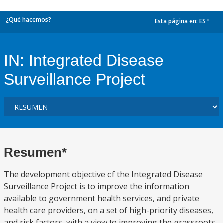
¿Qué hacemos?
Esta página en:
ES
dropdown
IN: Integrated Disease
Surveillance Project
Resumen*
The development objective of the Integrated Disease
Surveillance Project is to improve the information
available to government health services, and private
health care providers, on a set of high-priority diseases,
and risk factors, with a view to improving the grassroots