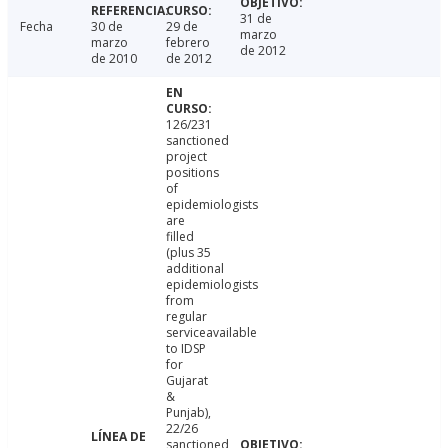
31 de
Fecha
30 de
29 de
marzo
marzo
febrero
de 2012
de 2010
de 2012
126/231
sanctioned
project
positions
of
epidemiologists
are
filled
(plus 35
additional
epidemiologists
from
regular
serviceavailable
to IDSP
for
Gujarat
&
Punjab),
22/26
sanctioned