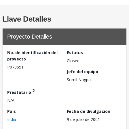
Llave Detalles
Proyecto Detalles
No. de identificación del
Estatus
proyecto
Closed
P073651
Jefe del equipo
Somil Nagpal
2
Prestatario
N/A
País
Fecha de divulgación
India
9 de julio de 2001