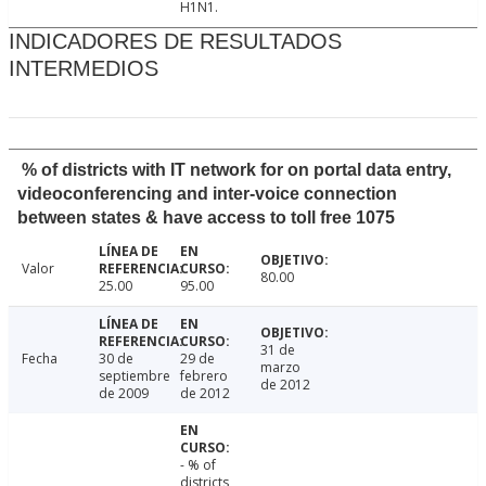
H1N1.
INDICADORES DE RESULTADOS
INTERMEDIOS
% of districts with IT network for on portal data entry,
videoconferencing and inter-voice connection
between states & have access to toll free 1075
Valor
80.00
25.00
95.00
31 de
Fecha
30 de
29 de
marzo
septiembre
febrero
de 2012
de 2009
de 2012
- % of
districts