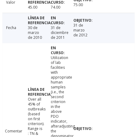
Valor
75.00
45.00
74.00
31 de
Fecha
30 de
31 de
marzo
marzo
diciembre
de 2012
de 2010
de 2011
Utilization
of lab
facilities
with
appropriate
human
samples
(i.e., the
second
Over all
criterion
45% of
in the
outbreaks
above
(based
PDO
on first
indicator,
criterion).
afteradjusting
Range is
Comentar
the
: TN &
denominator