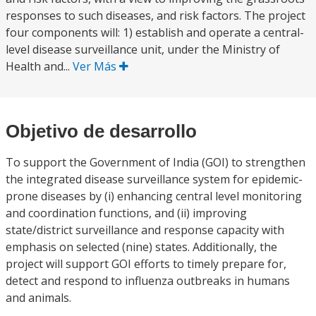
responses to such diseases, and risk factors. The project
four components will: 1) establish and operate a central-
level disease surveillance unit, under the Ministry of
Health and...
Ver Más
Objetivo de desarrollo
To support the Government of India (GOI) to strengthen
the integrated disease surveillance system for epidemic-
prone diseases by (i) enhancing central level monitoring
and coordination functions, and (ii) improving
state/district surveillance and response capacity with
emphasis on selected (nine) states. Additionally, the
project will support GOI efforts to timely prepare for,
detect and respond to influenza outbreaks in humans
and animals.