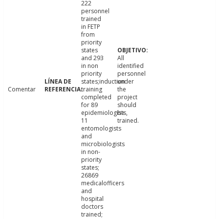
222
personnel
trained
in FETP
from
priority
states
and 293
All
in non
identified
priority
personnel
states;induction
under
Comentar
training
the
completed
project
for 89
should
epidemiologists,
be
11
trained.
entomologists
and
microbiologists
in non-
priority
states;
26869
medicalofficers
and
hospital
doctors
trained;