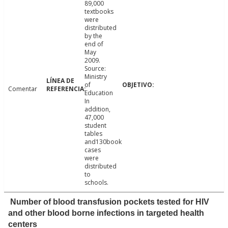
89,000
textbooks
were
distributed
by the
end of
May
2009.
Source:
Ministry
of
Comentar
Education
In
addition,
47,000
student
tables
and130book
cases
were
distributed
to
schools.
Number of blood transfusion pockets tested for HIV
and other blood borne infections in targeted health
centers