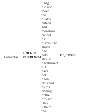
Bangui
did not
meet
the
quality
criteria
and
therefore
cannot
be
distributed.
Those
bed
nets
Comentar
should
bereturned,
but
have
not
been
returned
by the
closing
of the
project.
Only
33% of
the