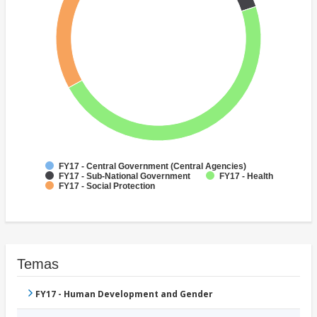
FY17 - Central Government (Central Agencies)
FY17 - Sub-National Government
FY17 - Health
FY17 - Social Protection
Temas
FY17 - Human Development and Gender