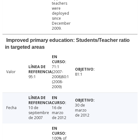
teachers
were
deployed
since
December
2009.
Improved primary education: Students/Teacher ratio
in targeted areas
71:1
Valor
(2007-
81:1
95:1
2008)80:1
(2008-
2009)
30 de
Fecha
10 de
16 de
marzo
septiembre
marzo
de 2012
de 2007
de 2012
100% of