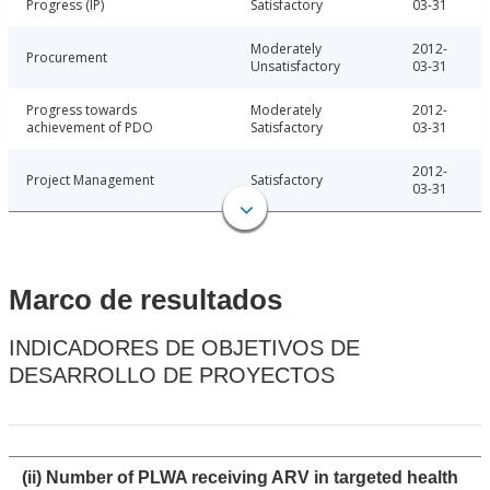
Progress (IP)
Satisfactory
03-31
Moderately
2012-
Procurement
Unsatisfactory
03-31
Progress towards
Moderately
2012-
achievement of PDO
Satisfactory
03-31
2012-
Project Management
Satisfactory
03-31
Marco de resultados
INDICADORES DE OBJETIVOS DE
DESARROLLO DE PROYECTOS
(ii) Number of PLWA receiving ARV in targeted health