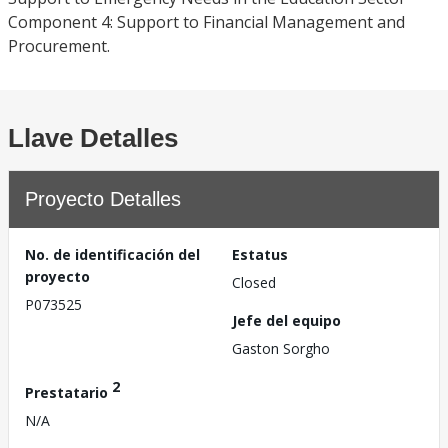
Component 4: Support to Financial Management and
Procurement.
Llave Detalles
Proyecto Detalles
No. de identificación del
Estatus
proyecto
Closed
P073525
Jefe del equipo
Gaston Sorgho
2
Prestatario
N/A