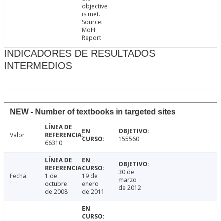
objective
is met.
Source:
MoH
Report
INDICADORES DE RESULTADOS
INTERMEDIOS
NEW - Number of textbooks in targeted sites
Valor
155560
66310
30 de
Fecha
1 de
19 de
marzo
octubre
enero
de 2012
de 2008
de 2011