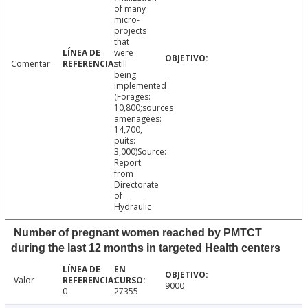
of many
micro-
projects
that
were
Comentar
still
being
implemented
(Forages:
10,800;sources
amenagées:
14,700,
puits:
3,000)Source:
Report
from
Directorate
of
Hydraulic
Number of pregnant women reached by PMTCT
during the last 12 months in targeted Health centers
Valor
9000
0
27355