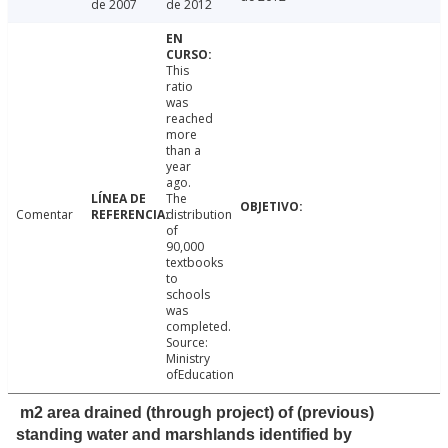
de 2007
de 2012
This
ratio
was
reached
more
than a
year
ago.
The
Comentar
distribution
of
90,000
textbooks
to
schools
was
completed.
Source:
Ministry
ofEducation
m2 area drained (through project) of (previous)
standing water and marshlands identified by