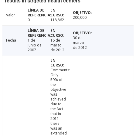
results in targeted health centers
Valor
200,000
0
118,862
30 de
Fecha
1 de
16 de
marzo
junio de
marzo
de 2012
2007
de 2012
Comments:
Only
59% of
the
objective
was
achieved
due to
the fact
that in
2011
there
was an
extended