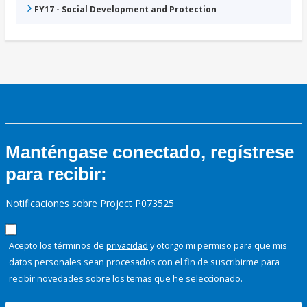
FY17 - Social Development and Protection
Manténgase conectado, regístrese
para recibir:
Notificaciones sobre Project P073525
Acepto los términos de
privacidad
y otorgo mi permiso para que mis
datos personales sean procesados con el fin de suscribirme para
recibir novedades sobre los temas que he seleccionado.