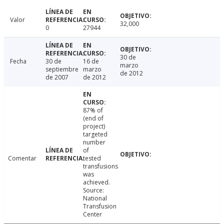
Valor
32,000
0
27944
30 de
Fecha
30 de
16 de
marzo
septiembre
marzo
de 2012
de 2007
de 2012
87% of
(end of
project)
targeted
number
of
Comentar
tested
transfusions
was
achieved.
Source:
National
Transfusion
Center