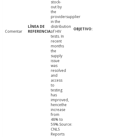
stock-
out by
the
providersupplier
in the
distribution
Comentar
of HIV
tests. In
recent
months
the
supply
issue
was
resolved
and
access
to
testing
has
improved,
hencethe
increase
from
48% to
59%.Source:
CNLS
Reports