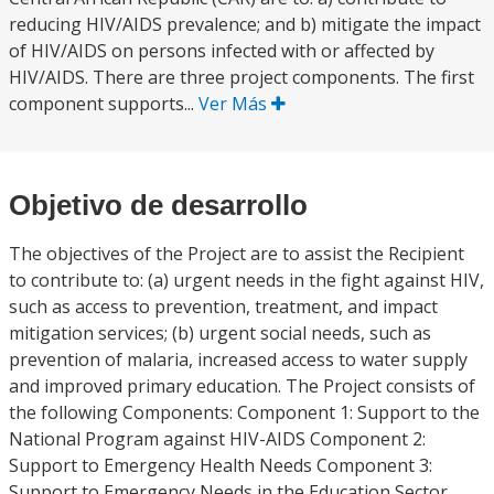
reducing HIV/AIDS prevalence; and b) mitigate the impact
of HIV/AIDS on persons infected with or affected by
HIV/AIDS. There are three project components. The first
component supports...
Ver Más
Objetivo de desarrollo
The objectives of the Project are to assist the Recipient
to contribute to: (a) urgent needs in the fight against HIV,
such as access to prevention, treatment, and impact
mitigation services; (b) urgent social needs, such as
prevention of malaria, increased access to water supply
and improved primary education. The Project consists of
the following Components: Component 1: Support to the
National Program against HIV-AIDS Component 2:
Support to Emergency Health Needs Component 3:
Support to Emergency Needs in the Education Sector