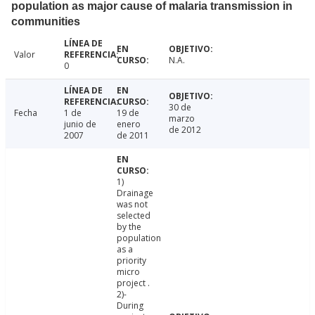
population as major cause of malaria transmission in
communities
Valor
N.A.
0
30 de
Fecha
1 de
19 de
marzo
junio de
enero
de 2012
2007
de 2011
1)
Drainage
was not
selected
by the
population
as a
priority
micro
project .
2)-
During