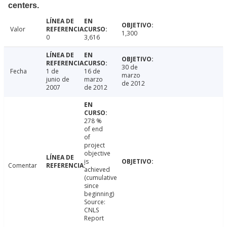
centers.
Valor
1,300
0
3,616
30 de
Fecha
1 de
16 de
marzo
junio de
marzo
de 2012
2007
de 2012
278 %
of end
of
project
objective
is
Comentar
achieved
(cumulative
since
beginning)
Source:
CNLS
Report