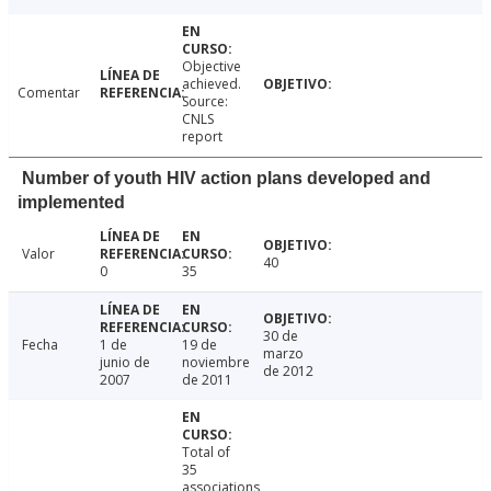
Objective
achieved.
Comentar
Source:
CNLS
report
Number of youth HIV action plans developed and
implemented
Valor
40
0
35
30 de
Fecha
1 de
19 de
marzo
junio de
noviembre
de 2012
2007
de 2011
Total of
35
associations