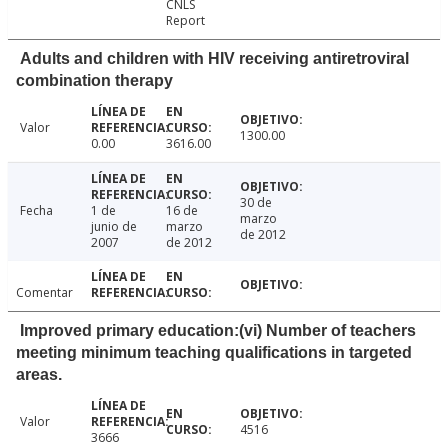
CNLS
Report
Adults and children with HIV receiving antiretroviral
combination therapy
Valor
1300.00
0.00
3616.00
30 de
Fecha
1 de
16 de
marzo
junio de
marzo
de 2012
2007
de 2012
Comentar
Improved primary education:(vi) Number of teachers
meeting minimum teaching qualifications in targeted
areas.
Valor
4516
3666