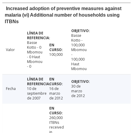
Increased adoption of preventive measures against
malaria (vi) Additional number of households using
ITBNs
Basse
Kotto -
Basse
100,000
Kotto - 0
Valor
Mbomou
Mbomou
100,000
-
- 0 Haut
100,000
Mbomou
Haut
- 0
Mbomou
30 de
Fecha
10 de
16 de
marzo
septiembre
marzo
de 2012
de 2007
de 2012
260,000
ITBNs
received
in