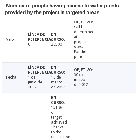
Number of people having access to water points
provided by the project in targeted areas
Will be
determined
at
Valor
project
0
28500
sites.
For the
perio
30 de
Fecha
1 de
16 de
marzo
junio de
marzo
de 2012
2007
de 2012
151 %
of
target
achieved.
Thanks
to the
finalization