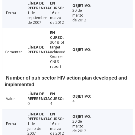
30 de
Fecha
1 de
16 de
marzo
septiembre
marzo
de 2012
de 2007
de 2012
304% of
target
Comentar
achieved.
Source:
CNLS
report
Number of pub sector HIV action plan developed and
implemented
Valor
4
0
4
30 de
Fecha
1 de
16 de
marzo
junio de
marzo
de 2012
2007
de 2012