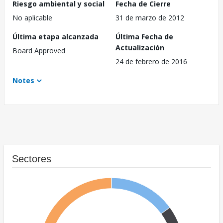
Riesgo ambiental y social
Fecha de Cierre
No aplicable
31 de marzo de 2012
Última etapa alcanzada
Última Fecha de
Actualización
Board Approved
24 de febrero de 2016
Notes
Sectores