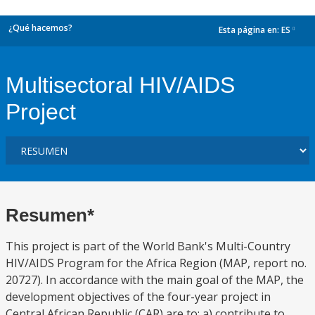
¿Qué hacemos?
Esta página en:
ES
dropdown
Multisectoral HIV/AIDS
Project
Resumen*
This project is part of the World Bank's Multi-Country
HIV/AIDS Program for the Africa Region (MAP, report no.
20727). In accordance with the main goal of the MAP, the
development objectives of the four-year project in
Central African Republic (CAR) are to: a) contribute to