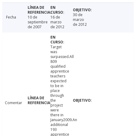
30 de
Fecha
10 de
16 de
marzo
septiembre
marzo
de 2012
de 2007
de 2012
Target
was
surpassed.All
809
qualified
apprentice
teachers
expected
to be in
place
through
the
Comentar
project
were
there in
January2009.An
additional
193
apprentice