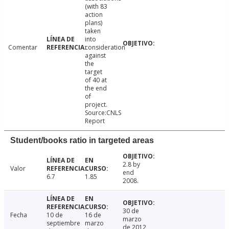
(with 83
action
plans)
taken
into
Comentar
consideration
against
the
target
of 40 at
the end
of
project.
Source:CNLS
Report
Student/books ratio in targeted areas
2.8 by
Valor
end
6.7
1.85
2008.
30 de
Fecha
10 de
16 de
marzo
septiembre
marzo
de 2012