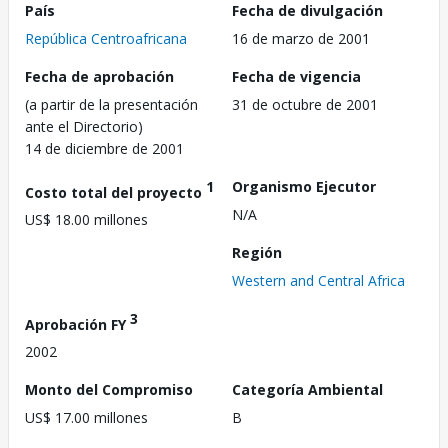
País
Fecha de divulgación
República Centroafricana
16 de marzo de 2001
Fecha de aprobación
Fecha de vigencia
(a partir de la presentación
31 de octubre de 2001
ante el Directorio)
14 de diciembre de 2001
1
Organismo Ejecutor
Costo total del proyecto
N/A
US$ 18.00 millones
Región
Western and Central Africa
3
Aprobación FY
2002
Monto del Compromiso
Categoría Ambiental
US$ 17.00 millones
B