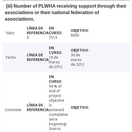
(iii) Number of PLWHA receiving support through their
associations or their national federation of
associations.
Valor
8000
0
7513
30 de
Fecha
16 de
marzo
marzo
de 2012
de 2012
94 % of
end of
project
objective
is
Comentar
achieved
(cumulative
since
beginning)
Source: