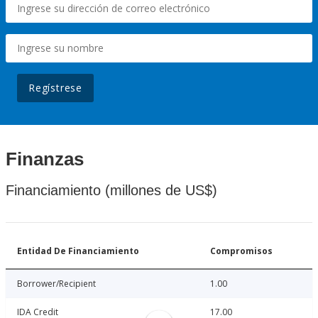
Regístrese
Finanzas
Financiamiento (millones de US$)
Entidad De Financiamiento
Compromisos
Borrower/Recipient
1.00
IDA Credit
17.00