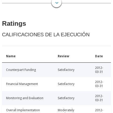
Ratings
CALIFICACIONES DE LA EJECUCIÓN
Name
Review
Date
2012-
Counterpart Funding
Satisfactory
03-31
2012-
Financial Management
Satisfactory
03-31
2012-
Monitoring and Evaluation
Satisfactory
03-31
Overall Implementation
Moderately
2012-