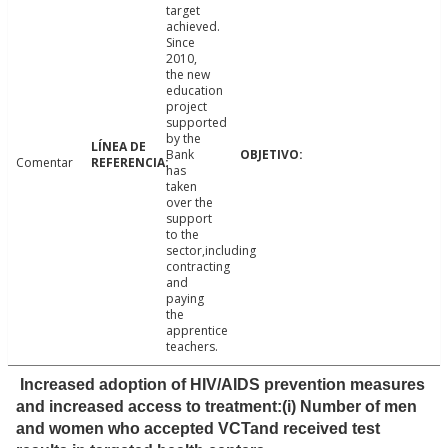
target
achieved.
Since
2010,
the new
education
project
supported
by the
Bank
Comentar
has
taken
over the
support
to the
sector,including
contracting
and
paying
the
apprentice
teachers.
Increased adoption of HIV/AIDS prevention measures
and increased access to treatment:(i) Number of men
and women who accepted VCTand received test