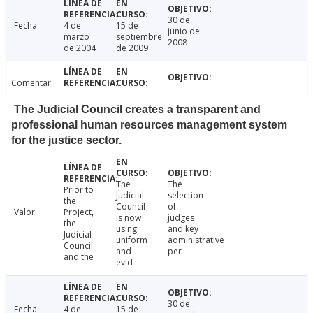
30 de
Fecha
4 de
15 de
junio de
marzo
septiembre
2008
de 2004
de 2009
Comentar
The Judicial Council creates a transparent and
professional human resources management system
for the justice sector.
The
The
Prior to
Judicial
selection
the
Council
of
Valor
Project,
is now
judges
the
using
and key
Judicial
uniform
administrative
Council
and
per
and the
evid
30 de
Fecha
4 de
15 de