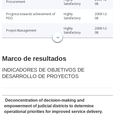
Procurement
Satisfactory
08
Progress towards achievement of
Highly
2009-12-
PDO
Satisfactory
08
Highly
2009-12-
Project Management
Satisfactory
08
Marco de resultados
INDICADORES DE OBJETIVOS DE
DESARROLLO DE PROYECTOS
Deconcentration of decision-making and
empowerment of judicial districts to determine
operational priorities for improved service delivery.