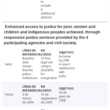
to
include
6
additional
districts.
Enhanced access to justice for poor, women and
children and indigenous peoples achieved, through
responsive justice services provided by the 4
participating agencies and civil society.
Increase
Baseline
15 free
by 20%
data
legal aid
Valor
in users'
shows
centers
satisfaction
that the
(ALEGRA)
with
justice
for
judici
institutions
marginalize
30 de
Fecha
4 de
15 de
junio de
marzo
septiembre
2008
de 2004
de 2009