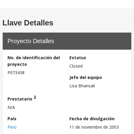
Llave Detalles
Proyecto Detalles
No. de identificación del
Estatus
proyecto
Closed
P073438
Jefe del equipo
Lisa Bhansali
2
Prestatario
N/A
País
Fecha de divulgación
Perú
11 de noviembre de 2003