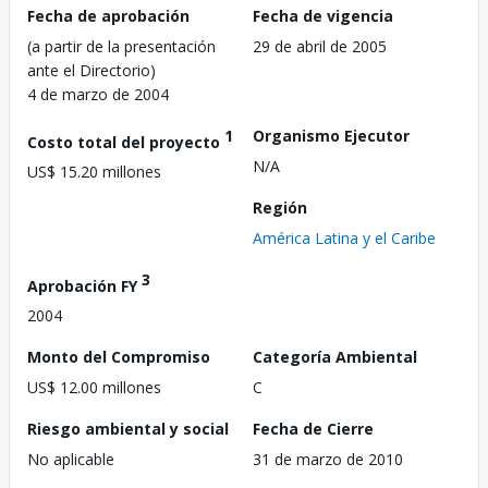
Fecha de aprobación
Fecha de vigencia
(a partir de la presentación
29 de abril de 2005
ante el Directorio)
4 de marzo de 2004
1
Organismo Ejecutor
Costo total del proyecto
N/A
US$ 15.20 millones
Región
América Latina y el Caribe
3
Aprobación FY
2004
Monto del Compromiso
Categoría Ambiental
US$ 12.00 millones
C
Riesgo ambiental y social
Fecha de Cierre
No aplicable
31 de marzo de 2010