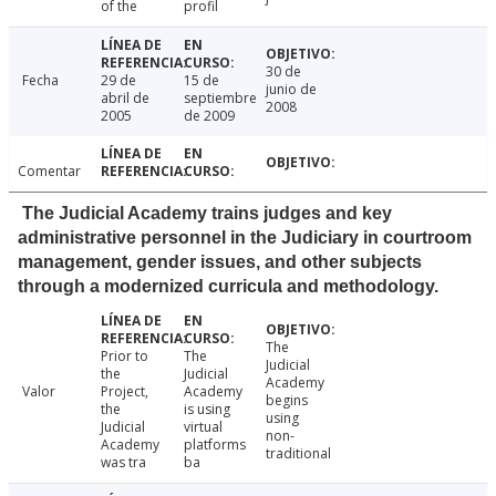
of the
profil
30 de
Fecha
29 de
15 de
junio de
abril de
septiembre
2008
2005
de 2009
Comentar
The Judicial Academy trains judges and key
administrative personnel in the Judiciary in courtroom
management, gender issues, and other subjects
through a modernized curricula and methodology.
The
Prior to
The
Judicial
the
Judicial
Academy
Valor
Project,
Academy
begins
the
is using
using
Judicial
virtual
non-
Academy
platforms
traditional
was tra
ba