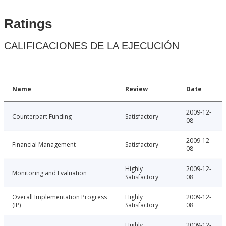
Ratings
CALIFICACIONES DE LA EJECUCIÓN
Name
Review
Date
2009-12-
Counterpart Funding
Satisfactory
08
2009-12-
Financial Management
Satisfactory
08
Highly
2009-12-
Monitoring and Evaluation
Satisfactory
08
Overall Implementation Progress
Highly
2009-12-
(IP)
Satisfactory
08
Highly
2009-12-