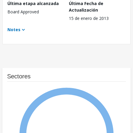
Última etapa alcanzada
Última Fecha de
Actualización
Board Approved
15 de enero de 2013
Notes
Sectores