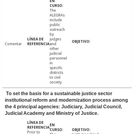
The
ALEGRAs
include
public
outreach
by
judges
Comentar
and
other
judicial
personnel
in
specific
districts
to civil
society.
To set the basis for a sustainable justice sector
institutional reform and modernization process among
the 4 principal agencies: Judiciary, Judicial Council,
Judicial Academy and Ministry of Justice.
Prior to