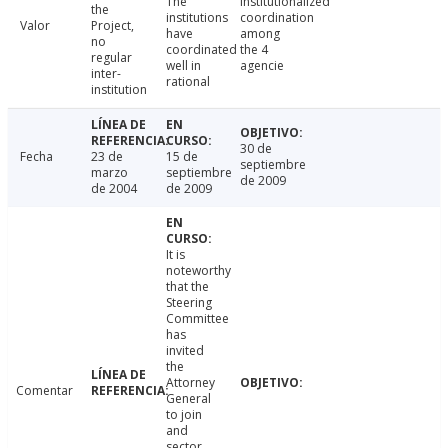
The
Institutionalized
the
institutions
coordination
Valor
Project,
have
among
no
coordinated
the 4
regular
well in
agencie
inter-
rational
institution
30 de
Fecha
23 de
15 de
septiembre
marzo
septiembre
de 2009
de 2004
de 2009
It is
noteworthy
that the
Steering
Committee
has
invited
the
Attorney
Comentar
General
to join
and
sector