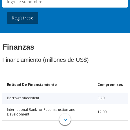
Regístrese
Finanzas
Financiamiento (millones de US$)
Entidad De Financiamiento
Compromisos
Borrower/Recipient
3.20
International Bank for Reconstruction and
12.00
Development