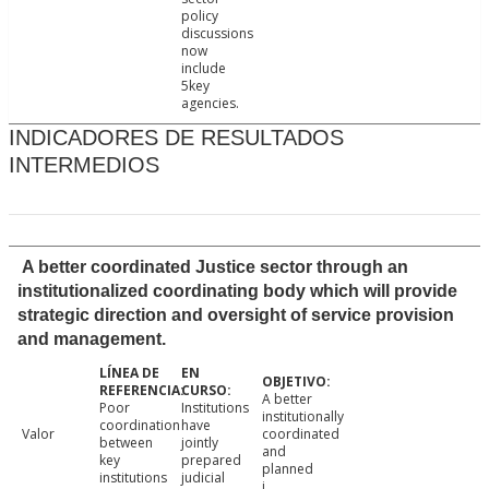
policy
discussions
now
include
5key
agencies.
INDICADORES DE RESULTADOS
INTERMEDIOS
A better coordinated Justice sector through an
institutionalized coordinating body which will provide
strategic direction and oversight of service provision
and management.
A better
Poor
Institutions
institutionally
coordination
have
Valor
coordinated
between
jointly
and
key
prepared
planned
institutions
judicial
j