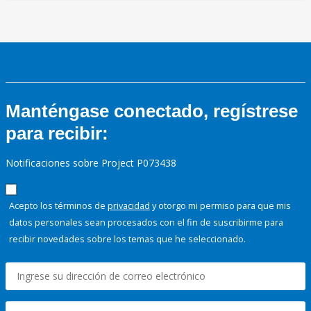
Manténgase conectado, regístrese
para recibir:
Notificaciones sobre Project P073438
Acepto los términos de
privacidad
y otorgo mi permiso para que mis
datos personales sean procesados con el fin de suscribirme para
recibir novedades sobre los temas que he seleccionado.