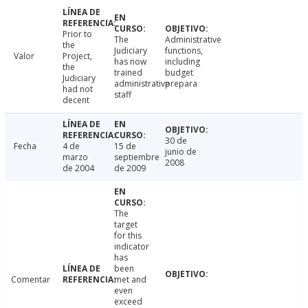
Prior to
The
Administrative
the
Judiciary
functions,
Valor
Project,
has now
including
the
trained
budget
Judiciary
administrative
prepara
had not
staff
decent
30 de
Fecha
4 de
15 de
junio de
marzo
septiembre
2008
de 2004
de 2009
The
target
for this
indicator
has
been
Comentar
met and
even
exceed