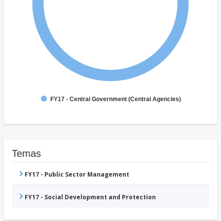
FY17 - Central Government (Central Agencies)
Temas
FY17 - Public Sector Management
FY17 - Social Development and Protection