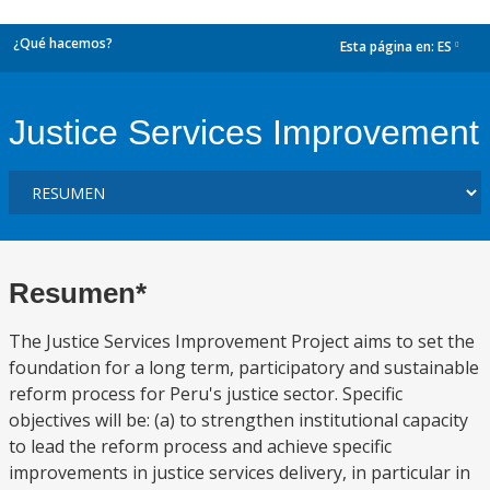
¿Qué hacemos?
Esta página en:
ES
dropdown
Justice Services Improvement
Resumen*
The Justice Services Improvement Project aims to set the
foundation for a long term, participatory and sustainable
reform process for Peru's justice sector. Specific
objectives will be: (a) to strengthen institutional capacity
to lead the reform process and achieve specific
improvements in justice services delivery, in particular in