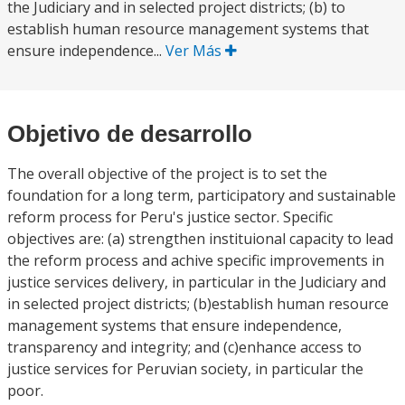
the Judiciary and in selected project districts; (b) to
establish human resource management systems that
ensure independence...
Ver Más
Objetivo de desarrollo
The overall objective of the project is to set the
foundation for a long term, participatory and sustainable
reform process for Peru's justice sector. Specific
objectives are: (a) strengthen instituional capacity to lead
the reform process and achive specific improvements in
justice services delivery, in particular in the Judiciary and
in selected project districts; (b)establish human resource
management systems that ensure independence,
transparency and integrity; and (c)enhance access to
justice services for Peruvian society, in particular the
poor.