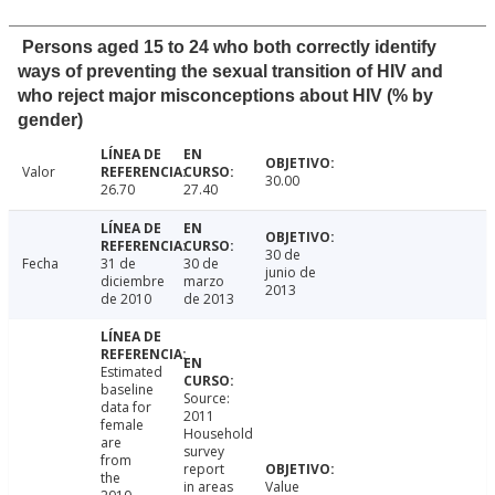
Persons aged 15 to 24 who both correctly identify
ways of preventing the sexual transition of HIV and
who reject major misconceptions about HIV (% by
gender)
Valor
30.00
26.70
27.40
30 de
Fecha
31 de
30 de
junio de
diciembre
marzo
2013
de 2010
de 2013
Estimated
baseline
Source:
data for
2011
female
Household
are
survey
from
report
the
in areas
Value