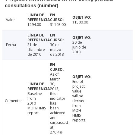
consultations (number)
Valor
11500.00
1294.00
31103.00
30 de
Fecha
31 de
30 de
junio de
diciembre
marzo
2013
de 2010
de 2013
As of
March
End of
30,
project
2013,
value
Baseline
this
will be
from
indicator
Comentar
derived
2010
has
from
MOH/HMIS
been
MOH
report.
achieved
HMIS
and
reports.
surpassed
at
270.4%