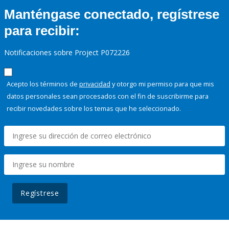
Manténgase conectado, regístrese
para recibir:
Notificaciones sobre Project P072226
Acepto los términos de
privacidad
y otorgo mi permiso para que mis
datos personales sean procesados con el fin de suscribirme para
recibir novedades sobre los temas que he seleccionado.
Regístrese