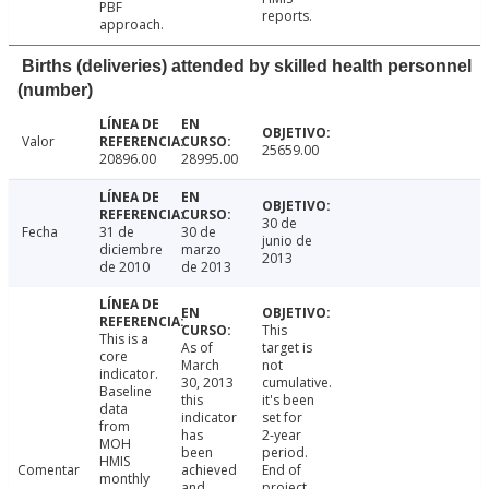
PBF
reports.
approach.
Births (deliveries) attended by skilled health personnel
(number)
Valor
25659.00
20896.00
28995.00
30 de
Fecha
31 de
30 de
junio de
diciembre
marzo
2013
de 2010
de 2013
This
This is a
As of
target is
core
March
not
indicator.
30, 2013
cumulative.
Baseline
this
it's been
data
indicator
set for
from
has
2-year
MOH
been
period.
HMIS
Comentar
achieved
End of
monthly
and
project