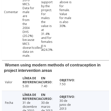
2010
support
above is
MICS.
by the
for
Data for
project.
female.
Comentar
male
For
Value
are
males
for male
from
the
is also
the
value is
30%.
2004
at
DHS
31.4%
(20.2%)
and for
because
females
MICS
it is
doesn'tcollect
at24.3%.
data on
male.
Women using modern methods of contraception in
project intervention areas
Valor
7.50
5.00
7.40
30 de
Fecha
31 de
30 de
junio de
diciembre
marzo
2013
de 2010
de 2013