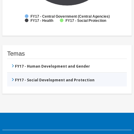
FY17 - Central Government (Central Agencies)
FY17 - Health
FY17 - Social Protection
Temas
FY17 - Human Development and Gender
FY17 - Social Development and Protection