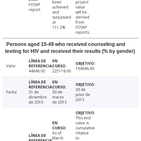
been
project
FOSAP
achieved
value
report
and
will be
surpassed
derived
at
from
111.2%
FOSAP
reports.
Persons aged 15-49 who received counseling and
testing for HIV and received their results (% by gender)
Valor
164646.00
44646.00
225118.00
30 de
Fecha
31 de
30 de
junio de
diciembre
marzo
2013
de 2010
de 2013
This end
value is
cumulative
As of
relative
March
to