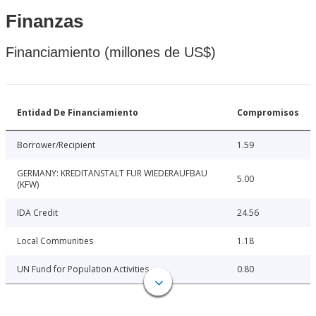
Finanzas
Financiamiento (millones de US$)
Entidad De Financiamiento
Compromisos
Borrower/Recipient
1.59
GERMANY: KREDITANSTALT FUR WIEDERAUFBAU
5.00
(KFW)
IDA Credit
24.56
Local Communities
1.18
UN Fund for Population Activities
0.80