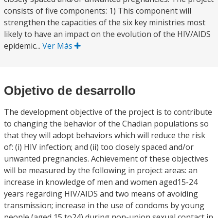
consists of five components: 1) This component will
strengthen the capacities of the six key ministries most
likely to have an impact on the evolution of the HIV/AIDS
epidemic...
Ver Más
Objetivo de desarrollo
The development objective of the project is to contribute
to changing the behavior of the Chadian populations so
that they will adopt behaviors which will reduce the risk
of: (i) HIV infection; and (ii) too closely spaced and/or
unwanted pregnancies. Achievement of these objectives
will be measured by the following in project areas: an
increase in knowledge of men and women aged15-24
years regarding HIV/AIDS and two means of avoiding
transmission; increase in the use of condoms by young
people (aged 15 to24) during non-union sexual contact in