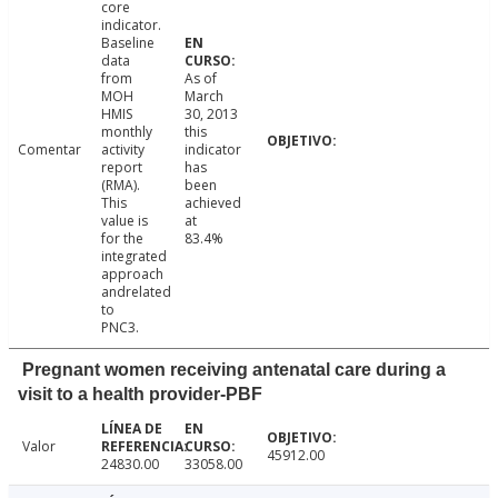
core
indicator.
Baseline
data
from
As of
MOH
March
HMIS
30, 2013
monthly
this
Comentar
activity
indicator
report
has
(RMA).
been
This
achieved
value is
at
for the
83.4%
integrated
approach
andrelated
to
PNC3.
Pregnant women receiving antenatal care during a
visit to a health provider-PBF
Valor
45912.00
24830.00
33058.00