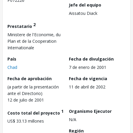
P072226
Jefe del equipo
Aissatou Diack
2
Prestatario
Ministere de l'Economie, du
Plan et de la Cooperation
Internationale
País
Fecha de divulgación
Chad
7 de enero de 2001
Fecha de aprobación
Fecha de vigencia
(a partir de la presentación
11 de abril de 2002
ante el Directorio)
12 de julio de 2001
1
Organismo Ejecutor
Costo total del proyecto
N/A
US$ 33.13 millones
Región