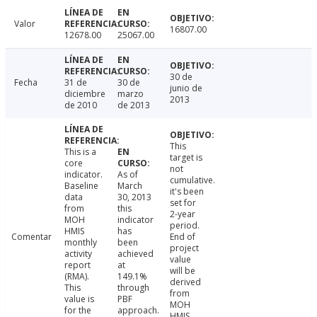
Valor
16807.00
12678.00
25067.00
30 de
Fecha
31 de
30 de
junio de
diciembre
marzo
2013
de 2010
de 2013
This
This is a
target is
core
not
indicator.
As of
cumulative.
Baseline
March
it's been
data
30, 2013
set for
from
this
2-year
MOH
indicator
period.
HMIS
has
Comentar
End of
monthly
been
project
activity
achieved
value
report
at
will be
(RMA).
149.1%
derived
This
through
from
value is
PBF
MOH
for the
approach.
HMIS