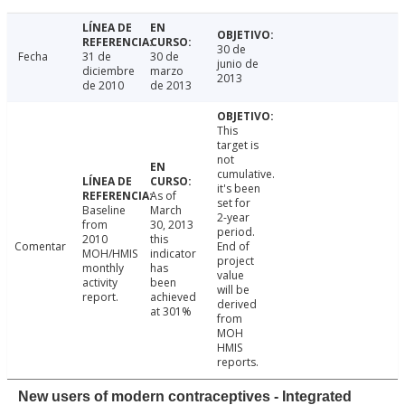
30 de
Fecha
31 de
30 de
junio de
diciembre
marzo
2013
de 2010
de 2013
This
target is
not
cumulative.
it's been
As of
set for
Baseline
March
2-year
from
30, 2013
period.
2010
this
Comentar
End of
MOH/HMIS
indicator
project
monthly
has
value
activity
been
will be
report.
achieved
derived
at 301%
from
MOH
HMIS
reports.
New users of modern contraceptives - Integrated