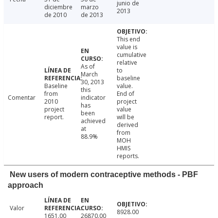
junio de
diciembre
marzo
2013
de 2010
de 2013
This end
value is
cumulative
relative
As of
to
March
baseline
30, 2013
Baseline
value.
this
from
End of
Comentar
indicator
2010
project
has
project
value
been
report.
will be
achieved
derived
at
from
88.9%
MOH
HMIS
reports.
New users of modern contraceptive methods - PBF
approach
Valor
8928.00
1651.00
26870.00