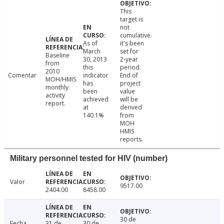
This
target is
not
cumulative.
As of
it's been
March
set for
Baseline
30, 2013
2-year
from
this
period.
2010
Comentar
indicator
End of
MOH/HMIS
has
project
monthly
been
value
activity
achieved
will be
report.
at
derived
140.1%
from
MOH
HMIS
reports.
Military personnel tested for HIV (number)
Valor
9517.00
2404.00
8458.00
30 de
Fecha
31 de
30 de