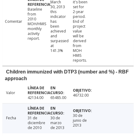
March
it's been
30, 2013
set for
Baseline
this
2-year
from
indicator
period.
2010
Comentar
has
End of
MOH/HMIS
been
project
monthly
achieved
value
activity
and
will be
report.
surpassed
derived
at
from
141.3%
MOH
HMIS
reports.
Children immunized with DTP3 (number and %) - RBF
approach
Valor
46732.00
42134.00
65485.00
30 de
Fecha
31 de
30 de
junio de
diciembre
marzo
2013
de 2010
de 2013