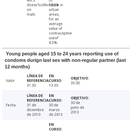
MICS
to
doesn'tcollectdata
10.3% in
on
urban
male.
areas,
for an
average
value of
contraceptive
useof
8.5%.
Young people aged 15 to 24 years reporting use of
condoms durign last sex with non-regular partner (last
12 months)
Valor
35.00
31.30
13.30
30 de
Fecha
31 de
30 de
junio de
diciembre
marzo
2013
de 2010
de 2013