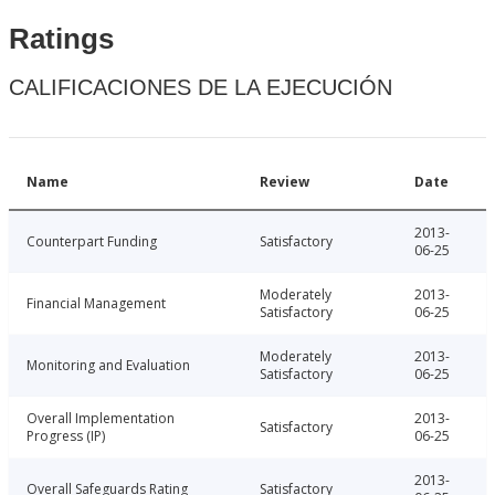
Ratings
CALIFICACIONES DE LA EJECUCIÓN
Name
Review
Date
2013-
Counterpart Funding
Satisfactory
06-25
Moderately
2013-
Financial Management
Satisfactory
06-25
Moderately
2013-
Monitoring and Evaluation
Satisfactory
06-25
Overall Implementation
2013-
Satisfactory
Progress (IP)
06-25
2013-
Overall Safeguards Rating
Satisfactory