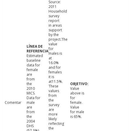
Source:
2011
Household
survey
report
in areas
support
by the
project.The
value
for
males is
Estimated
at
baseline
16.0%
data for
and for
female
females
are
it is
from
at11.5%.
the
These
2010
Value
values
MICS.
above is
from
Data for
for
the
Comentar
male
female.
survey
are
Value
are
from
for male
more
the
is 65%.
likely
2004
reflecting
DHS
the
(57.3%)