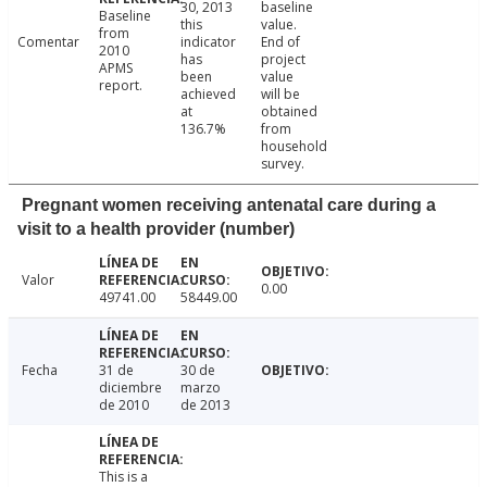
30, 2013
baseline
Baseline
this
value.
from
Comentar
indicator
End of
2010
has
project
APMS
been
value
report.
achieved
will be
at
obtained
136.7%
from
household
survey.
Pregnant women receiving antenatal care during a
visit to a health provider (number)
Valor
0.00
49741.00
58449.00
Fecha
31 de
30 de
diciembre
marzo
de 2010
de 2013
This is a