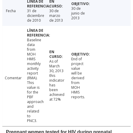
30 de
Fecha
31 de
30 de
junio de
diciembre
marzo
2013
de 2010
de 2013
Baseline
data
from
MOH
HMIS
End of
As of
monthly
project
March
activity
value
30, 2013
report
will be
this
Comentar
(RMA).
derived
indicator
This
from
has
value is
MOH
been
for the
HMIS
achieved
PBF
reports.
at 72%
approach
and
related
to
PNC3.
Pregnant women tested for HIV during prenatal