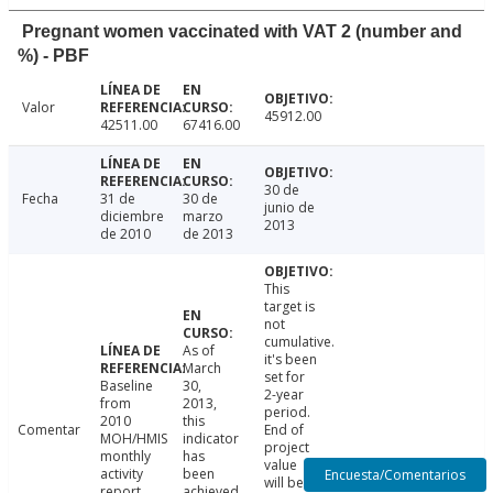
Pregnant women vaccinated with VAT 2 (number and
%) - PBF
Valor
45912.00
42511.00
67416.00
30 de
Fecha
31 de
30 de
junio de
diciembre
marzo
2013
de 2010
de 2013
This
target is
not
cumulative.
As of
it's been
March
set for
Baseline
30,
2-year
from
2013,
period.
2010
this
Comentar
End of
MOH/HMIS
indicator
project
monthly
has
value
activity
been
Encuesta/Comentarios
will be
report.
achieved