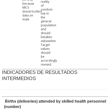
reality
because
of
MICS
condom
doesn'tcollect
use in
data on
the
male.
general
population
and
should
betaken
asbaseline.
Target
values
should
be
accordingly
revised.
INDICADORES DE RESULTADOS
INTERMEDIOS
Births (deliveries) attended by skilled health personnel
(number)