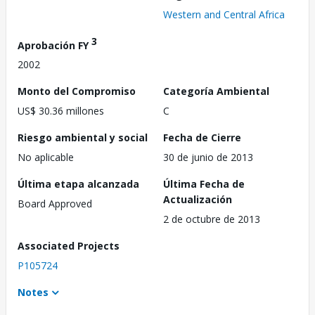
Western and Central Africa
3
Aprobación FY
2002
Monto del Compromiso
Categoría Ambiental
US$ 30.36 millones
C
Riesgo ambiental y social
Fecha de Cierre
No aplicable
30 de junio de 2013
Última etapa alcanzada
Última Fecha de
Actualización
Board Approved
2 de octubre de 2013
Associated Projects
P105724
Notes