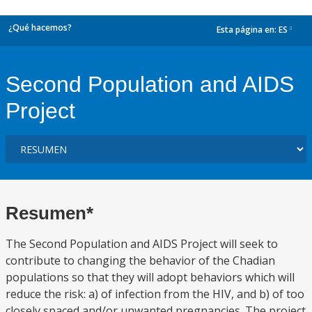
¿Qué hacemos?
Esta página en:
ES
dropdown
Second Population and AIDS
Project
Resumen*
The Second Population and AIDS Project will seek to
contribute to changing the behavior of the Chadian
populations so that they will adopt behaviors which will
reduce the risk: a) of infection from the HIV, and b) of too
closely spaced and/or unwanted pregnancies. The project