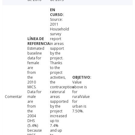
Source:
2011
Household
survey
report
in areas
Estimated
support
baseline
by the
data for
project.
female
Thanks
are
to the
from
project
the
activities,
2010
the
Value
MICS.
contraception
above is
Data for
raterural
for
Comentar
male
areas
ruralValue
are
supported
for
from
by the
urban is
the
project
7.50%.
2004
increased
DHS
up to
(5.4%)
7.4%
because
and up