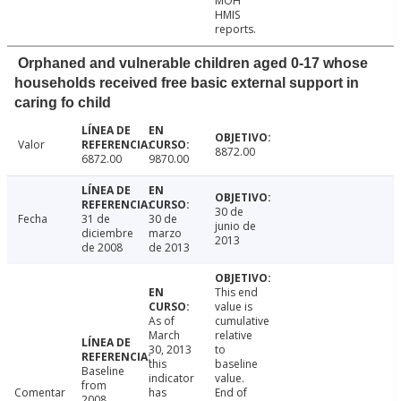
MOH
HMIS
reports.
Orphaned and vulnerable children aged 0-17 whose
households received free basic external support in
caring fo child
Valor
8872.00
6872.00
9870.00
30 de
Fecha
31 de
30 de
junio de
diciembre
marzo
2013
de 2008
de 2013
This end
value is
As of
cumulative
March
relative
30, 2013
to
this
baseline
Baseline
indicator
value.
from
Comentar
has
End of
2008