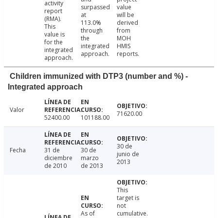
activity
surpassed
value
report
at
will be
(RMA).
113.0%
derived
This
through
from
value is
the
MOH
for the
integrated
HMIS
integrated
approach.
reports.
approach.
Children immunized with DTP3 (number and %) -
Integrated approach
Valor
71620.00
52400.00
101188.00
30 de
Fecha
31 de
30 de
junio de
diciembre
marzo
2013
de 2010
de 2013
This
target is
not
As of
cumulative.