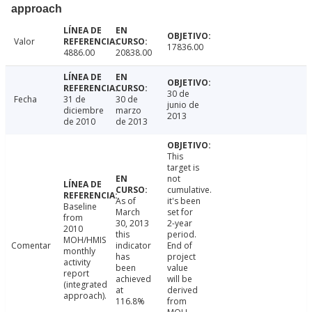
approach
Valor
17836.00
4886.00
20838.00
30 de
Fecha
31 de
30 de
junio de
diciembre
marzo
2013
de 2010
de 2013
This
target is
not
cumulative.
As of
it's been
Baseline
March
set for
from
30, 2013
2-year
2010
this
period.
MOH/HMIS
Comentar
indicator
End of
monthly
has
project
activity
been
value
report
achieved
will be
(integrated
at
derived
approach).
116.8%
from