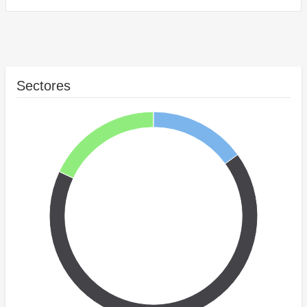
Sectores