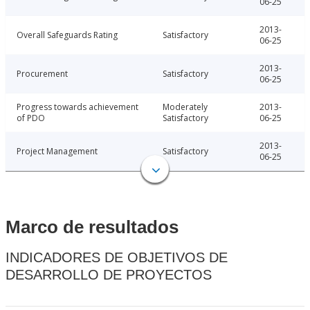
06-25
2013-
Overall Safeguards Rating
Satisfactory
06-25
2013-
Procurement
Satisfactory
06-25
Progress towards achievement
Moderately
2013-
of PDO
Satisfactory
06-25
2013-
Project Management
Satisfactory
06-25
Marco de resultados
INDICADORES DE OBJETIVOS DE
DESARROLLO DE PROYECTOS