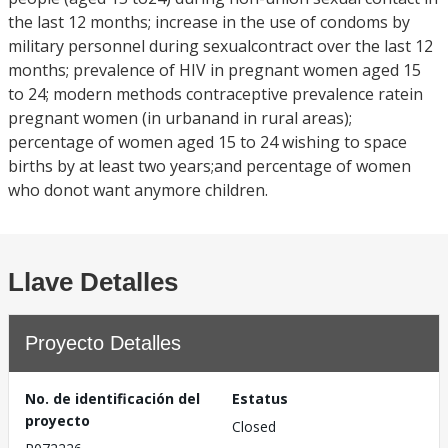
the last 12 months; increase in the use of condoms by
military personnel during sexualcontract over the last 12
months; prevalence of HIV in pregnant women aged 15
to 24; modern methods contraceptive prevalence ratein
pregnant women (in urbanand in rural areas);
percentage of women aged 15 to 24 wishing to space
births by at least two years;and percentage of women
who donot want anymore children.
Llave Detalles
Proyecto Detalles
No. de identificación del
Estatus
proyecto
Closed