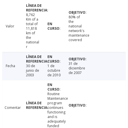
8,762
80% of
Km of a
the
total of
Valor
national
11,818
network's
km of
maintenance
the
covered
national
r
31 de
Fecha
30 de
1 de
diciembre
junio de
octubre
de 2007
2003
de 2010
Routine
Maintenance
program
Comentar
continues
functioning
and is
adequately
funded