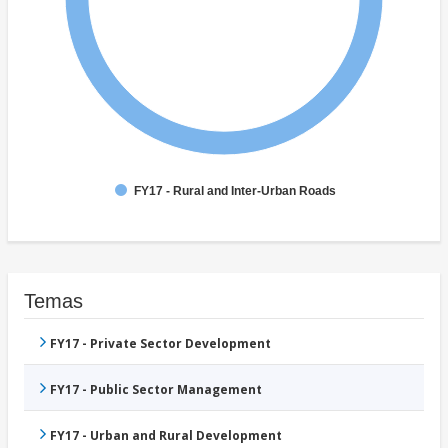
FY17 - Rural and Inter-Urban Roads
Temas
FY17 - Private Sector Development
FY17 - Public Sector Management
FY17 - Urban and Rural Development