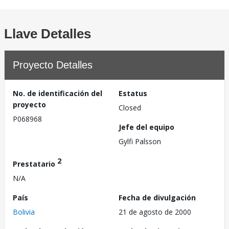
Llave Detalles
Proyecto Detalles
No. de identificación del
Estatus
proyecto
Closed
P068968
Jefe del equipo
Gylfi Palsson
2
Prestatario
N/A
País
Fecha de divulgación
Bolivia
21 de agosto de 2000