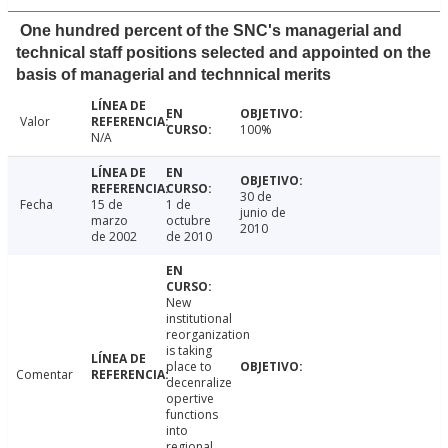
One hundred percent of the SNC's managerial and
technical staff positions selected and appointed on the
basis of managerial and technnical merits
Valor
100%
N/A
30 de
Fecha
15 de
1 de
junio de
marzo
octubre
2010
de 2002
de 2010
New
institutional
reorganization
is taking
place to
Comentar
decenralize
opertive
functions
into
regional