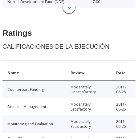
Nordic Development Fund (NDF)
7.00
Ratings
CALIFICACIONES DE LA EJECUCIÓN
Name
Review
Date
Moderately
2011-
Counterpart Funding
Unsatisfactory
06-25
Moderately
2011-
Financial Management
Satisfactory
06-25
Moderately
2011-
Monitoring and Evaluation
Satisfactory
06-25