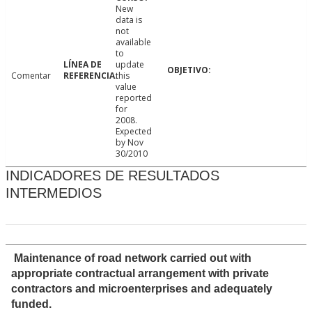
New
data is
not
available
to
update
Comentar
this
value
reported
for
2008.
Expected
by Nov
30/2010
INDICADORES DE RESULTADOS
INTERMEDIOS
Maintenance of road network carried out with
appropriate contractual arrangement with private
contractors and microenterprises and adequately
funded.