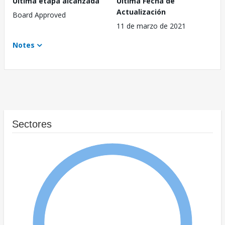
Última etapa alcanzada
Última Fecha de
Actualización
Board Approved
11 de marzo de 2021
Notes
Sectores