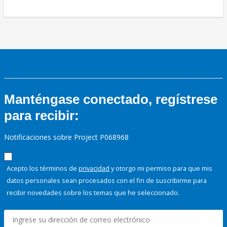
Manténgase conectado, regístrese
para recibir:
Notificaciones sobre Project P068968
Acepto los términos de
privacidad
y otorgo mi permiso para que mis
datos personales sean procesados con el fin de suscribirme para
recibir novedades sobre los temas que he seleccionado.