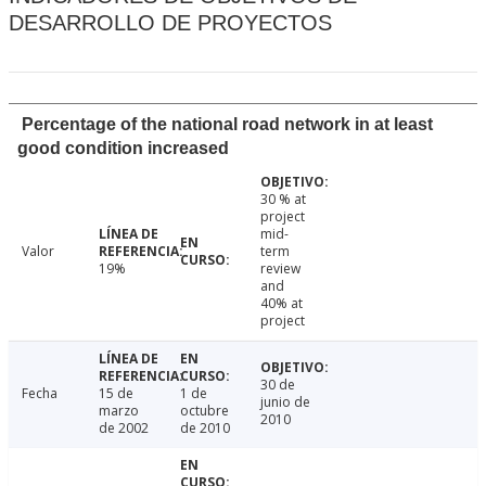
DESARROLLO DE PROYECTOS
Percentage of the national road network in at least
good condition increased
30 % at
project
mid-
Valor
term
19%
review
and
40% at
project
30 de
Fecha
15 de
1 de
junio de
marzo
octubre
2010
de 2002
de 2010