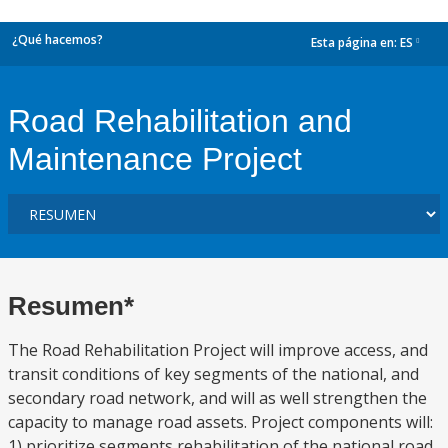
¿Qué hacemos?
Esta página en:
ES
dropdown
Road Rehabilitation and
Maintenance Project
Resumen*
The Road Rehabilitation Project will improve access, and
transit conditions of key segments of the national, and
secondary road network, and will as well strengthen the
capacity to manage road assets. Project components will:
1) prioritize segments rehabilitation of the national road