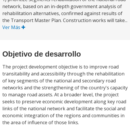
network, based on an in-depth government analysis of
rehabilitation alternatives, confirmed against results of
the Transport Master Plan. Construction works will take...
Ver Más
Objetivo de desarrollo
The project development objective is to improve road
transitability and accessibility through the rehabilitation
of key segments of the national and secondary road
networks and the strengthening of the country's capacity
to manage road assets. At a broader level, the project
seeks to preserve economic development along key road
links of the national network and facilitate the social and
economic integration of the regions and communities in
the area of influence of those links.