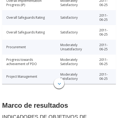
Overall Implementation
Moderately
2011-
Progress (IP)
Satisfactory
06-25
2011-
Overall Safeguards Rating
Satisfactory
06-25
2011-
Overall Safeguards Rating
Satisfactory
06-25
Moderately
2011-
Procurement
Unsatisfactory
06-25
Progress towards
Moderately
2011-
achievement of PDO
Satisfactory
06-25
Moderately
2011-
Project Management
Satisfactory
06-25
Marco de resultados
INDICADORES DE OBJETIVOS DE