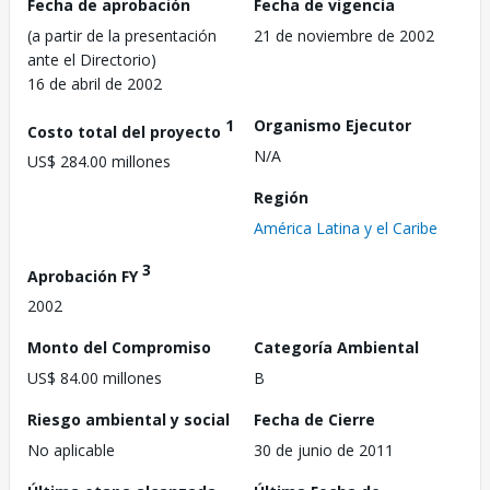
Fecha de aprobación
Fecha de vigencia
(a partir de la presentación
21 de noviembre de 2002
ante el Directorio)
16 de abril de 2002
1
Organismo Ejecutor
Costo total del proyecto
N/A
US$ 284.00 millones
Región
América Latina y el Caribe
3
Aprobación FY
2002
Monto del Compromiso
Categoría Ambiental
US$ 84.00 millones
B
Riesgo ambiental y social
Fecha de Cierre
No aplicable
30 de junio de 2011