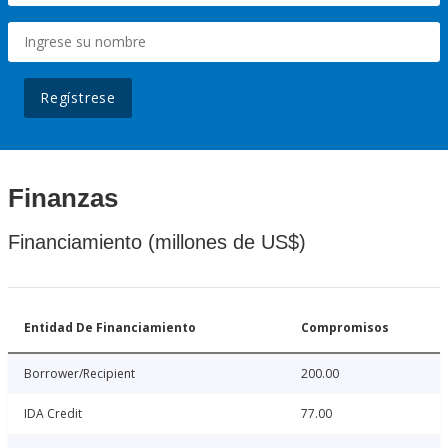
Regístrese
Finanzas
Financiamiento (millones de US$)
Entidad De Financiamiento
Compromisos
Borrower/Recipient
200.00
IDA Credit
77.00