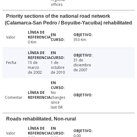
offices
Priority sections of the national road network
(Calamarca-San Pedro / Boyuibe-Yacuiba) rehabilitated
Valor
353 Km
0 Km
31 de
Fecha
15 de
1 de
diciembre
marzo
octubre
de 2007
de 2002
de 2010
No
Comentar
changes
since
last ISR
Roads rehabilitated, Non-rural
Valor
0.00