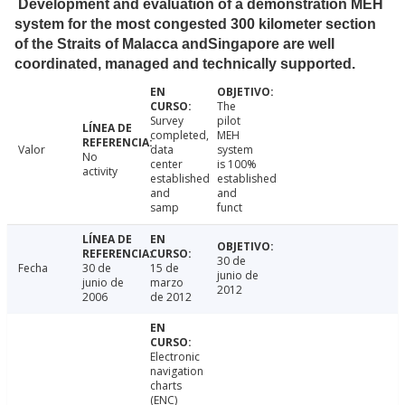
Development and evaluation of a demonstration MEH
system for the most congested 300 kilometer section
of the Straits of Malacca andSingapore are well
coordinated, managed and technically supported.
The
Survey
pilot
completed,
MEH
Valor
data
system
No
center
is 100%
activity
established
established
and
and
samp
funct
30 de
Fecha
30 de
15 de
junio de
junio de
marzo
2012
2006
de 2012
Electronic
navigation
charts
(ENC)