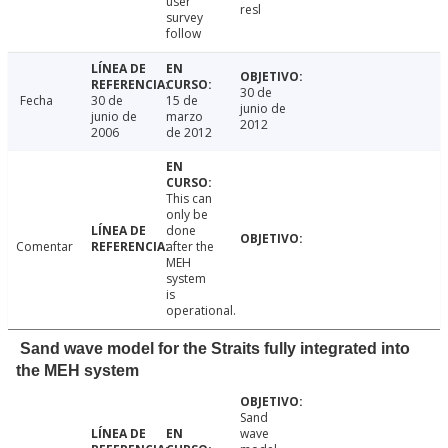
user
resl
survey
follow
30 de
Fecha
30 de
15 de
junio de
junio de
marzo
2012
2006
de 2012
This can
only be
done
Comentar
after the
MEH
system
is
operational.
Sand wave model for the Straits fully integrated into
the MEH system
Sand
wave