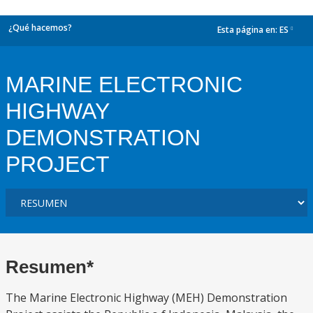
¿Qué hacemos?
Esta página en:
ES
dropdown
MARINE ELECTRONIC
HIGHWAY
DEMONSTRATION
PROJECT
Resumen*
The Marine Electronic Highway (MEH) Demonstration