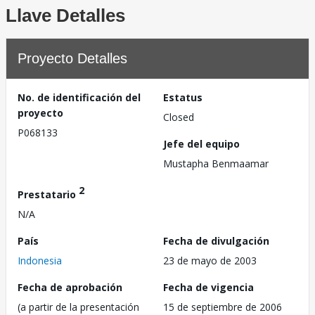
Llave Detalles
Proyecto Detalles
No. de identificación del
Estatus
proyecto
Closed
P068133
Jefe del equipo
Mustapha Benmaamar
2
Prestatario
N/A
País
Fecha de divulgación
Indonesia
23 de mayo de 2003
Fecha de aprobación
Fecha de vigencia
(a partir de la presentación
15 de septiembre de 2006