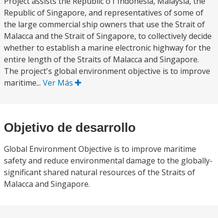
Project assists the Republic o f Indonesia, Malaysia, the
Republic of Singapore, and representatives of some of
the large commercial ship owners that use the Strait of
Malacca and the Strait of Singapore, to collectively decide
whether to establish a marine electronic highway for the
entire length of the Straits of Malacca and Singapore.
The project's global environment objective is to improve
maritime...
Ver Más
Objetivo de desarrollo
Global Environment Objective is to improve maritime
safety and reduce environmental damage to the globally-
significant shared natural resources of the Straits of
Malacca and Singapore.