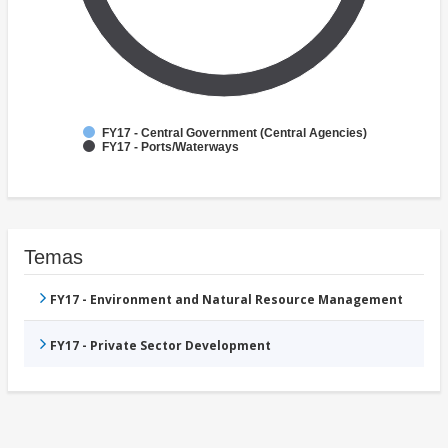
FY17 - Central Government (Central Agencies)
FY17 - Ports/Waterways
Temas
FY17 - Environment and Natural Resource Management
FY17 - Private Sector Development