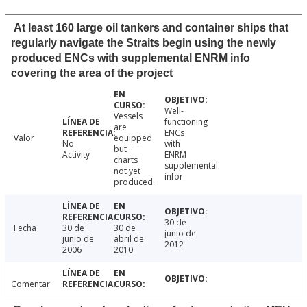
At least 160 large oil tankers and container ships that
regularly navigate the Straits begin using the newly
produced ENCs with supplemental ENRM info
covering the area of the project
Well-
Vessels
functioning
are
ENCs
Valor
equipped
No
with
but
Activity
ENRM
charts
supplemental
not yet
infor
produced.
30 de
Fecha
30 de
30 de
junio de
junio de
abril de
2012
2006
2010
Comentar