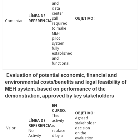
and
data
center
still
Comentar
required
to make
MEH
pilot
system
fully
established
and
functional.
Evaluation of potential economic, financial and
environmental costs/benefits and legal feasibility of
MEH system, based on performance of the
demonstration, approved by key stakeholders
This
Agreed
activity
stakeholder
is
Valor
decision
No
replace
on the
Activity
d by a
evaluation