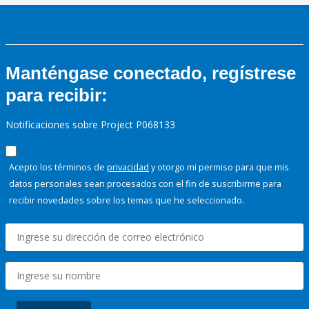
Manténgase conectado, regístrese
para recibir:
Notificaciones sobre Project P068133
Acepto los términos de
privacidad
y otorgo mi permiso para que mis
datos personales sean procesados con el fin de suscribirme para
recibir novedades sobre los temas que he seleccionado.