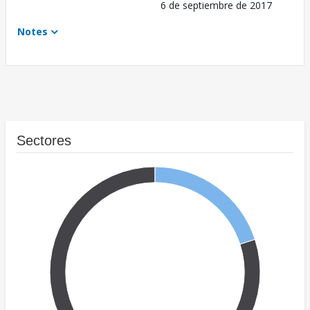
6 de septiembre de 2017
Notes
Sectores