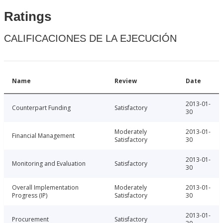
Ratings
CALIFICACIONES DE LA EJECUCIÓN
Name
Review
Date
2013-01-
Counterpart Funding
Satisfactory
30
Moderately
2013-01-
Financial Management
Satisfactory
30
2013-01-
Monitoring and Evaluation
Satisfactory
30
Overall Implementation
Moderately
2013-01-
Progress (IP)
Satisfactory
30
2013-01-
Procurement
Satisfactory