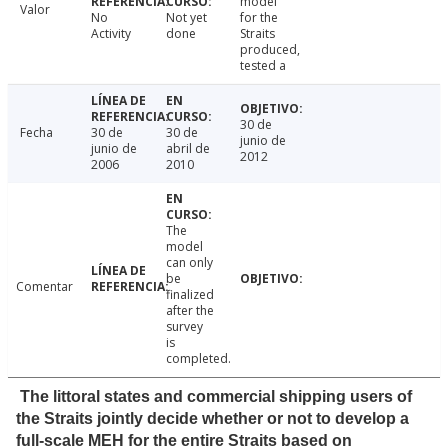
model
Valor
No
Not yet
for the
Activity
done
Straits
produced,
tested a
30 de
Fecha
30 de
30 de
junio de
junio de
abril de
2012
2006
2010
The
model
can only
be
Comentar
finalized
after the
survey
is
completed.
The littoral states and commercial shipping users of
the Straits jointly decide whether or not to develop a
full-scale MEH for the entire Straits based on