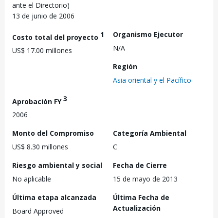
ante el Directorio)
13 de junio de 2006
1
Organismo Ejecutor
Costo total del proyecto
N/A
US$ 17.00 millones
Región
Asia oriental y el Pacífico
3
Aprobación FY
2006
Monto del Compromiso
Categoría Ambiental
US$ 8.30 millones
C
Riesgo ambiental y social
Fecha de Cierre
No aplicable
15 de mayo de 2013
Última etapa alcanzada
Última Fecha de
Actualización
Board Approved