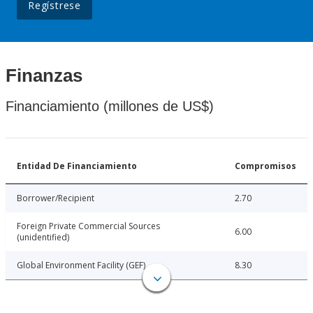
Regístrese
Finanzas
Financiamiento (millones de US$)
Entidad De Financiamiento
Compromisos
Borrower/Recipient
2.70
Foreign Private Commercial Sources
6.00
(unidentified)
Global Environment Facility (GEF)
8.30