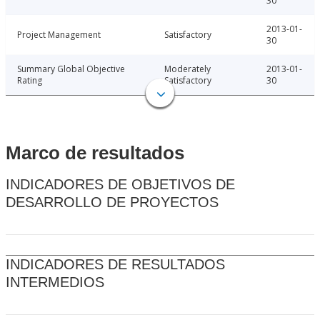
30
2013-01-
Project Management
Satisfactory
30
Summary Global Objective
Moderately
2013-01-
Rating
Satisfactory
30
Marco de resultados
INDICADORES DE OBJETIVOS DE
DESARROLLO DE PROYECTOS
INDICADORES DE RESULTADOS
INTERMEDIOS