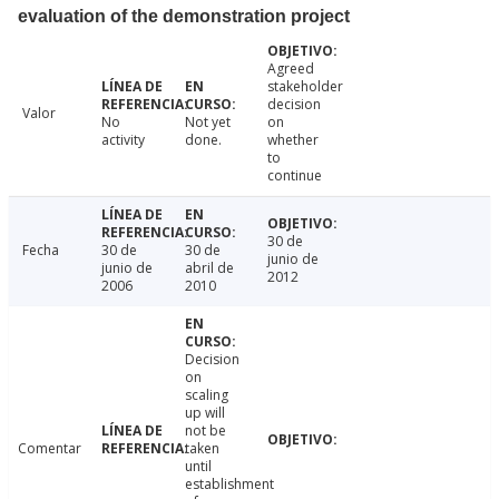
evaluation of the demonstration project
Agreed
stakeholder
decision
Valor
No
Not yet
on
activity
done.
whether
to
continue
30 de
Fecha
30 de
30 de
junio de
junio de
abril de
2012
2006
2010
Decision
on
scaling
up will
not be
Comentar
taken
until
establishment