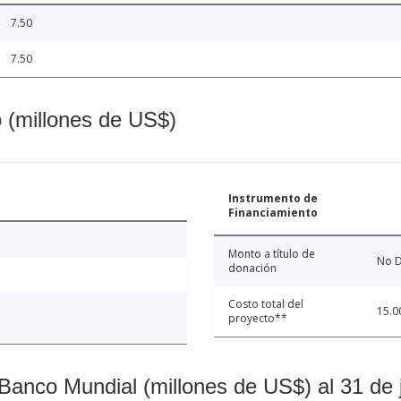
7.50
7.50
o (millones de US$)
Instrumento de
Financiamiento
Monto a título de
No D
donación
Costo total del
15.0
proyecto**
Banco Mundial (millones de US$) al 31 de 