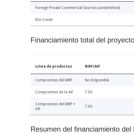
Foreign Private Commercial Sources (unidentified)
IDA Credit
Financiamiento total del proyect
Línea de productos
BIRF/AIF
Compromiso del BIRF
No Disponible
Compromiso de la AIF
7.50
Compromiso del BIRF +
7.50
AIF
Resumen del financiamiento del 