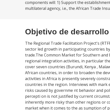
components will: 1) Support the establishment 
multilateral agency, i.e., the African Trade Insu
Objetivo de desarrollo
The Regional Trade Facilitation Project's (RTFP
sector led growth in participating countries b
trade.The Common Market for Southern and Ea
regional integration activities, in particular th
cover seven countries (Burundi, Kenya , Malaw
African countries, in order to broaden the de
activities in Africa is presently severely const
countries in the region. Interviews with mark e
risks caused by governme nt behavior and poli
percepti on is not justified by current circums
inherently more risky than other regions or con
market when it comes to the as sumption of pol