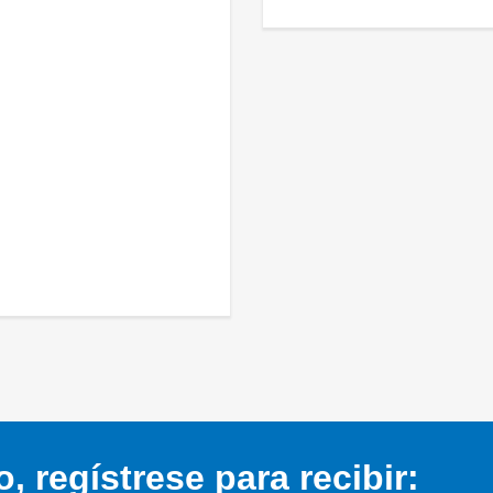
 regístrese para recibir: