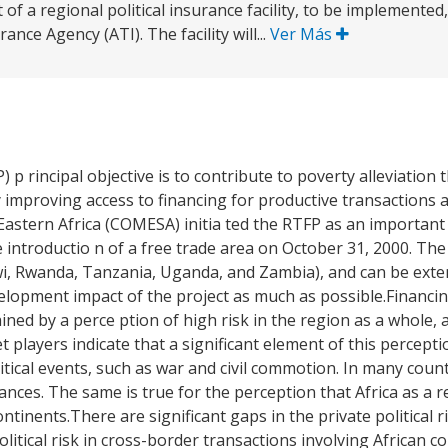
of a regional political insurance facility, to be implemente
rance Agency (ATI). The facility will...
Ver Más
) p rincipal objective is to contribute to poverty alleviation
y improving access to financing for productive transactions
stern Africa (COMESA) initia ted the RTFP as an important
e introductio n of a free trade area on October 31, 2000. The pr
i, Rwanda, Tanzania, Uganda, and Zambia), and can be exten
velopment impact of the project as much as possible.Financi
rained by a perce ption of high risk in the region as a whole, 
t players indicate that a significant element of this percepti
tical events, such as war and civil commotion. In many count
tances. The same is true for the perception that Africa as a 
tinents.There are significant gaps in the private political r
itical risk in cross-border transactions involving African c