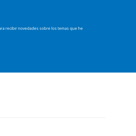
ara recibir novedades sobre los temas que he