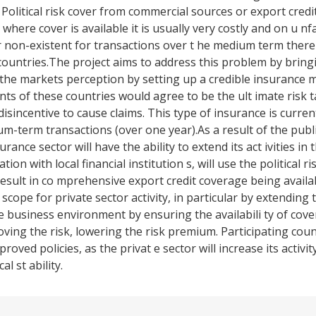
. Political risk cover from commercial sources or export credi
 where cover is available it is usually very costly and on u n
 or non-existent for transactions over t he medium term there
 countries.The project aims to address this problem by brin
s the markets perception by setting up a credible insurance
nts of these countries would agree to be the ult imate risk t
sincentive to cause claims. This type of insurance is current
um-term transactions (over one year).As a result of the publ
rance sector will have the ability to extend its act ivities in 
on with local financial institution s, will use the political ri
result in co mprehensive export credit coverage being availa
 scope for private sector activity, in particular by extending 
ble business environment by ensuring the availabili ty of cov
ving the risk, lowering the risk premium. Participating coun
oved policies, as the privat e sector will increase its activi
al st ability.