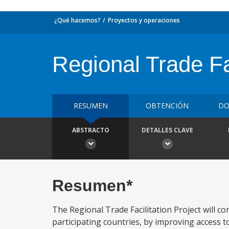
¿Qué hacemos?
Proyectos y operaciones
Regional Trade Fac
RESUMEN
OBTENCIÓN
DO
ABSTRACTO
DETALLES CLAVE
Resumen*
The Regional Trade Facilitation Project will co
participating countries, by improving access t