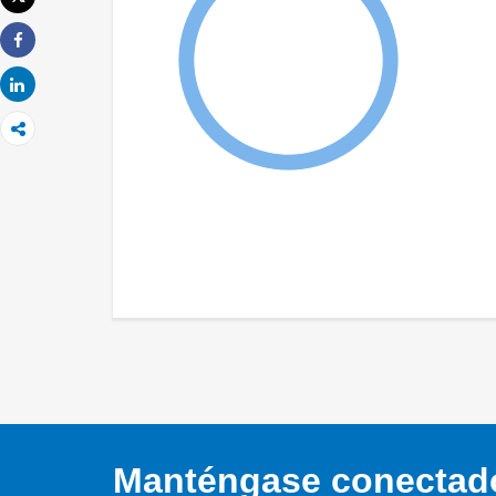
Imprimir
Share
Share
Manténgase conectado,