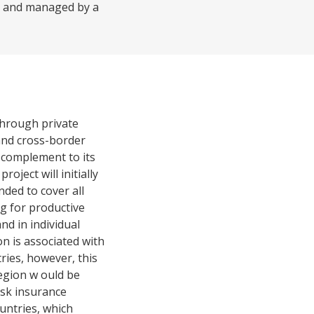
d, and managed by a
 through private
 and cross-border
 complement to its
oject will initially
ded to cover all
ng for productive
and in individual
on is associated with
ries, however, this
region w ould be
isk insurance
ountries, which