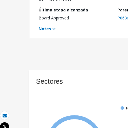
Última etapa alcanzada
Pare
Board Approved
P063
Notes
Sectores
F
Correo electrónico
Tweet