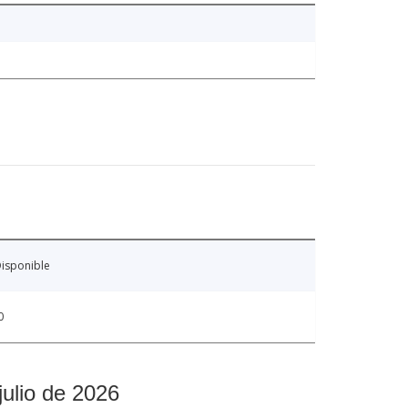
isponible
0
julio de 2026