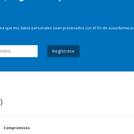
ra que mis datos personales sean procesados con el fin de suscribirme p
Regístrese
)
Compromisos