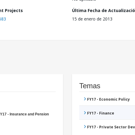
nt Projects
Última Fecha de Actualizaci
683
15 de enero de 2013
Temas
FY17 - Economic Policy
FY17 - Finance
Y17 - Insurance and Pension
FY17 - Private Sector D