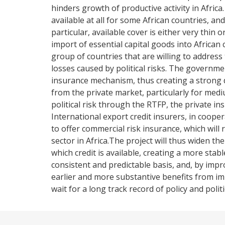
hinders growth of productive activity in Africa
available at all for some African countries, and
particular, available cover is either very thin
import of essential capital goods into African
group of countries that are willing to addres
losses caused by political risks. The governme
insurance mechanism, thus creating a strong di
from the private market, particularly for medi
political risk through the RTFP, the private insu
International export credit insurers, in cooperati
to offer commercial risk insurance, which will 
sector in Africa.The project will thus widen the
which credit is available, creating a more sta
consistent and predictable basis, and, by impro
earlier and more substantive benefits from impr
wait for a long track record of policy and politic