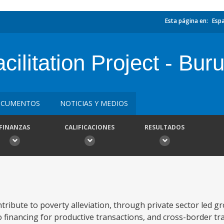
Esta página en:
Esp
ilitation Project - Bur
CUMENTOS
NOTICIAS Y MEDIOS
FINANZAS
CALIFICACIONES
RESULTADOS
ntribute to poverty alleviation, through private sector led g
o financing for productive transactions, and cross-border tr