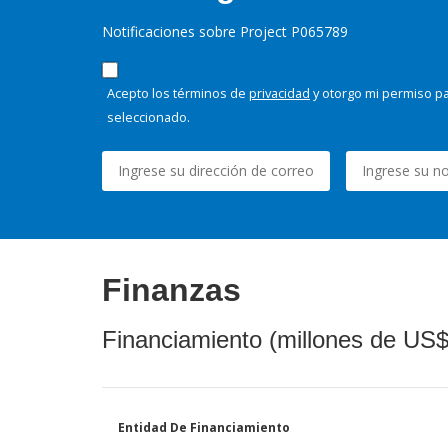
Notificaciones sobre Project P065789
Acepto los términos de
privacidad
y otorgo mi permiso pa
seleccionado.
Finanzas
Financiamiento (millones de US$
Entidad De Financiamiento