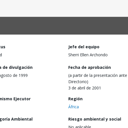
tus
Jefe del equipo
d
Sherri Ellen Archondo
a de divulgación
Fecha de aprobación
agosto de 1999
(a partir de la presentación ante 
Directorio)
3 de abril de 2001
nismo Ejecutor
Región
África
goría Ambiental
Riesgo ambiental y social
No aplicable