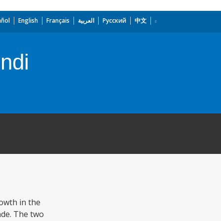
añol
English
Français
العربية
Русский
中文
undi
rowth in the
ade. The two