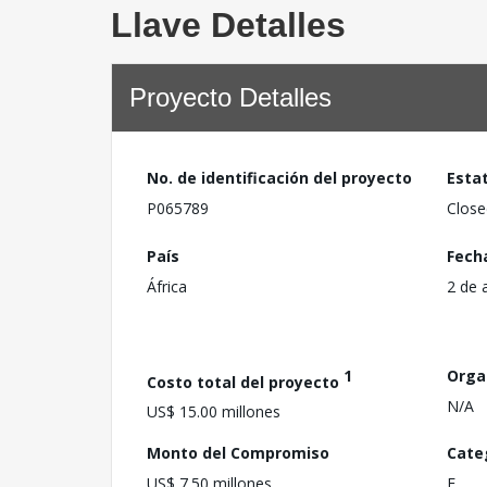
Llave Detalles
Proyecto Detalles
No. de identificación del proyecto
Esta
P065789
Close
País
Fech
África
2 de 
1
Orga
Costo total del proyecto
N/A
US$ 15.00 millones
Monto del Compromiso
Cate
US$ 7.50 millones
F