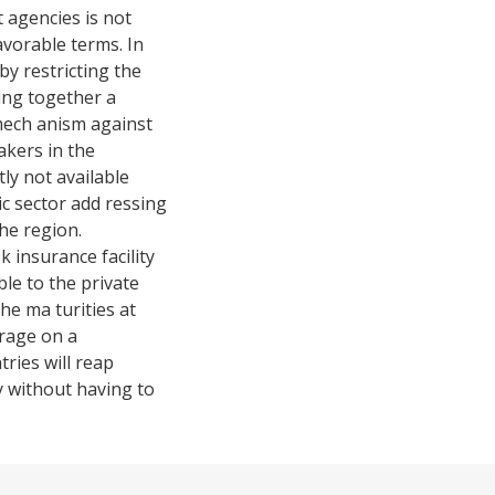
t agencies is not
favorable terms. In
by restricting the
ging together a
 mech anism against
akers in the
ly not available
ic sector add ressing
the region.
sk insurance facility
ble to the private
the ma turities at
erage on a
tries will reap
ty without having to