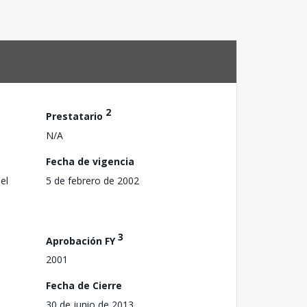
2
Prestatario
N/A
Fecha de vigencia
el
5 de febrero de 2002
3
Aprobación FY
2001
Fecha de Cierre
30 de junio de 2013