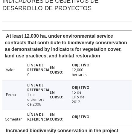
INDICADORES DE OBJETIVOS DE
DESARROLLO DE PROYECTOS
At least 12,000 ha. under environmental service
contracts that contribute to biodiversity consrervation
as demonstrated by indicators for vegetation cover,
land use practices, and habitat restoration
Valor
12,000
0
hectares
15 de
Fecha
1 de
julio de
diciembre
2012
de 2006
Comentar
Increased biodiversity conservation in the project