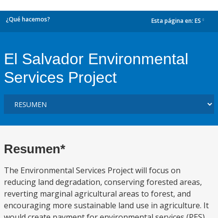
¿Qué hacemos?
Esta página en:
ES
dropdown
El Salvador Environmental
Services Project
Resumen*
The Environmental Services Project will focus on
reducing land degradation, conserving forested areas,
reverting marginal agricultural areas to forest, and
encouraging more sustainable land use in agriculture. It
would create payment for environmental services (PES)