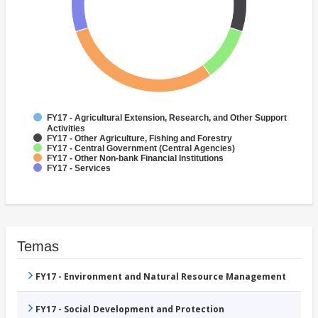
FY17 - Agricultural Extension, Research, and Other Support
Activities
FY17 - Other Agriculture, Fishing and Forestry
FY17 - Central Government (Central Agencies)
FY17 - Other Non-bank Financial Institutions
FY17 - Services
Temas
FY17 - Environment and Natural Resource Management
FY17 - Social Development and Protection