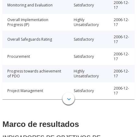
2006-12-
Monitoring and Evaluation
Satisfactory
17
Overall Implementation
Highly
2006-12-
Progress (IP)
Unsatisfactory
17
2006-12-
Overall Safeguards Rating
Satisfactory
17
2006-12-
Procurement
Satisfactory
17
Progress towards achievement
Highly
2006-12-
of PDO
Unsatisfactory
17
2006-12-
Project Management
Satisfactory
17
Marco de resultados