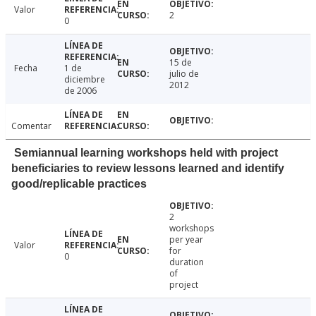
Valor
2
0
15 de
Fecha
1 de
julio de
diciembre
2012
de 2006
Comentar
Semiannual learning workshops held with project
beneficiaries to review lessons learned and identify
good/replicable practices
2
workshops
per year
Valor
for
0
duration
of
project