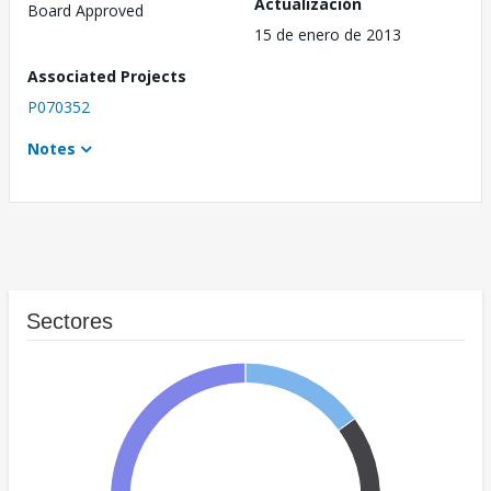
Actualización
Board Approved
15 de enero de 2013
Associated Projects
P070352
Notes
Sectores