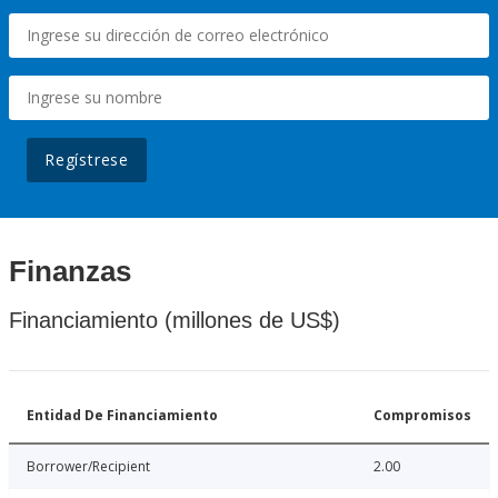
Regístrese
Finanzas
Financiamiento (millones de US$)
Entidad De Financiamiento
Compromisos
Borrower/Recipient
2.00