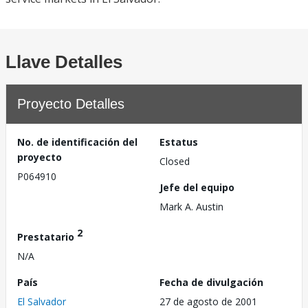
Llave Detalles
Proyecto Detalles
No. de identificación del
Estatus
proyecto
Closed
P064910
Jefe del equipo
Mark A. Austin
2
Prestatario
N/A
País
Fecha de divulgación
El Salvador
27 de agosto de 2001