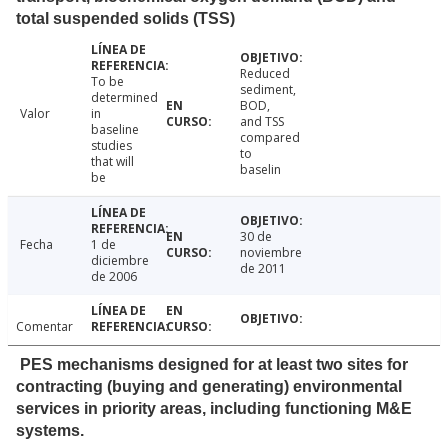
total suspended solids (TSS)
Reduced
To be
sediment,
determined
BOD,
Valor
in
and TSS
baseline
compared
studies
to
that will
baselin
be
30 de
Fecha
1 de
noviembre
diciembre
de 2011
de 2006
Comentar
PES mechanisms designed for at least two sites for
contracting (buying and generating) environmental
services in priority areas, including functioning M&E
systems.