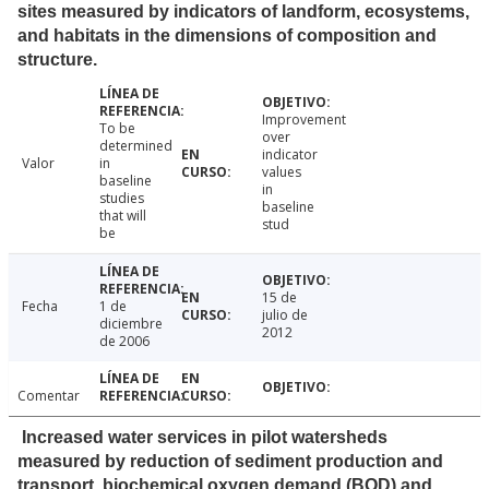
sites measured by indicators of landform, ecosystems,
and habitats in the dimensions of composition and
structure.
Improvement
To be
over
determined
indicator
Valor
in
values
baseline
in
studies
baseline
that will
stud
be
15 de
Fecha
1 de
julio de
diciembre
2012
de 2006
Comentar
Increased water services in pilot watersheds
measured by reduction of sediment production and
transport, biochemical oxygen demand (BOD) and