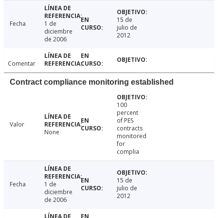
15 de
Fecha
1 de
julio de
diciembre
2012
de 2006
Comentar
Contract compliance monitoring established
100
percent
of PES
Valor
contracts
None
monitored
for
complia
15 de
Fecha
1 de
julio de
diciembre
2012
de 2006