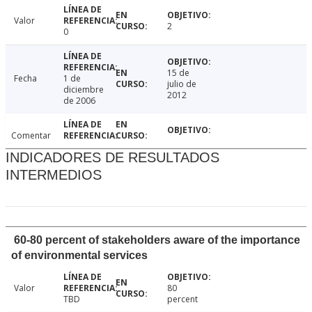
Valor
2
0
15 de
Fecha
1 de
julio de
diciembre
2012
de 2006
Comentar
INDICADORES DE RESULTADOS
INTERMEDIOS
60-80 percent of stakeholders aware of the importance
of environmental services
Valor
80
TBD
percent