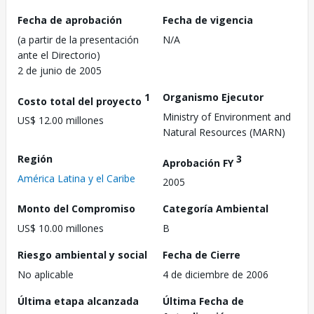
Fecha de aprobación
Fecha de vigencia
(a partir de la presentación
N/A
ante el Directorio)
2 de junio de 2005
1
Organismo Ejecutor
Costo total del proyecto
Ministry of Environment and
US$ 12.00 millones
Natural Resources (MARN)
Región
3
Aprobación FY
América Latina y el Caribe
2005
Monto del Compromiso
Categoría Ambiental
US$ 10.00 millones
B
Riesgo ambiental y social
Fecha de Cierre
No aplicable
4 de diciembre de 2006
Última etapa alcanzada
Última Fecha de