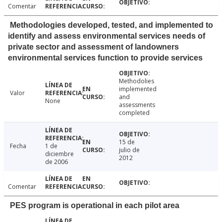
Comentar
Methodologies developed, tested, and implemented to
identify and assess environmental services needs of
private sector and assessment of landowners
environmental services function to provide services
Methodolies
implemented
Valor
and
None
assessments
completed
15 de
Fecha
1 de
julio de
diciembre
2012
de 2006
Comentar
PES program is operational in each pilot area