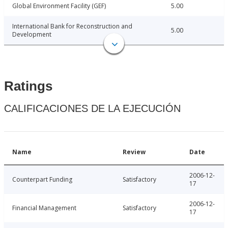
Global Environment Facility (GEF)
5.00
International Bank for Reconstruction and
5.00
Development
Ratings
CALIFICACIONES DE LA EJECUCIÓN
Name
Review
Date
2006-12-
Counterpart Funding
Satisfactory
17
2006-12-
Financial Management
Satisfactory
17