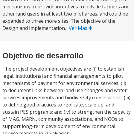
mechanisms to provide incentives to hillside farmers and
other land users in at least two pilot areas, and could be
expanded to three more sites. The objective of the
Design and Implementation...
Ver Más
Objetivo de desarrollo
The project development objectives are (i) to establish
legal, institutional and financial arrangements to pilot
mechanisms of payment for environmental services, (ii)
to document links between land use changes and water
services improvements and biodiversity conservation, (iii)
to define good practices to replicate, scale up, and
sustain PES programs; and (iv) to strengthen the capacity
of MAG, MARN, community associations, and NGOs to
support long-term development of environmental
service markets in El Salvador.