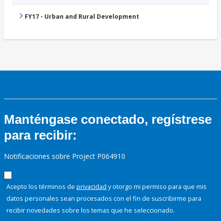
FY17 - Urban and Rural Development
Manténgase conectado, regístrese
para recibir:
Notificaciones sobre Project P064910
Acepto los términos de
privacidad
y otorgo mi permiso para que mis
datos personales sean procesados con el fin de suscribirme para
recibir novedades sobre los temas que he seleccionado.