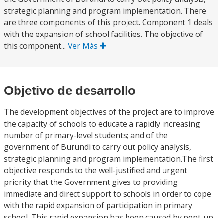
strategic planning and program implementation. There
are three components of this project. Component 1 deals
with the expansion of school facilities. The objective of
this component...
Ver Más
Objetivo de desarrollo
The development objectives of the project are to improve
the capacity of schools to educate a rapidly increasing
number of primary-level students; and of the
government of Burundi to carry out policy analysis,
strategic planning and program implementation.The first
objective responds to the well-justified and urgent
priority that the Government gives to providing
immediate and direct support to schools in order to cope
with the rapid expansion of participation in primary
school. This rapid expansion has been caused by pent-up