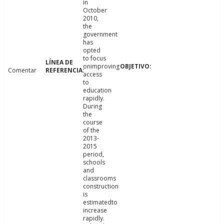
in
October
2010,
the
government
has
opted
to focus
onimproving
Comentar
access
to
education
rapidly.
During
the
course
of the
2013-
2015
period,
schools
and
classrooms
construction
is
estimatedto
increase
rapidly.