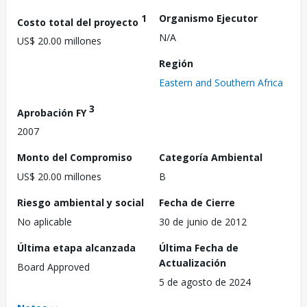
1
Organismo Ejecutor
Costo total del proyecto
N/A
US$ 20.00 millones
Región
Eastern and Southern Africa
3
Aprobación FY
2007
Monto del Compromiso
Categoría Ambiental
US$ 20.00 millones
B
Riesgo ambiental y social
Fecha de Cierre
No aplicable
30 de junio de 2012
Última etapa alcanzada
Última Fecha de
Actualización
Board Approved
5 de agosto de 2024