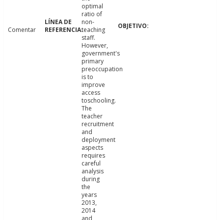
optimal
ratio of
non-
Comentar
teaching
staff.
However,
government's
primary
preoccupation
is to
improve
access
toschooling.
The
teacher
recruitment
and
deployment
aspects
requires
careful
analysis
during
the
years
2013,
2014
and