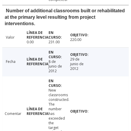
Number of additional classrooms built or rehabilitated
at the primary level resulting from project
interventions.
Valor
220.00
0.00
231.00
29 de
Fecha
8 de
junio de
junio de
2012
2012
New
classrooms
constructed.
The
number
Comentar
has
exceeded
the
target