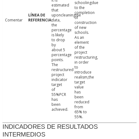
it is
schoolingdue
estimated
to the
that
completion
uponcleaningthe
of
Comentar
data,
construction
the
of new
percentage
schools.
is likely
As an
to drop
element
by
of the
about 5
project
percentage
restructuring,
points.
in order
The
to
restructured
introduce
project
realism,the
indicator
target
target
value
of
has
55%PCR
been
has
reduced
been
from
achieved.
65% to
55%.
INDICADORES DE RESULTADOS
INTERMEDIOS