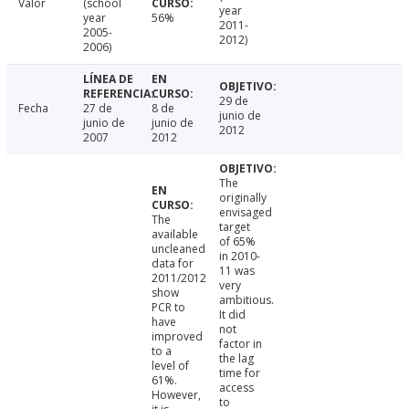
Valor
(school
year
year
56%
2011-
2005-
2012)
2006)
29 de
Fecha
27 de
8 de
junio de
junio de
junio de
2012
2007
2012
The
originally
envisaged
The
target
available
of 65%
uncleaned
in 2010-
data for
11 was
2011/2012
very
show
ambitious.
PCR to
It did
have
not
improved
factor in
to a
the lag
level of
time for
61%.
access
However,
to