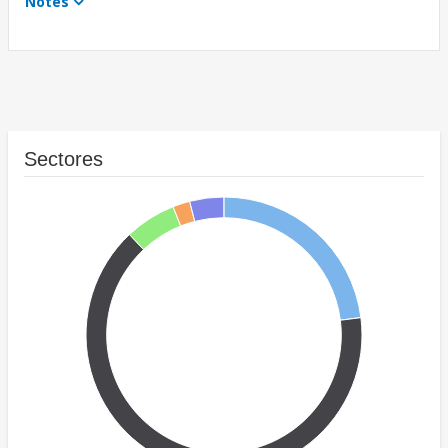
Notes
Sectores