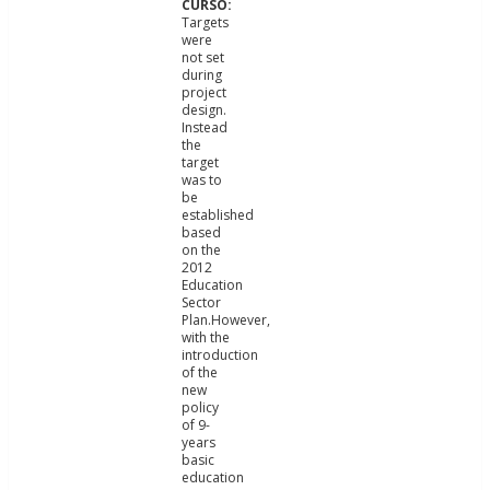
Targets
were
not set
during
project
design.
Instead
the
target
was to
be
established
based
on the
2012
Education
Sector
Plan.However,
with the
introduction
of the
new
policy
of 9-
years
basic
education