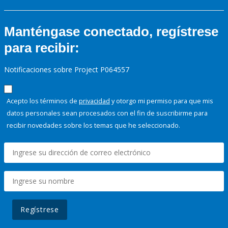
Manténgase conectado, regístrese
para recibir:
Notificaciones sobre Project P064557
Acepto los términos de
privacidad
y otorgo mi permiso para que mis
datos personales sean procesados con el fin de suscribirme para
recibir novedades sobre los temas que he seleccionado.
Regístrese