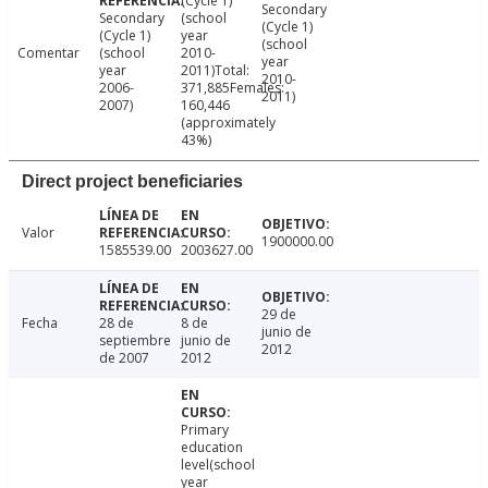
(Cycle 1)
Secondary
Secondary
(school
(Cycle 1)
(Cycle 1)
year
(school
Comentar
(school
2010-
year
year
2011)Total:
2010-
2006-
371,885Females:
2011)
2007)
160,446
(approximately
43%)
Direct project beneficiaries
Valor
1900000.00
1585539.00
2003627.00
29 de
Fecha
28 de
8 de
junio de
septiembre
junio de
2012
de 2007
2012
Primary
education
level(school
year