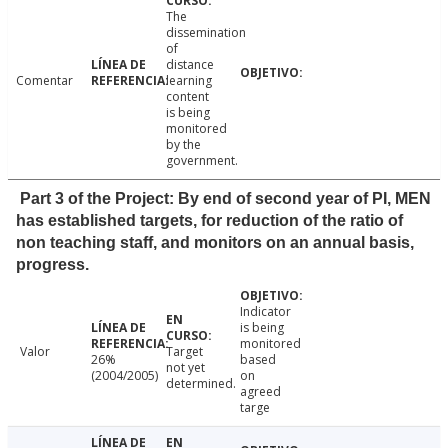
The
dissemination
of
distance
Comentar
learning
content
is being
monitored
by the
government.
Part 3 of the Project: By end of second year of PI, MEN
has established targets, for reduction of the ratio of
non teaching staff, and monitors on an annual basis,
progress.
Indicator
is being
monitored
Valor
Target
26%
based
not yet
(2004/2005)
on
determined.
agreed
targe