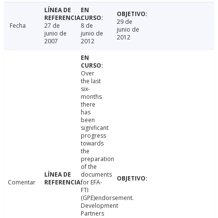
29 de
Fecha
27 de
8 de
junio de
junio de
junio de
2012
2007
2012
Over
the last
six-
months
there
has
been
significant
progress
towards
the
preparation
of the
documents
Comentar
for EFA-
FTI
(GPE)endorsement.
Development
Partners