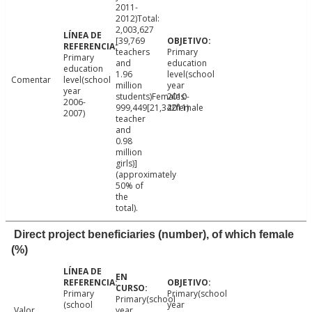
2011-
2012)Total:
2,003,627
[39,769
teachers
Primary
Primary
and
education
education
1.96
level(school
Comentar
level(school
million
year
year
students)Females:
2010-
2006-
999,449[21,342female
2011)
2007)
teacher
and
0.98
million
girls)]
(approximately
50% of
the
total).
Direct project beneficiaries (number), of which female
(%)
Primary
Primary(school
Primary(school
(school
year
Valor
year