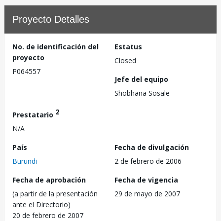
Proyecto Detalles
No. de identificación del
Estatus
proyecto
Closed
P064557
Jefe del equipo
Shobhana Sosale
2
Prestatario
N/A
País
Fecha de divulgación
Burundi
2 de febrero de 2006
Fecha de aprobación
Fecha de vigencia
(a partir de la presentación
29 de mayo de 2007
ante el Directorio)
20 de febrero de 2007