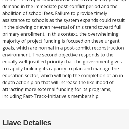
demand in the immediate post-conflict period and the
abolition of school fees. Failure to provide timely
assistance to schools as the system expands could result
in the slowing or even reversal of this trend toward full
primary enrollment. In this context, the overwhelming
majority of project funding is focused on these urgent
goals, which are normal in a post-conflict reconstruction
environment. The second objective responds to the
equally well-justified priority that the government gives
to rapidly building its capacity to plan and manage the
education sector, which will help the completion of an in-
depth action plan that will increase the likelihood of
attracting more external funding for its programs,
including Fast-Track-Initiative's membership.
Llave Detalles