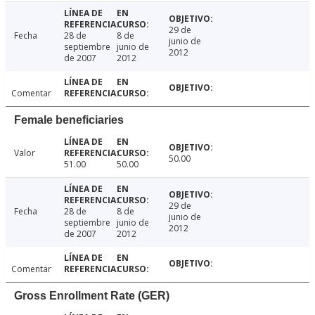
29 de
Fecha
28 de
8 de
junio de
septiembre
junio de
2012
de 2007
2012
Comentar
Female beneficiaries
Valor
50.00
51.00
50.00
29 de
Fecha
28 de
8 de
junio de
septiembre
junio de
2012
de 2007
2012
Comentar
Gross Enrollment Rate (GER)