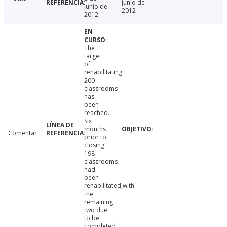
junio de
junio de
2012
2012
The
target
of
rehabilitating
200
classrooms
has
been
reached.
Six
months
Comentar
prior to
closing
198
classrooms
had
been
rehabilitated,with
the
remaining
two due
to be
completed.