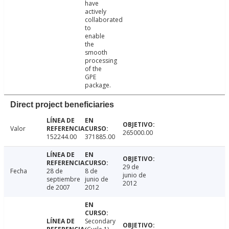
have
actively
collaborated
to
enable
the
smooth
processing
of the
GPE
package.
Direct project beneficiaries
Valor
265000.00
152244.00
371885.00
29 de
Fecha
28 de
8 de
junio de
septiembre
junio de
2012
de 2007
2012
Secondary