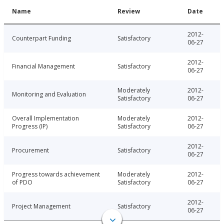
Name
Review
Date
2012-
Counterpart Funding
Satisfactory
06-27
2012-
Financial Management
Satisfactory
06-27
Moderately
2012-
Monitoring and Evaluation
Satisfactory
06-27
Overall Implementation
Moderately
2012-
Progress (IP)
Satisfactory
06-27
2012-
Procurement
Satisfactory
06-27
Progress towards achievement
Moderately
2012-
of PDO
Satisfactory
06-27
2012-
Project Management
Satisfactory
06-27