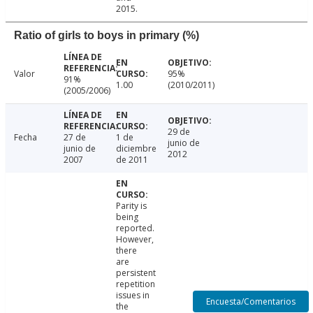
2015.
Ratio of girls to boys in primary (%)
Valor
95%
91%
1.00
(2010/2011)
(2005/2006)
29 de
Fecha
27 de
1 de
junio de
junio de
diciembre
2012
2007
de 2011
Parity is
being
reported.
However,
there
are
persistent
repetition
issues in
Encuesta/Comentarios
the