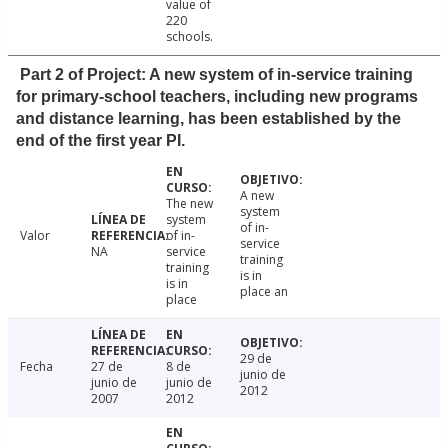
value of
220
schools.
Part 2 of Project: A new system of in-service training
for primary-school teachers, including new programs
and distance learning, has been established by the
end of the first year PI.
A new
The new
system
system
of in-
Valor
of in-
service
NA
service
training
training
is in
is in
place an
place
29 de
Fecha
27 de
8 de
junio de
junio de
junio de
2012
2007
2012