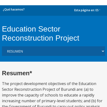
¿Qué hacemos?
Esta página en:
ES
dropdown
Education Sector
Reconstruction Project
Resumen*
The project development objectives of the Education
Sector Reconstruction Project of Burundi are: (a) to
improve the capacity of schools to educate a rapidly
increasing number of primary-level students; and (b) for
the Government of Burundi to carry out policy analysis,