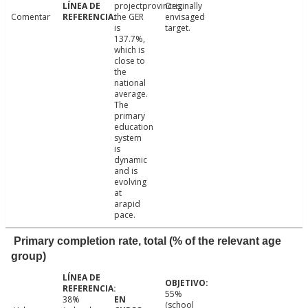
projectprovinces,
Originally
Comentar
the GER
envisaged
is
target.
137.7%,
which is
close to
the
national
average.
The
primary
education
system
is
dynamic
and is
evolving
at
arapid
pace.
Primary completion rate, total (% of the relevant age
group)
55%
38%
(school