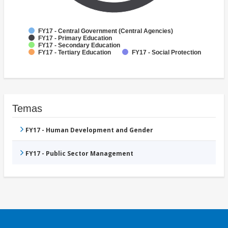
FY17 - Central Government (Central Agencies)
FY17 - Primary Education
FY17 - Secondary Education
FY17 - Tertiary Education
FY17 - Social Protection
Temas
FY17 - Human Development and Gender
FY17 - Public Sector Management