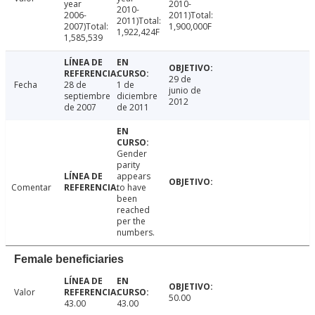
year
2010-
2010-
2006-
2011)Total:
2011)Total:
2007)Total:
1,900,000F
1,922,424F
1,585,539
29 de
Fecha
28 de
1 de
junio de
septiembre
diciembre
2012
de 2007
de 2011
Gender
parity
appears
Comentar
to have
been
reached
per the
numbers.
Female beneficiaries
Valor
50.00
43.00
43.00