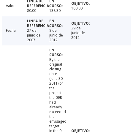
Valor
100.00
80.00
138.30
29 de
Fecha
27 de
8 de
junio de
junio de
junio de
2012
2007
2012
By the
original
closing
date
(June 30,
2011) of
the
project
the GER
had
already
exceeded
the
envisaged
target.
In the 9