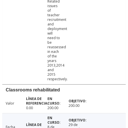
Related
issues
of
teacher
recruitment
and
deployment
will
need to
be
reassessed
in each
of the
years
2013,2014
and
2015
respectively.
Classrooms rehabilitated
Valor
200.00
0.00
200.00
29 de
Fecha
8 de