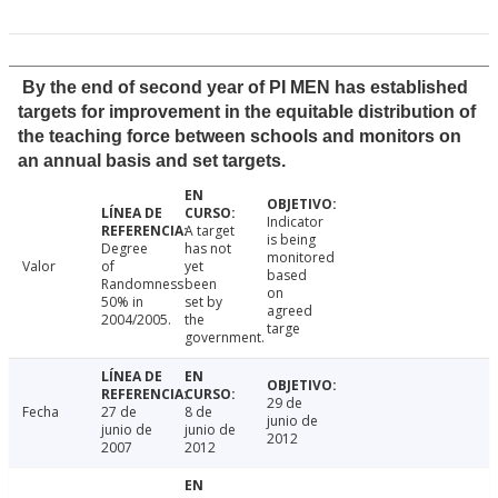
By the end of second year of PI MEN has established
targets for improvement in the equitable distribution of
the teaching force between schools and monitors on
an annual basis and set targets.
Indicator
A target
is being
Degree
has not
monitored
Valor
of
yet
based
Randomness
been
on
50% in
set by
agreed
2004/2005.
the
targe
government.
29 de
Fecha
27 de
8 de
junio de
junio de
junio de
2012
2007
2012