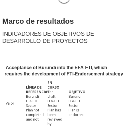
Marco de resultados
INDICADORES DE OBJETIVOS DE
DESARROLLO DE PROYECTOS
Acceptance of Burundi into the EFA-FTI, which
requires the development of FTI-Endorsement strategy
The
Burundi
draft
Burundi
EFA FTI
EFA-FTI
EFA-FTI
Valor
Sector
Sector
Sector
Plan not
Plan has
Plan is
completed
been
endorsed
and not
reviewed
by