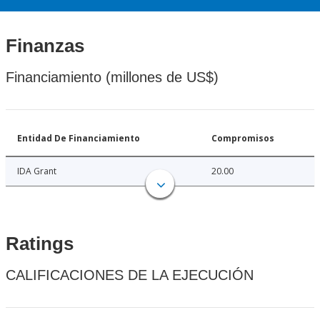
Finanzas
Financiamiento (millones de US$)
Entidad De Financiamiento
Compromisos
IDA Grant
20.00
Ratings
CALIFICACIONES DE LA EJECUCIÓN