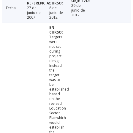
29 de
Fecha
27 de
8 de
junio de
junio de
junio de
2012
2007
2012
Targets
were
not set
during
project
design.
Instead
the
target
was to
be
established
based
on the
revised
Education
Sector
Planwhich
would
establish
the