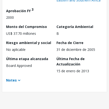
Eastern and Southern Africa
3
Aprobación FY
2000
Monto del Compromiso
Categoría Ambiental
US$ 37.70 millones
B
Riesgo ambiental y social
Fecha de Cierre
No aplicable
31 de diciembre de 2005
Última etapa alcanzada
Última Fecha de
Actualización
Board Approved
15 de enero de 2013
Notes