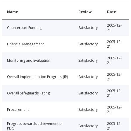
Name
Review
Date
2005-12-
Counterpart Funding
Satisfactory
21
2005-12-
Financial Management
Satisfactory
21
2005-12-
Monitoring and Evaluation
Satisfactory
21
2005-12-
Overall Implementation Progress (IP)
Satisfactory
21
2005-12-
Overall Safeguards Rating
Satisfactory
21
2005-12-
Procurement
Satisfactory
21
Progress towards achievement of
2005-12-
Satisfactory
PDO
21