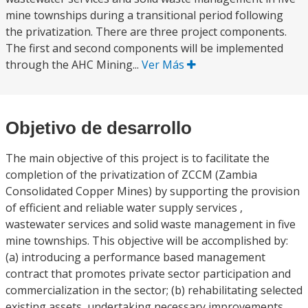
mine townships during a transitional period following
the privatization. There are three project components.
The first and second components will be implemented
through the AHC Mining...
Ver Más
Objetivo de desarrollo
The main objective of this project is to facilitate the
completion of the privatization of ZCCM (Zambia
Consolidated Copper Mines) by supporting the provision
of efficient and reliable water supply services ,
wastewater services and solid waste management in five
mine townships. This objective will be accomplished by:
(a) introducing a performance based management
contract that promotes private sector participation and
commercialization in the sector; (b) rehabilitating selected
existing assets, undertaking necessary improvements,