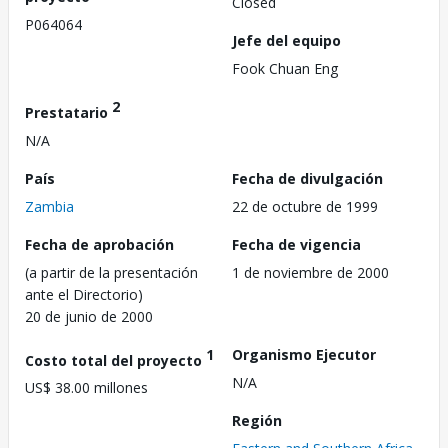
Closed
P064064
Jefe del equipo
Fook Chuan Eng
2
Prestatario
N/A
País
Fecha de divulgación
Zambia
22 de octubre de 1999
Fecha de aprobación
Fecha de vigencia
(a partir de la presentación
1 de noviembre de 2000
ante el Directorio)
20 de junio de 2000
1
Organismo Ejecutor
Costo total del proyecto
N/A
US$ 38.00 millones
Región