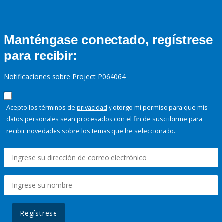
Manténgase conectado, regístrese
para recibir:
Notificaciones sobre Project P064064
Acepto los términos de
privacidad
y otorgo mi permiso para que mis
datos personales sean procesados con el fin de suscribirme para
recibir novedades sobre los temas que he seleccionado.
Regístrese