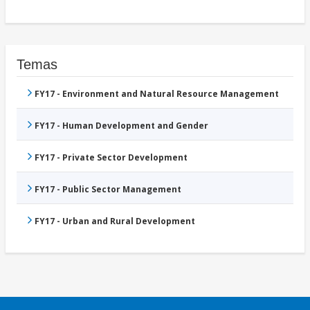
Temas
FY17 - Environment and Natural Resource Management
FY17 - Human Development and Gender
FY17 - Private Sector Development
FY17 - Public Sector Management
FY17 - Urban and Rural Development