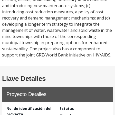
and introducing new maintenance systems; (c)
introducing cost reduction measures, a policy of cost
recovery and demand management mechanisms; and (d)
developing a longer term strategy to integrate the
management of water, wastewater and solid waste in the
mine townships with those of the corresponding
municipal township in preparing options for enhanced
sustainability. The project also has a component to
support the joint GRZ/World Bank initiative on HIV/AIDS.
Llave Detalles
Proyecto Detalles
No. de identificación del
Estatus
proyecto