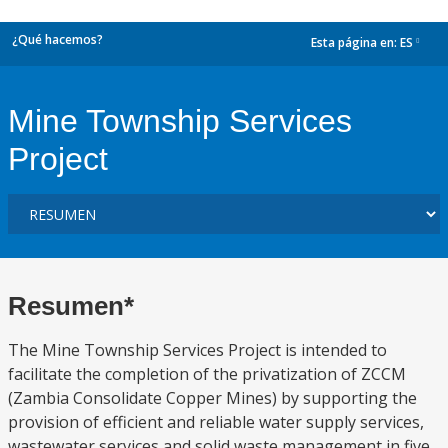
¿Qué hacemos?
Esta página en:
ES
dropdown
Mine Township Services
Project
Resumen*
The Mine Township Services Project is intended to
facilitate the completion of the privatization of ZCCM
(Zambia Consolidate Copper Mines) by supporting the
provision of efficient and reliable water supply services,
wastewater services and solid waste management in five