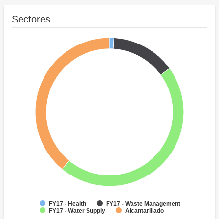
Sectores
FY17 - Health
FY17 - Waste Management
FY17 - Water Supply
Alcantarillado