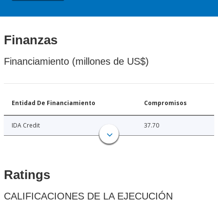
Finanzas
Financiamiento (millones de US$)
Entidad De Financiamiento
Compromisos
IDA Credit
37.70
Ratings
CALIFICACIONES DE LA EJECUCIÓN