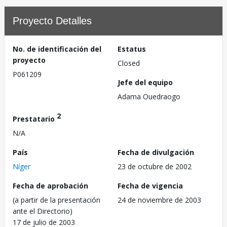
Proyecto Detalles
No. de identificación del
Estatus
proyecto
Closed
P061209
Jefe del equipo
Adama Ouedraogo
2
Prestatario
N/A
País
Fecha de divulgación
Níger
23 de octubre de 2002
Fecha de aprobación
Fecha de vigencia
(a partir de la presentación
24 de noviembre de 2003
ante el Directorio)
17 de julio de 2003