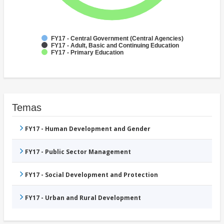
FY17 - Central Government (Central Agencies)
FY17 - Adult, Basic and Continuing Education
FY17 - Primary Education
Temas
FY17 - Human Development and Gender
FY17 - Public Sector Management
FY17 - Social Development and Protection
FY17 - Urban and Rural Development