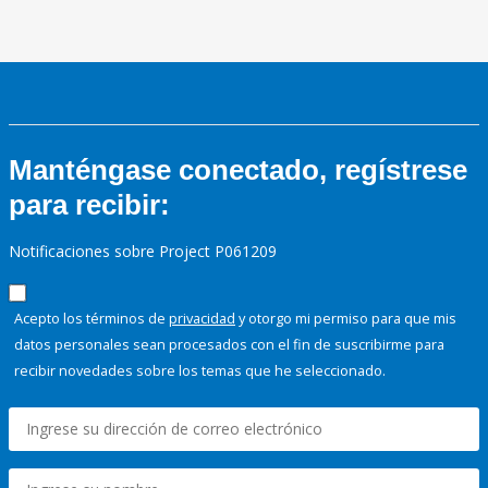
Manténgase conectado, regístrese
para recibir:
Notificaciones sobre Project P061209
Acepto los términos de
privacidad
y otorgo mi permiso para que mis
datos personales sean procesados con el fin de suscribirme para
recibir novedades sobre los temas que he seleccionado.