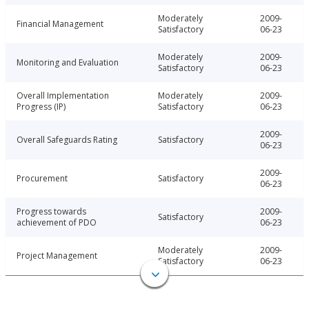
Moderately
2009-
Financial Management
Satisfactory
06-23
Moderately
2009-
Monitoring and Evaluation
Satisfactory
06-23
Overall Implementation
Moderately
2009-
Progress (IP)
Satisfactory
06-23
2009-
Overall Safeguards Rating
Satisfactory
06-23
2009-
Procurement
Satisfactory
06-23
Progress towards
2009-
Satisfactory
achievement of PDO
06-23
Moderately
2009-
Project Management
Satisfactory
06-23