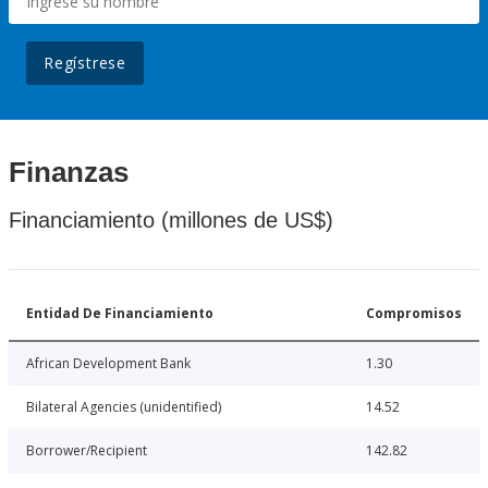
Regístrese
Finanzas
Financiamiento (millones de US$)
Entidad De Financiamiento
Compromisos
African Development Bank
1.30
Bilateral Agencies (unidentified)
14.52
Borrower/Recipient
142.82