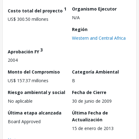
1
Organismo Ejecutor
Costo total del proyecto
N/A
US$ 300.50 millones
Región
Western and Central Africa
3
Aprobación FY
2004
Monto del Compromiso
Categoría Ambiental
US$ 157.37 millones
B
Riesgo ambiental y social
Fecha de Cierre
No aplicable
30 de junio de 2009
Última etapa alcanzada
Última Fecha de
Actualización
Board Approved
15 de enero de 2013