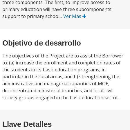
three components. The first, to improve access to
primary education will have three subcomponents:
support to primary school...
Ver Más
Objetivo de desarrollo
The objectives of the Project are to assist the Borrower
to: (a) increase the enrollment and completion rates of
the students in its basic education programs, in
particular in the rural areas; and b) strengthening the
administrative and managerial capacities of MOE,
deconcentrated ministerial branches, and local civil
society groups engaged in the basic education sector.
Llave Detalles