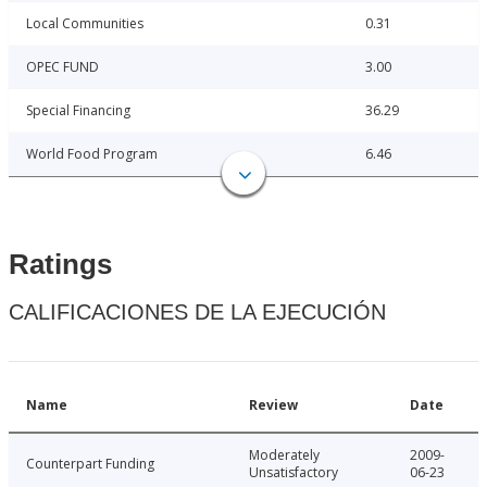
Local Communities
0.31
OPEC FUND
3.00
Special Financing
36.29
World Food Program
6.46
Ratings
CALIFICACIONES DE LA EJECUCIÓN
Name
Review
Date
Moderately
2009-
Counterpart Funding
Unsatisfactory
06-23