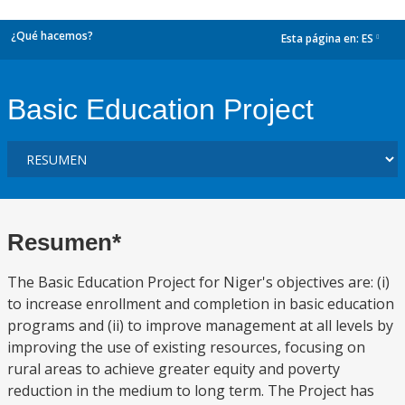
¿Qué hacemos?
Esta página en:
ES
dropdown
Basic Education Project
Resumen*
The Basic Education Project for Niger's objectives are: (i)
to increase enrollment and completion in basic education
programs and (ii) to improve management at all levels by
improving the use of existing resources, focusing on
rural areas to achieve greater equity and poverty
reduction in the medium to long term. The Project has