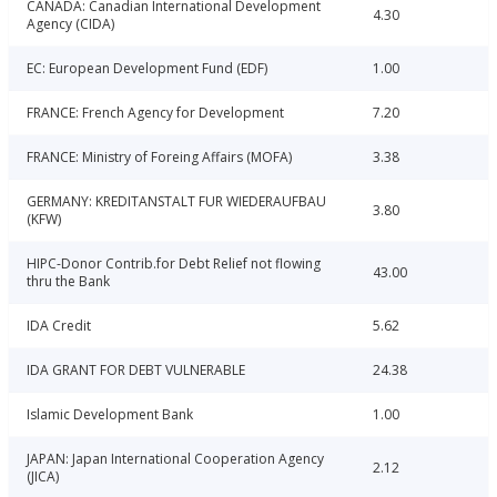
CANADA: Canadian International Development
4.30
Agency (CIDA)
EC: European Development Fund (EDF)
1.00
FRANCE: French Agency for Development
7.20
FRANCE: Ministry of Foreing Affairs (MOFA)
3.38
GERMANY: KREDITANSTALT FUR WIEDERAUFBAU
3.80
(KFW)
HIPC-Donor Contrib.for Debt Relief not flowing
43.00
thru the Bank
IDA Credit
5.62
IDA GRANT FOR DEBT VULNERABLE
24.38
Islamic Development Bank
1.00
JAPAN: Japan International Cooperation Agency
2.12
(JICA)