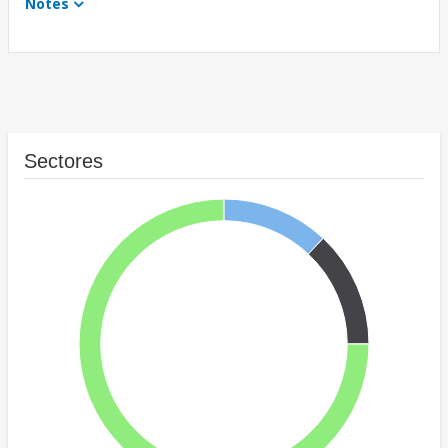
Notes
Sectores