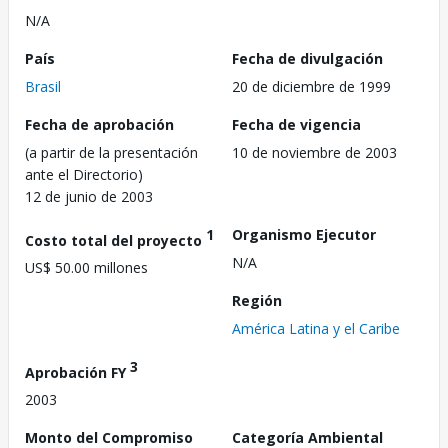
N/A
País
Fecha de divulgación
Brasil
20 de diciembre de 1999
Fecha de aprobación
Fecha de vigencia
(a partir de la presentación
10 de noviembre de 2003
ante el Directorio)
12 de junio de 2003
1
Organismo Ejecutor
Costo total del proyecto
N/A
US$ 50.00 millones
Región
América Latina y el Caribe
3
Aprobación FY
2003
Monto del Compromiso
Categoría Ambiental