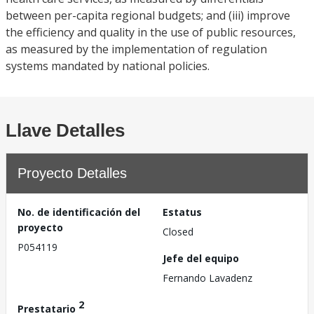
between per-capita regional budgets; and (iii) improve
the efficiency and quality in the use of public resources,
as measured by the implementation of regulation
systems mandated by national policies.
Llave Detalles
Proyecto Detalles
No. de identificación del
Estatus
proyecto
Closed
P054119
Jefe del equipo
Fernando Lavadenz
2
Prestatario