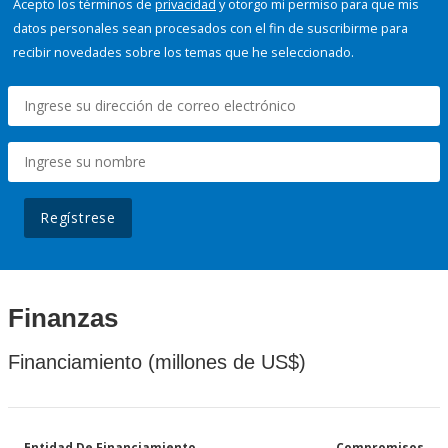
Acepto los términos de
privacidad
y otorgo mi permiso para que mis
datos personales sean procesados con el fin de suscribirme para
recibir novedades sobre los temas que he seleccionado.
Regístrese
Finanzas
Financiamiento (millones de US$)
Entidad De Financiamiento
Compromisos