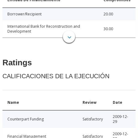
Borrower/Recipient
20.00
International Bank for Reconstruction and
30.00
Development
Ratings
CALIFICACIONES DE LA EJECUCIÓN
Name
Review
Date
2009-12-
Counterpart Funding
Satisfactory
29
2009-12-
Financial Management
Satisfactory