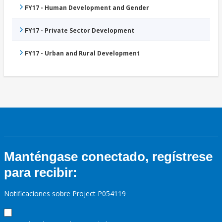
FY17 - Human Development and Gender
FY17 - Private Sector Development
FY17 - Urban and Rural Development
Manténgase conectado, regístrese
para recibir:
Notificaciones sobre Project P054119