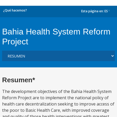
¿Qué hacemos?
Esta página en:
ES
dropdown
Bahia Health System Reform
Project
Resumen*
The development objectives of the Bahia Health System
Reform Project are to implement the national policy of
health care decentralization seeking to improve access of
the poor to Basic Health Care, with improved coverage
and quality of those health interventions with greatest