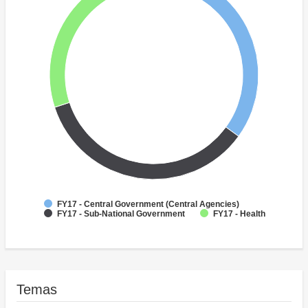
FY17 - Central Government (Central Agencies)
FY17 - Sub-National Government
FY17 - Health
Temas