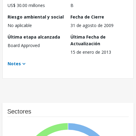
US$ 30.00 millones
B
Riesgo ambiental y social
Fecha de Cierre
No aplicable
31 de agosto de 2009
Última etapa alcanzada
Última Fecha de
Actualización
Board Approved
15 de enero de 2013
Notes
Sectores