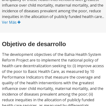
influence over child mortality, maternal mortality, and the
incidence of diseases prevalent among the poor, reduce
inequities in the allocation of publicly funded health care...
Ver Más
Objetivo de desarrollo
The development objectives of the Bahia Health System
Reform Project are to implement the national policy of
health care decentralization seeking to: (i) improve access
of the poor to Basic Health Care, as measured by 10
Performance Indicators that measure the coverage and
quality of the health interventions with the greatest
influence over child mortality, maternal mortality, and the
incidence of diseases prevalent among the poor; (ii)
reduce inequities in the allocation of publicly funded
health care services, as measured by differentials