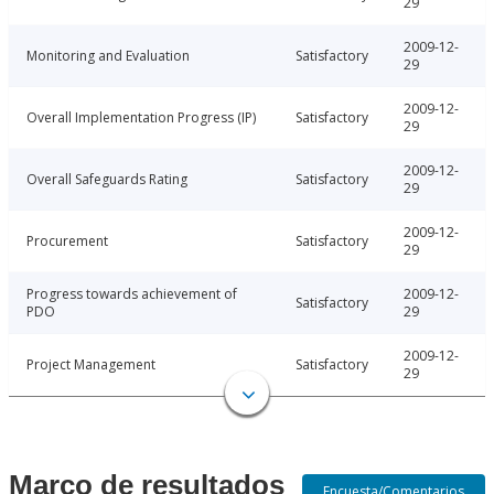
29
2009-12-
Monitoring and Evaluation
Satisfactory
29
2009-12-
Overall Implementation Progress (IP)
Satisfactory
29
2009-12-
Overall Safeguards Rating
Satisfactory
29
2009-12-
Procurement
Satisfactory
29
Progress towards achievement of
2009-12-
Satisfactory
PDO
29
2009-12-
Project Management
Satisfactory
29
Marco de resultados
Encuesta/Comentarios