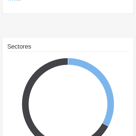
Sectores