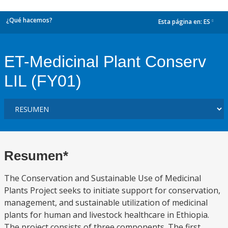
¿Qué hacemos?
Esta página en:
ES
dropdown
ET-Medicinal Plant Conserv
LIL (FY01)
Resumen*
The Conservation and Sustainable Use of Medicinal
Plants Project seeks to initiate support for conservation,
management, and sustainable utilization of medicinal
plants for human and livestock healthcare in Ethiopia.
The project consists of three components. The first