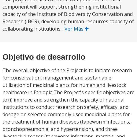
component will support strengthening institutional
capacity of the Institute of Biodiversity Conservation and
Research (IBCR), developing human resources capacity of
collaborating institutions...
Ver Más
Objetivo de desarrollo
The overall objective of the Project is to initiate research
for conservation, management and sustainable
utilization of medicinal plants for human and livestock
healthcare in Ethiopia.The Project's specific objectives are
to:(i) improve and strengthen the capacity of national
institutions to conduct research on safety, efficacy, and
dosage on selected commonly used medicinal plants for
the treatment of human diseases (tapeworm infections,
bronchopneumonia, and hypertension), and three
livestock diseases (tapeworm infections, mastitis, and