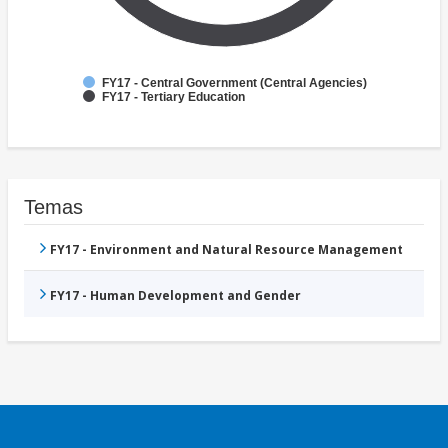
FY17 - Central Government (Central Agencies)
FY17 - Tertiary Education
Temas
FY17 - Environment and Natural Resource Management
FY17 - Human Development and Gender