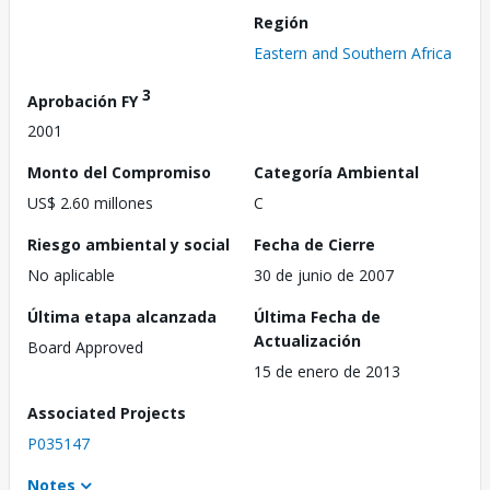
Región
Eastern and Southern Africa
3
Aprobación FY
2001
Monto del Compromiso
Categoría Ambiental
US$ 2.60 millones
C
Riesgo ambiental y social
Fecha de Cierre
No aplicable
30 de junio de 2007
Última etapa alcanzada
Última Fecha de
Actualización
Board Approved
15 de enero de 2013
Associated Projects
P035147
Notes