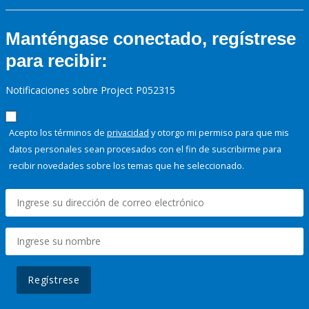
Manténgase conectado, regístrese
para recibir:
Notificaciones sobre Project P052315
Acepto los términos de
privacidad
y otorgo mi permiso para que mis
datos personales sean procesados con el fin de suscribirme para
recibir novedades sobre los temas que he seleccionado.
Regístrese