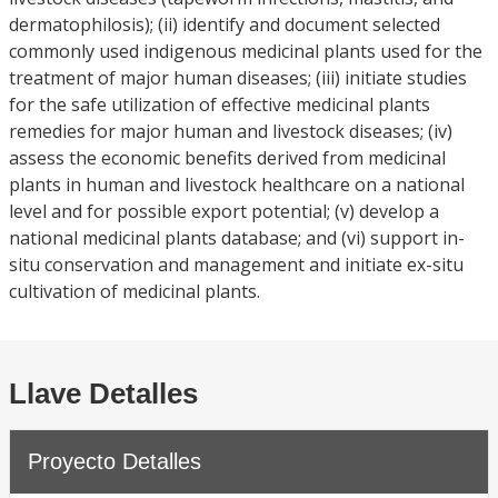
dermatophilosis); (ii) identify and document selected
commonly used indigenous medicinal plants used for the
treatment of major human diseases; (iii) initiate studies
for the safe utilization of effective medicinal plants
remedies for major human and livestock diseases; (iv)
assess the economic benefits derived from medicinal
plants in human and livestock healthcare on a national
level and for possible export potential; (v) develop a
national medicinal plants database; and (vi) support in-
situ conservation and management and initiate ex-situ
cultivation of medicinal plants.
Llave Detalles
Proyecto Detalles