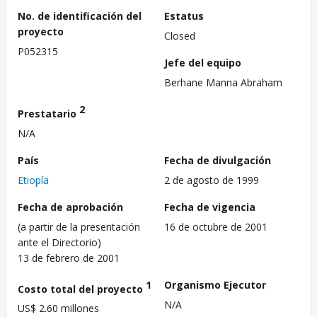
No. de identificación del
Estatus
proyecto
Closed
P052315
Jefe del equipo
Berhane Manna Abraham
2
Prestatario
N/A
País
Fecha de divulgación
Etiopía
2 de agosto de 1999
Fecha de aprobación
Fecha de vigencia
(a partir de la presentación
16 de octubre de 2001
ante el Directorio)
13 de febrero de 2001
1
Organismo Ejecutor
Costo total del proyecto
N/A
US$ 2.60 millones