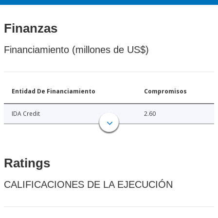
Finanzas
Financiamiento (millones de US$)
Entidad De Financiamiento
Compromisos
IDA Credit
2.60
Ratings
CALIFICACIONES DE LA EJECUCIÓN