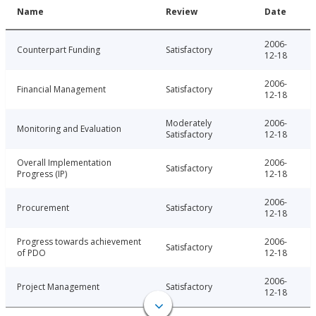
Name
Review
Date
2006-
Counterpart Funding
Satisfactory
12-18
2006-
Financial Management
Satisfactory
12-18
Moderately
2006-
Monitoring and Evaluation
Satisfactory
12-18
Overall Implementation
2006-
Satisfactory
Progress (IP)
12-18
2006-
Procurement
Satisfactory
12-18
Progress towards achievement
2006-
Satisfactory
of PDO
12-18
2006-
Project Management
Satisfactory
12-18