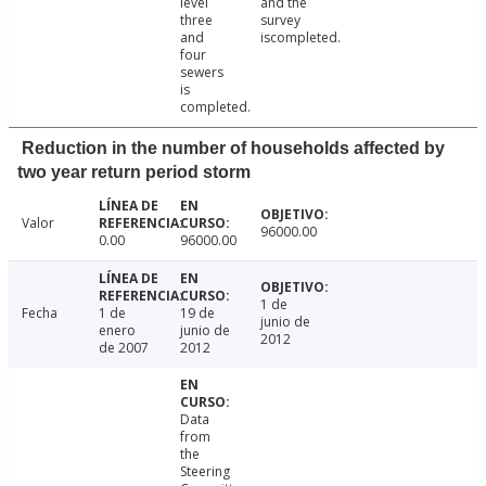
level
and the
three
survey
and
iscompleted.
four
sewers
is
completed.
Reduction in the number of households affected by
two year return period storm
Valor
96000.00
0.00
96000.00
1 de
Fecha
1 de
19 de
junio de
enero
junio de
2012
de 2007
2012
Data
from
the
Steering