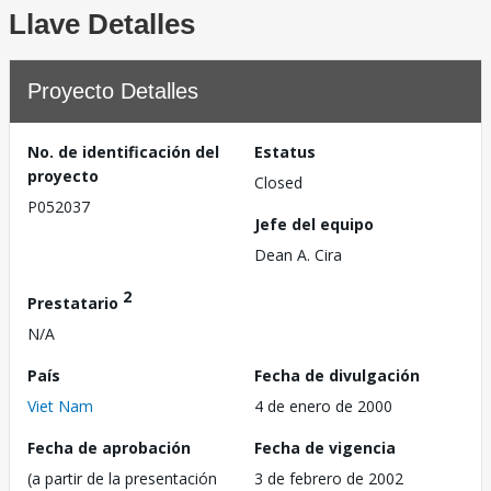
Llave Detalles
Proyecto Detalles
No. de identificación del
Estatus
proyecto
Closed
P052037
Jefe del equipo
Dean A. Cira
2
Prestatario
N/A
País
Fecha de divulgación
Viet Nam
4 de enero de 2000
Fecha de aprobación
Fecha de vigencia
(a partir de la presentación
3 de febrero de 2002