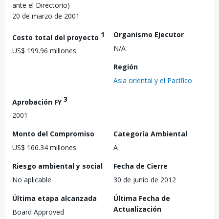
ante el Directorio)
20 de marzo de 2001
1
Organismo Ejecutor
Costo total del proyecto
N/A
US$ 199.96 millones
Región
Asia oriental y el Pacífico
3
Aprobación FY
2001
Monto del Compromiso
Categoría Ambiental
US$ 166.34 millones
A
Riesgo ambiental y social
Fecha de Cierre
No aplicable
30 de junio de 2012
Última etapa alcanzada
Última Fecha de
Actualización
Board Approved