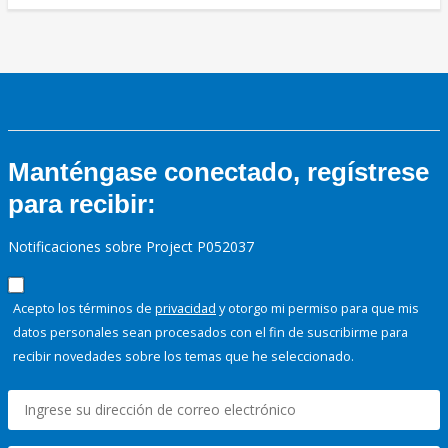
Manténgase conectado, regístrese
para recibir:
Notificaciones sobre Project P052037
Acepto los términos de
privacidad
y otorgo mi permiso para que mis
datos personales sean procesados con el fin de suscribirme para
recibir novedades sobre los temas que he seleccionado.