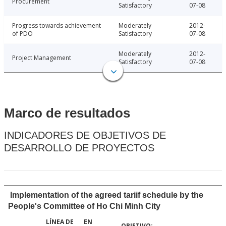
Procurement
Satisfactory
07-08
Progress towards achievement
Moderately
2012-
of PDO
Satisfactory
07-08
Moderately
2012-
Project Management
Satisfactory
07-08
Marco de resultados
INDICADORES DE OBJETIVOS DE
DESARROLLO DE PROYECTOS
Implementation of the agreed tariif schedule by the
People's Committee of Ho Chi Minh City