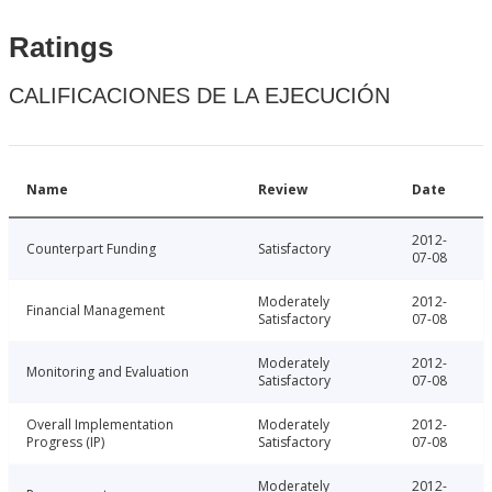
Ratings
CALIFICACIONES DE LA EJECUCIÓN
Name
Review
Date
2012-
Counterpart Funding
Satisfactory
07-08
Moderately
2012-
Financial Management
Satisfactory
07-08
Moderately
2012-
Monitoring and Evaluation
Satisfactory
07-08
Overall Implementation
Moderately
2012-
Progress (IP)
Satisfactory
07-08
Moderately
2012-