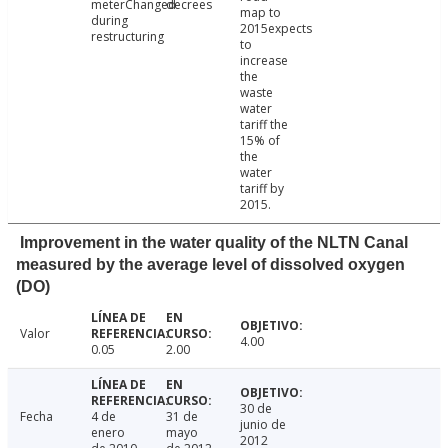
meterChanged
decrees
map to
during
2015expects
restructuring
to
increase
the
waste
water
tariff the
15% of
the
water
tariff by
2015.
Improvement in the water quality of the NLTN Canal
measured by the average level of dissolved oxygen
(DO)
Valor
4.00
0.05
2.00
30 de
Fecha
4 de
31 de
junio de
enero
mayo
2012