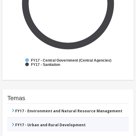
FY17 - Central Government (Central Agencies)
FY17 - Sanitation
Temas
FY17 - Environment and Natural Resource Management
FY17 - Urban and Rural Development