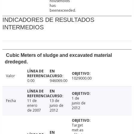
households
has
beenexceeded.
INDICADORES DE RESULTADOS
INTERMEDIOS
Cubic Meters of sludge and excavated material
dredeged.
Valor
1029000.00
0.00
946069.00
1 de
Fecha
11 de
13 de
junio de
enero
junio de
2012
de 2007
2012
Target
met as