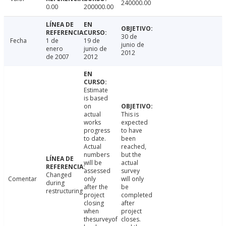
240000.00
0.00
200000.00
30 de
Fecha
1 de
19 de
junio de
enero
junio de
2012
de 2007
2012
Estimate
is based
on
actual
This is
works
expected
progress
to have
to date.
been
Actual
reached,
numbers
but the
will be
actual
assessed
survey
Changed
Comentar
only
will only
during
after the
be
restructuring
project
completed
closing
after
when
project
thesurveyof
closes.