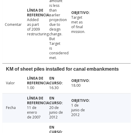
amount
is less
than
earlier
Target
Added
projection
met as
Comentar
as part
due to
of final
of 2009
design
mission.
restructuring.
change.
But
Target
is
considered
met.
KM of sheet piles installed for canal embankments
Valor
18.00
1.00
16.30
1 de
Fecha
11 de
20 de
junio de
enero
junio de
2012
de 2007
2012