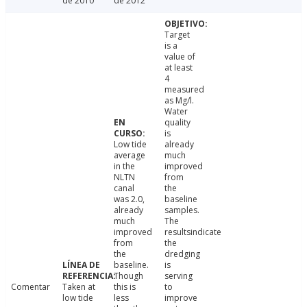
de 2010
de 2012
Target
is a
value of
at least
4
measured
as Mg/l.
Water
quality
is
Low tide
already
average
much
in the
improved
NLTN
from
canal
the
was 2.0,
baseline
already
samples.
much
The
improved
resultsindicate
from
the
the
dredging
baseline.
is
Though
serving
Comentar
Taken at
this is
to
low tide
less
improve