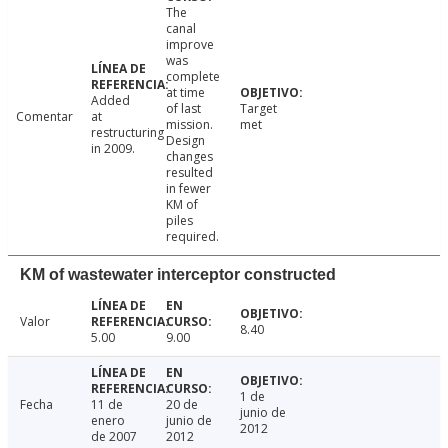
The
canal
improve
was
complete
at time
Added
of last
Target
Comentar
at
mission.
met
restructuring
Design
in 2009.
changes
resulted
in fewer
KM of
piles
required.
KM of wastewater interceptor constructed
Valor
8.40
5.00
9.00
1 de
Fecha
11 de
20 de
junio de
enero
junio de
2012
de 2007
2012