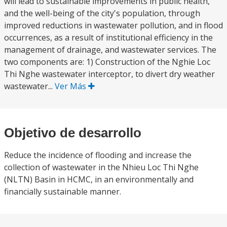
will lead to sustainable improvements in public health,
and the well-being of the city's population, through
improved reductions in wastewater pollution, and in flood
occurrences, as a result of institutional efficiency in the
management of drainage, and wastewater services. The
two components are: 1) Construction of the Nghie Loc
Thi Nghe wastewater interceptor, to divert dry weather
wastewater...
Ver Más
Objetivo de desarrollo
Reduce the incidence of flooding and increase the
collection of wastewater in the Nhieu Loc Thi Nghe
(NLTN) Basin in HCMC, in an environmentally and
financially sustainable manner.