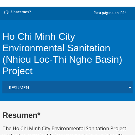
¿Qué hacemos?
Esta página en:
ES
dropdown
Ho Chi Minh City
Environmental Sanitation
(Nhieu Loc-Thi Nghe Basin)
Project
Resumen*
The Ho Chi Minh City Environmental Sanitation Project