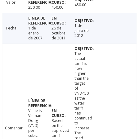
Valor
450.00
250.00
450.00
1 de
Fecha
1 de
26 de
junio de
enero
octubre
2012
de 2007
de 2011
The
actual
tariff is
now
higher
than the
target
of
VND450
as the
water
tariff
Value is
has
Vietnam
continued
Dong
Based
to
(VND)
on the
Comentar
increase.
per
approved
The
cubic
tariff
road