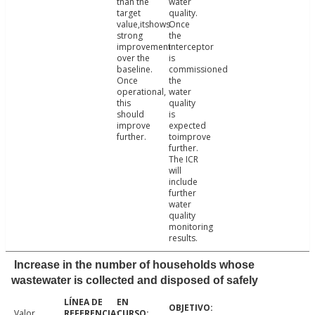
than the
water
target
quality.
value,itshows
Once
strong
the
improvement
interceptor
over the
is
baseline.
commissioned
Once
the
operational,
water
this
quality
should
is
improve
expected
further.
toimprove
further.
The ICR
will
include
further
water
quality
monitoring
results.
Increase in the number of households whose
wastewater is collected and disposed of safely
Valor