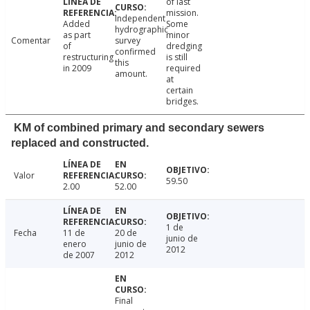
of last
mission.
Independent
Added
Some
hydrographic
as part
minor
Comentar
survey
of
dredging
confirmed
restructuring
is still
this
in 2009
required
amount.
at
certain
bridges.
KM of combined primary and secondary sewers
replaced and constructed.
Valor
59.50
2.00
52.00
1 de
Fecha
11 de
20 de
junio de
enero
junio de
2012
de 2007
2012
Final