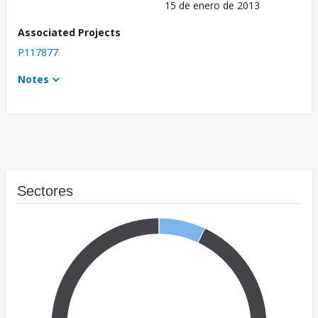
15 de enero de 2013
Associated Projects
P117877
Notes
Sectores