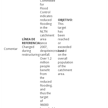
Committee
for
Flood
Control
indicates
reduced
flooding
This
in the
target
NLTN
has
catchment
been
area
reached
since
or
Changed
2007,
exceeded
Comentar
during
despiteincreased
based
restructuring
rainfall.
on the
Over 1.2
overall
million
population
people
of the
benefit
catchment
from
area.
the
reduced
flooding,
and
thus the
target
of
96000