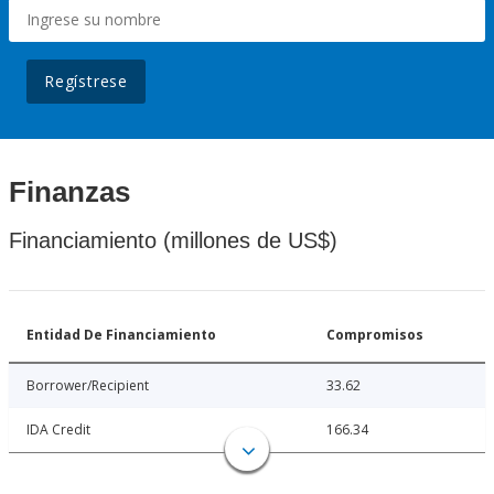
Regístrese
Finanzas
Financiamiento (millones de US$)
Entidad De Financiamiento
Compromisos
Borrower/Recipient
33.62
IDA Credit
166.34